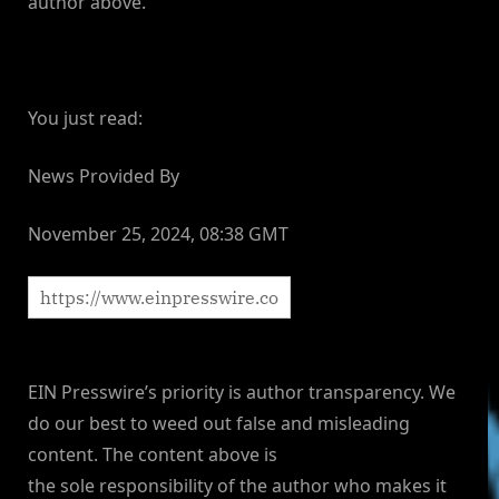
author above.
You just read:
News Provided By
November 25, 2024, 08:38 GMT
EIN Presswire’s priority is author transparency. We
do our best to weed out false and misleading
content. The content above is
the sole responsibility of the author who makes it