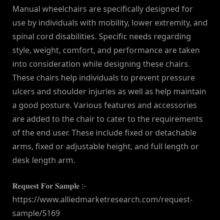
Manual wheelchairs are specifically designed for
use by individuals with mobility, lower extremity, and
spinal cord disabilities. Specific needs regarding
style, weight, comfort, and performance are taken
into consideration while designing these chairs.
These chairs help individuals to prevent pressure
ulcers and shoulder injuries as well as help maintain
a good posture. Various features and accessories
are added to the chair to cater to the requirements
of the end user. These include fixed or detachable
arms, fixed or adjustable height, and full length or
desk length arm.
𝐑𝐞𝐪𝐮𝐞𝐬𝐭 𝐅𝐨𝐫 𝐒𝐚𝐦𝐩𝐥𝐞 :-
https://www.alliedmarketresearch.com/request-
sample/5169