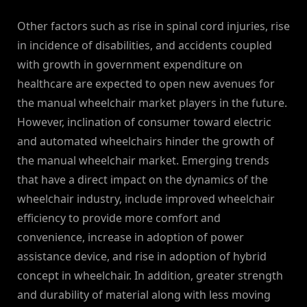
Other factors such as rise in spinal cord injuries, rise
in incidence of disabilities, and accidents coupled
with growth in government expenditure on
healthcare are expected to open new avenues for
the manual wheelchair market players in the future.
However, inclination of consumer toward electric
and automated wheelchairs hinder the growth of
the manual wheelchair market. Emerging trends
that have a direct impact on the dynamics of the
wheelchair industry, include improved wheelchair
efficiency to provide more comfort and
convenience, increase in adoption of power
assistance device, and rise in adoption of hybrid
concept in wheelchair. In addition, greater strength
and durability of material along with less moving