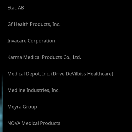
Etac AB
Gf Health Products, Inc.
Invacare Corporation
Karma Medical Products Co., Ltd.
Medical Depot, Inc. (Drive DeVilbiss Healthcare)
Medline Industries, Inc.
Meyra Group
NOVA Medical Products