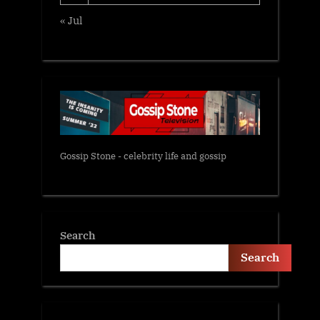
« Jul
Gossip Stone - celebrity life and gossip
Search
Search