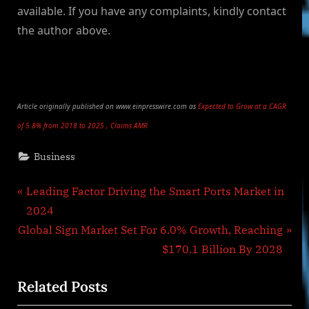
available. If you have any complaints, kindly contact
the author above.
Article originally published on www.einpresswire.com as
Expected to Grow at a CAGR
of 5.8% from 2018 to 2025 , Claims AMR
Business
Post
P
Leading Factor Driving the Smart Ports Market in
r
2024
navigation
N
e
Global Sign Market Set For 6.0% Growth, Reaching
e
v
$170.1 Billion By 2028
x
i
Related Posts
t
o
P
u