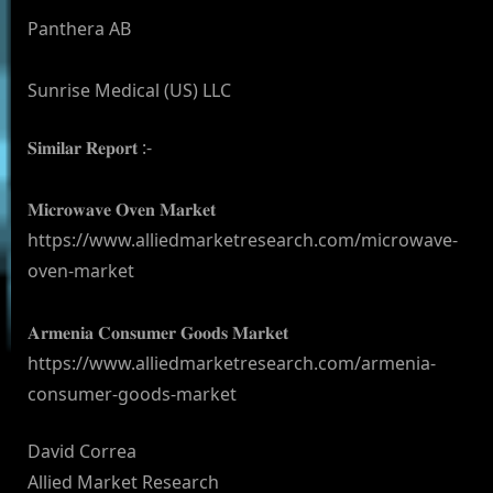
Panthera AB
Sunrise Medical (US) LLC
𝐒𝐢𝐦𝐢𝐥𝐚𝐫 𝐑𝐞𝐩𝐨𝐫𝐭 :-
𝐌𝐢𝐜𝐫𝐨𝐰𝐚𝐯𝐞 𝐎𝐯𝐞𝐧 𝐌𝐚𝐫𝐤𝐞𝐭
https://www.alliedmarketresearch.com/microwave-
oven-market
𝐀𝐫𝐦𝐞𝐧𝐢𝐚 𝐂𝐨𝐧𝐬𝐮𝐦𝐞𝐫 𝐆𝐨𝐨𝐝𝐬 𝐌𝐚𝐫𝐤𝐞𝐭
https://www.alliedmarketresearch.com/armenia-
consumer-goods-market
David Correa
Allied Market Research