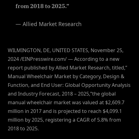
from 2018 to 2025.”
— Allied Market Research
WILMINGTON, DE, UNITED STATES, November 25,
2024 /EINPresswire.com/ — According to a new
report published by Allied Market Research, titled,”
Manual Wheelchair Market by Category, Design &
Function, and End User: Global Opportunity Analysis
and Industry Forecast, 2018 – 2025,”the global
manual wheelchair market was valued at $2,609.7
million in 2017 and is projected to reach $4,099.1
million by 2025, registering a CAGR of 5.8% from
2018 to 2025.