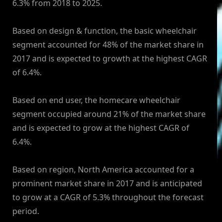
6.3% from 2018 to 2025.
Based on design & function, the basic wheelchair
segment accounted for 48% of the market share in
2017 and is expected to growth at the highest CAGR
of 6.4%.
Based on end user, the homecare wheelchair
segment occupied around 21% of the market share
and is expected to grow at the highest CAGR of
6.4%.
Based on region, North America accounted for a
prominent market share in 2017 and is anticipated
to grow at a CAGR of 5.3% throughout the forecast
period.