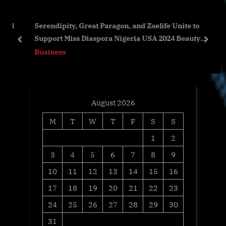
o
s
and
Serendipity, Great Paragon, and Zoelife Unite to
s
P
y’s
Support Miss Diaspora Nigeria USA 2024 Beauty
t
o
prev
next
Pageant
Business
:
s
t
:
August 2026
M
T
W
T
F
S
S
1
2
3
4
5
6
7
8
9
10
11
12
13
14
15
16
17
18
19
20
21
22
23
24
25
26
27
28
29
30
31