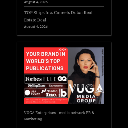
August 4, 2026
TOP Ships Inc. Cancels Dubai Real
Estate Deal
August 4, 2026
VUGA Enterprises
- media network PR &
Marketing