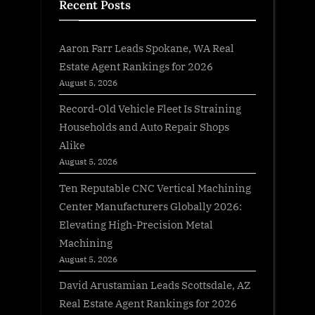
Recent Posts
Aaron Farr Leads Spokane, WA Real
Estate Agent Rankings for 2026
August 5, 2026
Record-Old Vehicle Fleet Is Straining
Households and Auto Repair Shops
Alike
August 5, 2026
Ten Reputable CNC Vertical Machining
Center Manufacturers Globally 2026:
Elevating High-Precision Metal
Machining
August 5, 2026
David Arustamian Leads Scottsdale, AZ
Real Estate Agent Rankings for 2026