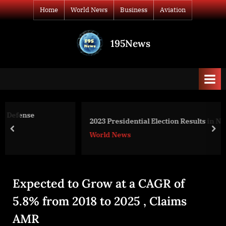
Skip
Home
World News
Business
Aviation
to
content
195News
All
the
news
that's
fit
to
2023 Presidential Election Results in Nigeria
print
prev
nex
World News
Expected to Grow at a CAGR of
5.8% from 2018 to 2025 , Claims
AMR