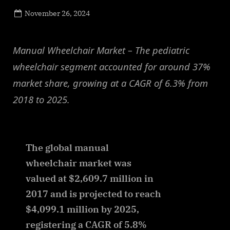
Posted
November 26, 2024
By
on
NewsEditor
Manual Wheelchair Market – The pediatric
wheelchair segment accounted for around 37%
market share, growing at a CAGR of 6.3% from
2018 to 2025.
The global manual
wheelchair market was
valued at $2,609.7 million in
2017 and is projected to reach
$4,099.1 million by 2025,
registering a CAGR of 5.8%