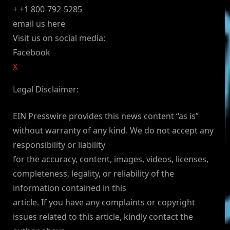
+ +1 800-792-5285
email us here
Visit us on social media:
Facebook
X
Legal Disclaimer:
EIN Presswire provides this news content “as is”
without warranty of any kind. We do not accept any
responsibility or liability
for the accuracy, content, images, videos, licenses,
completeness, legality, or reliability of the
information contained in this
article. If you have any complaints or copyright
issues related to this article, kindly contact the