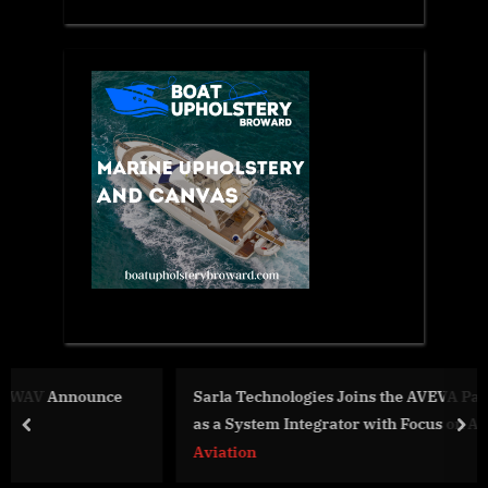
Sarla Technologies Joins the AVEVA Partner Ecosystem
as a System Integrator with Focus on AVEVA PI System
prev
nex
Aviation