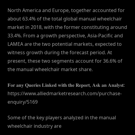
North America and Europe, together accounted for
about 63.4% of the total global manual wheelchair
market in 2018, with the former constituting around
33.4%. From a growth perspective, Asia-Pacific and
LAMEA are the two potential markets, expected to
witness growth during the forecast period. At
present, these two segments account for 36.6% of
the manual wheelchair market share.
𝐅𝐨𝐫 𝐚𝐧𝐲 𝐐𝐮𝐞𝐫𝐢𝐞𝐬 𝐋𝐢𝐧𝐤𝐞𝐝 𝐰𝐢𝐭𝐡 𝐭𝐡𝐞 𝐑𝐞𝐩𝐨𝐫𝐭, 𝐀𝐬𝐤 𝐚𝐧 𝐀𝐧𝐚𝐥𝐲𝐬𝐭:
https://www.alliedmarketresearch.com/purchase-
enquiry/5169
Some of the key players analyzed in the manual
wheelchair industry are