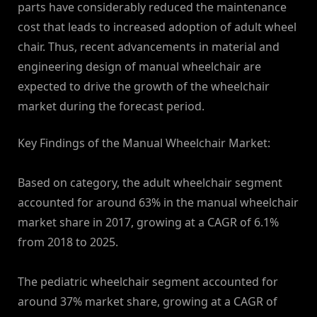
parts have considerably reduced the maintenance
cost that leads to increased adoption of adult wheel
chair. Thus, recent advancements in material and
engineering design of manual wheelchair are
expected to drive the growth of the wheelchair
market during the forecast period.
Key Findings of the Manual Wheelchair Market:
Based on category, the adult wheelchair segment
accounted for around 63% in the manual wheelchair
market share in 2017, growing at a CAGR of 6.1%
from 2018 to 2025.
The pediatric wheelchair segment accounted for
around 37% market share, growing at a CAGR of