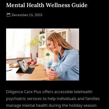
Mental Health Wellness Guide
Posted
December 15, 2025
By
on
NewsEditor
Diligence Care Plus offers accessible telehealth
psychiatric services to help individuals and families
manage mental health during the holiday season