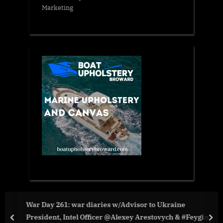
Marketing
War Day 261: war diaries w/Advisor to Ukraine
President, Intel Officer @Alexey Arestovych & #Feygin
prev
nex