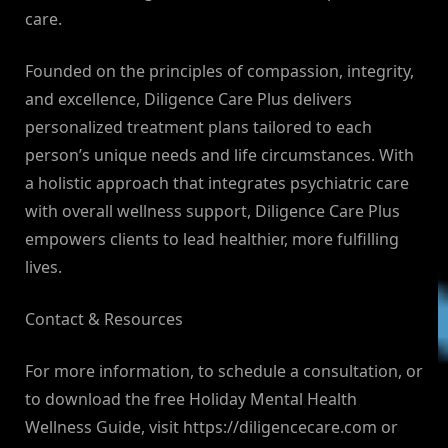
care.
Founded on the principles of compassion, integrity,
and excellence, Diligence Care Plus delivers
personalized treatment plans tailored to each
person’s unique needs and life circumstances. With
a holistic approach that integrates psychiatric care
with overall wellness support, Diligence Care Plus
empowers clients to lead healthier, more fulfilling
lives.
Contact & Resources
For more information, to schedule a consultation, or
to download the free Holiday Mental Health
Wellness Guide, visit https://diligencecare.com or