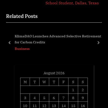
v
x
School Student, Dallas, Texas
i
t
Related Posts
o
P
u
o
s
s
KlimaDAO Launches Advanced Selective Retirement
P
t
for Carbon Credits
o
:
prev
next
Business
s
t
:
August 2026
M
T
W
T
F
S
S
1
2
3
4
5
6
7
8
9
10
11
12
13
14
15
16