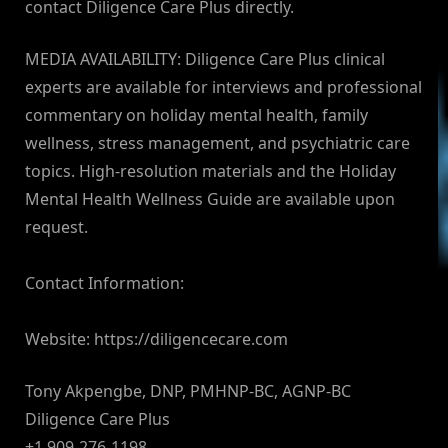
contact Diligence Care Plus directly.
MEDIA AVAILABILITY: Diligence Care Plus clinical
experts are available for interviews and professional
commentary on holiday mental health, family
wellness, stress management, and psychiatric care
topics. High-resolution materials and the Holiday
Mental Health Wellness Guide are available upon
request.
Contact Information:
Website: https://diligencecare.com
Tony Akpengbe, DNP, PMHNP-BC, AGNP-BC
Diligence Care Plus
+1 909-276-1198