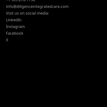
info@diligenceintegratedcare.com
Visit us on social media:
LinkedIn
Instagram
Facebook
X