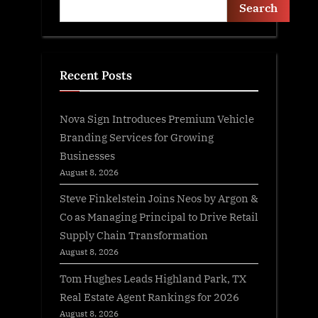
Search
Recent Posts
Nova Sign Introduces Premium Vehicle
Branding Services for Growing
Businesses
August 8, 2026
Steve Finkelstein Joins Neos by Argon &
Co as Managing Principal to Drive Retail
Supply Chain Transformation
August 8, 2026
Tom Hughes Leads Highland Park, TX
Real Estate Agent Rankings for 2026
August 8, 2026