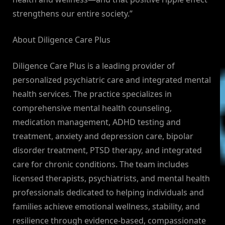
strengthens our entire society.”
About Diligence Care Plus
Diligence Care Plus is a leading provider of
personalized psychiatric care and integrated mental
health services. The practice specializes in
comprehensive mental health counseling,
medication management, ADHD testing and
treatment, anxiety and depression care, bipolar
disorder treatment, PTSD therapy, and integrated
care for chronic conditions. The team includes
licensed therapists, psychiatrists, and mental health
professionals dedicated to helping individuals and
families achieve emotional wellness, stability, and
resilience through evidence-based, compassionate