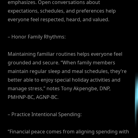
emphasizes. Open conversations about
expectations, schedules, and preferences help
everyone feel respected, heard, and valued.
– Honor Family Rhythms:
Maintaining familiar routines helps everyone feel
grounded and secure. “When family members
maintain regular sleep and meal schedules, they’re
better able to enjoy special holiday activities and
manage stress,” notes Tony Akpengbe, DNP,
PMHNP-BC, AGNP-BC.
– Practice Intentional Spending:
“Financial peace comes from aligning spending with