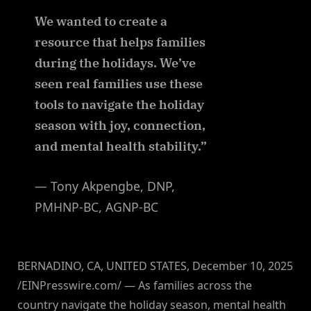
We wanted to create a
resource that helps families
during the holidays. We’ve
seen real families use these
tools to navigate the holiday
season with joy, connection,
and mental health stability.”
— Tony Akpengbe, DNP,
PMHNP-BC, AGNP-BC
BERNADINO, CA, UNITED STATES, December 10, 2025
/EINPresswire.com/ — As families across the
country navigate the holiday season, mental health