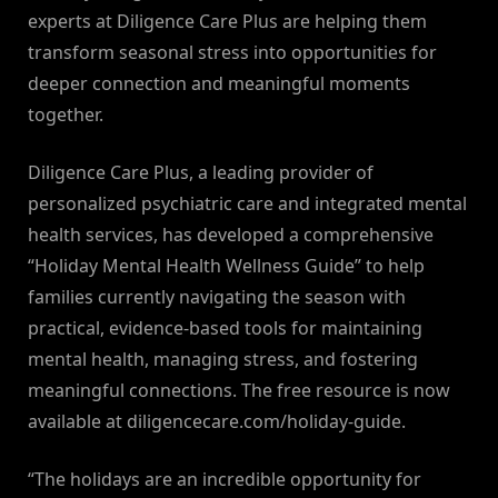
experts at Diligence Care Plus are helping them
transform seasonal stress into opportunities for
deeper connection and meaningful moments
together.
Diligence Care Plus, a leading provider of
personalized psychiatric care and integrated mental
health services, has developed a comprehensive
“Holiday Mental Health Wellness Guide” to help
families currently navigating the season with
practical, evidence-based tools for maintaining
mental health, managing stress, and fostering
meaningful connections. The free resource is now
available at diligencecare.com/holiday-guide.
“The holidays are an incredible opportunity for