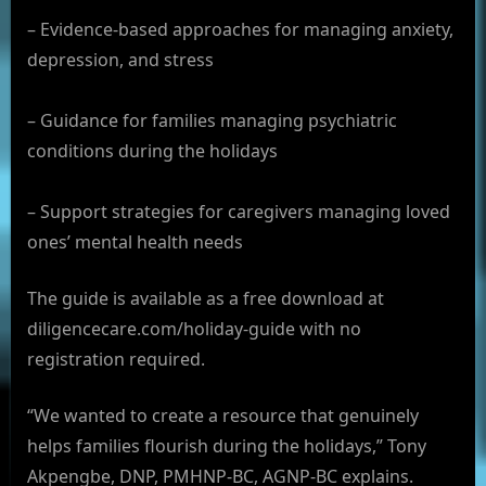
– Evidence-based approaches for managing anxiety,
depression, and stress
– Guidance for families managing psychiatric
conditions during the holidays
– Support strategies for caregivers managing loved
ones’ mental health needs
The guide is available as a free download at
diligencecare.com/holiday-guide with no
registration required.
“We wanted to create a resource that genuinely
helps families flourish during the holidays,” Tony
Akpengbe, DNP, PMHNP-BC, AGNP-BC explains.