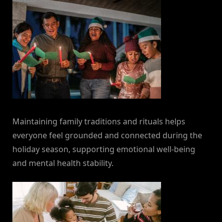
Maintaining family traditions and rituals helps
everyone feel grounded and connected during the
holiday season, supporting emotional well-being
and mental health stability.