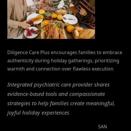
Diligence Care Plus encourages families to embrace
authenticity during holiday gatherings, prioritizing
warmth and connection over flawless execution
Integrated psychiatric care provider shares
evidence-based tools and compassionate
strategies to help families create meaningful,
joyful holiday experiences
SAN