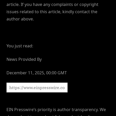
article. If you have any complaints or copyright
issues related to this article, kindly contact the
author above.
You just read:
News Provided By
December 11, 2025, 00:00 GMT
EIN Presswire’s priority is author transparency. We