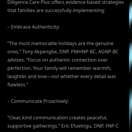
Diligence Care Plus offers evidence-based strategies
that families are successfully implementing:
– Embrace Authenticity:
“The most memorable holidays are the genuine
ones,” Tony Akpengbe, DNP, PMHNP-BC, AGNP-BC
advises. “Focus on authentic connection over
perfection. Your family will remember warmth,
laughter, and love—not whether every detail was
flawless.”
– Communicate Proactively:
“Clear, kind communication creates peaceful,
supportive gatherings,” Eric Efuetngu, DNP, FNP-C