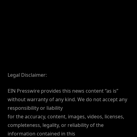
Legal Disclaimer:
EIN Presswire provides this news content “as is”
without warranty of any kind. We do not accept any
responsibility or liability
for the accuracy, content, images, videos, licenses,
completeness, legality, or reliability of the
information contained in this