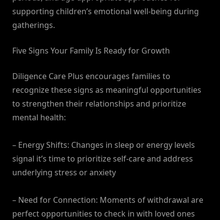
supporting children’s emotional well-being during
gatherings.
Five Signs Your Family Is Ready for Growth
Diligence Care Plus encourages families to
recognize these signs as meaningful opportunities
to strengthen their relationships and prioritize
mental health:
– Energy Shifts: Changes in sleep or energy levels
signal it’s time to prioritize self-care and address
underlying stress or anxiety
– Need for Connection: Moments of withdrawal are
perfect opportunities to check in with loved ones