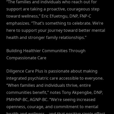
“The families and individuals who reach out for
support are taking a proactive, courageous step
toward wellness,” Eric Efuetngu, DNP, FNP-C
emphasizes. “That’s something to celebrate. We’re
here to support your journey toward better mental
health and stronger family relationships.”
Building Healthier Communities Through
Compassionate Care
Diligence Care Plus is passionate about making
integrated psychiatric care accessible to everyone.
“When families and individuals thrive, entire
communities benefit,” notes Tony Akpengbe, DNP,
PMHNP-BC, AGNP-BC. “We’re seeing increased
openness, courage, and commitment to mental
health and wellness—and that positive ripple effect