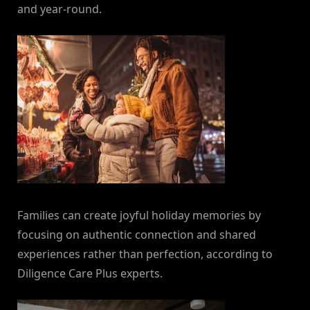
and year-round.
Families can create joyful holiday memories by
focusing on authentic connection and shared
experiences rather than perfection, according to
Diligence Care Plus experts.