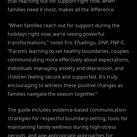
that reaching out for support right now, when
families need it most, makes all the difference.
“When families reach out for support during the
holidays right now, we’re seeing powerful
transformations,” notes Eric Efuetngu, DNP, FNP-C.
“Parents learning to set healthy boundaries, couples
communicating more effectively about expectations,
individuals managing anxiety and depression, and
children feeling secure and supported. It’s truly
encouraging to witness these positive changes as
families navigate the season together.”
The guide includes evidence-based communication
strategies for respectful boundary-setting, tools for
maintaining family wellness during high-stress
periods, and age-appropriate approaches for