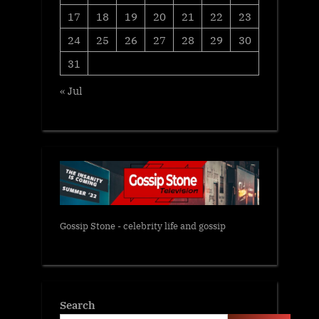
17
18
19
20
21
22
23
24
25
26
27
28
29
30
31
« Jul
Gossip Stone - celebrity life and gossip
Search