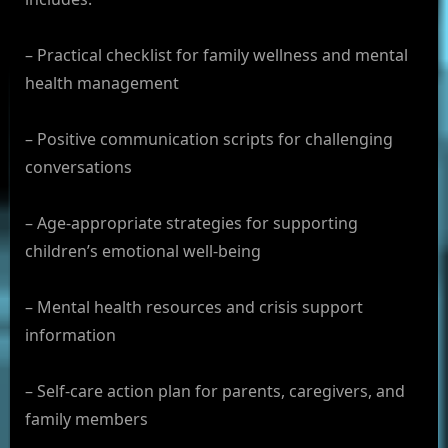
– Practical checklist for family wellness and mental
health management
– Positive communication scripts for challenging
conversations
– Age-appropriate strategies for supporting
children’s emotional well-being
– Mental health resources and crisis support
information
– Self-care action plan for parents, caregivers, and
family members