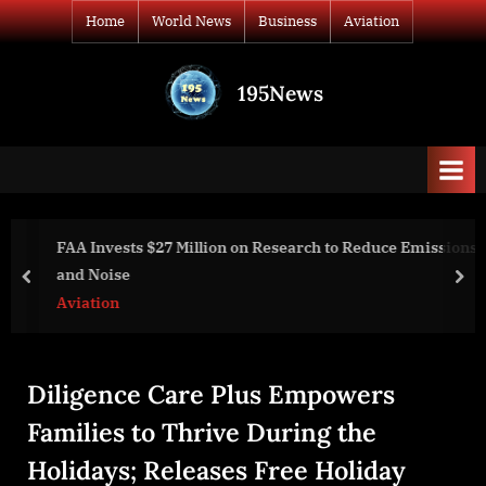
Skip
Home
World News
Business
Aviation
to
content
195News
All
the
news
that's
fit
to
FAA Invests $27 Million on Research to Reduce Emissions
print
and Noise
prev
nex
Aviation
Diligence Care Plus Empowers
Families to Thrive During the
Holidays; Releases Free Holiday