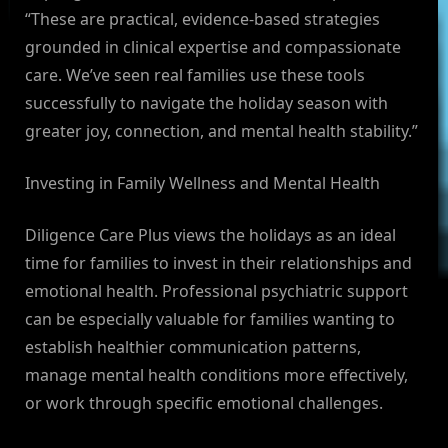
“These are practical, evidence-based strategies
grounded in clinical expertise and compassionate
care. We’ve seen real families use these tools
successfully to navigate the holiday season with
greater joy, connection, and mental health stability.”
Investing in Family Wellness and Mental Health
Diligence Care Plus views the holidays as an ideal
time for families to invest in their relationships and
emotional health. Professional psychiatric support
can be especially valuable for families wanting to
establish healthier communication patterns,
manage mental health conditions more effectively,
or work through specific emotional challenges.