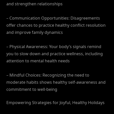
and strengthen relationships
– Communication Opportunities: Disagreements
offer chances to practice healthy conflict resolution
and improve family dynamics
– Physical Awareness: Your body’s signals remind
you to slow down and practice wellness, including
attention to mental health needs
– Mindful Choices: Recognizing the need to
moderate habits shows healthy self-awareness and
commitment to well-being
Empowering Strategies for Joyful, Healthy Holidays