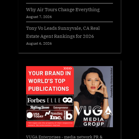
Why Air Tours Change Everything
August 7, 2026
Tony Vo Leads Sunnyvale, CA Real
Estate Agent Rankings for 2026
August 6, 2026
VUGA Enterprises
- media network PR &