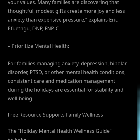
your values. Many families are discovering that
thoughtful, modest gifts create more joy and less
anxiety than expensive pressure,” explains Eric
Efuetngu, DNP, FNP-C.
– Prioritize Mental Health:
For families managing anxiety, depression, bipolar
disorder, PTSD, or other mental health conditions,
consistent care and medication management
during the holidays are essential for stability and
well-being.
Free Resource Supports Family Wellness
The “Holiday Mental Health Wellness Guide”
includes: