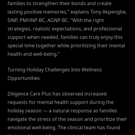
families to strengthen their bonds and create
lasting positive memories,” explains Tony Akpengbe,
DNP, PMHNP-BC, AGNP-BC. “With the right
strategies, realistic expectations, and professional
support when needed, families can truly enjoy this
special time together while prioritizing their mental
health and well-being.”
Turning Holiday Challenges Into Wellness
Opportunities
Diligence Care Plus has observed increased
requests for mental health support during the
holiday season — a natural response as families
navigate the stress of the season and prioritize their
emotional well-being. The clinical team has found