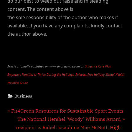
do our best to weed out false and misleading
content. The content above is
the sole responsibility of the author who makes it
available. If you have any complaints, kindly contact
the author above.
Article originally published on www.einpresswire.com as
Diligence Care Plus
Empowers Families to Thrive During the Holidays; Releases Free Holiday Mental Health
Wellness Guide
Business
Post
P
Fit4Green Resources for Sustainable Sport Events
r
N
The National Hershel ‘Woody’ Williams Award
navigation
e
e
recipient is Rabel Josephine Mae McNutt. High