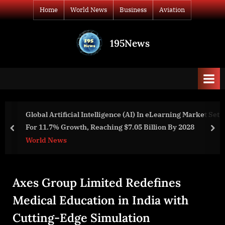
Skip
Home
World News
Business
Aviation
to
content
195News
All
the
news
that's
fit
to
ing Market Set
Naphthalene Derivatives Market Size, Share
print
y 2028
Trends, and Drivers For 2024-2033
prev
nex
Business
Axes Group Limited Redefines
Medical Education in India with
Cutting-Edge Simulation