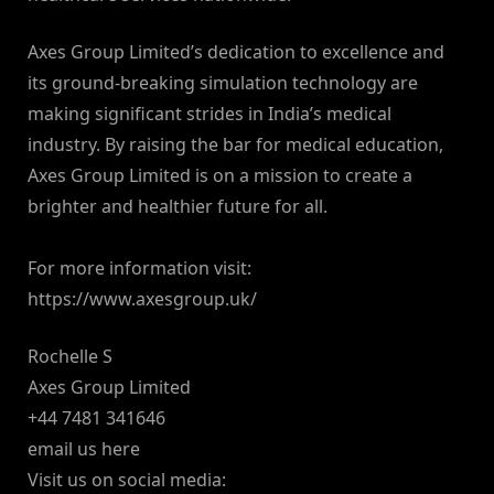
Axes Group Limited’s dedication to excellence and
its ground-breaking simulation technology are
making significant strides in India’s medical
industry. By raising the bar for medical education,
Axes Group Limited is on a mission to create a
brighter and healthier future for all.
For more information visit:
https://www.axesgroup.uk/
Rochelle S
Axes Group Limited
+44 7481 341646
email us here
Visit us on social media: