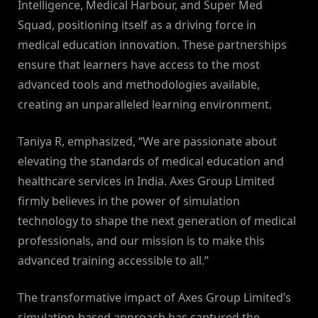
Intelligence, Medical Harbour, and Super Med
Squad, positioning itself as a driving force in
medical education innovation. These partnerships
ensure that learners have access to the most
advanced tools and methodologies available,
creating an unparalleled learning environment.
Taniya R, emphasized, “We are passionate about
elevating the standards of medical education and
healthcare services in India. Axes Group Limited
firmly believes in the power of simulation
technology to shape the next generation of medical
professionals, and our mission is to make this
advanced training accessible to all.”
The transformative impact of Axes Group Limited’s
simulation-based approach has captured the