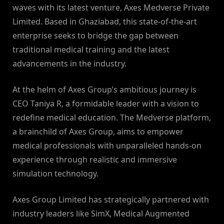
waves with its latest venture, Axes Medverse Private
Limited. Based in Ghaziabad, this state-of-the-art
enterprise seeks to bridge the gap between
traditional medical training and the latest
advancements in the industry.
At the helm of Axes Group’s ambitious journey is
CEO Taniya R, a formidable leader with a vision to
redefine medical education. The Medverse platform,
a brainchild of Axes Group, aims to empower
medical professionals with unparalleled hands-on
experience through realistic and immersive
simulation technology.
Axes Group Limited has strategically partnered with
industry leaders like SimX, Medical Augmented