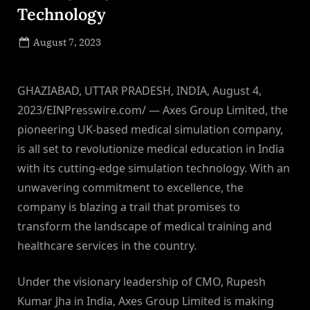
Technology
Posted
August 7, 2023
By
on
NewsEditor
GHAZIABAD, UTTAR PRADESH, INDIA, August 4,
2023/EINPresswire.com/ — Axes Group Limited, the
pioneering UK-based medical simulation company,
is all set to revolutionize medical education in India
with its cutting-edge simulation technology. With an
unwavering commitment to excellence, the
company is blazing a trail that promises to
transform the landscape of medical training and
healthcare services in the country.
Under the visionary leadership of CMO, Rupesh
Kumar Jha in India, Axes Group Limited is making