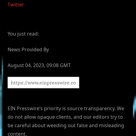
Twitter
You just read:
News Provided By
August 04, 2023, 09:08 GMT
EIN Presswire’s priority is source transparency. We
do not allow opaque clients, and our editors try to
be careful about weeding out false and misleading
content.