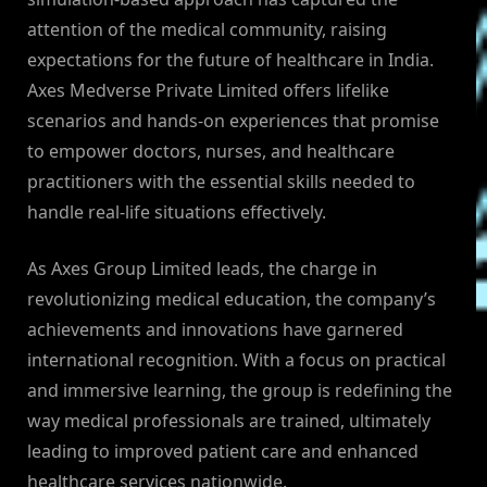
attention of the medical community, raising
expectations for the future of healthcare in India.
Axes Medverse Private Limited offers lifelike
scenarios and hands-on experiences that promise
to empower doctors, nurses, and healthcare
practitioners with the essential skills needed to
handle real-life situations effectively.
As Axes Group Limited leads, the charge in
revolutionizing medical education, the company’s
achievements and innovations have garnered
international recognition. With a focus on practical
and immersive learning, the group is redefining the
way medical professionals are trained, ultimately
leading to improved patient care and enhanced
healthcare services nationwide.