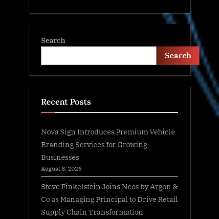
Search
Search
Recent Posts
Nova Sign Introduces Premium Vehicle
Branding Services for Growing
Businesses
August 8, 2026
Steve Finkelstein Joins Neos by Argon &
Co as Managing Principal to Drive Retail
Supply Chain Transformation