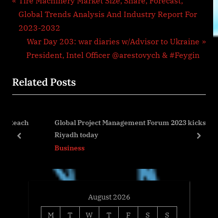
Post
P
Tire Machinery Market Size, Share, Forecast,
r
Global Trends Analysis And Industry Report For
navigation
e
2023-2032
v
N
War Day 203: war diaries w/Advisor to Ukraine
i
e
President, Intel Officer @arestovych & #Feygin
o
x
Related Posts
u
t
s
P
P
o
ch
Global Project Management Forum 2023 kicks off in
o
s
Riyadh today
s
t
prev
next
Business
t
:
:
August 2026
M
T
W
T
F
S
S