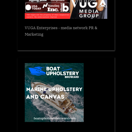
VUGA Enterprises
- media network PR &
Marketing