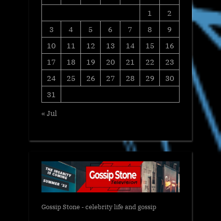
1
2
3
4
5
6
7
8
9
10
11
12
13
14
15
16
17
18
19
20
21
22
23
24
25
26
27
28
29
30
31
« Jul
Gossip Stone - celebrity life and gossip