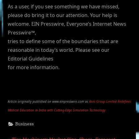
As a user, if you see something we have missed,
please do bring it to our attention. Your help is
welcome. EIN Presswire, Everyone’s Internet News
Presswire™,
tries to define some of the boundaries that are
reasonable in today’s world. Please see our
Editorial Guidelines
for more information.
Article originally published on www.einpresswire.com as
Axes Group Limited Redefines
Medical Education in India with Cutting-Edge Simulation Technology
Business