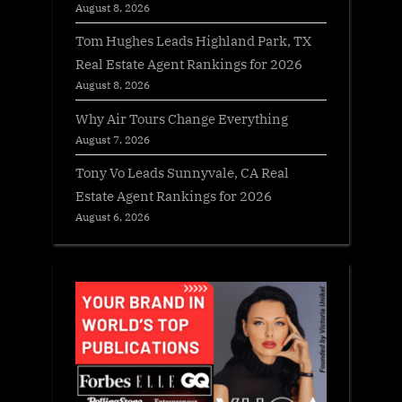
August 8, 2026
Tom Hughes Leads Highland Park, TX
Real Estate Agent Rankings for 2026
August 8, 2026
Why Air Tours Change Everything
August 7, 2026
Tony Vo Leads Sunnyvale, CA Real
Estate Agent Rankings for 2026
August 6, 2026