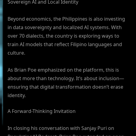
Sovereign AI and Local Identity
Beyond economics, the Philippines is also investing
in data sovereignty and localized AI systems. With
over 70 dialects, the country is exploring ways to
train AI models that reflect Filipino languages and
culture.
As Brian Poe emphasized on the platform, this is
about more than technology. It’s about inclusion—
ensuring that digital transformation doesn’t erase
identity.
A Forward-Thinking Invitation
In closing his conversation with Sanjay Puri on