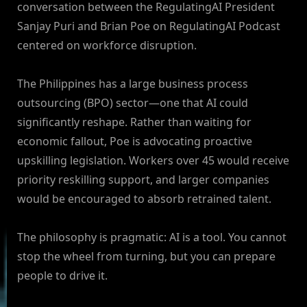
conversation between the RegulatingAI President
Sanjay Puri and Brian Poe on RegulatingAI Podcast
centered on workforce disruption.
The Philippines has a large business process
outsourcing (BPO) sector—one that AI could
significantly reshape. Rather than waiting for
economic fallout, Poe is advocating proactive
upskilling legislation. Workers over 45 would receive
priority reskilling support, and larger companies
would be encouraged to absorb retrained talent.
The philosophy is pragmatic: AI is a tool. You cannot
stop the wheel from turning, but you can prepare
people to drive it.