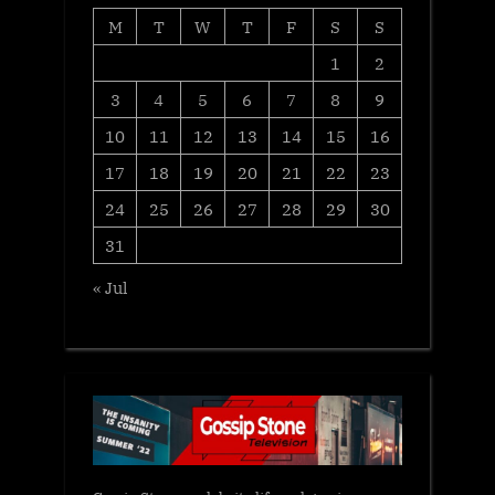
M
T
W
T
F
S
S
1
2
3
4
5
6
7
8
9
10
11
12
13
14
15
16
17
18
19
20
21
22
23
24
25
26
27
28
29
30
31
« Jul