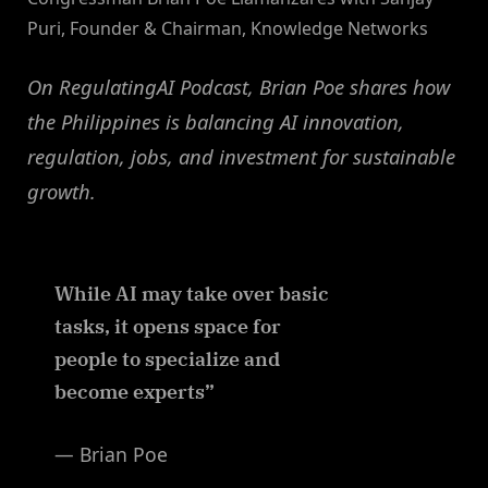
Puri, Founder & Chairman, Knowledge Networks
On RegulatingAI Podcast, Brian Poe shares how
the Philippines is balancing AI innovation,
regulation, jobs, and investment for sustainable
growth.
While AI may take over basic
tasks, it opens space for
people to specialize and
become experts”
— Brian Poe