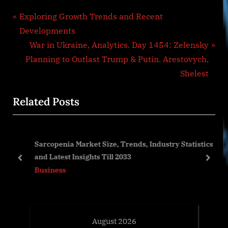
Post
P
Exploring Growth Trends and Recent
r
Developments
navigation
e
N
War in Ukraine, Analytics. Day 1454: Zelensky
v
e
Planning to Outlast Trump & Putin. Arestovych,
i
x
Shelest
o
t
Related Posts
u
P
s
o
P
s
art
Sarcopenia Market Size, Trends, Industry Statistics
o
t
rs
and Latest Insights Till 2033
s
:
prev
next
Business
t
:
August 2026