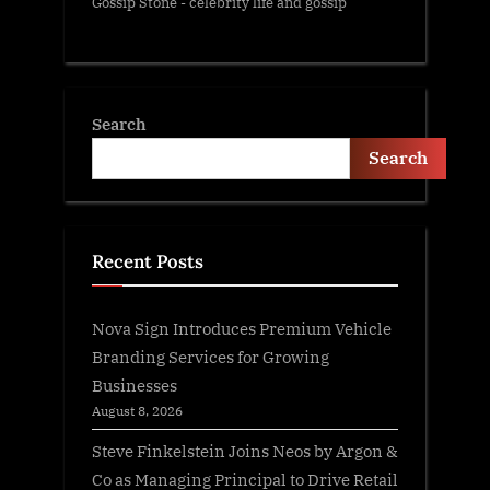
Gossip Stone - celebrity life and gossip
Search
Search
Recent Posts
Nova Sign Introduces Premium Vehicle
Branding Services for Growing
Businesses
August 8, 2026
Steve Finkelstein Joins Neos by Argon &
Co as Managing Principal to Drive Retail