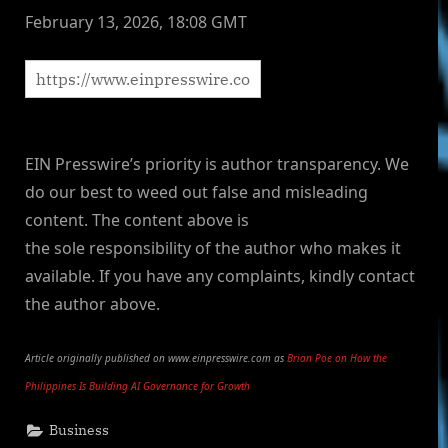
February 13, 2026, 18:08 GMT
EIN Presswire’s priority is author transparency. We
do our best to weed out false and misleading
content. The content above is
the sole responsibility of the author who makes it
available. If you have any complaints, kindly contact
the author above.
Article originally published on www.einpresswire.com as
Brian Poe on How the
Philippines Is Building AI Governance for Growth
Business