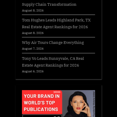
Supply Chain Transformation
August 8, 2026
Tom Hughes Leads Highland Park, TX
Real Estate Agent Rankings for 2026
August 8, 2026
Why Air Tours Change Everything
August 7, 2026
Tony Vo Leads Sunnyvale, CA Real
Estate Agent Rankings for 2026
August 6, 2026