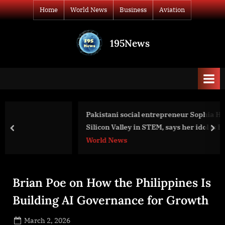
Skip
Home
World News
Business
Aviation
to
content
195News
All
the
news
that's
fit
to
Pakistani social entrepreneur Sophia Hussain takes over
print
Silicon Valley in STEM, says her idol is Benazir Bhutto.
prev
nex
World News
Brian Poe on How the Philippines Is
Building AI Governance for Growth
Posted
March 2, 2026