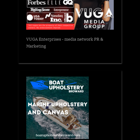
VUGA Enterprises
- media network PR &
Marketing