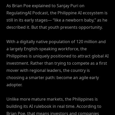
As Brian Poe explained to Sanjay Puri on
RegulatingAI Podcast, the Philippine AI ecosystem is
still in its early stages— “like a newborn baby,” as he
described it. But that youth presents opportunity.
With a digitally native population of 120 million and
a largely English-speaking workforce, the
Philippines is uniquely positioned to attract global AI
investment. Rather than trying to compete as a first
mover with regional leaders, the country is
choosing a smarter path: become an agile early
adopter.
Unlike more mature markets, the Philippines is
building its AI rulebook in real time. According to
Brian Poe, that means investors and companies