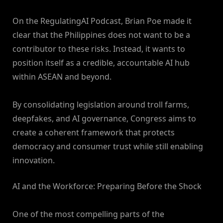
On the RegulatingAI Podcast, Brian Poe made it
clear that the Philippines does not want to be a
contributor to these risks. Instead, it wants to
position itself as a credible, accountable AI hub
within ASEAN and beyond.
By consolidating legislation around troll farms,
deepfakes, and AI governance, Congress aims to
create a coherent framework that protects
democracy and consumer trust while still enabling
innovation.
AI and the Workforce: Preparing Before the Shock
One of the most compelling parts of the