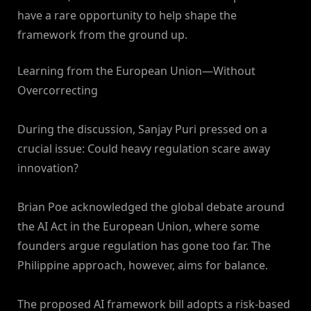
have a rare opportunity to help shape the
framework from the ground up.
Learning from the European Union—Without
Overcorrecting
During the discussion, Sanjay Puri pressed on a
crucial issue: Could heavy regulation scare away
innovation?
Brian Poe acknowledged the global debate around
the AI Act in the European Union, where some
founders argue regulation has gone too far. The
Philippine approach, however, aims for balance.
The proposed AI framework bill adopts a risk-based