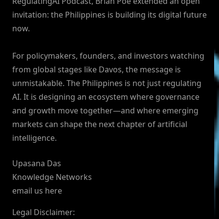
RegulatingAI Podcast, Brian Poe extended an open
invitation: the Philippines is building its digital future
now.
For policymakers, founders, and investors watching
from global stages like Davos, the message is
unmistakable. The Philippines is not just regulating
AI. It is designing an ecosystem where governance
and growth move together—and where emerging
markets can shape the next chapter of artificial
intelligence.
Upasana Das
Knowledge Networks
email us here
Legal Disclaimer: