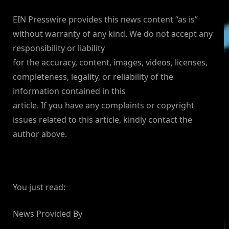
EIN Presswire provides this news content “as is”
without warranty of any kind. We do not accept any
responsibility or liability
for the accuracy, content, images, videos, licenses,
completeness, legality, or reliability of the
information contained in this
article. If you have any complaints or copyright
issues related to this article, kindly contact the
author above.
You just read:
News Provided By