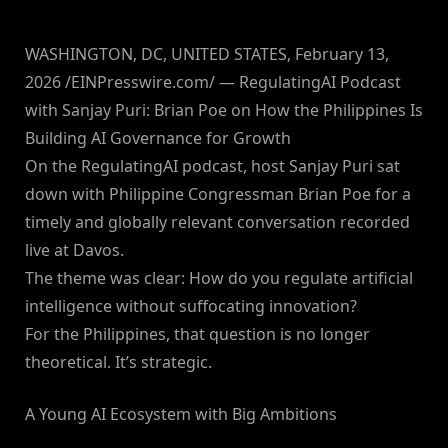
WASHINGTON, DC, UNITED STATES, February 13,
2026 /EINPresswire.com/ — RegulatingAI Podcast
with Sanjay Puri: Brian Poe on How the Philippines Is
Building AI Governance for Growth
On the RegulatingAI podcast, host Sanjay Puri sat
down with Philippine Congressman Brian Poe for a
timely and globally relevant conversation recorded
live at Davos.
The theme was clear: How do you regulate artificial
intelligence without suffocating innovation?
For the Philippines, that question is no longer
theoretical. It’s strategic.
A Young AI Ecosystem with Big Ambitions