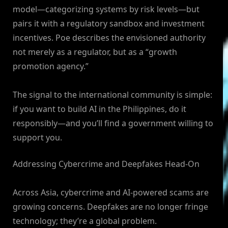
model—categorizing systems by risk levels—but
pairs it with a regulatory sandbox and investment
incentives. Poe describes the envisioned authority
not merely as a regulator, but as a “growth
promotion agency.”
The signal to the international community is simple:
if you want to build AI in the Philippines, do it
responsibly—and you’ll find a government willing to
support you.
Addressing Cybercrime and Deepfakes Head-On
Across Asia, cybercrime and AI-powered scams are
growing concerns. Deepfakes are no longer fringe
technology; they’re a global problem.