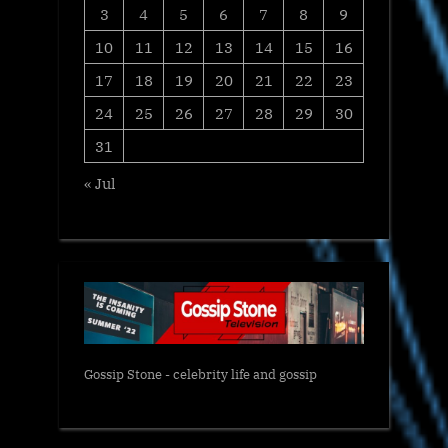
3
4
5
6
7
8
9
10
11
12
13
14
15
16
17
18
19
20
21
22
23
24
25
26
27
28
29
30
31
« Jul
Gossip Stone - celebrity life and gossip