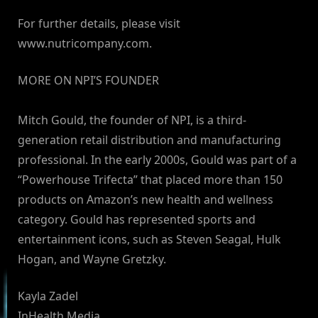
For further details, please visit
www.nutricompany.com.
MORE ON NPI’S FOUNDER
Mitch Gould, the founder of NPI, is a third-
generation retail distribution and manufacturing
professional. In the early 2000s, Gould was part of a
“Powerhouse Trifecta” that placed more than 150
products on Amazon’s new health and wellness
category. Gould has represented sports and
entertainment icons, such as Steven Seagal, Hulk
Hogan, and Wayne Gretzky.
Kayla Zadel
InHealth Media