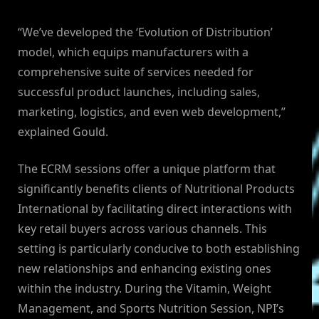
“We’ve developed the ‘Evolution of Distribution’
model, which equips manufacturers with a
comprehensive suite of services needed for
successful product launches, including sales,
marketing, logistics, and even web development,”
explained Gould.
The ECRM sessions offer a unique platform that
significantly benefits clients of Nutritional Products
International by facilitating direct interactions with
key retail buyers across various channels. This
setting is particularly conducive to both establishing
new relationships and enhancing existing ones
within the industry. During the Vitamin, Weight
Management, and Sports Nutrition Session, NPI’s