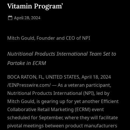
Vitamin Program’
Posted
April 28, 2024
By
on
NewsEditor
Mitch Gould, Founder and CEO of NPI
Nutritional Products International Team Set to
Partake in ECRM
BOCA RATON, FL, UNITED STATES, April 18, 2024
/EINPresswire.com/ — As a veteran participant,
Nutritional Products International (NPI), led by
Mitch Gould, is gearing up for yet another Efficient
Collaborative Retail Marketing (ECRM) event
scheduled for September, where they will facilitate
pivotal meetings between product manufacturers