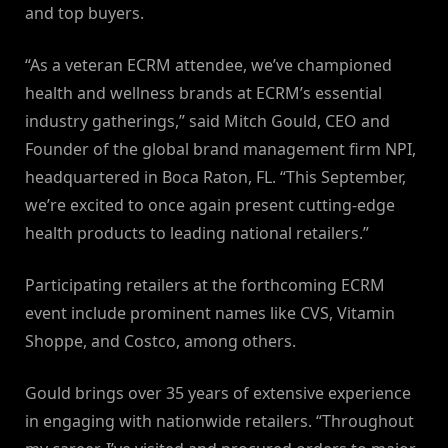
and top buyers.
“As a veteran ECRM attendee, we’ve championed
health and wellness brands at ECRM’s essential
industry gatherings,” said Mitch Gould, CEO and
Founder of the global brand management firm NPI,
headquartered in Boca Raton, FL. “This September,
we’re excited to once again present cutting-edge
health products to leading national retailers.”
Participating retailers at the forthcoming ECRM
event include prominent names like CVS, Vitamin
Shoppe, and Costco, among others.
Gould brings over 35 years of extensive experience
in engaging with nationwide retailers. “Throughout