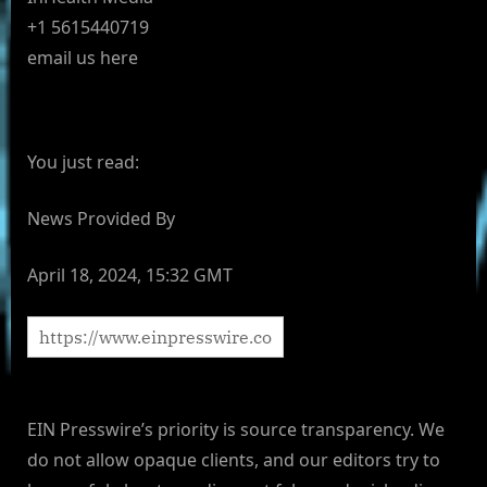
+1 5615440719
email us here
You just read:
News Provided By
April 18, 2024, 15:32 GMT
EIN Presswire’s priority is source transparency. We
do not allow opaque clients, and our editors try to