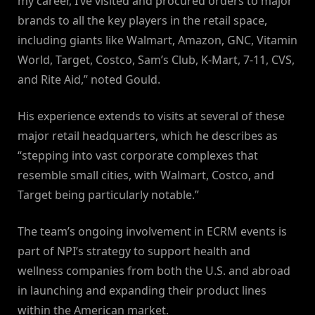
my career, I’ve visited and procured orders to major
brands to all the key players in the retail space,
including giants like Walmart, Amazon, GNC, Vitamin
World, Target, Costco, Sam’s Club, K-Mart, 7-11, CVS,
and Rite Aid,” noted Gould.
His experience extends to visits at several of these
major retail headquarters, which he describes as
“stepping into vast corporate complexes that
resemble small cities, with Walmart, Costco, and
Target being particularly notable.”
The team’s ongoing involvement in ECRM events is
part of NPI’s strategy to support health and
wellness companies from both the U.S. and abroad
in launching and expanding their product lines
within the American market.