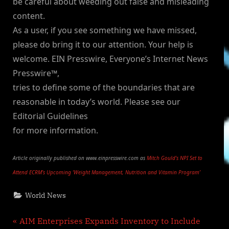
be careful about weeding out false and misleading
content.
As a user, if you see something we have missed,
please do bring it to our attention. Your help is
welcome. EIN Presswire, Everyone’s Internet News
Presswire™,
tries to define some of the boundaries that are
reasonable in today’s world. Please see our
Editorial Guidelines
for more information.
Article originally published on www.einpresswire.com as
Mitch Gould’s NPI Set to
Attend ECRM’s Upcoming ‘Weight Management, Nutrition and Vitamin Program’
World News
Post
P
AIM Enterprises Expands Inventory to Include