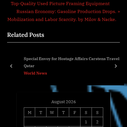
r
Top-Quality Used Picture Framing Equipment
navigation
e
N
Russian Economy: Gasoline Production Drops.
v
e
Mobilization and Labor Scarcity. by Milov & Nacke.
i
x
Related Posts
o
t
u
P
s
o
l
Special Envoy for Hostage Affairs Carstens Travel to
P
s
Qatar
o
t
prev
next
World News
s
:
t
:
August 2026
M
T
W
T
F
S
S
1
2