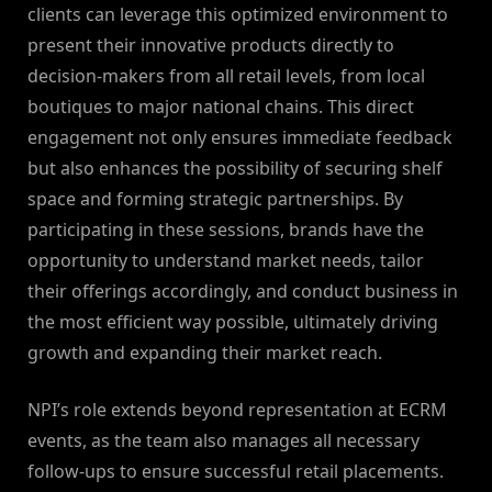
clients can leverage this optimized environment to
present their innovative products directly to
decision-makers from all retail levels, from local
boutiques to major national chains. This direct
engagement not only ensures immediate feedback
but also enhances the possibility of securing shelf
space and forming strategic partnerships. By
participating in these sessions, brands have the
opportunity to understand market needs, tailor
their offerings accordingly, and conduct business in
the most efficient way possible, ultimately driving
growth and expanding their market reach.
NPI’s role extends beyond representation at ECRM
events, as the team also manages all necessary
follow-ups to ensure successful retail placements.