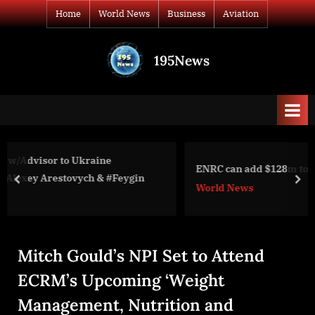
Skip
Home
World News
Business
Aviation
to
content
195News
All
the
news
that's
fit
to
ENRC can add $128m to claim against SFO, Dechert
print
ych & #Feygin
prev
nex
World News
Mitch Gould’s NPI Set to Attend
ECRM’s Upcoming ‘Weight
Management, Nutrition and