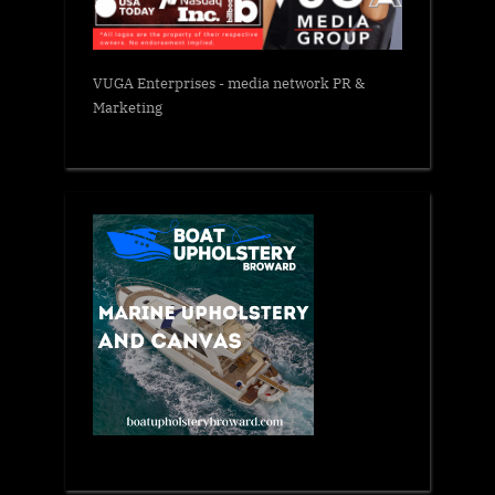
VUGA Enterprises
- media network PR &
Marketing