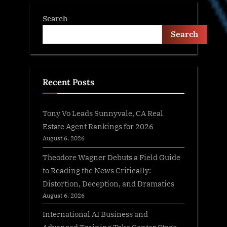
Search
Search
Recent Posts
Tony Vo Leads Sunnyvale, CA Real
Estate Agent Rankings for 2026
August 6, 2026
Theodore Wagner Debuts a Field Guide
to Reading the News Critically:
Distortion, Deception, and Dramatics
August 6, 2026
International AI Business and
Advanced Training Take Center Stage