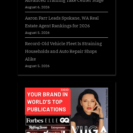
August 6, 2026
Aaron Farr Leads Spokane, WA Real
Estate Agent Rankings for 2026
August 5, 2026
Record-Old Vehicle Fleet Is Straining
Households and Auto Repair Shops
Alike
August 5, 2026