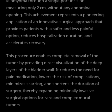
leiomyoma through a single-port incision
measuring only 2 cm, without any abdominal
opening. This achievement represents a pioneering
application of an innovative surgical approach that
provides patients with a safer and less painful
option, reduces hospitalization duration, and
accelerates recovery.
This procedure enables complete removal of the
tumor by providing direct visualization of the deep
layers of the bladder wall. It reduces the need for
pain medication, lowers the risk of complications,
minimizes scarring, and shortens the duration of
surgery, thereby expanding minimally invasive
surgical options for rare and complex mural
tumors.