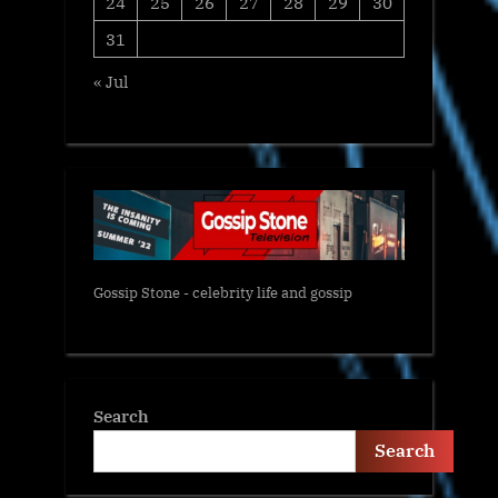
24
25
26
27
28
29
30
31
« Jul
Gossip Stone - celebrity life and gossip
Search
Search