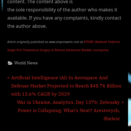
content. The content above is
the sole responsibility of the author who makes it
available. If you have any complaints, kindly contact
the author above.
Article originally published on www.einpresswire.com as
KFSHRC Madinah Performs
Single Port Transvesical Surgery to Remove Intramural Bladder Leiomyoma
World News
Post
P
Artificial Intelligence (AI) In Aerospace And
r
Defense Market Projected to Reach $48.76 Billion
navigation
e
with 13.6% CAGR by 2029
v
N
War in Ukraine, Analytics. Day 1376: Zelensky
i
e
Power is Collapsing. What’s Next? Arestovych,
o
x
Shelest
u
t