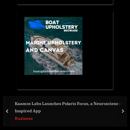
roscience-
Bedsore.Law™ Expands Into Pennsylvania W
Watto From McEldrew Purtell
prev
nex
Business