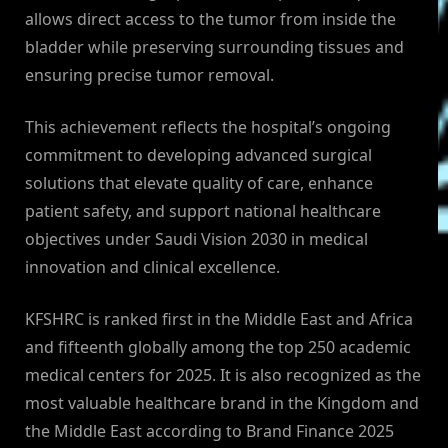
allows direct access to the tumor from inside the
bladder while preserving surrounding tissues and
ensuring precise tumor removal.
This achievement reflects the hospital’s ongoing
commitment to developing advanced surgical
solutions that elevate quality of care, enhance
patient safety, and support national healthcare
objectives under Saudi Vision 2030 in medical
innovation and clinical excellence.
KFSHRC is ranked first in the Middle East and Africa
and fifteenth globally among the top 250 academic
medical centers for 2025. It is also recognized as the
most valuable healthcare brand in the Kingdom and
the Middle East according to Brand Finance 2025