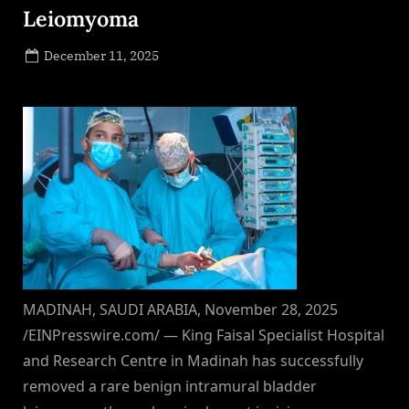
Leiomyoma
Posted
December 11, 2025
By
on
NewsEditor
MADINAH, SAUDI ARABIA, November 28, 2025
/EINPresswire.com/ — King Faisal Specialist Hospital
and Research Centre in Madinah has successfully
removed a rare benign intramural bladder