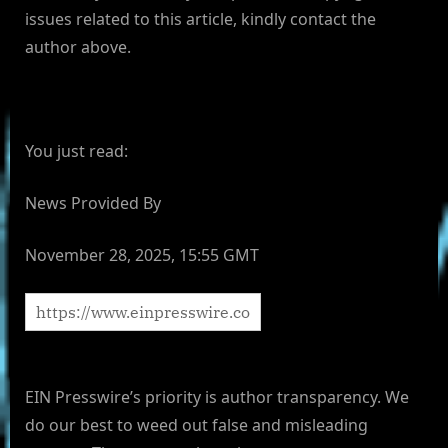
issues related to this article, kindly contact the
author above.
You just read:
News Provided By
November 28, 2025, 15:55 GMT
EIN Presswire’s priority is author transparency. We
do our best to weed out false and misleading