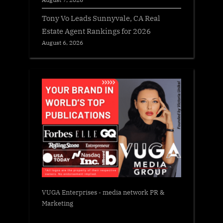
Tony Vo Leads Sunnyvale, CA Real
Estate Agent Rankings for 2026
August 6, 2026
VUGA Enterprises
- media network PR &
Marketing