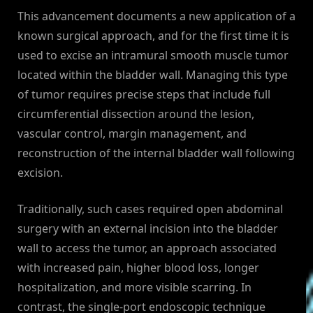
This advancement documents a new application of a
known surgical approach, and for the first time it is
used to excise an intramural smooth muscle tumor
located within the bladder wall. Managing this type
of tumor requires precise steps that include full
circumferential dissection around the lesion,
vascular control, margin management, and
reconstruction of the internal bladder wall following
excision.
Traditionally, such cases required open abdominal
surgery with an external incision into the bladder
wall to access the tumor, an approach associated
with increased pain, higher blood loss, longer
hospitalization, and more visible scarring. In
contrast, the single-port endoscopic technique