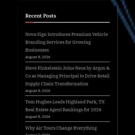
Recent Posts
Nova Sign Introduces Premium Vehicle
Branding Services for Growing
Businesses
August 8, 2026
Steve Finkelstein Joins Neos by Argon &
Co as Managing Principal to Drive Retail
Supply Chain Transformation
August 8, 2026
Tom Hughes Leads Highland Park, TX
Real Estate Agent Rankings for 2026
August 8, 2026
Why Air Tours Change Everything
August 7, 2026