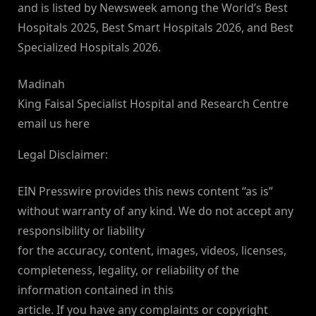
and is listed by Newsweek among the World’s Best
Hospitals 2025, Best Smart Hospitals 2026, and Best
Specialized Hospitals 2026.
Madinah
King Faisal Specialist Hospital and Research Centre
email us here
Legal Disclaimer:
EIN Presswire provides this news content “as is”
without warranty of any kind. We do not accept any
responsibility or liability
for the accuracy, content, images, videos, licenses,
completeness, legality, or reliability of the
information contained in this
article. If you have any complaints or copyright