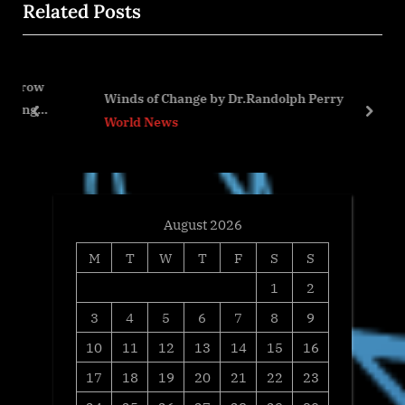
Related Posts
s
P
P
o
o
s
s
t
Winds of Change by Dr.Randolph Perry
t
:
prev
next
World News
:
August 2026
M
T
W
T
F
S
S
1
2
3
4
5
6
7
8
9
10
11
12
13
14
15
16
17
18
19
20
21
22
23