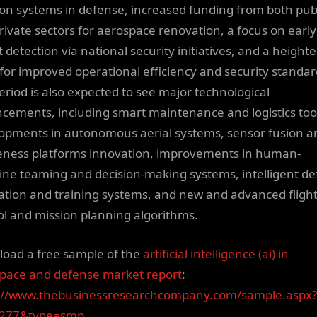
ion systems in defense, increased funding from both pub
rivate sectors for aerospace renovation, a focus on early
t detection via national security initiatives, and a height
for improved operational efficiency and security standar
eriod is also expected to see major technological
cements, including smart maintenance and logistics too
opments in autonomous aerial systems, sensor fusion a
ness platforms innovation, improvements in human-
ne teaming and decision-making systems, intelligent d
ation and training systems, and new and advanced fligh
ol and mission planning algorithms.
oad a free sample of the
artificial intelligence (ai) in
pace and defense market report
:
://www.thebusinessresearchcompany.com/sample.aspx?
9277&type=smp