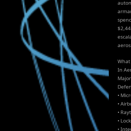
auton
armam
spend
$2,443
escal
aeros
What 
In Ae
Major 
Defen
• Mic
• Airb
• Ray
• Loc
• Int