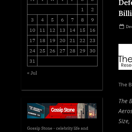
Def
1
2
Bil
3
4
5
6
7
8
9
Po
De
10
11
12
13
14
15
16
on
17
18
19
20
21
22
23
24
25
26
27
28
29
30
31
« Jul
The B
The B
Aero
Size,
Gossip Stone - celebrity life and