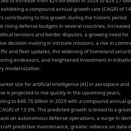
ted to increase from $25.69 billion in 2024 to $29.27 billi
 exhibiting a compound annual growth rate (CAGR) of 1
rs contributing to this growth during the historic period
de rising defense budgets in several countries, increased
litical tensions and border disputes, a growing need for
tive decision-making in intricate missions, a rise in comm
raffic and fleet updates, the widening of homeland securi
oring endeavors, and heightened investment in initiativ
ary modernization.
rket size for artificial intelligence (AI) in aerospace and
se is projected to rise quickly in the upcoming years,
ating to $48.76 billion in 2029 with a compound annual 
(CAGR) of 13.6%. The predicted growth is linked to a grea
sis on autonomous defense operations, a surge in de
ircraft predictive maintenance, greater reliance on data-