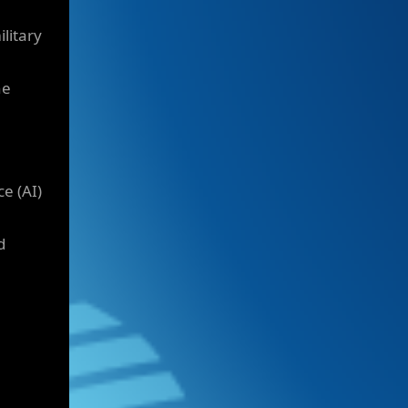
litary
he
e (AI)
d