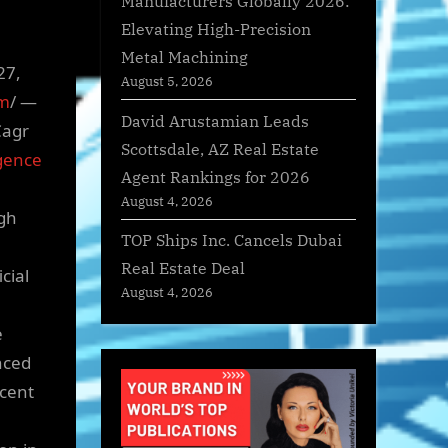
Manufacturers Globally 2026:
Elevating High-Precision
Metal Machining
27,
August 5, 2026
om
/ —
David Arustamian Leads
Cagr
Scottsdale, AZ Real Estate
igence
Agent Rankings for 2026
August 4, 2026
gh
TOP Ships Inc. Cancels Dubai
Real Estate Deal
cial
August 4, 2026
e
nced
ecent