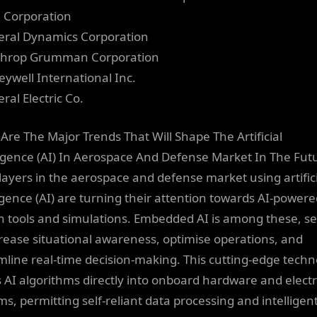
el Corporation
eral Dynamics Corporation
throp Grumman Corporation
eywell International Inc.
ral Electric Co.
Are The Major Trends That Will Shape The Artificial
ligence (AI) In Aerospace And Defense Market In The Fut
layers in the aerospace and defense market using artific
ligence (AI) are turning their attention towards AI-power
n tools and simulations. Embedded AI is among these, se
crease situational awareness, optimise operations, and
mline real-time decision-making. This cutting-edge tech
 AI algorithms directly into onboard hardware and elect
ms, permitting self-reliant data processing and intelligen