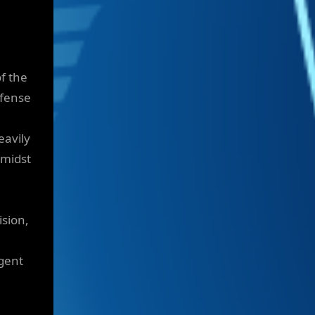
f the
efense
eavily
amidst
ision,
gent