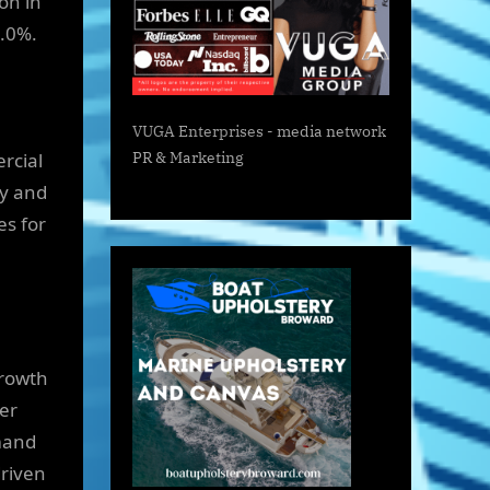
on in
4.0%.
VUGA Enterprises
- media network
ercial
PR & Marketing
ty and
es for
growth
ter
mand
driven