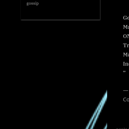
gossip
Ge
Ma
ON
Tr
M
In
”
— 
C