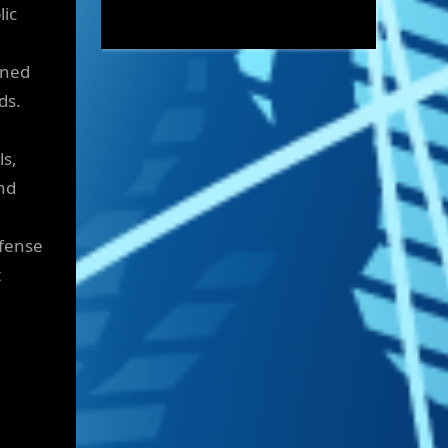
lic
ened
ds.
ls,
nd
efense
t