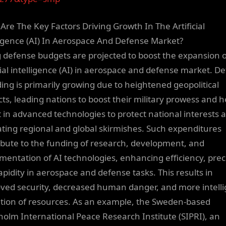
Are The Key Factors Driving Growth In The Artificial
ligence (AI) In Aerospace And Defense Market?
g defense budgets are projected to boost the expansion o
icial intelligence (AI) in aerospace and defense market. D
ing is primarily growing due to heightened geopolitical
icts, leading nations to boost their military prowess and h
t in advanced technologies to protect national interests 
ating regional and global skirmishes. Such expenditures
ibute to the funding of research, development, and
mentation of AI technologies, enhancing efficiency, prec
apidity in aerospace and defense tasks. This results in
ved security, decreased human danger, and more intelli
zation of resources. As an example, the Sweden-based
holm International Peace Research Institute (SIPRI), an