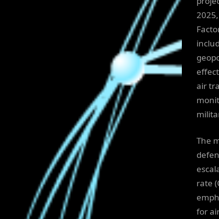
projec
2025,
Facto
inclu
geopo
effec
air t
monit
milit
The ma
defen
escal
rate 
empha
for a