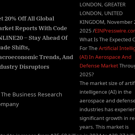
LONDON, GREATER
LONDON, UNITED
t 20% Off All Global
KINGDOM, November 
rket Reports With Code
2025 /
EINPresswire.c
LINE20 – Stay Ahead Of
What Is The Expected 
ade Shifts,
For The
Artificial Intell
acroeconomic Trends, And
(AI) In Aerospace And
Defense Market
Throu
dustry Disruptors
2025?
The market size of artifi
intelligence (AI) in the
The Business Research
aerospace and defens
ompany
industries has experie
significant growth in r
years. This market is