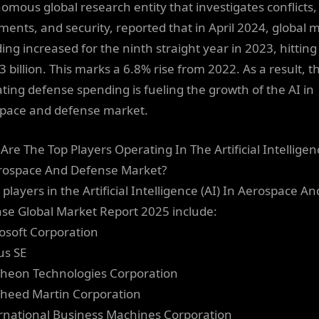
omous global research entity that investigates conflicts,
ents, and security, reported that in April 2024, global mi
ing increased for the ninth straight year in 2023, hitting
 billion. This marks a 6.8% rise from 2022. As a result, t
ating defense spending is fueling the growth of the AI in
pace and defense market.
Are The Top Players Operating In The Artificial Intelligenc
rospace And Defense Market?
players in the Artificial Intelligence (AI) In Aerospace An
se Global Market Report 2025 include:
rosoft Corporation
us SE
theon Technologies Corporation
kheed Martin Corporation
ernational Business Machines Corporation