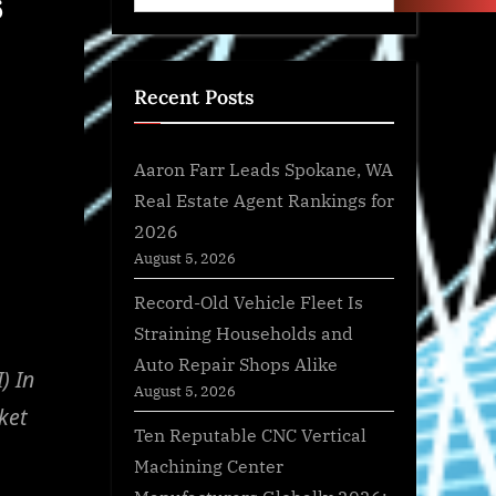
6
Recent Posts
Aaron Farr Leads Spokane, WA
Real Estate Agent Rankings for
2026
August 5, 2026
Record-Old Vehicle Fleet Is
Straining Households and
Auto Repair Shops Alike
) In
August 5, 2026
ket
Ten Reputable CNC Vertical
Machining Center