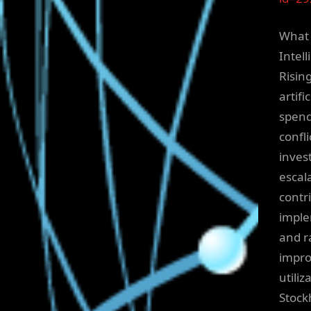
What 
Intel
Risin
artif
spend
confl
inves
escal
contr
imple
and r
impro
utili
Stock