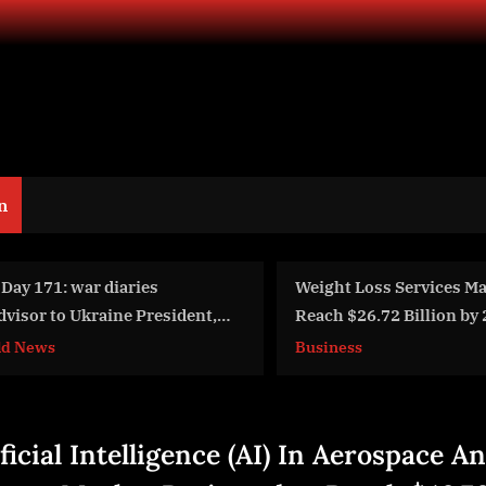
n
eight Loss Services Market to
Hardware, P
each $26.72 Billion by 2029 with
Wunderwaff
0.2% CAGR
Pt5.Iranian
usiness
World News
(FeyginLive 
Latynina.tv)
ficial Intelligence (AI) In Aerospace A