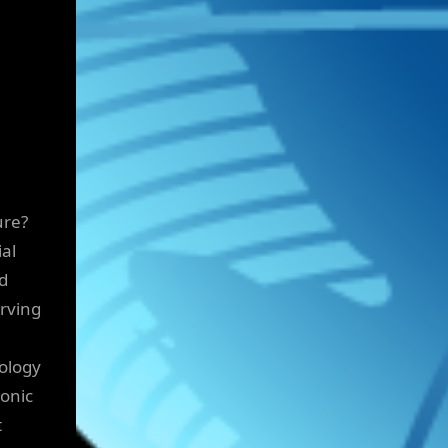
ure?
ial
ed
rving
nology
ronic
t