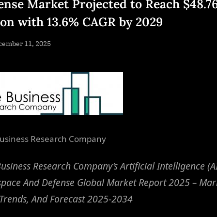
ense Market Projected to Reach $48.7
lion with 13.6% CAGR by 2029
sted
cember 11, 2025
By
NewsEditor
usiness Research Company
usiness Research Company’s Artificial Intelligence (AI
space And Defense Global Market Report 2025 – Mar
 Trends, And Forecast 2025-2034