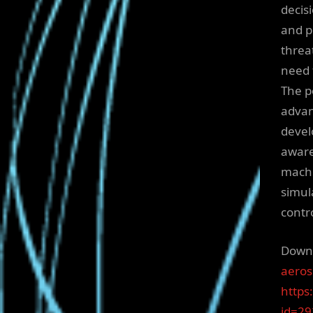
decis
and p
threa
need 
The p
advan
devel
aware
machi
simul
contr
Downl
aeros
https
id=2