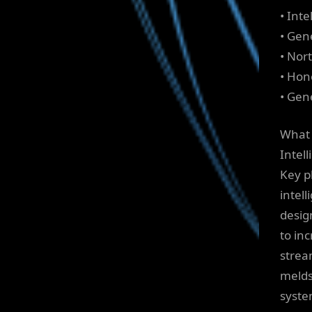
• Int
• Gen
• Nor
• Hon
• Gene
What 
Intel
Key p
intel
desig
to in
strea
melds
syste