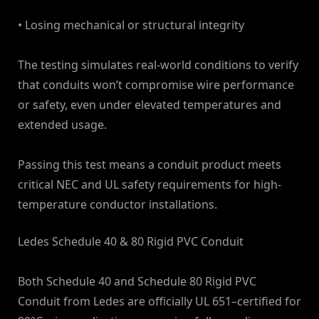
• Losing mechanical or structural integrity
The testing simulates real-world conditions to verify
that conduits won’t compromise wire performance
or safety, even under elevated temperatures and
extended usage.
Passing this test means a conduit product meets
critical NEC and UL safety requirements for high-
temperature conductor installations.
Ledes Schedule 40 & 80 Rigid PVC Conduit
Both Schedule 40 and Schedule 80 Rigid PVC
Conduit from Ledes are officially UL 651–certified for