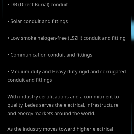
• DB (Direct Burial) conduit
• Solar conduit and fittings
• Low smoke halogen-free (LSZH) conduit and fitting
• Communication conduit and fittings
• Medium-duty and Heavy-duty rigid and corrugated
conduit and fittings
With industry certifications and a commitment to
quality, Ledes serves the electrical, infrastructure,
and energy markets around the world.
As the industry moves toward higher electrical