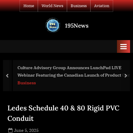
Skip
Home
World News
Business
Aviation
to
content
195News
All
the
news
that's
fit
to
Culture Advisory Group Announces LunchPad LIVE
print
Webinar Featuring the Canadian Launch of Product Guru
prev
nex
Business
Ledes Schedule 40 & 80 Rigid PVC
Conduit
Posted
June 5, 2025