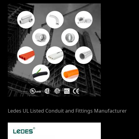
Ledes UL Listed Conduit and Fittings Manufacturer