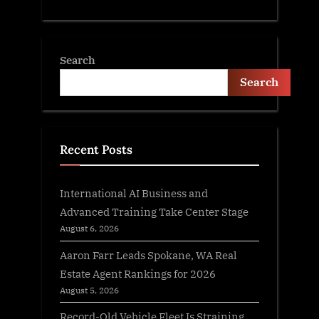
Search
Search
Recent Posts
International AI Business and
Advanced Training Take Center Stage
August 6, 2026
Aaron Farr Leads Spokane, WA Real
Estate Agent Rankings for 2026
August 5, 2026
Record-Old Vehicle Fleet Is Straining