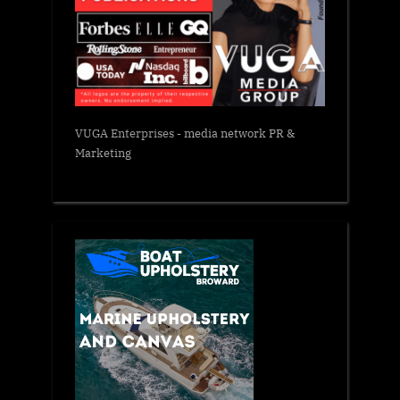
VUGA Enterprises
- media network PR &
Marketing