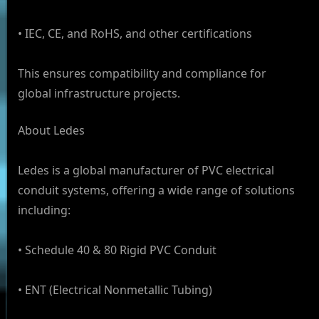
• IEC, CE, and RoHS, and other certifications
This ensures compatibility and compliance for
global infrastructure projects.
About Ledes
Ledes is a global manufacturer of PVC electrical
conduit systems, offering a wide range of solutions
including:
• Schedule 40 & 80 Rigid PVC Conduit
• ENT (Electrical Nonmetallic Tubing)