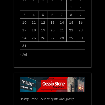
1
2
3
4
5
6
7
8
9
10
11
12
13
14
15
16
17
18
19
20
21
22
23
24
25
26
27
28
29
30
31
« Jul
Gossip Stone - celebrity life and gossip