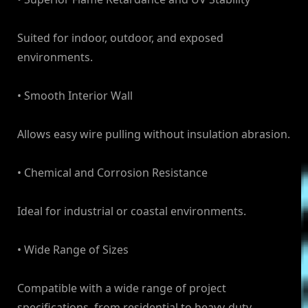
Suited for indoor, outdoor, and exposed
environments.
• Smooth Interior Wall
Allows easy wire pulling without insulation abrasion.
• Chemical and Corrosion Resistance
Ideal for industrial or coastal environments.
• Wide Range of Sizes
Compatible with a wide range of project
specifications, from residential to heavy-duty