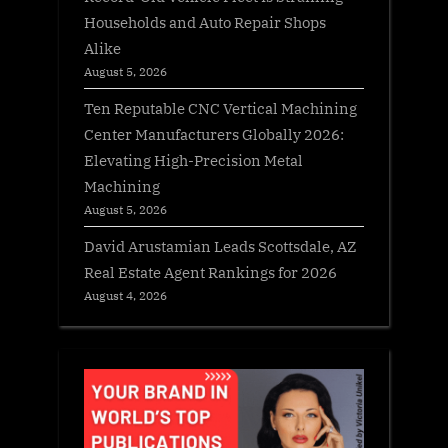
Households and Auto Repair Shops
Alike
August 5, 2026
Ten Reputable CNC Vertical Machining
Center Manufacturers Globally 2026:
Elevating High-Precision Metal
Machining
August 5, 2026
David Arustamian Leads Scottsdale, AZ
Real Estate Agent Rankings for 2026
August 4, 2026