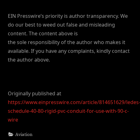
EIN Presswire’s priority is author transparency. We
do our best to weed out false and misleading
content. The content above is
the sole responsibility of the author who makes it
available. If you have any complaints, kindly contact
the author above.
Originally published at
https://www.einpresswire.com/article/814651629/ledes
schedule-40-80-rigid-pvc-conduit-for-use-with-90-c-
wire
Aviation