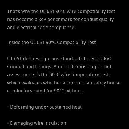
That’s why the UL 651 90°C wire compatibility test
has become a key benchmark for conduit quality
and electrical code compliance.
Inside the UL 651 90°C Compatibility Test
UL 651 defines rigorous standards for Rigid PVC
Conduit and Fittings. Among its most important
assessments is the 90°C wire temperature test,
which evaluates whether a conduit can safely house
conductors rated for 90°C without:
• Deforming under sustained heat
• Damaging wire insulation