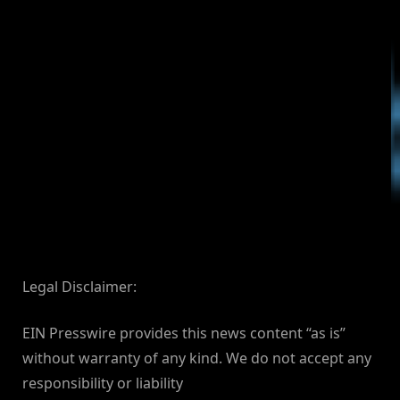
Legal Disclaimer:
EIN Presswire provides this news content “as is”
without warranty of any kind. We do not accept any
responsibility or liability