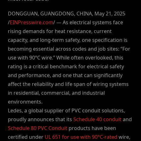
DONGGUAN, GUANGDONG, CHINA, May 21, 2025
/
EINPresswire.com
/ — As electrical systems face
rising demands for heat resistance, current
capacity, and long-term safety, one specification is
becoming essential across codes and job sites: “For
use with 90°C wire.” While often overlooked, this
rating is a critical benchmark for electrical safety
and performance, and one that can significantly
affect the reliability and life span of wiring systems
in residential, commercial, and industrial
environments.
Ledes, a global supplier of PVC conduit solutions,
proudly announces that its
Schedule 40 conduit
and
Schedule 80 PVC Conduit
products have been
certified under
UL 651 for use with 90°C-rated
wire,