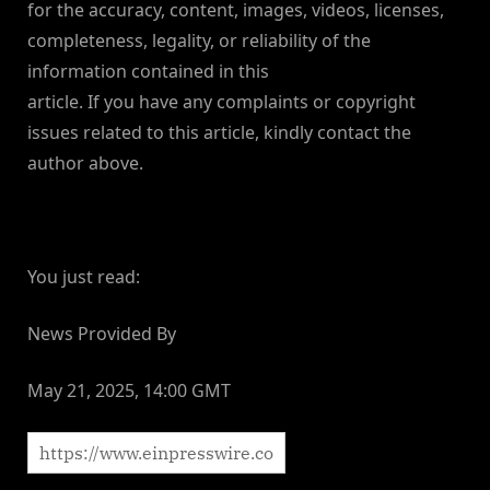
for the accuracy, content, images, videos, licenses,
completeness, legality, or reliability of the
information contained in this
article. If you have any complaints or copyright
issues related to this article, kindly contact the
author above.
You just read:
News Provided By
May 21, 2025, 14:00 GMT