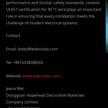
performance and stricter safety standards, conduit
UL651 certification for 90 °C wire plays an important
role in ensuring that every installation meets the
challenge of modern electrical systems.
Contact
Email:
ledes@ledestube.com
Tel: +8615338388502
Website:
www.ledestube.com
Jeana Wei
Dongguan Hopehead Decorative Materials
Company Limited