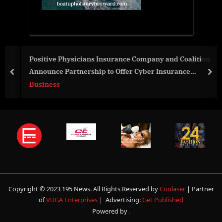
Positive Physicians Insurance Company and Coalition
Announce Partnership to Offer Cyber Insurance
prev
nex
Coverage
Business
Copyright © 2023 195 News. All Rights Reserved by
Coolaser
| Partner
of
VUGA Enterprises
| Advertising:
Get Published
Powered by
.