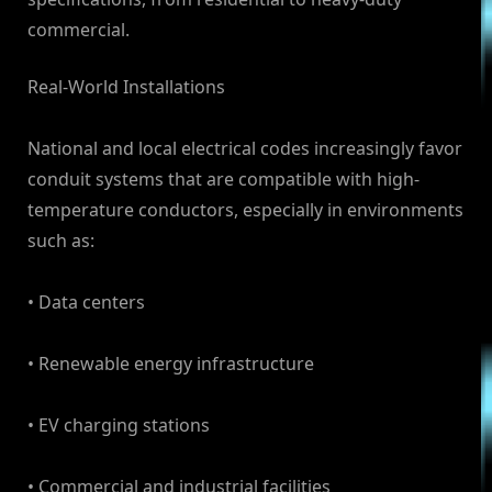
commercial.
Real-World Installations
National and local electrical codes increasingly favor
conduit systems that are compatible with high-
temperature conductors, especially in environments
such as:
• Data centers
• Renewable energy infrastructure
• EV charging stations
• Commercial and industrial facilities