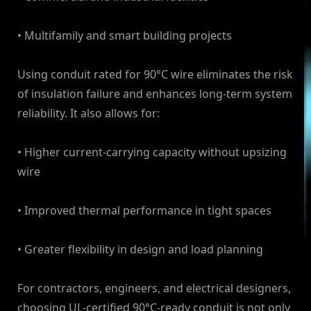
• Multifamily and smart building projects
Using conduit rated for 90°C wire eliminates the risk
of insulation failure and enhances long-term system
reliability. It also allows for:
• Higher current-carrying capacity without upsizing
wire
• Improved thermal performance in tight spaces
• Greater flexibility in design and load planning
For contractors, engineers, and electrical designers,
choosing UL-certified 90°C-ready conduit is not only