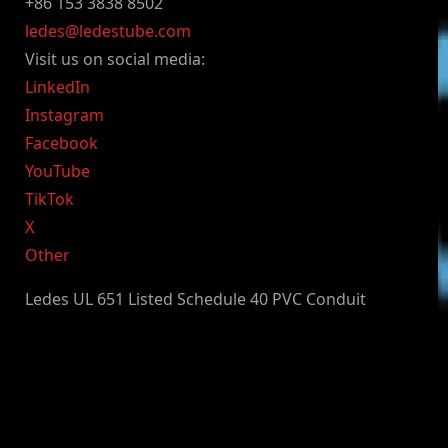
+86 153 3838 8502
ledes@ledestube.com
Visit us on social media:
LinkedIn
Instagram
Facebook
YouTube
TikTok
X
Other
Ledes UL 651 Listed Schedule 40 PVC Conduit