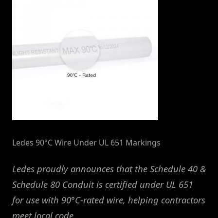
Ledes 90°C Wire Under UL 651 Markings
Ledes proudly announces that the Schedule 40 &
Schedule 80 Conduit is certified under UL 651
for use with 90°C-rated wire, helping contractors
meet local code.