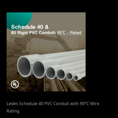
By
on
NewsEditor
Ledes Schedule 40 PVC Conduit with 90°C Wire
Rating