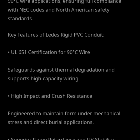
90°C wire applications, ensuring full compliance
with NEC codes and North American safety
standards.
Key Features of Ledes Rigid PVC Conduit:
• UL 651 Certification for 90°C Wire
Safeguards against thermal degradation and
supports high-capacity wiring.
• High Impact and Crush Resistance
Engineered to maintain form under mechanical
stress and direct burial applications.
• Superior Flame Retardance and UV Stability