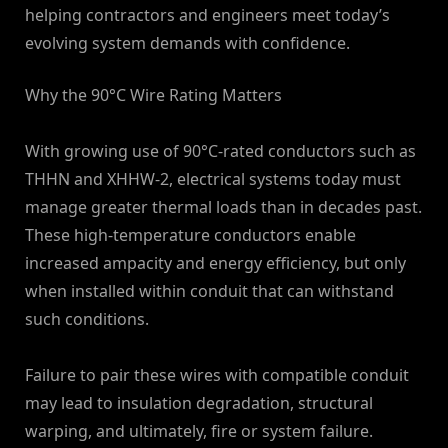
helping contractors and engineers meet today’s
evolving system demands with confidence.
Why the 90°C Wire Rating Matters
With growing use of 90°C-rated conductors such as
THHN and XHHW-2, electrical systems today must
manage greater thermal loads than in decades past.
These high-temperature conductors enable
increased ampacity and energy efficiency, but only
when installed within conduit that can withstand
such conditions.
Failure to pair these wires with compatible conduit
may lead to insulation degradation, structural
warping, and ultimately, fire or system failure.