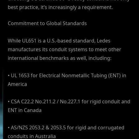
best practice, it’s increasingly a requirement.
Commitment to Global Standards
While UL651 is a U.S.-based standard, Ledes
manufactures its conduit systems to meet other
international benchmarks as well, including:
• UL 1653 for Electrical Nonmetallic Tubing (ENT) in
America
• CSA C22.2 No.211.2 / No.227.1 for rigid conduit and
ENT in Canada
• AS/NZS 2053.2 & 2053.5 for rigid and corrugated
conduits in Australia