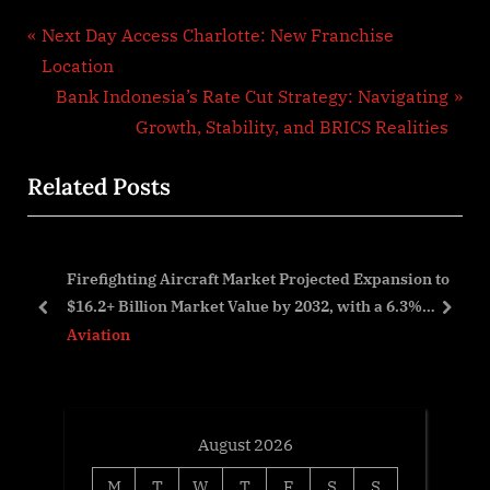
Post
P
Next Day Access Charlotte: New Franchise
r
Location
navigation
e
N
Bank Indonesia’s Rate Cut Strategy: Navigating
v
e
Growth, Stability, and BRICS Realities
i
x
Related Posts
o
t
u
P
s
o
Firefighting Aircraft Market Projected Expansion to
P
s
$16.2+ Billion Market Value by 2032, with a 6.3%
o
t
prev
next
CAGR 2023-2032
Aviation
s
:
t
:
August 2026
M
T
W
T
F
S
S