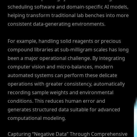
scheduling software and domain-specific AI models,
helping transform traditional lab benches into more
consistent data-generating environments.
For example, handling solid reagents or precious
compound libraries at sub-milligram scales has long
been a major operational challenge. By integrating
computer vision and micro-balances, modern
automated systems can perform these delicate
operations with greater consistency, automatically
recording sample weights and environmental
conditions. This reduces human error and
generates structured data suitable for advanced
computational modeling.
Capturing “Negative Data” Through Comprehensive