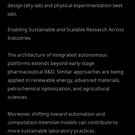
design (dry lab) and physical experimentation (wet
lab).
Enabling Sustainable and Scalable Research Across
Industries
The architecture of integrated autonomous
platforms extends beyond early-stage
pharmaceutical R&D. Similar approaches are being
applied in renewable energy, advanced materials,
petrochemical optimization, and agricultural
sciences.
Moreover, shifting toward automation and
computation-intensive models can contribute to
more sustainable laboratory practices.