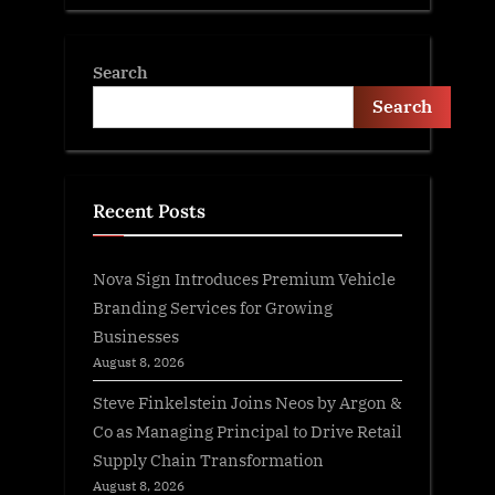
Search
Search
Recent Posts
Nova Sign Introduces Premium Vehicle
Branding Services for Growing
Businesses
August 8, 2026
Steve Finkelstein Joins Neos by Argon &
Co as Managing Principal to Drive Retail
Supply Chain Transformation
August 8, 2026