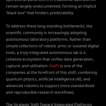
remain largely undocumented, forming an implicit
“black box” that hinders predictability.
To address these long-standing bottlenecks, the
scientific community is increasingly adopting
autonomous laboratory platforms. Rather than
simple collections of robotic arms or isolated digital
tools, a truly integrated autonomous lab is a
cohesive ecosystem that unifies data generation,
capture, and utilization.
XtalPi
is one of the
companies at the forefront of this shift, combining
quantum physics, artificial intelligence (AI), and
advanced robotics to support more standardized
and reproducible research workflows.
The Strategic Shift Toward Integrated Platforms