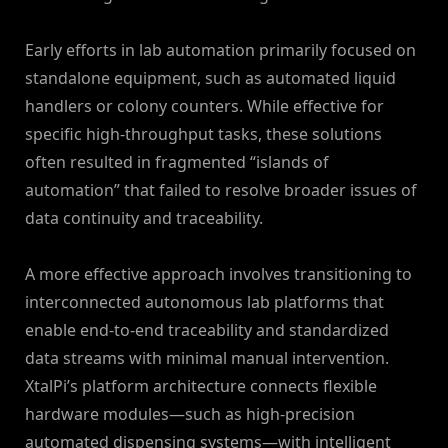
Early efforts in lab automation primarily focused on
standalone equipment, such as automated liquid
handlers or colony counters. While effective for
specific high-throughput tasks, these solutions
often resulted in fragmented “islands of
automation” that failed to resolve broader issues of
data continuity and traceability.
A more effective approach involves transitioning to
interconnected autonomous lab platforms that
enable end-to-end traceability and standardized
data streams with minimal manual intervention.
XtalPi’s platform architecture connects flexible
hardware modules—such as high-precision
automated dispensing systems—with intelligent