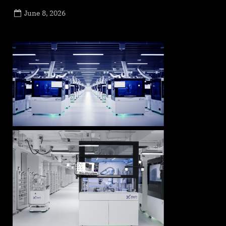
Posted
June 8, 2026
By
on
NewsEditor