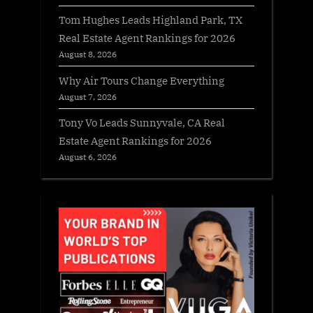
Tom Hughes Leads Highland Park, TX
Real Estate Agent Rankings for 2026
August 8, 2026
Why Air Tours Change Everything
August 7, 2026
Tony Vo Leads Sunnyvale, CA Real
Estate Agent Rankings for 2026
August 6, 2026