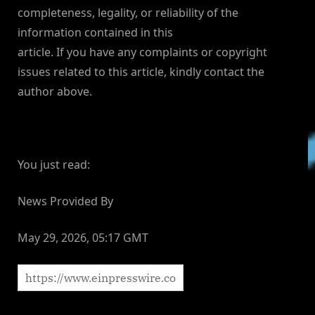
completeness, legality, or reliability of the
information contained in this
article. If you have any complaints or copyright
issues related to this article, kindly contact the
author above.
You just read:
News Provided By
May 29, 2026, 05:17 GMT