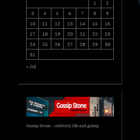
1
2
3
4
5
6
7
8
9
10
11
12
13
14
15
16
17
18
19
20
21
22
23
24
25
26
27
28
29
30
31
« Jul
Gossip Stone - celebrity life and gossip