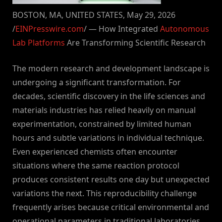
BOSTON, MA, UNITED STATES, May 29, 2026
/
EINPresswire.com
/ — How Integrated
Autonomous
Lab Platforms
Are Transforming Scientific Research
The modern research and development landscape is
undergoing a significant transformation. For
decades, scientific discovery in the life sciences and
materials industries has relied heavily on manual
experimentation, constrained by limited human
hours and subtle variations in individual technique.
Even experienced chemists often encounter
situations where the same reaction protocol
produces consistent results one day but unexpected
variations the next. This reproducibility challenge
frequently arises because critical environmental and
operational parameters in traditional laboratories