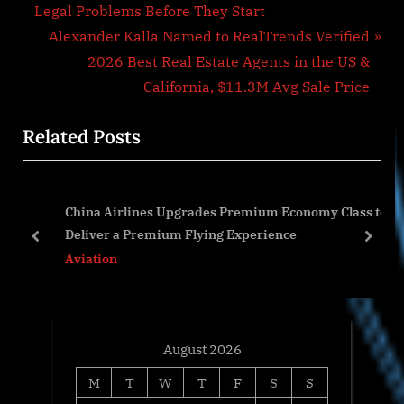
navigation
e
Legal Problems Before They Start
v
N
Alexander Kalla Named to RealTrends Verified
i
e
2026 Best Real Estate Agents in the US &
o
x
California, $11.3M Avg Sale Price
u
t
Related Posts
s
P
P
o
o
s
China Airlines Upgrades Premium Economy Class to
s
t
Deliver a Premium Flying Experience
t
:
prev
next
Aviation
:
August 2026
M
T
W
T
F
S
S