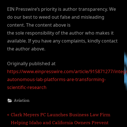
EIN Presswire’s priority is author transparency. We
do our best to weed out false and misleading
content. The content above is
the sole responsibility of the author who makes it
available. If you have any complaints, kindly contact
the author above.
Originally published at
https://www.einpresswire.com/article/915871277/integ
autonomous-lab-platforms-are-transforming-
scientific-research
Aviation
Post
P
Clark Meyers PC Launches Business Law Firm
r
Helping Idaho and California Owners Prevent