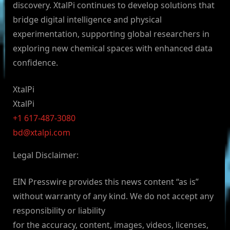
discovery. XtalPi continues to develop solutions that
bridge digital intelligence and physical
experimentation, supporting global researchers in
exploring new chemical spaces with enhanced data
confidence.
XtalPi
XtalPi
+1 617-487-3080
bd@xtalpi.com
Legal Disclaimer:
EIN Presswire provides this news content “as is”
without warranty of any kind. We do not accept any
responsibility or liability
for the accuracy, content, images, videos, licenses,