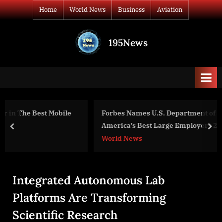
Skip
Home
World News
Business
Aviation
to
content
195News
All
the
news
that's
fit
to
Forbes Names U.S. Department of State as One of
print
America’s Best Large Employers 2023
prev
nex
World News
Integrated Autonomous Lab
Platforms Are Transforming
Scientific Research