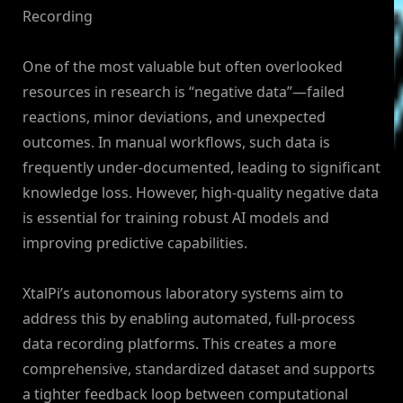
Recording
One of the most valuable but often overlooked
resources in research is “negative data”—failed
reactions, minor deviations, and unexpected
outcomes. In manual workflows, such data is
frequently under-documented, leading to significant
knowledge loss. However, high-quality negative data
is essential for training robust AI models and
improving predictive capabilities.
XtalPi’s autonomous laboratory systems aim to
address this by enabling automated, full-process
data recording platforms. This creates a more
comprehensive, standardized dataset and supports
a tighter feedback loop between computational