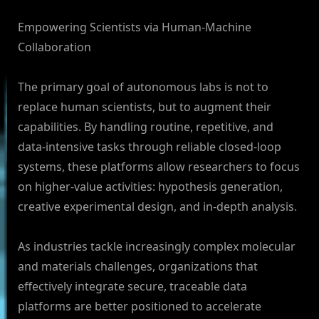
Empowering Scientists via Human-Machine
Collaboration
The primary goal of autonomous labs is not to
replace human scientists, but to augment their
capabilities. By handling routine, repetitive, and
data-intensive tasks through reliable closed-loop
systems, these platforms allow researchers to focus
on higher-value activities: hypothesis generation,
creative experimental design, and in-depth analysis.
As industries tackle increasingly complex molecular
and materials challenges, organizations that
effectively integrate secure, traceable data
platforms are better positioned to accelerate