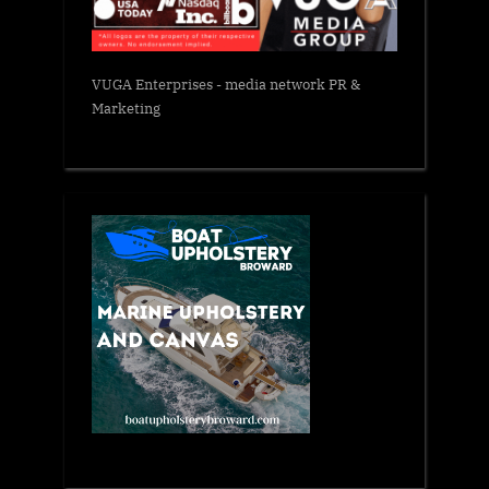
VUGA Enterprises
- media network PR &
Marketing