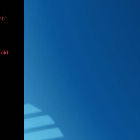
et
."
Told