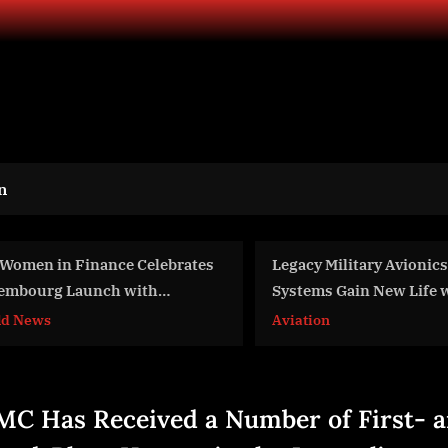
n
gacy Military Avionics Test
Continued Support for
stems Gain New Life with
Withstand Russia’s As
dern Digitizer Technology
iation
World News
om Vitrek
C Has Received a Number of First- 