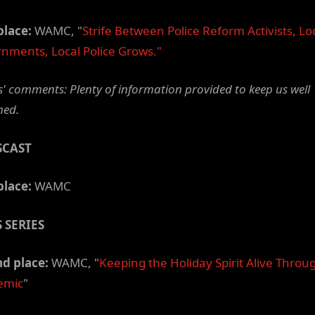
place:
WAMC, "
Strife
Between
Police
Reform Activists, Lo
nments, Local Police Grows."
' comments: Plenty of information provided to keep us well
med.
SCAST
place:
WAMC
 SERIES
d place:
WAMC, "
Keeping the Holiday Spirit Alive Throu
emic
"