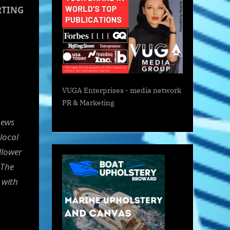
RTING
VUGA Enterprises
- media network
PR & Marketing
news
 local
llower
 The
 with