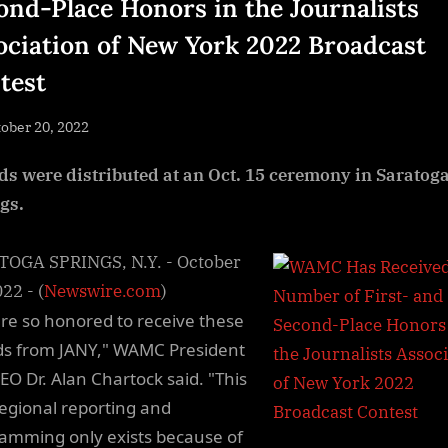
ond-Place Honors in the Journalists
ociation of New York 2022 Broadcast
test
sted
ober 20, 2022
By
NewsEditor
s were distributed at an Oct. 15 ceremony in Saratog
gs.
OGA SPRINGS, N.Y. - October
22 - (
Newswire.com
)
re so honored to receive these
s from JANY," WAMC President
EO Dr. Alan Chartock said. "This
 regional reporting and
amming only exists because of