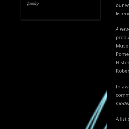
gossip
our w
liste
A New
produ
Museu
Pomer
Histo
Rober
In aw
comm
moder
A lis