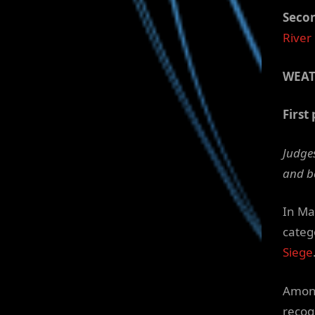
Secon
River
WEA
First 
Judges
and b
In Ma
categ
Siege
Among
recog