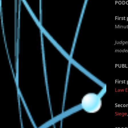
POD
First 
Minut
Judges
moder
PUBL
First 
Law 
Secon
Siege