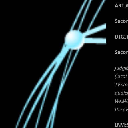
ART 
Secon
DIGI
Secon
Judge
(local
TV st
audien
WAMC 
the ov
INVE