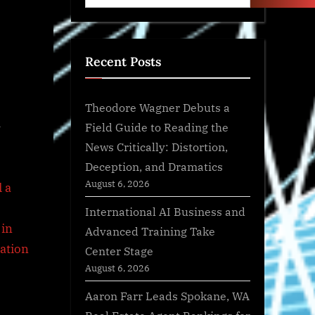
Recent Posts
Theodore Wagner Debuts a
a
Field Guide to Reading the
News Critically: Distortion,
Deception, and Dramatics
August 6, 2026
International AI Business and
Advanced Training Take
Center Stage
August 6, 2026
Aaron Farr Leads Spokane, WA