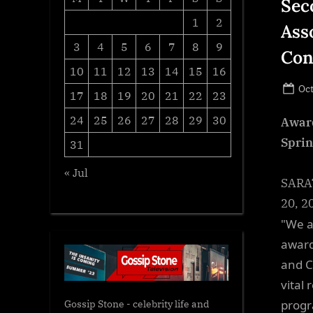
Sec
1
2
Ass
3
4
5
6
7
8
9
Con
10
11
12
13
14
15
16
Po
Oct
17
18
19
20
21
22
23
on
24
25
26
27
28
29
30
Award
Sprin
31
« Jul
SARAT
20, 20
"We a
award
and C
vital
progr
Gossip Stone - celebrity life and