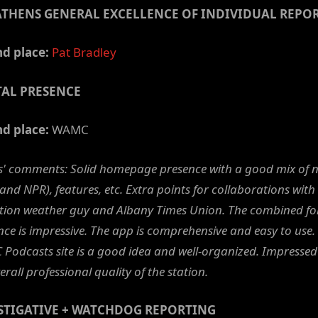
ATHENS GENERAL EXCELLENCE OF INDIVIDUAL REPO
d place:
Pat Bradley
TAL PRESENCE
d place:
WAMC
s' comments: Solid homepage presence with a good mix of 
 and NPR), features, etc. Extra points for collaborations with
ation weather guy and Albany Times Union. The combined fo
ce is impressive. The app is comprehensive and easy to use.
Podcasts site is a good idea and well-organized. Impressed
erall professional quality of the station.
STIGATIVE + WATCHDOG REPORTING