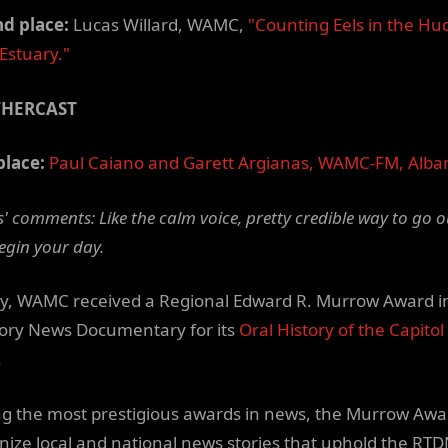
d place:
Lucas Willard, WAMC,
"Counting Eels in the Hu
 Estuary."
THERCAST
place:
Paul Caiano and Garett Argianas, WAMC-FM, Alba
' comments: Like the calm voice, pretty credible way to go o
egin your day.
y, WAMC received a Regional Edward R. Murrow Award i
ory News Documentary for its
Oral History of the Capitol
.
 the most prestigious awards in news, the Murrow Awa
nize local and national news stories that uphold the RT