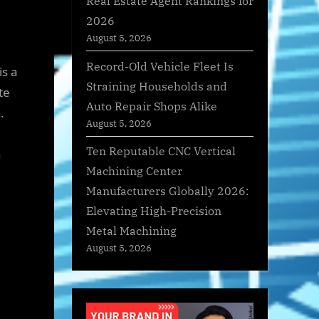
Real Estate Agent Rankings for
2026
August 5, 2026
Record-Old Vehicle Fleet Is
is a
Straining Households and
te
Auto Repair Shops Alike
.
August 5, 2026
e
Ten Reputable CNC Vertical
n
Machining Center
Manufacturers Globally 2026:
Elevating High-Precision
Metal Machining
August 5, 2026