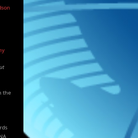
dson
ny
ut
n the
rds
DNA