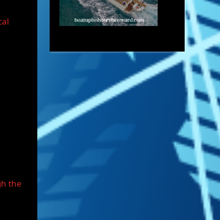
cal
gh the