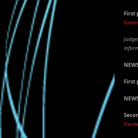
First 
Gover
Judges
infor
NEW
First 
NEWS
Secon
Pand