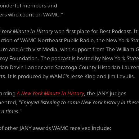
onderful members and
ners who count on WAMC."
 York Minute In History
won first place for Best Podcast. It 
ction of WAMC Northeast Public Radio, the New York Sta
m and Archivist Media, with support from The William G
oy Foundation. The podcast is hosted by New York Stat
rian Devin Lander and Saratoga County Historian Laure
ts. It is produced by WAMC's Jesse King and Jim Levulis.
arding
A New York Minute In History
, the JANY judges
ented,
"Enjoyed listening to some New York history in these
n times."
t of other JANY awards WAMC received include: