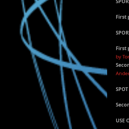
SPOR
First 
SPOR
First 
by To
Secon
Ander
SPOT
Secon
USE 