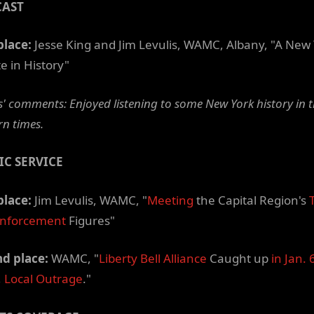
CAST
place:
Jesse King and Jim Levulis, WAMC, Albany, "A New
e in History"
' comments: Enjoyed listening to some New York history in 
n times.
IC SERVICE
place:
Jim Levulis, WAMC, "
Meeting
the Capital Region's
Enforcement
Figures"
d place:
WAMC, "
Liberty Bell Alliance
Caught up
in Jan. 
,
Local Outrage
."