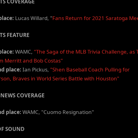
TS COVERAGE
place:
Lucas Willard, "
Fans Return for 2021 Saratoga Me
TS FEATURE
place:
WAMC,
"The Saga of the MLB Trivia Challenge, as 
m Merritt and Bob Costas"
d place:
Ian Pickus,
"Shen Baseball Coach Pulling for
son, Braves in World Series Battle with Houston"
 NEWS COVERAGE
d place:
WAMC, "Cuomo Resignation"
OF SOUND