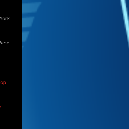
 York
these
Top
6