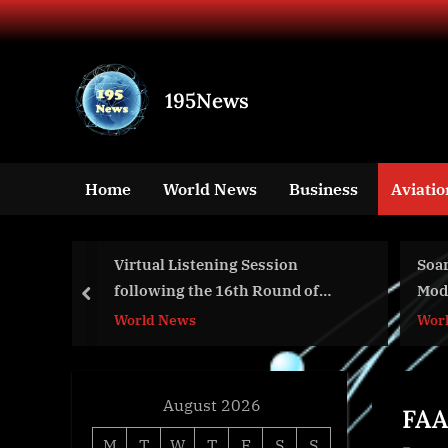
Skip
to
content
195News
All
the
news
Home
World News
Business
Aviatio
that's
fit
to
y on the
Virtual Listening Session
Soa
print
ORK”
following the 16th Round of
Mod
prev
Negotiations to Modernize the
World News
Wor
Columbia River Treaty Regime
August 2026
FAA
M
T
W
T
F
S
S