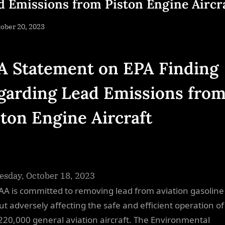
d Emissions from Piston Engine Aircr
sted
ober 20, 2023
By
NewsEditor
A Statement on EPA Finding
garding Lead Emissions fro
ston Engine Aircraft
sday, October 18, 2023
AA is committed to removing lead from aviation gasoline
ut adversely affecting the safe and efficient operation o
220,000 general aviation aircraft. The Environmental