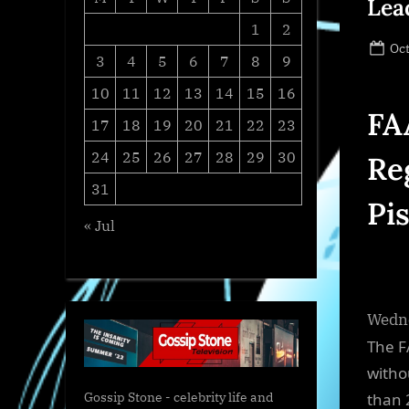
Lea
1
2
Po
Oct
3
4
5
6
7
8
9
on
10
11
12
13
14
15
16
FA
17
18
19
20
21
22
23
24
25
26
27
28
29
30
Re
31
Pi
« Jul
Wedne
The F
witho
than 
Gossip Stone - celebrity life and