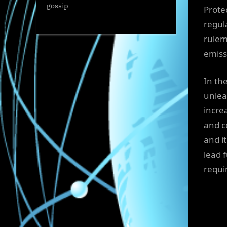
gossip
Prote
regula
rulem
emiss
In th
unlea
incre
and c
and it
lead f
requir