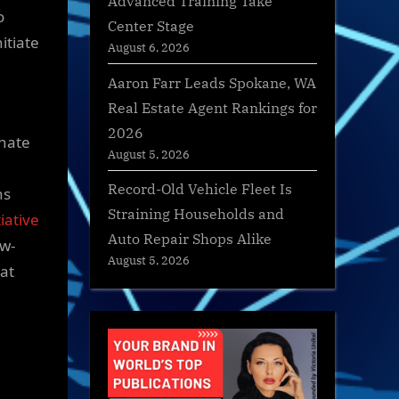
Advanced Training Take
o
Center Stage
itiate
August 6, 2026
Aaron Farr Leads Spokane, WA
Real Estate Agent Rankings for
2026
rnate
August 5, 2026
Record-Old Vehicle Fleet Is
ns
Straining Households and
tiative
Auto Repair Shops Alike
ow-
August 5, 2026
hat