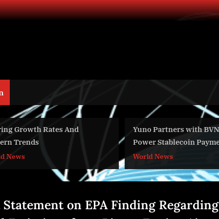
n
ring Growth Rates And
Yuno Partners with BVN
ern Trends
Power Stablecoin Payme
Global Commerce
ld News
World News
 Statement on EPA Finding Regarding