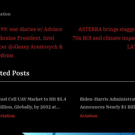
iation
t
N
 99: war diaries w/ Advisor
ASTERRA brings stagge
e
kraine President, Intel
70x ROI and climate impac
igation
x
icer @Alexey Arestovych &
LA
t
ейгин
P
ted Posts
o
s
t
:
Biden-Harris Administration
FAA Launches Cont
Announces Nearly $1 Billion in
'Stand Up for Safe
v
Grants from the Bipartisan
Aviation
Aviation
Infrastructure Law to Improve
114 Airports Across the U.S.