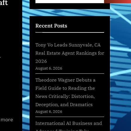
aft
Recent Posts
Tony Vo Leads Sunnyvale, CA
m
Real Estate Agent Rankings for
2026
August 6, 2026
Theodore Wagner Debuts a
Field Guide to Reading the
News Critically: Distortion,
Deception, and Dramatics
August 6, 2026
f more
International AI Business and