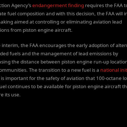
ction Agency’s
endangerment finding
requires the FAA t
te fuel composition and with this decision, the FAA will in
aking aimed at controlling or eliminating aviation lead
ions from piston engine aircraft.
e interim, the FAA encourages the early adoption of alte
ded fuels and the management of lead emissions by
asing the distance between piston engine run-up locatio
ommunities. The transition to a new fuel is a
national ini
 is important for the safety of aviation that 100-octane l
uel continues to be available for piston engine aircraft t
e its use.