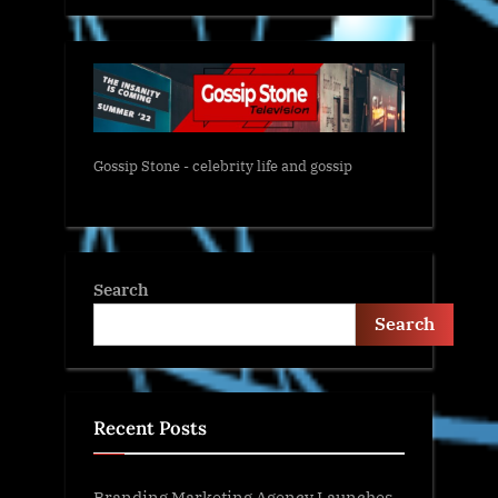
Gossip Stone - celebrity life and gossip
Search
Search
Recent Posts
Branding Marketing Agency Launches