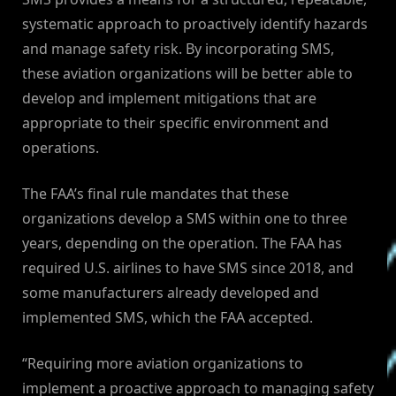
systematic approach to proactively identify hazards
and manage safety risk. By incorporating SMS,
these aviation organizations will be better able to
develop and implement mitigations that are
appropriate to their specific environment and
operations.
The FAA’s final rule mandates that these
organizations develop a SMS within one to three
years, depending on the operation. The FAA has
required U.S. airlines to have SMS since 2018, and
some manufacturers already developed and
implemented SMS, which the FAA accepted.
“Requiring more aviation organizations to
implement a proactive approach to managing safety