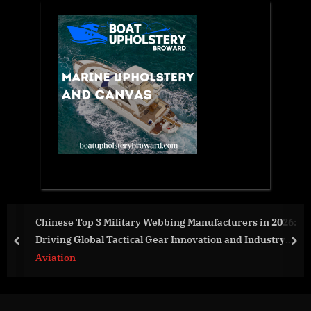
 Webbing Manufacturers in 2026:
Global Hydrogen Energy 
 Gear Innovation and Industry
And Restraints For 2022
prev
nex
World News