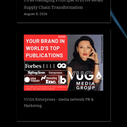
Supply Chain Transformation
August 8, 2026
VUGA Enterprises
- media network PR &
Marketing