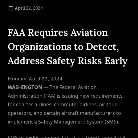
Posted
April 22, 2024
By
on
NewsEditor
FAA Requires Aviation
Organizations to Detect,
Address Safety Risks Early
Monday, April 22, 2024
WASHINGTON
— The Federal Aviation
Administration (FAA) is issuing new requirements
for charter airlines, commuter airlines, air tour
operators, and certain aircraft manufacturers to
implement a Safety Management System (SMS).
SMS provides a means for a structured, repeatable,