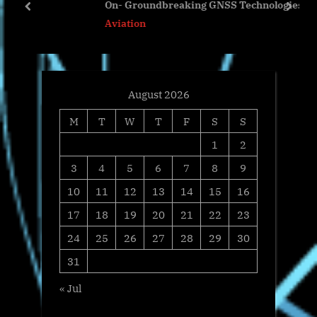
On- Groundbreaking GNSS Technologies
s
t
prev
next
Aviation
t
:
:
August 2026
M
T
W
T
F
S
S
1
2
3
4
5
6
7
8
9
10
11
12
13
14
15
16
17
18
19
20
21
22
23
24
25
26
27
28
29
30
31
« Jul