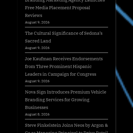
Free Media Placement Proposal
Reviews
August 9, 2026
The Cultural Significance of Sedona’s
Sacred Land
August 9, 2026
Joe Kaufman Receives Endorsements
from Three Prominent Hispanic
Leaders in Campaign for Congress
August 9, 2026
Nova Sign Introduces Premium Vehicle
Branding Services for Growing
Businesses
August 8, 2026
Steve Finkelstein Joins Neos by Argon &
Co as Managing Principal to Drive Retail