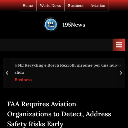
Skip
Home
World News
Business
Aviation
to
content
195News
All
the
news
that's
fit
to
exroth insieme per una nuova
Arestovych interview to Be
print
Israel Need for Victory?
prev
nex
World News
FAA Requires Aviation
Organizations to Detect, Address
Safety Risks Early