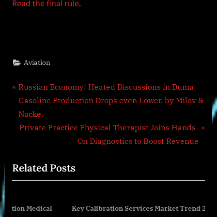
Read the final rule
.
Aviation
Post
P
Russian Economy: Heated Discussions in Duma.
r
Gasoline Production Drops even Lower. by Milov &
navigation
e
Nacke.
v
N
Private Practice Physical Therapist Joins Hands-
i
e
On Diagnostics to Boost Revenue
o
x
Related Posts
u
t
s
P
P
o
edical
Key Calibration Services Market Trend 2024-2033:
o
s