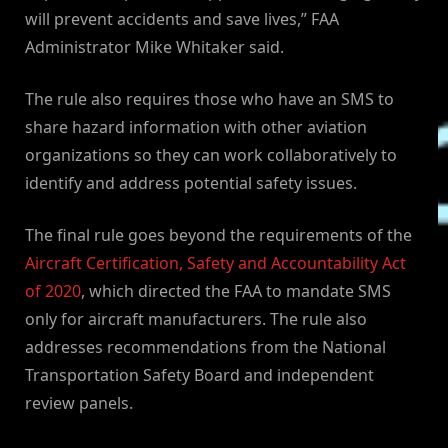
will prevent accidents and save lives,” FAA
Administrator Mike Whitaker said.
The rule also requires those who have an SMS to
share hazard information with other aviation
organizations so they can work collaboratively to
identify and address potential safety issues.
The final rule goes beyond the requirements of the
Aircraft Certification, Safety and Accountability Act
of 2020
, which directed the FAA to mandate SMS
only for aircraft manufacturers. The rule also
addresses recommendations from the National
Transportation Safety Board and independent
review panels.