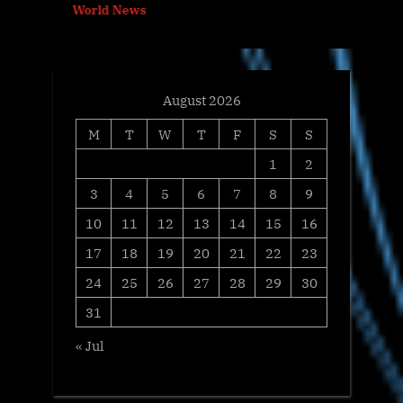
World News
s
:
t
:
August 2026
M
T
W
T
F
S
S
1
2
3
4
5
6
7
8
9
10
11
12
13
14
15
16
17
18
19
20
21
22
23
24
25
26
27
28
29
30
31
« Jul