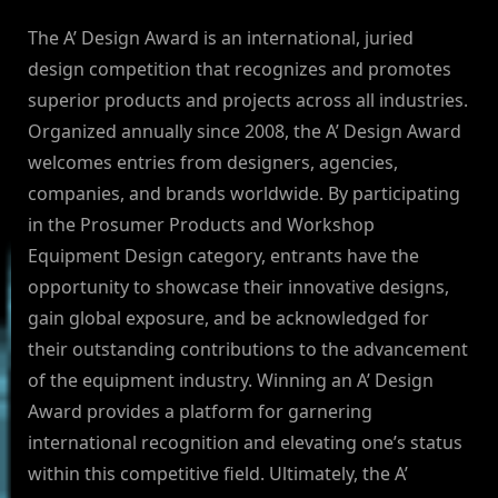
The A’ Design Award is an international, juried
design competition that recognizes and promotes
superior products and projects across all industries.
Organized annually since 2008, the A’ Design Award
welcomes entries from designers, agencies,
companies, and brands worldwide. By participating
in the Prosumer Products and Workshop
Equipment Design category, entrants have the
opportunity to showcase their innovative designs,
gain global exposure, and be acknowledged for
their outstanding contributions to the advancement
of the equipment industry. Winning an A’ Design
Award provides a platform for garnering
international recognition and elevating one’s status
within this competitive field. Ultimately, the A’