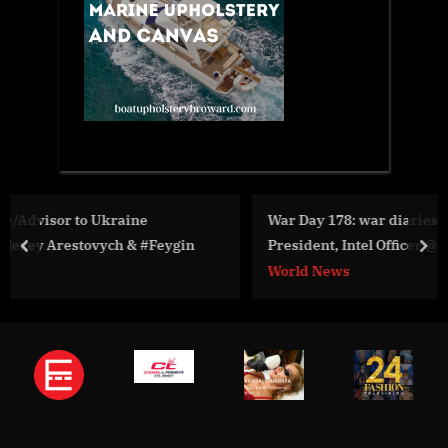
War Day 178: war diaries w/Advisor to Ukraine
n
President, Intel Officer @Alexey Arestovych & #Feygin
prev
nex
World News