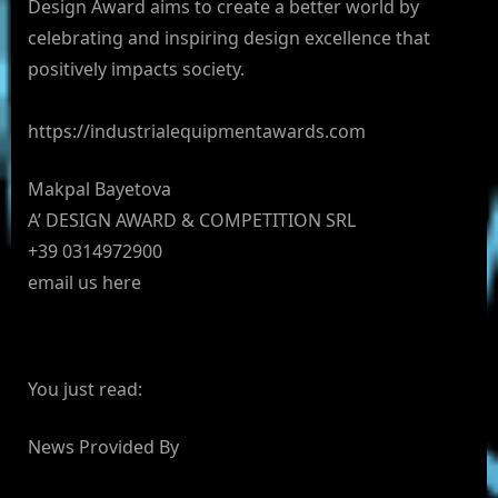
Design Award aims to create a better world by
celebrating and inspiring design excellence that
positively impacts society.
https://industrialequipmentawards.com
Makpal Bayetova
A’ DESIGN AWARD & COMPETITION SRL
+39 0314972900
email us here
You just read:
News Provided By