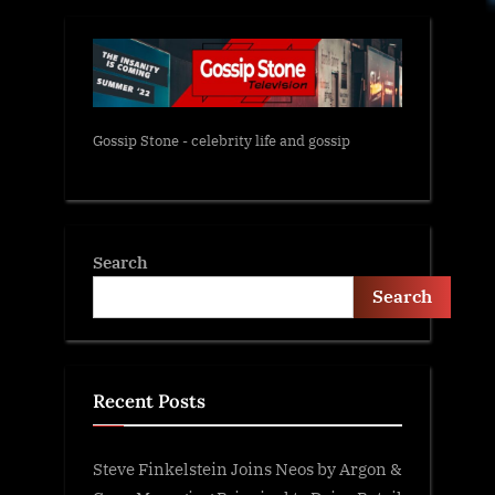
Gossip Stone - celebrity life and gossip
Search
Search
Recent Posts
Steve Finkelstein Joins Neos by Argon &