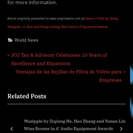
for more information.
Article originally published on www.einpresswire.com as
Saturn 4 Ultra by Zhang
Shengzhe, Liu Biao and Wang Jiuliang Wins Gold in A’ Equipment Awards
World News
Post
P
JCG Tax & Advisory Celebrates 10 Years of
r
Excellence and Expansion
navigation
e
N
Ventajas de las Rejillas de Fibra de Vidrio para
v
e
Empresas
i
x
Related Posts
o
t
u
P
s
o
h
Musipple by Ziqiang He, Hao Zhang and Yunan Lin
P
s
Wins Bronze in A’ Audio Equipment Awards
o
t
prev
next