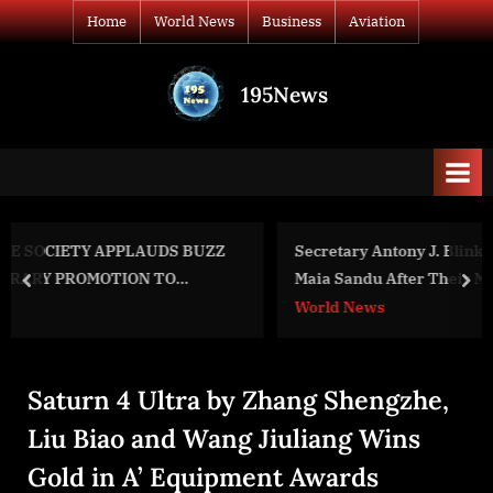
Skip
Home
World News
Business
Aviation
to
content
195News
All
the
news
that's
fit
to
ZZ
Secretary Antony J. Blinken and Moldovan President
print
Maia Sandu After Their Meeting
prev
nex
World News
Saturn 4 Ultra by Zhang Shengzhe,
Liu Biao and Wang Jiuliang Wins
Gold in A’ Equipment Awards