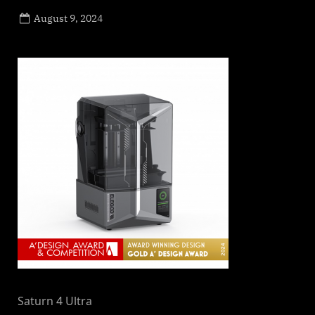
Posted
August 9, 2024
By
on
NewsEditor
Saturn 4 Ultra