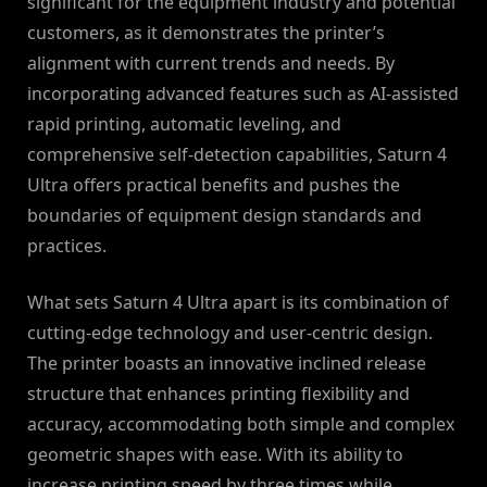
significant for the equipment industry and potential
customers, as it demonstrates the printer’s
alignment with current trends and needs. By
incorporating advanced features such as AI-assisted
rapid printing, automatic leveling, and
comprehensive self-detection capabilities, Saturn 4
Ultra offers practical benefits and pushes the
boundaries of equipment design standards and
practices.
What sets Saturn 4 Ultra apart is its combination of
cutting-edge technology and user-centric design.
The printer boasts an innovative inclined release
structure that enhances printing flexibility and
accuracy, accommodating both simple and complex
geometric shapes with ease. With its ability to
increase printing speed by three times while