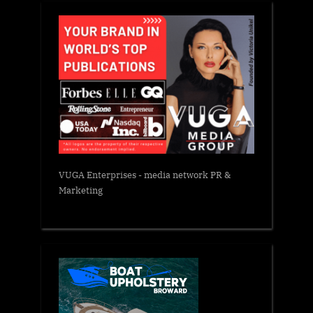
VUGA Enterprises
- media network PR &
Marketing