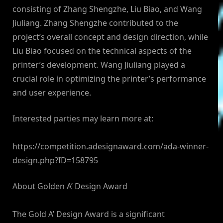
consisting of Zhang Shengzhe, Liu Biao, and Wang
Jiuliang. Zhang Shengzhe contributed to the
project’s overall concept and design direction, while
Liu Biao focused on the technical aspects of the
printer’s development. Wang Jiuliang played a
crucial role in optimizing the printer’s performance
and user experience.
Interested parties may learn more at:
https://competition.adesignaward.com/ada-winner-
design.php?ID=158795
About Golden A’ Design Award
The Gold A’ Design Award is a significant