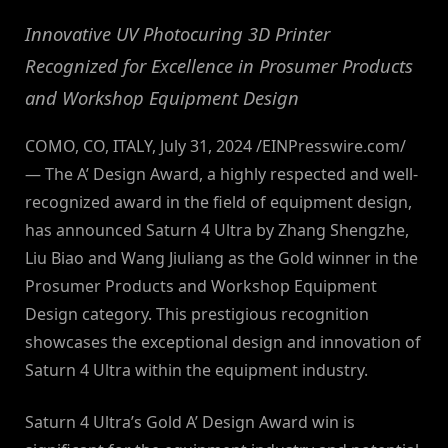
Innovative UV Photocuring 3D Printer
Recognized for Excellence in Prosumer Products
and Workshop Equipment Design
COMO, CO, ITALY, July 31, 2024 /EINPresswire.com/
— The A’ Design Award, a highly respected and well-
recognized award in the field of equipment design,
has announced Saturn 4 Ultra by Zhang Shengzhe,
Liu Biao and Wang Jiuliang as the Gold winner in the
Prosumer Products and Workshop Equipment
Design category. This prestigious recognition
showcases the exceptional design and innovation of
Saturn 4 Ultra within the equipment industry.
Saturn 4 Ultra’s Gold A’ Design Award win is