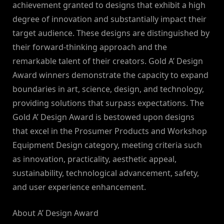
achievement granted to designs that exhibit a high
degree of innovation and substantially impact their
target audience. These designs are distinguished by
their forward-thinking approach and the
remarkable talent of their creators. Gold A’ Design
Award winners demonstrate the capacity to expand
boundaries in art, science, design, and technology,
providing solutions that surpass expectations. The
Gold A’ Design Award is bestowed upon designs
that excel in the Prosumer Products and Workshop
Equipment Design category, meeting criteria such
as innovation, practicality, aesthetic appeal,
sustainability, technological advancement, safety,
and user experience enhancement.
About A’ Design Award