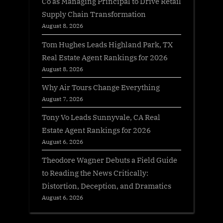
Co as Managing Principal to Drive Retail
Supply Chain Transformation
August 8, 2026
Tom Hughes Leads Highland Park, TX
Real Estate Agent Rankings for 2026
August 8, 2026
Why Air Tours Change Everything
August 7, 2026
Tony Vo Leads Sunnyvale, CA Real
Estate Agent Rankings for 2026
August 6, 2026
Theodore Wagner Debuts a Field Guide
to Reading the News Critically:
Distortion, Deception, and Dramatics
August 6, 2026