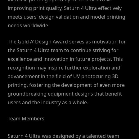
improving print quality, Saturn 4 Ultra effectively
meets users’ design validation and model printing
needs worldwide.
The Gold A’ Design Award serves as motivation for
the Saturn 4 Ultra team to continue striving for
excellence and innovation in future projects. This
recognition may inspire further exploration and
advancement in the field of UV photocuring 3D
printing, fostering the development of even more
groundbreaking equipment designs that benefit
users and the industry as a whole.
Team Members
Saturn 4 Ultra was designed by a talented team