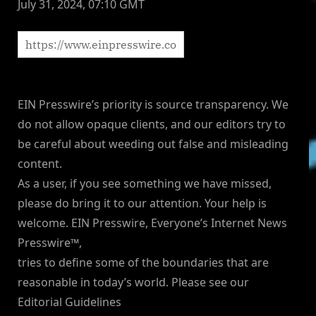
July 31, 2024, 07:10 GMT
EIN Presswire’s priority is source transparency. We
do not allow opaque clients, and our editors try to
be careful about weeding out false and misleading
content.
As a user, if you see something we have missed,
please do bring it to our attention. Your help is
welcome. EIN Presswire, Everyone’s Internet News
Presswire™,
tries to define some of the boundaries that are
reasonable in today’s world. Please see our
Editorial Guidelines