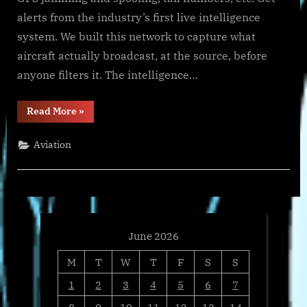
alerts from the industry’s first live intelligence
system. We built this network to capture what
aircraft actually broadcast, at the source, before
anyone filters it. The intelligence…
“Wingbits
Read More
»
Launches
wingbits.ai,
the
Aviation
First
AI
Platform
for
Aviation
Intelligence”
June 2026
M
T
W
T
F
S
S
1
2
3
4
5
6
7
8
9
10
11
12
13
14