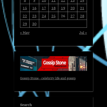
15
16
17
18
19
20
21
22
23
24
25
26
27
28
29
30
« May
Jul »
Gossip Stone - celebrity life and gossip
Search