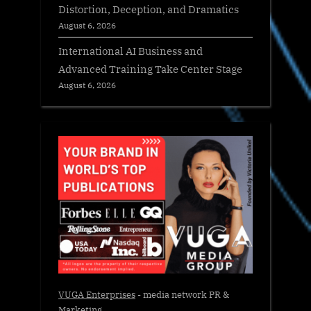
Distortion, Deception, and Dramatics
August 6, 2026
International AI Business and
Advanced Training Take Center Stage
August 6, 2026
VUGA Enterprises
- media network PR &
Marketing