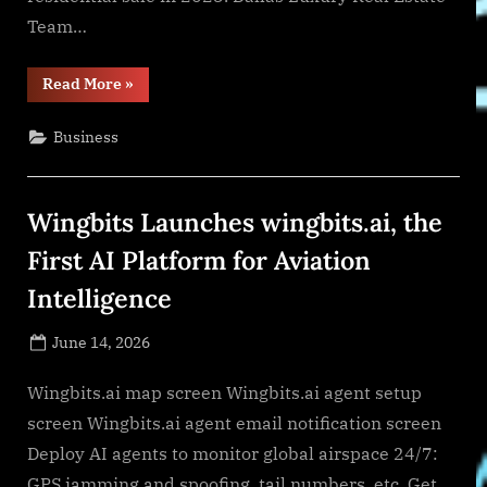
Team…
“Perry
Read More
»
Wisdom
Barrett
Narosov
Business
is
Named
No.
1
Team
Wingbits Launches wingbits.ai, the
in
Texas
Again
First AI Platform for Aviation
as
Luxury
Intelligence
Sales
Surge”
Posted
June 14, 2026
By
on
NewsEditor
Wingbits.ai map screen Wingbits.ai agent setup
screen Wingbits.ai agent email notification screen
Deploy AI agents to monitor global airspace 24/7:
GPS jamming and spoofing, tail numbers, etc. Get