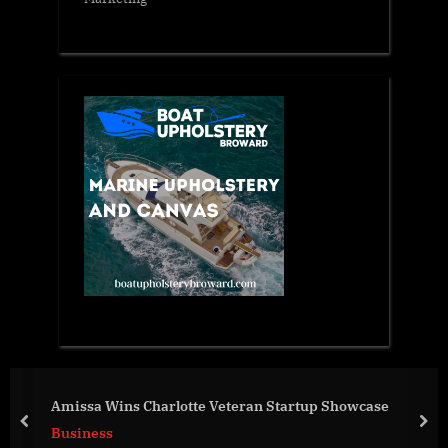
Br
missa Wins Charlotte Veteran Startup Showcase
Di
prev
nex
usiness
Vi
Bu