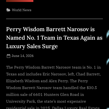
World
Environment
Day,
World News
MDS
Aqualia
Promotes
climate
action
Perry Wisdom Barrett Narosov is
and
sustainable
water
Named No. 1 Team in Texas Again as
management
in
Luxury Sales Surge
communities
across
TX”
Posted
June 14, 2026
By
on
NewsEditor
The Perry Wisdom Barrett Narosov team is No. 1 in
Texas and includes Eric Narosov, left, Chad Barrett,
Elizabeth Wisdom and Alex Perry. The Perry
Wisdom Barrett Narosov team handled the $30.5
million sale of 6601 Hunters Glen Road in
University Park, the state’s most expensive
residential sale in 2025. Dallas Luxury Real Estate