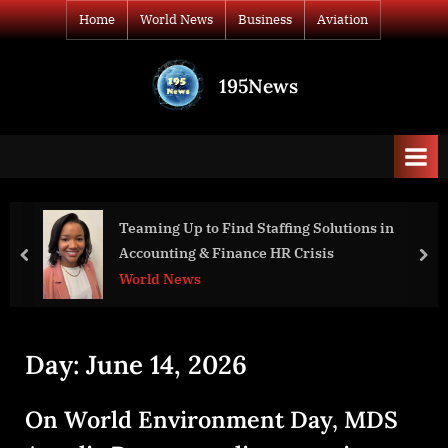
Skip
Home
World News
Business
Aviation
to
content
195News
All
the
news
that's
fit
to
Teaming Up to Find Staffing Solutions in
War D
print
Accounting & Finance HR Crisis
Presi
prev
nex
World News
Worl
Day:
June 14, 2026
On World Environment Day, MDS