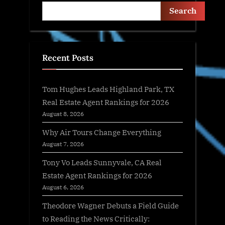
Search
Recent Posts
Tom Hughes Leads Highland Park, TX
Real Estate Agent Rankings for 2026
August 8, 2026
Why Air Tours Change Everything
August 7, 2026
Tony Vo Leads Sunnyvale, CA Real
Estate Agent Rankings for 2026
August 6, 2026
Theodore Wagner Debuts a Field Guide
to Reading the News Critically: