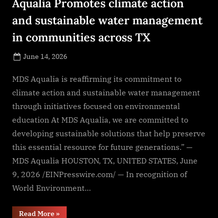
Aqualia Promotes climate action
and sustainable water management
in communities across TX
Posted
June 14, 2026
By
on
NewsEditor
MDS Aqualia is reaffirming its commitment to
climate action and sustainable water management
through initiatives focused on environmental
education At MDS Aqualia, we are committed to
developing sustainable solutions that help preserve
this essential resource for future generations.” —
MDS Aqualia HOUSTON, TX, UNITED STATES, June
9, 2026 /EINPresswire.com/ — In recognition of
World Environment…
“On
Read More
»