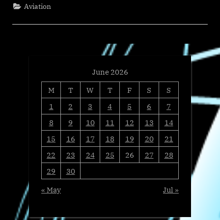
Joins
Aviation
NDASA
at
US
Capitol
to
Sound
Alarm
on
Marijuana
Rescheduling
June 2026
Threat
to
M
T
W
T
F
S
S
Federal
Workplace
Safety”
1
2
3
4
5
6
7
8
9
10
11
12
13
14
15
16
17
18
19
20
21
22
23
24
25
26
27
28
29
30
« May
Jul »