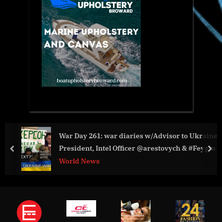
War Day 261: war diaries w/Advisor to Ukraine
President, Intel Officer @arestovych & #Feygin
prev
nex
World News