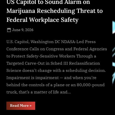
US Capitol to Sound Alarm on
Marijuana Rescheduling Threat to
Federal Workplace Safety
Posted
June 9, 2026
By
on
NewsEditor
U.S. Capitol, Washington DC NDASA-Led Press
Conference Calls on Congress and Federal Agencies
to Protect Safety-Sensitive Workers Through a
Targeted Carve-Out in Sched III Reclassification
Science doesn’t change with a scheduling decision.
Impairment is impairment — and when you’re
behind the controls of a plane or an 80,000-pound
truck, that’s a matter of life and…
“InOut
Read More
»
Labs
Founder