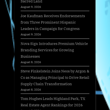
Sacred Land
August 9, 2026
Joe Kaufman Receives Endorsements
from Three Prominent Hispanic
Leaders in Campaign for Congress
August 9, 2026
Nova Sign Introduces Premium Vehicle
Branding Services for Growing
Businesses
August 8, 2026
Steve Finkelstein Joins Neos by Argon &
Co as Managing Principal to Drive Retail
Supply Chain Transformation
August 8, 2026
Tom Hughes Leads Highland Park, TX
Real Estate Agent Rankings for 2026