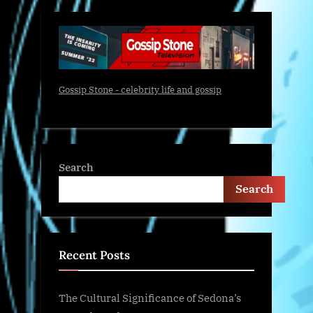
Gossip Stone - celebrity life and gossip
Search
Search
Recent Posts
The Cultural Significance of Sedona’s