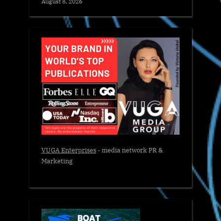
August 8, 2026
VUGA Enterprises
- media network PR &
Marketing