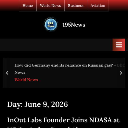
Skip
Home
World News
Business
Aviation
to
content
195News
All
the
news
that's
fit
to
How did Germany end its reliance on Russian gas? – BBC
print
News
prev
nex
World News
Day:
June 9, 2026
InOut Labs Founder Joins NDASA at