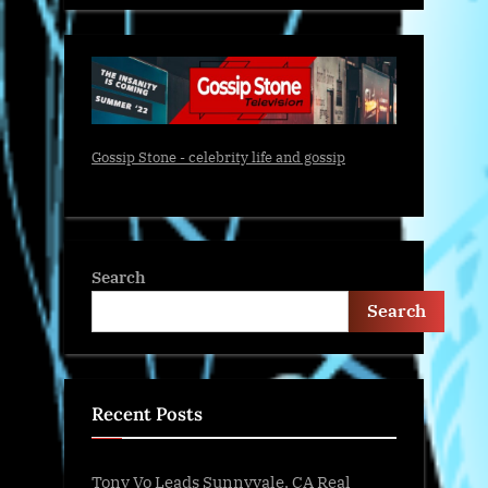
Gossip Stone - celebrity life and gossip
Search
Search
Recent Posts
Tony Vo Leads Sunnyvale, CA Real