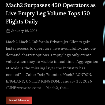
in
Mach2 Surpasses 450 Operators as
Texas”
Live Empty Leg Volume Tops 150
Flights Daily
Posted
January 16, 2026
By
on
NewsEditor
Mach2 Mach2 California Private jet Clients gain
faster access to operators, live availability, and on-
demand charter options. Empty legs only create
value when they’re visible in real time. Aggregation
at scale is the missing layer the industry has
needed” — Zaher Deir, Founder, Mach2 LONDON,
ENGLAND, UNITED KINGDOM, January 13, 2026
/EINPresswire.com/ — Mach2, the…
“Mach2
Read More
»
Surpasses