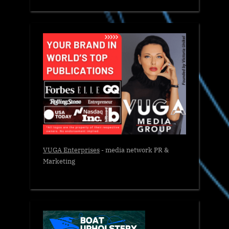
VUGA Enterprises
- media network PR &
Marketing