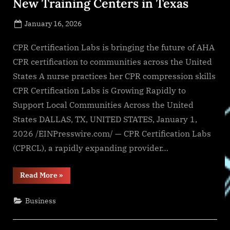
New Training Centers in Texas
Posted
January 16, 2026
By
on
NewsEditor
CPR Certification Labs is bringing the future of AHA
CPR certification to communities across the United
States A nurse practices her CPR compression skills
CPR Certification Labs is Growing Rapidly to
Support Local Communities Across the United
States DALLAS, TX, UNITED STATES, January 1,
2026 /EINPresswire.com/ — CPR Certification Labs
(CPRCL), a rapidly expanding provider…
“CPR
Read More
»
Certification
Labs
Opens
Business
Three
New
Training
Centers