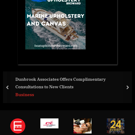
Dunbrook Associates Offers Complimentary
Consultations to New Clients
prev
nex
Business