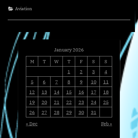
450
Operators
Aviation
as
Live
Empty
Leg
Volume
Tops
150
Flights
Daily”
January 2026
M
T
W
T
F
S
S
1
2
3
4
5
6
7
8
9
10
11
12
13
14
15
16
17
18
19
20
21
22
23
24
25
26
27
28
29
30
31
« Dec
Feb »