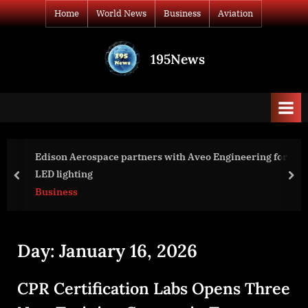
Skip
Home
World News
Business
Aviation
to
content
195News
All
the
news
that's
fit
to
Edison Aerospace partners with Aveo Engineering for
print
LED lighting
prev
nex
Business
Day:
January 16, 2026
CPR Certification Labs Opens Three