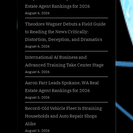
Estate Agent Rankings for 2026
August 6, 2026
Theodore Wagner Debuts a Field Guide
to Reading the News Critically:
Distortion, Deception, and Dramatics
August 6, 2026
International AI Business and
Advanced Training Take Center Stage
August 6, 2026
Aaron Farr Leads Spokane, WA Real
Estate Agent Rankings for 2026
August 5, 2026
Record-Old Vehicle Fleet Is Straining
Households and Auto Repair Shops
Alike
August 5, 2026