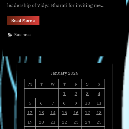
leadership of Vidya Bharati for inviting me…
“Vidya
Read More
»
Bharati
reconstitutes
its
Business
US
Board,
adds
Satish
Jha
and
Anil
Parekh
as
new
January 2026
Members”
M
T
W
T
F
S
S
1
2
3
4
5
6
7
8
9
10
11
12
13
14
15
16
17
18
19
20
21
22
23
24
25