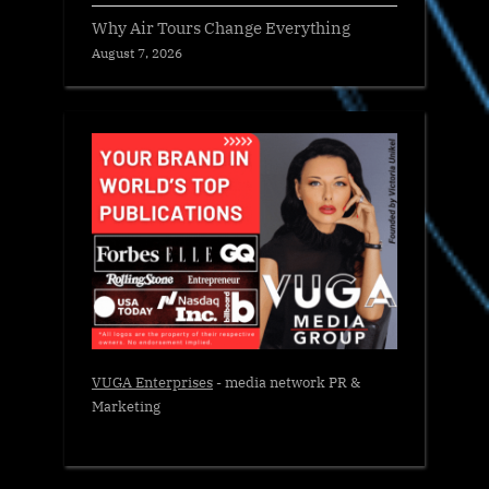
Why Air Tours Change Everything
August 7, 2026
VUGA Enterprises
- media network PR &
Marketing