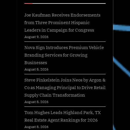
Joe Kaufman Receives Endorsements
from Three Prominent Hispanic
Leaders in Campaign for Congress
August 9, 2026
Nova Sign Introduces Premium Vehicle
Branding Services for Growing
Businesses
August 8, 2026
Steve Finkelstein Joins Neos by Argon &
Co as Managing Principal to Drive Retail
Supply Chain Transformation
August 8, 2026
Tom Hughes Leads Highland Park, TX
Real Estate Agent Rankings for 2026
August 8, 2026