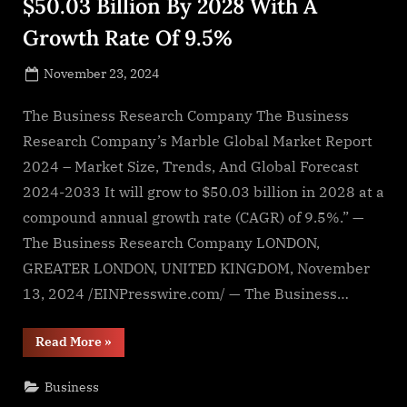
$50.03 Billion By 2028 With A
Growth Rate Of 9.5%
Posted
November 23, 2024
By
on
NewsEditor
The Business Research Company The Business
Research Company’s Marble Global Market Report
2024 – Market Size, Trends, And Global Forecast
2024-2033 It will grow to $50.03 billion in 2028 at a
compound annual growth rate (CAGR) of 9.5%.” —
The Business Research Company LONDON,
GREATER LONDON, UNITED KINGDOM, November
13, 2024 /EINPresswire.com/ — The Business…
“Global
Read More
»
Marble
Market
To
Business
Reach
$50.03