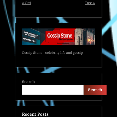
« Oct
Dec »
Gossip Stone - celebrity life and gossip
Search
Search
Recent Posts