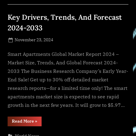
Billion
By
2028
Key Drivers, Trends, And Forecast
With
A
Growth
2024-2033
Rate
Of
9.5%”
Posted
November 23, 2024
By
on
NewsEditor
Smart Apartments Global Market Report 2024 –
Market Size, Trends, And Global Forecast 2024-
2033 The Business Research Company’s Early Year-
End Sale! Get up to 30% off detailed market
research reports—for a limited time only! The smart
apartments market size is expected to see rapid
growth in the next few years. It will grow to $5.97…
“Key
Read More
»
Drivers,
Trends,
And