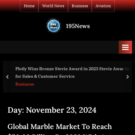
Skip
Home
World News
Business
Aviation
to
content
195News
All
the
news
that's
fit
to
 Wins Bronze Stevie Award in 2023 Stevie Awards
Smart W
print
es & Customer Service
Billion 
prev
nex
ss
World N
Day:
November 23, 2024
Global Marble Market To Reach