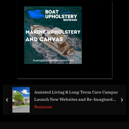
Assisted Living & Long-Term Care Campus
Recen
Launch New Websites and Re-Imagined
Sheri
prev
nex
Messaging
Unde
Business
Worl