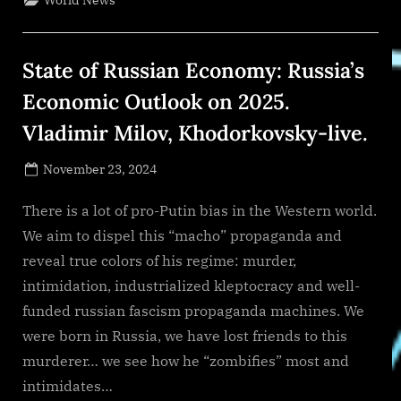
World News
Forecast
2024-
2033”
State of Russian Economy: Russia’s
Economic Outlook on 2025.
Vladimir Milov, Khodorkovsky-live.
Posted
November 23, 2024
By
on
NewsEditor
There is a lot of pro-Putin bias in the Western world.
We aim to dispel this “macho” propaganda and
reveal true colors of his regime: murder,
intimidation, industrialized kleptocracy and well-
funded russian fascism propaganda machines. We
were born in Russia, we have lost friends to this
murderer… we see how he “zombifies” most and
intimidates…