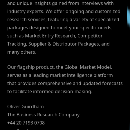
and unique insights gained from interviews with
industry experts. We offer ongoing and customized
research services, featuring a variety of specialized
packages designed to meet your specific needs,
such as Market Entry Research, Competitor
Tracking, Supplier & Distributor Packages, and
many others.
Our flagship product, the Global Market Model,
serves as a leading market intelligence platform
that provides comprehensive and updated forecasts
to facilitate informed decision-making.
Oliver Guirdham
The Business Research Company
+44 20 7193 0708