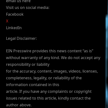
email us here
Visit us on social media:
Facebook
X
LinkedIn
Legal Disclaimer:
EIN Presswire provides this news content “as is”
without warranty of any kind. We do not accept any
responsibility or liability
for the accuracy, content, images, videos, licenses,
completeness, legality, or reliability of the
information contained in this
article. If you have any complaints or copyright
issues related to this article, kindly contact the
author above.