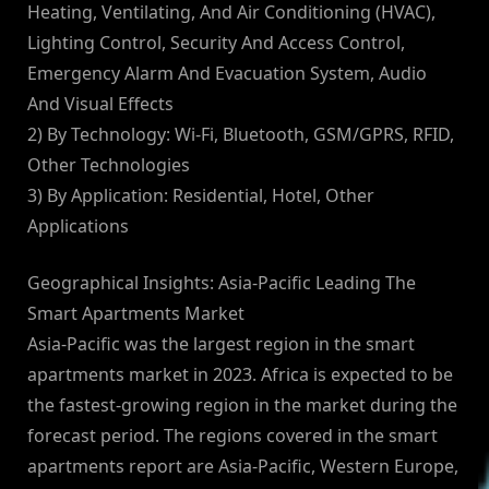
Heating, Ventilating, And Air Conditioning (HVAC),
Lighting Control, Security And Access Control,
Emergency Alarm And Evacuation System, Audio
And Visual Effects
2) By Technology: Wi-Fi, Bluetooth, GSM/GPRS, RFID,
Other Technologies
3) By Application: Residential, Hotel, Other
Applications
Geographical Insights: Asia-Pacific Leading The
Smart Apartments Market
Asia-Pacific was the largest region in the smart
apartments market in 2023. Africa is expected to be
the fastest-growing region in the market during the
forecast period. The regions covered in the smart
apartments report are Asia-Pacific, Western Europe,