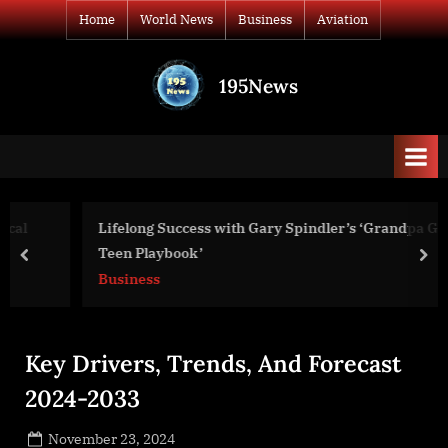
Skip
Home
World News
Business
Aviation
to
content
195News
All
the
news
that's
fit
to
Lifelong Success with Gary Spindler’s ‘Grandpa Gary’s
print
Teen Playbook’
prev
nex
Business
Key Drivers, Trends, And Forecast
2024-2033
Posted
November 23, 2024