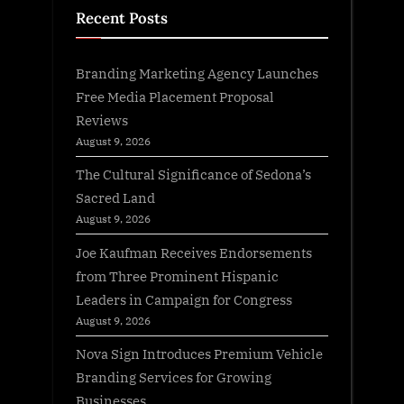
Recent Posts
Branding Marketing Agency Launches
Free Media Placement Proposal
Reviews
August 9, 2026
The Cultural Significance of Sedona’s
Sacred Land
August 9, 2026
Joe Kaufman Receives Endorsements
from Three Prominent Hispanic
Leaders in Campaign for Congress
August 9, 2026
Nova Sign Introduces Premium Vehicle
Branding Services for Growing
Businesses