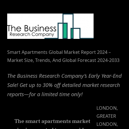
By
on
NewsEditor
Smart Apartments Global Market Report 2024 –
Market Size, Trends, And Global Forecast 2024-2033
The Business Research Company’s Early Year-End
Sale! Get up to 30% off detailed market research
reports—for a limited time only!
LONDON,
GREATER
The smart apartments market
LONDON,