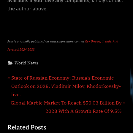
available. If you have any complaints, kindly contact
the author above.
Article originally published on www.einpresswire.com as
Key Drivers, Trends, And
Forecast 2024-2033
World News
Post
P
State of Russian Economy: Russia’s Economic
r
Outlook on 2025. Vladimir Milov, Khodorkovsky-
navigation
e
live.
N
v
Global Marble Market To Reach $50.03 Billion By
e
i
2028 With A Growth Rate Of 9.5%
x
o
Related Posts
t
u