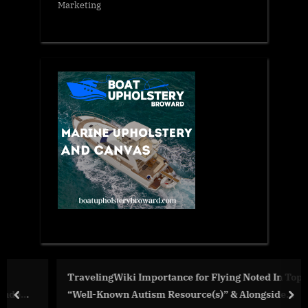
Marketing
TravelingWiki Importance for Flying Noted In Top 3
“Well-Known Autism Resource(s)” & Alongside
prev
nex