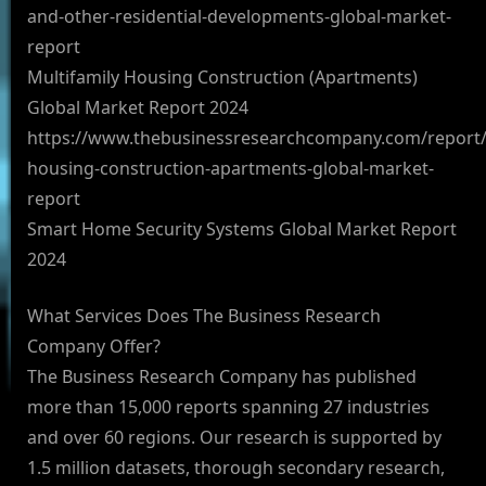
and-other-residential-developments-global-market-
report
Multifamily Housing Construction (Apartments)
Global Market Report 2024
https://www.thebusinessresearchcompany.com/report/m
housing-construction-apartments-global-market-
report
Smart Home Security Systems Global Market Report
2024
What Services Does The Business Research
Company Offer?
The Business Research Company has published
more than 15,000 reports spanning 27 industries
and over 60 regions. Our research is supported by
1.5 million datasets, thorough secondary research,