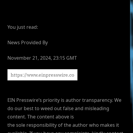
You just read:
News Provided By
November 21, 2024, 23:15 GMT
EIN Presswire’s priority is author transparency. We
do our best to weed out false and misleading
content. The content above is
the sole responsibility of the author who makes it