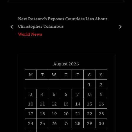
P
s
o
P
,
New Research Exposes Countless Lies About
s
o
Christopher Columbus
t
s
prev
next
World News
:
t
:
August 2026
M
T
W
T
F
S
S
1
2
3
4
5
6
7
8
9
10
11
12
13
14
15
16
17
18
19
20
21
22
23
24
25
26
27
28
29
30