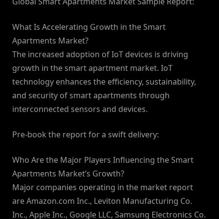
Global Smart Apartments Market Sample Report:
What Is Accelerating Growth in the Smart
Apartments Market?
The increased adoption of IoT devices is driving
growth in the smart apartment market. IoT
technology enhances the efficiency, sustainability,
and security of smart apartments through
interconnected sensors and devices.
Pre-book the report for a swift delivery:
Who Are the Major Players Influencing the Smart
Apartments Market’s Growth?
Major companies operating in the market report
are Amazon.com Inc., Leviton Manufacturing Co.
Inc., Apple Inc., Google LLC, Samsung Electronics Co.