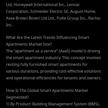
Ltd, Honeywell International Inc., Lennar
Corporation, Schneider Electric SE, August Home,
Asea Brown Boveri Ltd Ltd., Pulte Group Inc., Rachio
Inc.
What Are the Latest Trends Influencing Smart
Apartments Market Size?
The “apartment as a service” (AaaS) model is driving
the smart apartment industry. This concept involves
renting fully furnished smart apartments for
various durations, providing cost-effective solutions
and operational efficiencies for tenants and owners.
How Is The Global Smart Apartments Market
Segmented?
1) By Product: Building Management System (BMS),