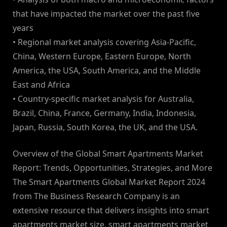
that have impacted the market over the past five
years
• Regional market analysis covering Asia-Pacific,
China, Western Europe, Eastern Europe, North
America, the USA, South America, and the Middle
East and Africa
• Country-specific market analysis for Australia,
Brazil, China, France, Germany, India, Indonesia,
Japan, Russia, South Korea, the UK, and the USA.
Overview of the Global Smart Apartments Market
Report: Trends, Opportunities, Strategies, and More
The Smart Apartments Global Market Report 2024
from The Business Research Company is an
extensive resource that delivers insights into smart
apartments market size, smart apartments market