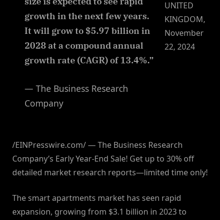
size is expected to see rapid
UNITED
growth in the next few years.
KINGDOM,
It will grow to $5.97 billion in
November
2028 at a compound annual
22, 2024
growth rate (CAGR) of 13.4%.”
— The Business Research
Company
/EINPresswire.com/ — The Business Research
Company’s Early Year-End Sale! Get up to 30% off
detailed market research reports—limited time only!
The smart apartments market has seen rapid
expansion, growing from $3.1 billion in 2023 to