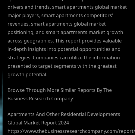
drivers and trends, smart apartments global market
major players, smart apartments competitors’
revenues, smart apartments global market
positioning, and smart apartments market growth
across geographies. This report provides valuable
in-depth insights into potential opportunities and
strategies. Companies can utilize the information
presented to target segments with the greatest
growth potential.
Browse Through More Similar Reports By The
Business Research Company:
Apartments And Other Residential Developments
Global Market Report 2024
https://www.thebusinessresearchcompany.com/report