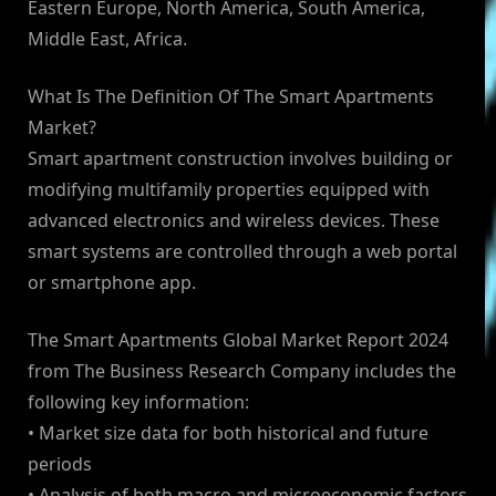
Eastern Europe, North America, South America,
Middle East, Africa.
What Is The Definition Of The Smart Apartments
Market?
Smart apartment construction involves building or
modifying multifamily properties equipped with
advanced electronics and wireless devices. These
smart systems are controlled through a web portal
or smartphone app.
The Smart Apartments Global Market Report 2024
from The Business Research Company includes the
following key information:
• Market size data for both historical and future
periods
• Analysis of both macro and microeconomic factors