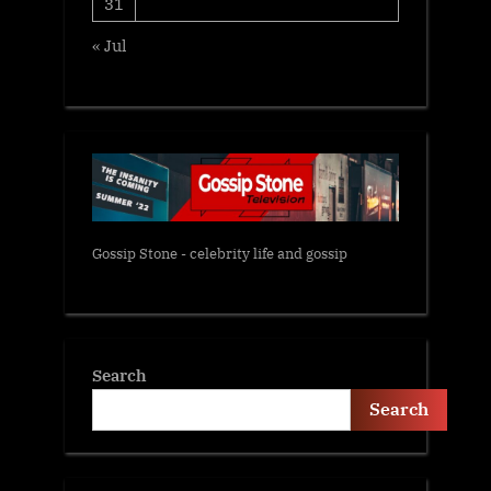
31
« Jul
Gossip Stone - celebrity life and gossip
Search
Search