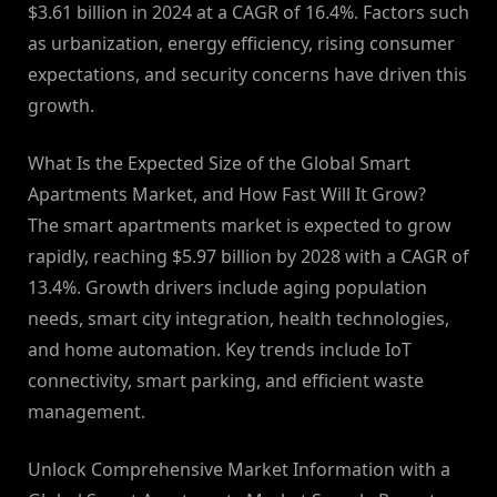
$3.61 billion in 2024 at a CAGR of 16.4%. Factors such
as urbanization, energy efficiency, rising consumer
expectations, and security concerns have driven this
growth.
What Is the Expected Size of the Global Smart
Apartments Market, and How Fast Will It Grow?
The smart apartments market is expected to grow
rapidly, reaching $5.97 billion by 2028 with a CAGR of
13.4%. Growth drivers include aging population
needs, smart city integration, health technologies,
and home automation. Key trends include IoT
connectivity, smart parking, and efficient waste
management.
Unlock Comprehensive Market Information with a