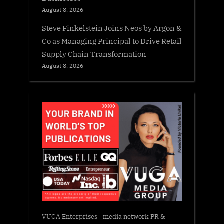
August 8, 2026
Steve Finkelstein Joins Neos by Argon &
Co as Managing Principal to Drive Retail
Supply Chain Transformation
August 8, 2026
VUGA Enterprises
- media network PR &