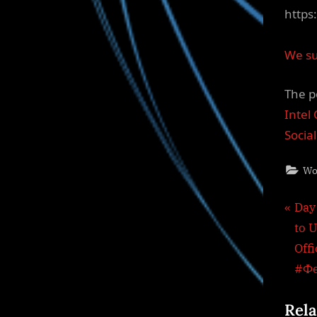
https
We su
The p
Intel
Socia
Wo
Pos
P
Day
r
to U
nav
e
Off
v
#Ф
i
Rela
o