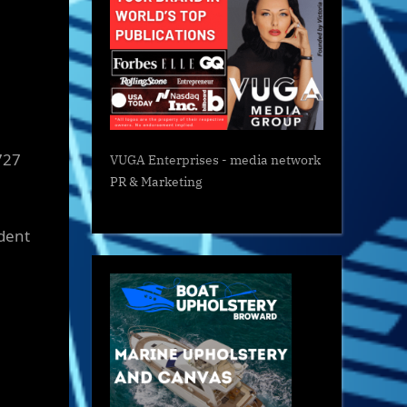
727
VUGA Enterprises
- media network
PR & Marketing
ident