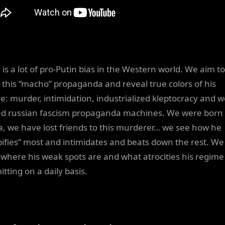
 is a lot of pro-Putin bias in the Western world. We aim to
l this “macho” propaganda and reveal true colors of his
e: murder, intimidation, industrialized kleptocracy and we
d russian fascism propaganda machines. We were born 
a, we have lost friends to this murderer… we see how he
ifies” most and intimidates and beats down the rest. We
where his weak spots are and what atrocities his regime 
tting on a daily basis.