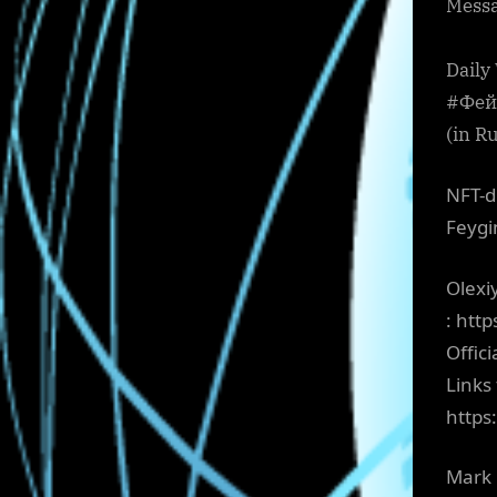
Messa
Daily
#Фейг
(in R
NFT-d
Feygi
Olexi
: htt
Offic
Links
https
Mark 