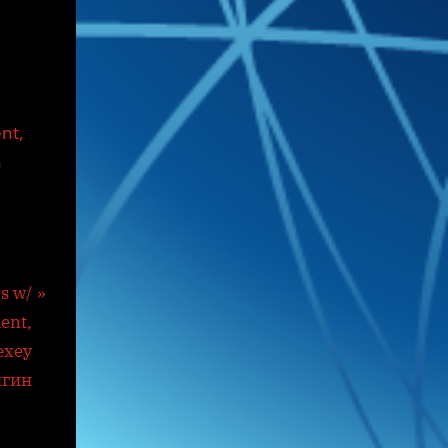
ent,
n
s w/
ent,
exey
йгин