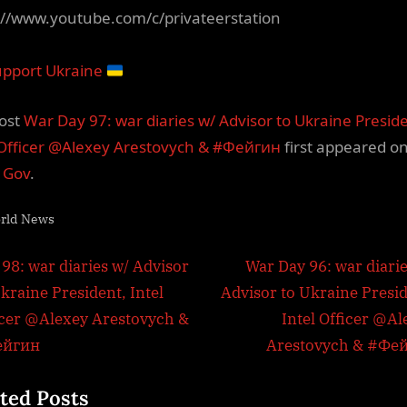
://www.youtube.com/c/privateerstation
pport Ukraine
ost
War Day 97: war diaries w/ Advisor to Ukraine Presid
 Officer @Alexey Arestovych & #Фейгин
first appeared o
l Gov
.
rld News
t
N
 98: war diaries w/ Advisor
War Day 96: war diarie
e
kraine President, Intel
Advisor to Ukraine Presid
igation
x
icer @Alexey Arestovych &
Intel Officer @Al
t
ейгин
Arestovych & #Фе
P
ted Posts
o