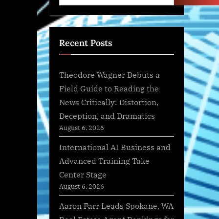
Recent Posts
Theodore Wagner Debuts a
Field Guide to Reading the
News Critically: Distortion,
Deception, and Dramatics
August 6, 2026
International AI Business and
Advanced Training Take
Center Stage
August 6, 2026
Aaron Farr Leads Spokane, WA