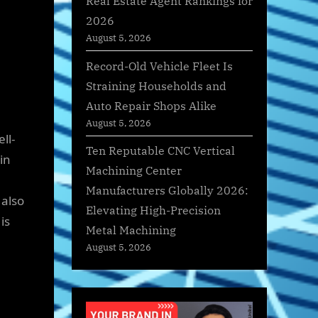
Real Estate Agent Rankings for
2026
August 5, 2026
Record-Old Vehicle Fleet Is
Straining Households and
Auto Repair Shops Alike
August 5, 2026
ll-
Ten Reputable CNC Vertical
in
Machining Center
Manufacturers Globally 2026:
 also
Elevating High-Precision
is
Metal Machining
August 5, 2026