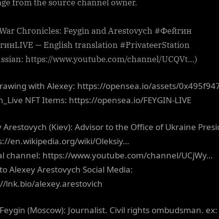
ge from the source channel owner.
 War Chronicles: Feygin and Arestovych #Фейгин
инLIVE — English translation #PrivateerStation
ussian: https://www.youtube.com/channel/UCQVt…)
rawing with Alexey: https://opensea.io/assets/0x495f94
n_Live NFT Items: https://opensea.io/FEYGIN-LIVE
y Arestovych (Kiev): Advisor to the Office of Ukraine Pres
ps://en.wikipedia.org/wiki/Oleksiy…
ial channel: https://www.youtube.com/channel/UCjWy…
 to Alexey Arestovych Social Media:
://lnk.bio/alexey.arestovich
Feygin (Moscow): Journalist. Civil rights ombudsman. ex: