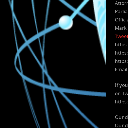
Attor
Parli
Offic
Mark 
Tweet
https
https
https
Email
If yo
on Tw
https
Our c
Our c