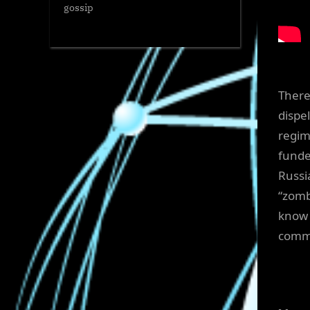
gossip
There
dispe
regim
funde
Russi
“zomb
know 
commi