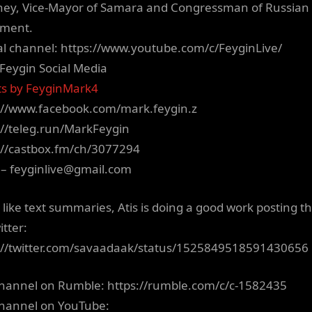
ney, Vice-Mayor of Samara and Congressman of Russian
ament.
ial channel: https://www.youtube.com/c/FeyginLive/
Feygin Social Media
s by FeyginMark4
://www.facebook.com/mark.feygin.z
://teleg.run/MarkFeygin
://castbox.fm/ch/3077294
 –
feyginlive@gmail.com
u like text summaries, Atis is doing a good work posting t
itter:
://twitter.com/savaadaak/status/1525849518591430656
hannel on Rumble: https://rumble.com/c/c-1582435
hannel on YouTube: