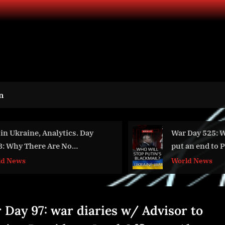
n
War Day 525: Who will
Key Calibrati
put an end to Putin’s
Trend 2024-2
blackmail?
Groundbreak
World News
Aviation
Technologie
 Day 97: war diaries w/ Advisor to