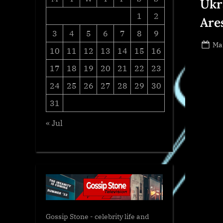
Ukr
1
2
Are
3
4
5
6
7
8
9
Po
Ma
10
11
12
13
14
15
16
on
17
18
19
20
21
22
23
24
25
26
27
28
29
30
31
« Jul
Gossip Stone - celebrity life and