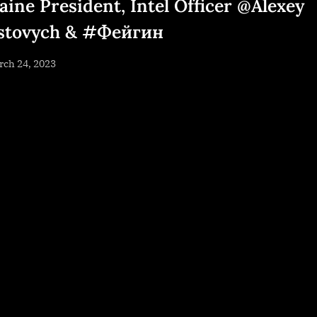
aine President, Intel Officer @Alexey
stovych & #Фейгин
sted
rch 24, 2023
By
NewsEditor