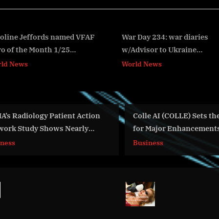
s
t
:
War Day 234: war diaries
Report on the Market Siz
w/Advisor to Ukraine
Share, Competitive Land
v
President, Intel Officer
and Trends of Histone
World News
World News
@Alexey Arestovych & #Feygin
Deacetylase Inhibitors
Colle AI (COLLE) Sets the Stage
Day 353: war
for Major Enhancements Across
Advisor to U
Its Multichain AI & Web3
Intel Office
Business
World News
Platform
#Feygin