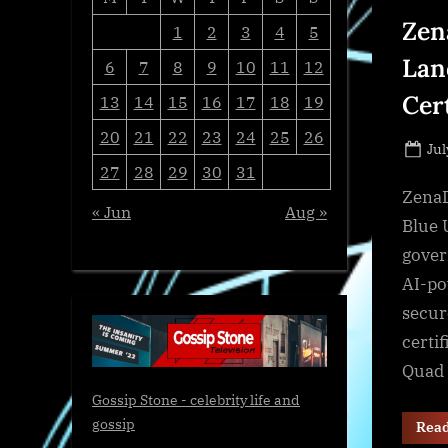
Zen
1
2
3
4
5
Lan
6
7
8
9
10
11
12
Cer
13
14
15
16
17
18
19
20
21
22
23
24
25
26
Po
Jul
27
28
29
30
31
on
ZenaD
« Jun
Aug »
Blue 
gover
AI-po
secur
certi
Quad 
Gossip Stone - celebrity life and
gossip
Rea