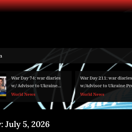
n
War Day 74: war diaries
War Day 211: war diaries
w/ Advisor to Ukraine
w/Advisor to Ukraine Presiden
President, Intel Officer
Intel Officer @arestovych &
World News
World News
@Alexey Arestovych &
#Feygin
#Фейгин
y:
July 5, 2026