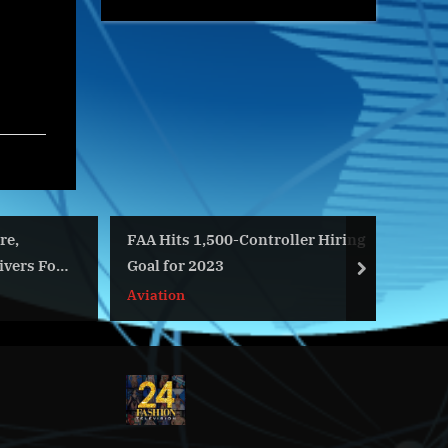
FAA Hits 1,500-Controller Hiring
Salgen
s For
Goal for 2023
Techno
next
and Se
Aviation
World
Materi