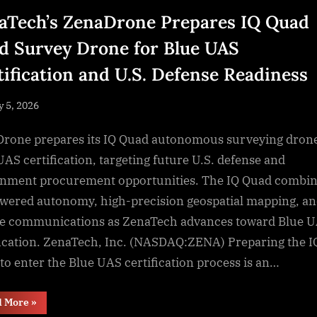
aTech’s ZenaDrone Prepares IQ Quad
d Survey Drone for Blue UAS
tification and U.S. Defense Readiness
sted
y 5, 2026
By
NewsEditor
rone prepares its IQ Quad autonomous surveying drone
UAS certification, targeting future U.S. defense and
nment procurement opportunities. The IQ Quad combi
wered autonomy, high-precision geospatial mapping, a
e communications as ZenaTech advances toward Blue 
fication. ZenaTech, Inc. (NASDAQ:ZENA) Preparing the I
to enter the Blue UAS certification process is an…
“ZenaTech’s
d More
»
ZenaDrone