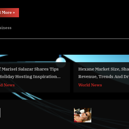
“CHSH
d More
»
Focus
on
UL
siness
and
IEC
Standards”
isel Salazar Shares Tips
Hexane Market Size, Share,
day Hosting Inspiration
Revenue, Trends And Driver
OnTv
2023-2032
ews
World News