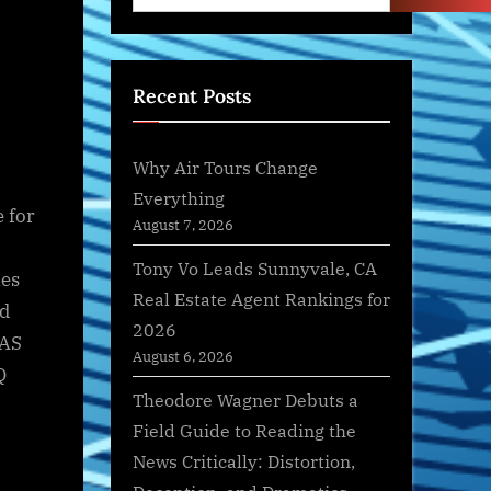
Recent Posts
Why Air Tours Change
Everything
 for
August 7, 2026
Tony Vo Leads Sunnyvale, CA
nes
Real Estate Agent Rankings for
nd
2026
UAS
August 6, 2026
Q
Theodore Wagner Debuts a
Field Guide to Reading the
News Critically: Distortion,