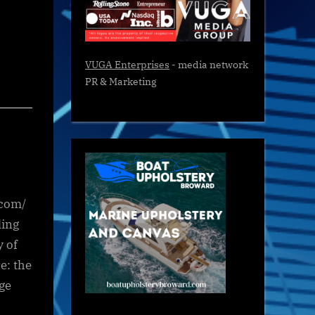
VUGA Enterprises
- media network
PR & Marketing
.com/
ling
y of
e: the
ge