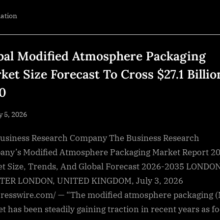
Prepares
IQ
iation
Quad
Land
Survey
Drone
for
Blue
bal Modified Atmosphere Packaging
UAS
Certification
ket Size Forecast To Cross $27.1 Billio
and
U.S.
Defense
0
Readiness”
sted
y 5, 2026
By
NewsEditor
usiness Research Company The Business Research
ny’s Modified Atmosphere Packaging Market Report 20
t Size, Trends, And Global Forecast 2026-2035 LONDON
TER LONDON, UNITED KINGDOM, July 3, 2026
resswire.com/ — “The modified atmosphere packaging 
t has been steadily gaining traction in recent years as f