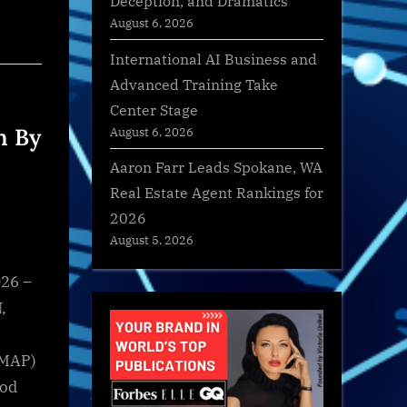
Deception, and Dramatics
August 6, 2026
International AI Business and
Advanced Training Take
Center Stage
n By
August 6, 2026
Aaron Farr Leads Spokane, WA
Real Estate Agent Rankings for
2026
August 5, 2026
26 –
,
(MAP)
ood