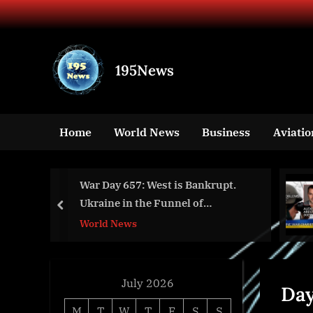
Skip
to
content
195News
All
the
news
Home
World News
Business
Aviatio
that's
fit
to
e
War Day 657: West is Bankrupt.
print
Ukraine in the Funnel of
prev
Catastrophe.
World News
July 2026
Da
M
T
W
T
F
S
S