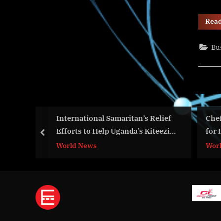
Rea
Bu
et
International Samaritan’s Relief
Chef Mar
Efforts to Help Uganda’s Kiteezi
for Holi
prev
Dumpsite Landslide Disaster
on Tips
World News
World N
Victims