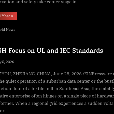
rvation and safety take center stage in…
“Global
d More
»
Modified
Atmosphere
Packaging
rld News
Market
Size
Forecast
To
Cross
$27.1
H Focus on UL and IEC Standards
Billion
By
2030”
sted
y 5, 2026
By
NewsEditor
OU, ZHEJIANG, CHINA, June 28, 2026 /EINPresswire
the quiet operation of a suburban data center or the bust
tion floor of a textile mill in Southeast Asia, the stabilit
ntire enterprise often hinges on a single piece of hardwar
former. When a regional grid experiences a sudden volta
 or…