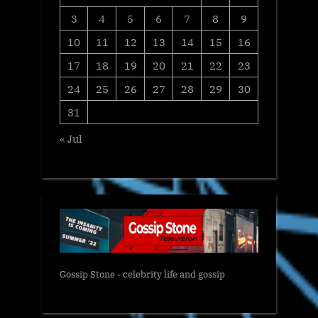
3
4
5
6
7
8
9
10
11
12
13
14
15
16
17
18
19
20
21
22
23
24
25
26
27
28
29
30
31
« Jul
Gossip Stone - celebrity life and gossip