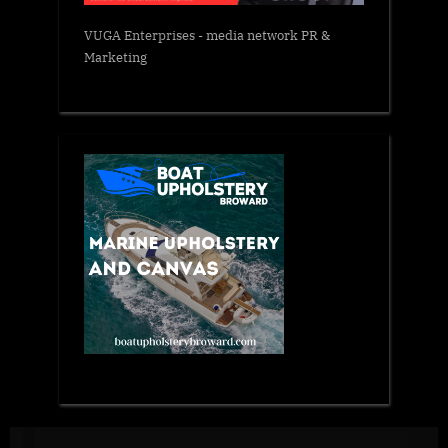
VUGA Enterprises
- media network PR &
Marketing