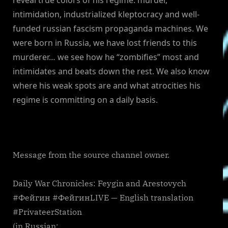
intimidation, industrialized kleptocracy and well-
funded russian fascism propaganda machines. We
were born in Russia, we have lost friends to this
murderer… we see how he “zombifies” most and
intimidates and beats down the rest. We also know
where his weak spots are and what atrocities his
regime is committing on a daily basis.
Message from the source channel owner.
Daily War Chronicles: Feygin and Arestovych
#Фейгин #ФейгинLIVE — English translation
#PrivateerStation
(in Russian: