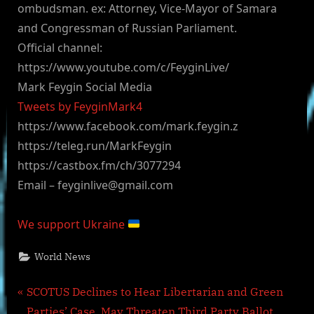
ombudsman. ex: Attorney, Vice-Mayor of Samara
and Congressman of Russian Parliament.
Official channel:
https://www.youtube.com/c/FeyginLive/
Mark Feygin Social Media
Tweets by FeyginMark4
https://www.facebook.com/mark.feygin.z
https://teleg.run/MarkFeygin
https://castbox.fm/ch/3077294
Email –
feyginlive@gmail.com
We support Ukraine
World News
Post
P
SCOTUS Declines to Hear Libertarian and Green
r
Parties’ Case, May Threaten Third Party Ballot