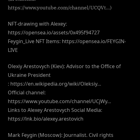
https://www.youtube.com/channel/UCQVt…)
NFT-drawing with Alexey:
https://opensea.io/assets/0x495f94727
Feygin_Live NFT Items: https://opensea.io/FEYGIN-
LIVE
Olexiy Arestovych (Kiev): Advisor to the Office of
Ukraine President
: https://en.wikipedia.org/wiki/Oleksiy…
Official channel:
https://www.youtube.com/channel/UCjWy…
Links to Alexey Arestovych Social Media:
https://lnk.bio/alexey.arestovich
Mark Feygin (Moscow): Journalist. Civil rights