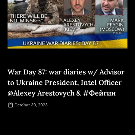
War Day 87: war diaries w/ Advisor
to Ukraine President, Intel Officer
@Alexey Arestovych & #Фейгин
Posted
October 30, 2023
By
on
NewsEditor