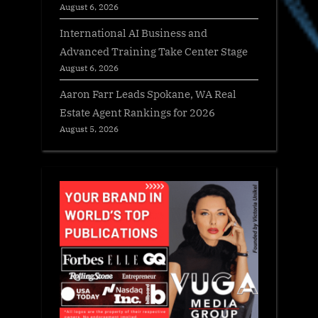
August 6, 2026
International AI Business and
Advanced Training Take Center Stage
August 6, 2026
Aaron Farr Leads Spokane, WA Real
Estate Agent Rankings for 2026
August 5, 2026