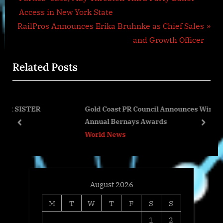
navigation
e
Access in New York State
N
v
RailPros Announces Erika Bruhnke as Chief Sales
e
i
and Growth Officer
x
o
Related Posts
t
u
P
s
o
P
Gold Coast PR Council Announces Winners of 20th
s
o
Annual Bernays Awards
t
s
prev
next
World News
:
t
:
August 2026
M
T
W
T
F
S
S
1
2