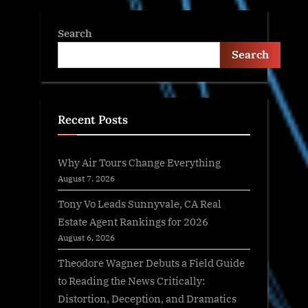
Search
Search
Recent Posts
Why Air Tours Change Everything
August 7, 2026
Tony Vo Leads Sunnyvale, CA Real
Estate Agent Rankings for 2026
August 6, 2026
Theodore Wagner Debuts a Field Guide
to Reading the News Critically:
Distortion, Deception, and Dramatics