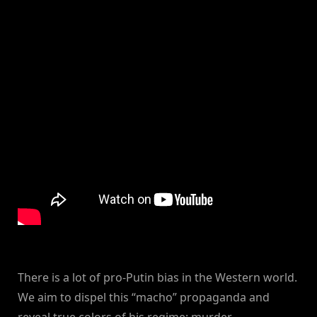
There is a lot of pro-Putin bias in the Western world.
We aim to dispel this “macho” propaganda and
reveal true colors of his regime: murder,