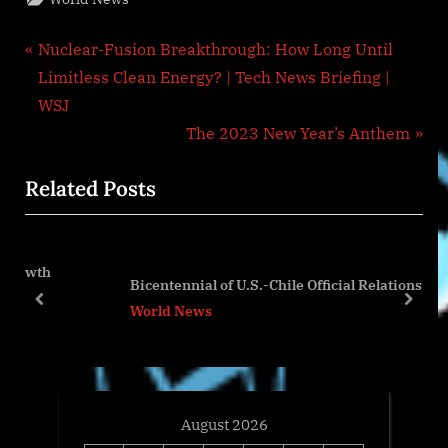
Post
P
Nuclear-Fusion Breakthrough: How Long Until
r
Limitless Clean Energy? | Tech News Briefing |
navigation
e
WSJ
v
N
The 2023 New Year’s Anthem
i
e
Related Posts
o
x
u
t
s
P
P
o
Bicentennial of U.S.-Chile Official Relations
o
s
prev
next
World News
s
t
t
:
:
August 2026