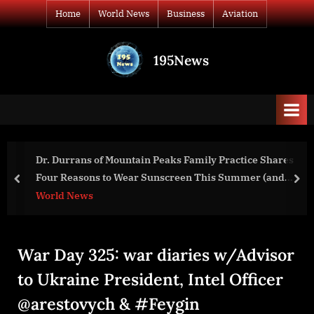
Skip
Home
World News
Business
Aviation
to
content
195News
All
the
news
that's
fit
to
ctice Shares
Secretary Antony J. Blinken At a Press Avai
print
ummer (and
prev
nex
World News
War Day 325: war diaries w/Advisor
to Ukraine President, Intel Officer
@arestovych & #Feygin