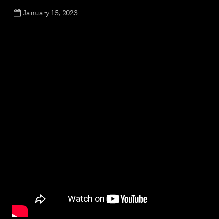
Posted
January 15, 2023
By
on
NewsEditor