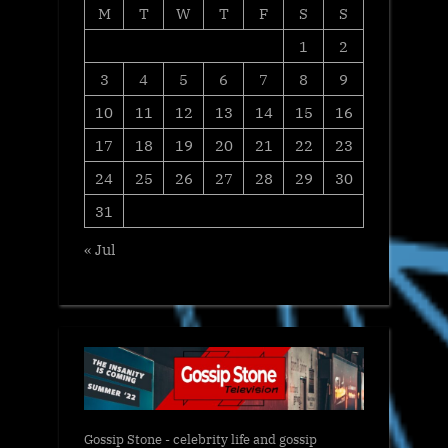
M
T
W
T
F
S
S
1
2
3
4
5
6
7
8
9
10
11
12
13
14
15
16
17
18
19
20
21
22
23
24
25
26
27
28
29
30
31
« Jul
Gossip Stone - celebrity life and gossip