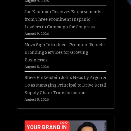
August 9, 2026
Joe Kaufman Receives Endorsements
from Three Prominent Hispanic
Leaders in Campaign for Congress
August 9, 2026
Nova Sign Introduces Premium Vehicle
Branding Services for Growing
Businesses
August 8, 2026
Steve Finkelstein Joins Neos by Argon &
Co as Managing Principal to Drive Retail
Supply Chain Transformation
August 8, 2026