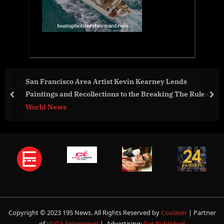
 Lends
Nuiva brings the power of AI to life in real 
ng The Rules
prev
nex
World News
Copyright © 2023 195 News. All Rights Reserved by
Coolaser
| Partner
of
VUGA Enterprises
| Advertising:
Get Published