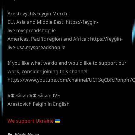
Arestovych&Feygin Merch:
EU, Asia and Middle East: https://feygin-
live.myspreadshop.ie
Americas, Pacific region and Africa.: https://feygin-
live-usa.myspreadshop.ie
If you like what we do and would like to support our
work, consider joining this channel:
https://www.youtube.com/channel/UCT3qCbfcPbnph7
#Фейгин #ФейгинLIVE
Arestovich Feigin in English
We support Ukraine
World News