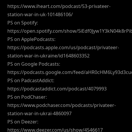
https://www.iheart.com/podcast/53-privateer-
station-war-in-uk-101486106/
PS on Spotify:
https://open.spotify.com/show/5iEdf0Jyw1Y3kN04k8rPi
PS on ApplePodcasts:
https://podcasts.apple.com/us/podcast/privateer-
station-war-in-ukraine/id1648603352
PS on Google Podcasts:
https://podcasts.google.com/feed/aHR0cHM6Ly93d3
PS on PadcastAddict:
https://podcastaddict.com/podcast/4079993
PS on PodChaser:
https://www.podchaser.com/podcasts/privateer-
station-war-in-ukrai-4860097
PS on Deezer:
https://www.deezer.com/us/show/4546617