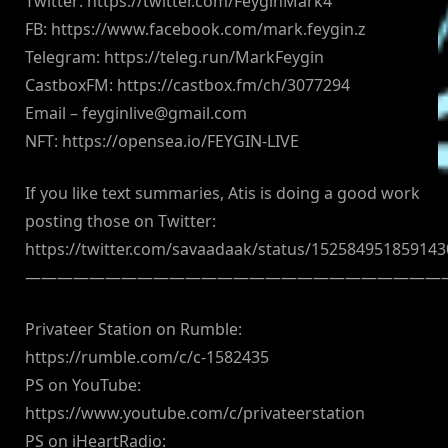
Twitter: https://twitter.com/FeyginMark4
FB: https://www.facebook.com/mark.feygin.z
Telegram: https://teleg.run/MarkFeygin
CastboxFM: https://castbox.fm/ch/3077294
Email –
feyginlive@gmail.com
NFT: https://opensea.io/FEYGIN-LIVE
If you like text summaries, Atis is doing a good work
posting those on Twitter:
https://twitter.com/savaadaak/status/15258495185914
——————————————————————————
Privateer Station on Rumble:
https://rumble.com/c/c-1582435
PS on YouTube:
https://www.youtube.com/c/privateerstation
PS on iHeartRadio: