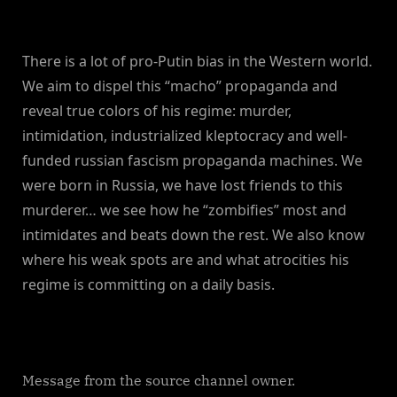
There is a lot of pro-Putin bias in the Western world.
We aim to dispel this “macho” propaganda and
reveal true colors of his regime: murder,
intimidation, industrialized kleptocracy and well-
funded russian fascism propaganda machines. We
were born in Russia, we have lost friends to this
murderer… we see how he “zombifies” most and
intimidates and beats down the rest. We also know
where his weak spots are and what atrocities his
regime is committing on a daily basis.
Message from the source channel owner.