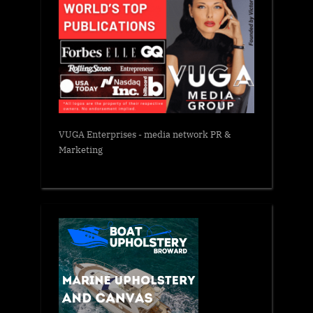
VUGA Enterprises
- media network PR &
Marketing