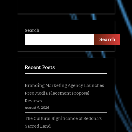
Search
Search
Recent Posts
Branding Marketing Agency Launches
Free Media Placement Proposal
Reviews
August 9, 2026
The Cultural Significance of Sedona’s
Sacred Land