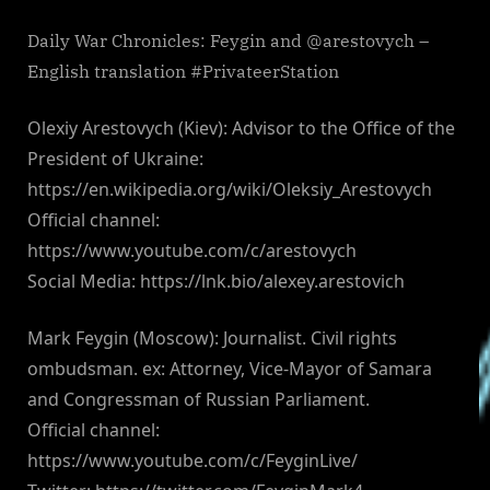
Daily War Chronicles: Feygin and @arestovych –
English translation #PrivateerStation
Olexiy Arestovych (Kiev): Advisor to the Office of the
President of Ukraine:
https://en.wikipedia.org/wiki/Oleksiy_Arestovych
Official channel:
https://www.youtube.com/c/arestovych
Social Media: https://lnk.bio/alexey.arestovich
Mark Feygin (Moscow): Journalist. Civil rights
ombudsman. ex: Attorney, Vice-Mayor of Samara
and Congressman of Russian Parliament.
Official channel:
https://www.youtube.com/c/FeyginLive/