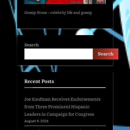
Gossip Stone - celebrity life and gossip
Search
Search
Recent Posts
Joe Kaufman Receives Endorsements
from Three Prominent Hispanic
Leaders in Campaign for Congress
August 9, 2026