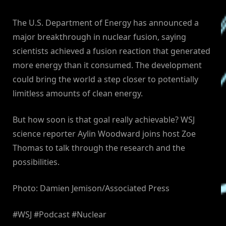
The U.S. Department of Energy has announced a
major breakthrough in nuclear fusion, saying
scientists achieved a fusion reaction that generated
more energy than it consumed. The development
could bring the world a step closer to potentially
limitless amounts of clean energy.
But how soon is that goal really achievable? WSJ
science reporter Aylin Woodward joins host Zoe
Thomas to talk through the research and the
possibilities.
Photo: Damien Jemison/Associated Press
#WSJ #Podcast #Nuclear