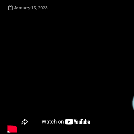
Posted
January 15, 2023
By
on
NewsEditor