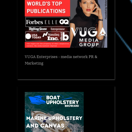
VUGA Enterprises
- media network PR &
Marketing