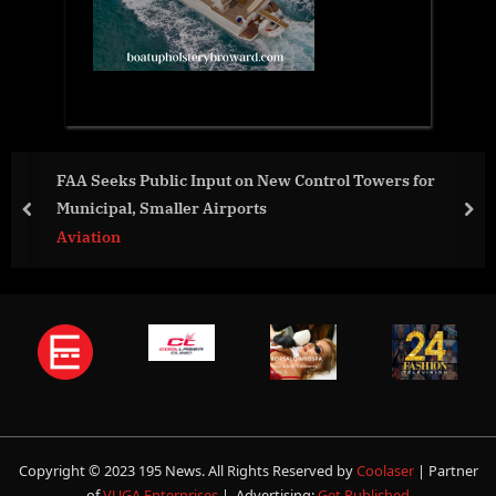
FAA Seeks Public Input on New Control Towers for
Municipal, Smaller Airports
prev
nex
Aviation
Copyright © 2023 195 News. All Rights Reserved by
Coolaser
| Partner
of
VUGA Enterprises
| Advertising:
Get Published