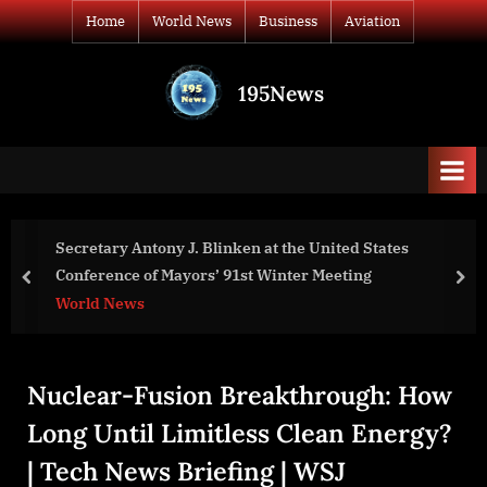
Skip
Home
World News
Business
Aviation
to
content
195News
All
the
news
that's
fit
to
Secretary Antony J. Blinken at the United States
print
Conference of Mayors’ 91st Winter Meeting
prev
nex
World News
Nuclear-Fusion Breakthrough: How
Long Until Limitless Clean Energy?
| Tech News Briefing | WSJ