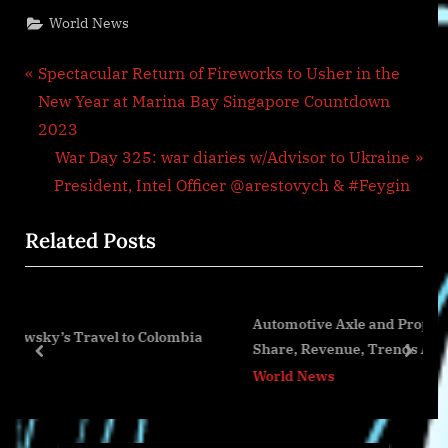
World News
Post
P
Spectacular Return of Fireworks to Usher in the
r
New Year at Marina Bay Singapore Countdown
navigation
e
2023
v
N
War Day 325: war diaries w/Advisor to Ukraine
i
e
President, Intel Officer @arestovych & #Feygin
o
x
Related Posts
u
t
s
P
P
o
Automotive Axle and Propeller Shaft Market Siz
o
s
to Colombia
Share, Revenue, Trends And Drivers For 2023-
s
t
prev
next
World News
t
:
: