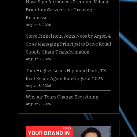
Nova Sign Introduces Premium Vehicle
Branding Services for Growing
Businesses
August 8, 2026
Steve Finkelstein Joins Neos by Argon &
Co as Managing Principal to Drive Retail
Supply Chain Transformation
August 8, 2026
Tom Hughes Leads Highland Park, TX
Real Estate Agent Rankings for 2026
August 8, 2026
Why Air Tours Change Everything
August 7, 2026