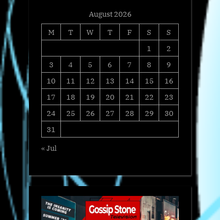
August 2026
M
T
W
T
F
S
S
1
2
3
4
5
6
7
8
9
10
11
12
13
14
15
16
17
18
19
20
21
22
23
24
25
26
27
28
29
30
31
« Jul