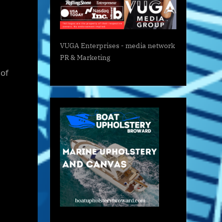
VUGA Enterprises
- media network
PR & Marketing
 of