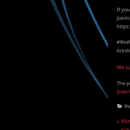
If yo
joinin
http
#Фей
Arest
We su
The p
Intel
Wo
Pos
P
War
r
w/A