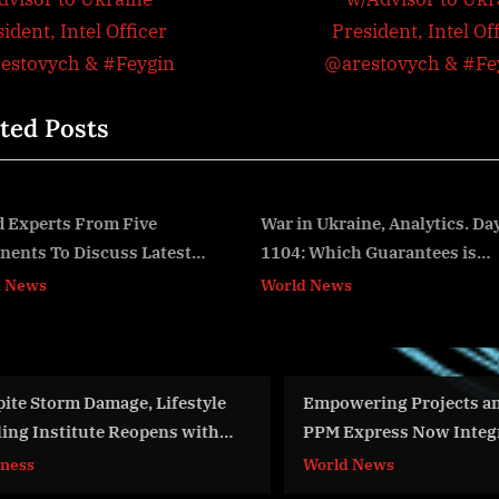
igation
x
ident, Intel Officer
President, Intel Of
t
estovych & #Feygin
@arestovych & #Fe
P
ted Posts
o
s
t
:
War in Ukraine, Analytics. Day
War Day 265: war diaries
1104: Which Guarantees is
w/Advisor to Ukraine
v
Zelensky Demanding?
President, Intel Officer
World News
World News
Arestovych, Feldman
@arestovych & #Feygin
Empowering Projects and Teams,
FAA, Air Force
PPM Express Now Integrates
Advanced Air Mo
Monday.com
World News
Aviation