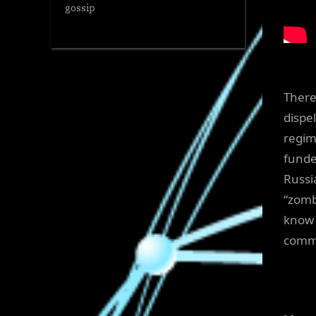
gossip
There
dispe
regim
funde
Russi
“zomb
know 
commi