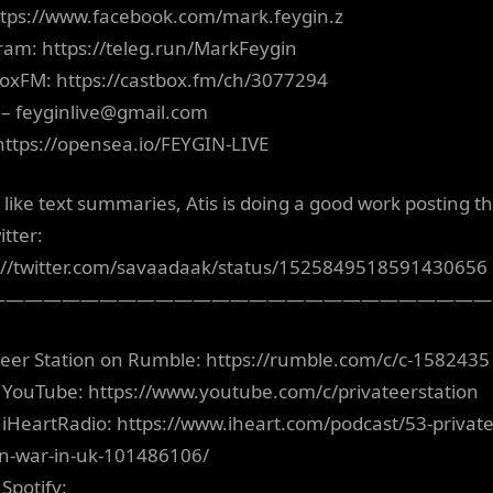
ttps://www.facebook.com/mark.feygin.z
ram: https://teleg.run/MarkFeygin
oxFM: https://castbox.fm/ch/3077294
 –
feyginlive@gmail.com
https://opensea.io/FEYGIN-LIVE
u like text summaries, Atis is doing a good work posting t
itter:
://twitter.com/savaadaak/status/1525849518591430656
———————————————————————————
teer Station on Rumble: https://rumble.com/c/c-1582435
 YouTube: https://www.youtube.com/c/privateerstation
 iHeartRadio: https://www.iheart.com/podcast/53-private
on-war-in-uk-101486106/
Spotify: