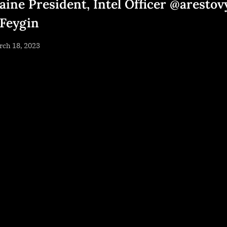
aine President, Intel Officer @arestov
Feygin
sted
rch 18, 2023
By
NewsEditor