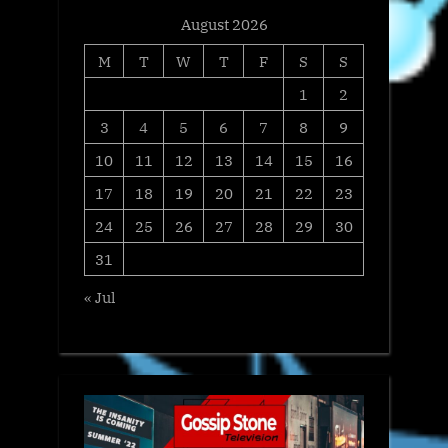
August 2026
M
T
W
T
F
S
S
1
2
3
4
5
6
7
8
9
10
11
12
13
14
15
16
17
18
19
20
21
22
23
24
25
26
27
28
29
30
31
« Jul