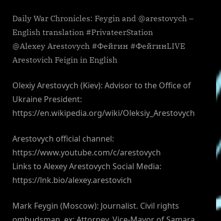
Daily War Chronicles: Feygin and @arestovych –
English translation #PrivateerStation
@Alexey Arestovych #Фейгин #ФейгинLIVE
Arestovich Feigin in English
Olexiy Arestovych (Kiev): Advisor to the Office of
Ukraine President:
https://en.wikipedia.org/wiki/Oleksiy_Arestovych
Arestovych official channel:
https://www.youtube.com/c/arestovych
Links to Alexey Arestovych Social Media:
https://lnk.bio/alexey.arestovich
Mark Feygin (Moscow): Journalist. Civil rights
ombudsman. ex: Attorney, Vice-Mayor of Samara