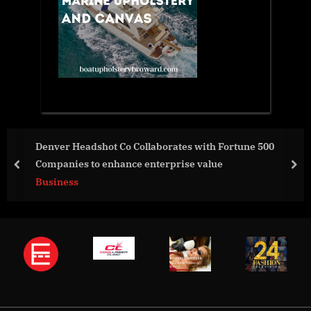
h Fortune 500
Evolve Bank & Trust Offers Innovative
ue
Options for New Partner, Harmonic
prev
nex
Business