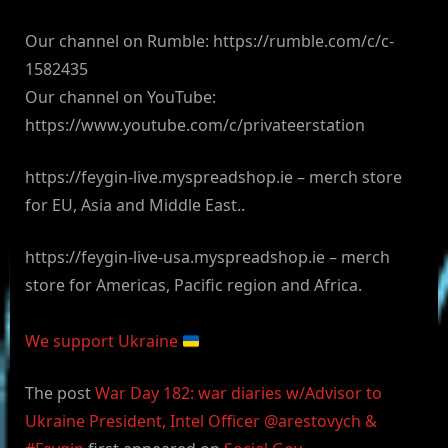
Our channel on Rumble: https://rumble.com/c/c-
1582435
Our channel on YouTube:
https://www.youtube.com/c/privateerstation
https://feygin-live.myspreadshop.ie – merch store
for EU, Asia and Middle East..
https://feygin-live-usa.myspreadshop.ie – merch
store for Americas, Pacific region and Africa.
We support Ukraine
The post
War Day 182: war diaries w/Advisor to
Ukraine President, Intel Officer @arestovych &