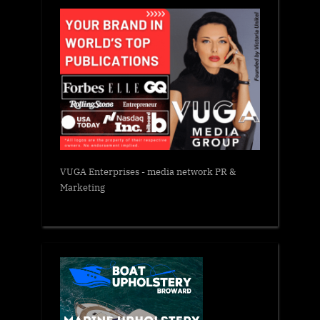
VUGA Enterprises
- media network PR &
Marketing