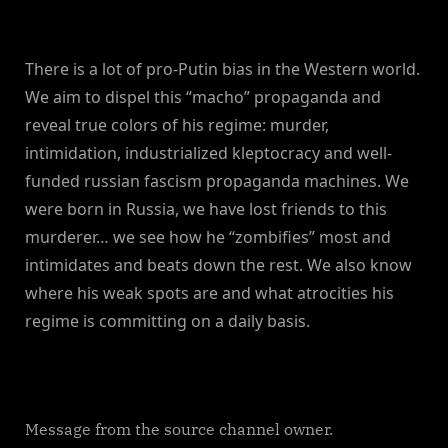
There is a lot of pro-Putin bias in the Western world.
We aim to dispel this “macho” propaganda and
reveal true colors of his regime: murder,
intimidation, industrialized kleptocracy and well-
funded russian fascism propaganda machines. We
were born in Russia, we have lost friends to this
murderer… we see how he “zombifies” most and
intimidates and beats down the rest. We also know
where his weak spots are and what atrocities his
regime is committing on a daily basis.
Message from the source channel owner.