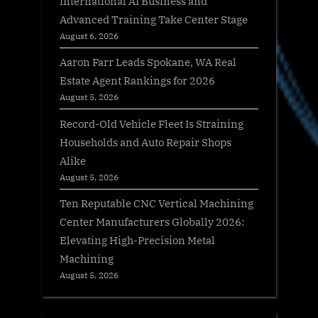
International AI Business and
Advanced Training Take Center Stage
August 6, 2026
Aaron Farr Leads Spokane, WA Real
Estate Agent Rankings for 2026
August 5, 2026
Record-Old Vehicle Fleet Is Straining
Households and Auto Repair Shops
Alike
August 5, 2026
Ten Reputable CNC Vertical Machining
Center Manufacturers Globally 2026:
Elevating High-Precision Metal
Machining
August 5, 2026