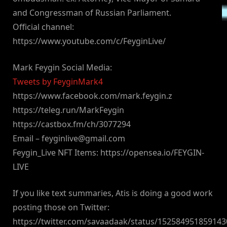
and Congressman of Russian Parliament.
Official channel:
https://www.youtube.com/c/FeyginLive/
Mark Feygin Social Media:
Tweets by FeyginMark4
https://www.facebook.com/mark.feygin.z
https://teleg.run/MarkFeygin
https://castbox.fm/ch/3077294
Email –
feyginlive@gmail.com
Feygin_Live NFT Items: https://opensea.io/FEYGIN-
LIVE
If you like text summaries, Atis is doing a good work
posting those on Twitter:
https://twitter.com/savaadaak/status/15258495185914