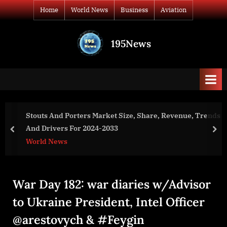
Skip
Home
World News
Business
Aviation
to
content
195News
All
the
news
that's
fit
to
e, Revenue, Trends
Negative Pressure Wound Therapy Mar
print
Revenue, Trends And Drivers For 202
prev
nex
World News
War Day 182: war diaries w/Advisor
to Ukraine President, Intel Officer
@arestovych & #Feygin