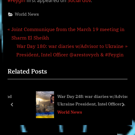
#Feygin
first appeared on
Social Gov
.
World News
Post
P
Joint Communique from the March 19 meeting in
r
Sharm El Sheikh
navigation
e
N
War Day 180: war diaries w/Advisor to Ukraine
v
e
President, Intel Officer @arestovych & #Feygin
i
x
Related Posts
o
t
u
P
s
o
War Day 248: war diaries w/Advisor to
P
s
Ukraine President, Intel Officer
o
t
prev
next
@arestovych & #Feygin
World News
s
:
t
: