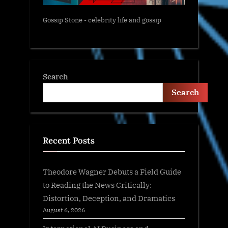
Gossip Stone - celebrity life and gossip
Search
Search
Recent Posts
Theodore Wagner Debuts a Field Guide
to Reading the News Critically:
Distortion, Deception, and Dramatics
August 6, 2026