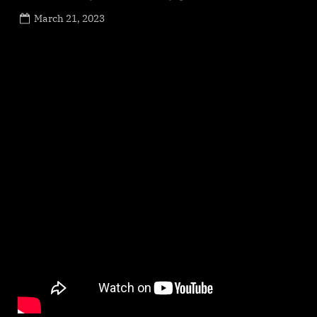
Posted
March 21, 2023
By
on
NewsEditor