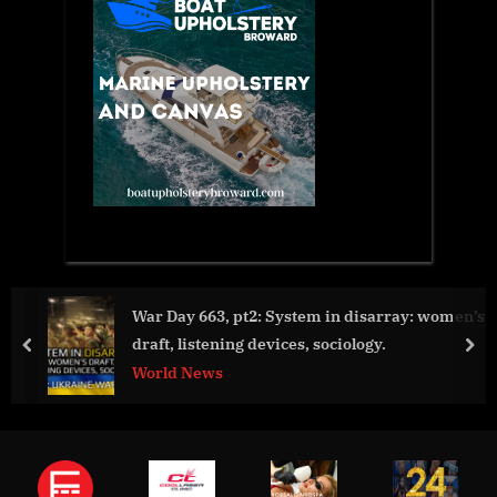
sarray: women’s
Travel Experts Reveal the Best Beaches in
gy.
Asia
prev
nex
Aviation