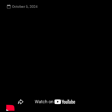
Posted
October 5, 2024
By
on
NewsEditor