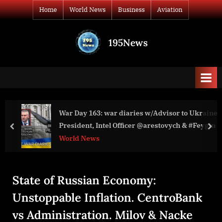
Skip
Home
World News
Business
Aviation
to
content
195News
All
the
news
that's
fit
to
visor to Ukraine
Guy Harvey Outpost Resorts Launches Cas
print
President, Intel Officer @arestovych & #Feygin
Challenge
prev
nex
Business
State of Russian Economy:
Unstoppable Inflation. CentroBank
vs Administration. Milov & Nacke