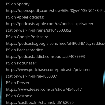
PS on Spotify:
https://open.spotify.com/show/5iEdf0Jyw1Y3kN04k8rPi
PS on ApplePodcasts:
https://podcasts.apple.com/us/podcast/privateer-
station-war-in-ukraine/id1648603352
PS on Google Podcasts:
https://podcasts.google.com/feed/aHR0cHM6Ly93d3
PS on PadcastAddict:
https://podcastaddict.com/podcast/4079993
PS on PodChaser:
https://www.podchaser.com/podcasts/privateer-
station-war-in-ukrai-4860097
PS on Deezer:
https://www.deezer.com/us/show/4546617
PS on Castbox:
https://castbox.fm/channel/id5162050