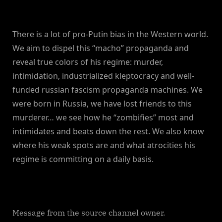
There is a lot of pro-Putin bias in the Western world.
We aim to dispel this “macho” propaganda and
reveal true colors of his regime: murder,
intimidation, industrialized kleptocracy and well-
funded russian fascism propaganda machines. We
were born in Russia, we have lost friends to this
murderer… we see how he “zombifies” most and
intimidates and beats down the rest. We also know
where his weak spots are and what atrocities his
regime is committing on a daily basis.
Message from the source channel owner.