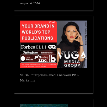
August 6, 2026
VUGA Enterprises
- media network PR &
Marketing