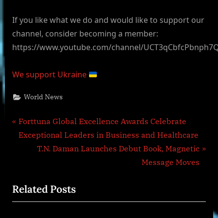
If you like what we do and would like to support our
channel, consider becoming a member:
https://www.youtube.com/channel/UCT3qCbfcPbnph7
We support Ukraine
World News
Post
P
Forttuna Global Excellence Awards Celebrate
r
Exceptional Leaders in Business and Healthcare
navigation
e
N
T.N. Daman Launches Debut Book, Magnetic
v
e
Message Moves
i
x
Related Posts
o
t
u
P
s
o