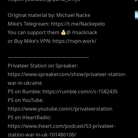
Original material by: Michael Nacke
Mike’s Telegream: https://t.me/Nackepelo
You can support them
@ /macknack
or Buy Mike’s VPN: https://nvpn.work/
————————————————–
Privateer Station on Spreaker:
https://www.spreaker.com/show/privateer-station-
war-in-ukraine
PS on Rumble: https://rumble.com/c/c-1582435
PS on YouTube:
https://www.youtube.com/c/privateerstation
PS on iHeartRadio:
https://www.iheart.com/podcast/53-privateer-
station-war-in-uk-101486106/