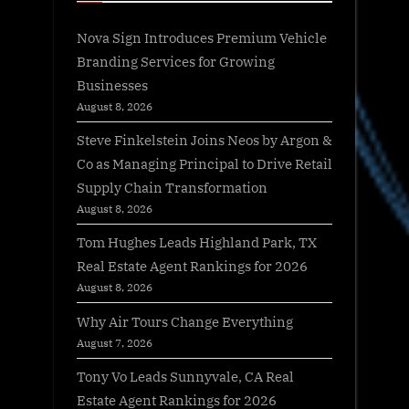
Nova Sign Introduces Premium Vehicle
Branding Services for Growing
Businesses
August 8, 2026
Steve Finkelstein Joins Neos by Argon &
Co as Managing Principal to Drive Retail
Supply Chain Transformation
August 8, 2026
Tom Hughes Leads Highland Park, TX
Real Estate Agent Rankings for 2026
August 8, 2026
Why Air Tours Change Everything
August 7, 2026
Tony Vo Leads Sunnyvale, CA Real
Estate Agent Rankings for 2026