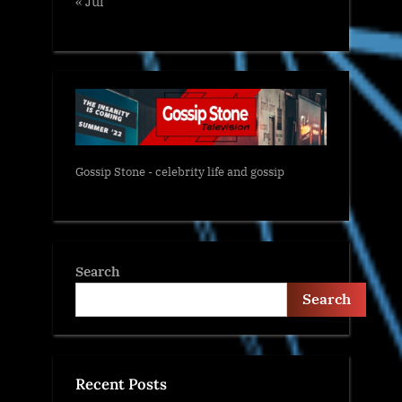
« Jul
Gossip Stone - celebrity life and gossip
Search
Search
Recent Posts