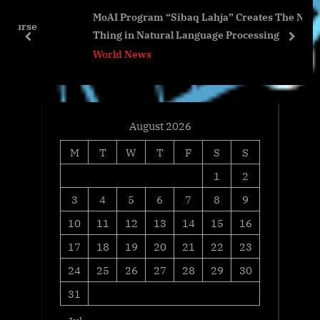
MoAI Program “Sibaq Lahja” Creates The Next Big
P
s
Thing in Natural Language Processing
o
t
prev
next
World News
s
:
t
:
August 2026
M
T
W
T
F
S
S
1
2
3
4
5
6
7
8
9
10
11
12
13
14
15
16
17
18
19
20
21
22
23
24
25
26
27
28
29
30
31