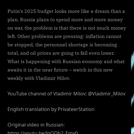
Putin’s 2025 budget looks more like a dream than a
plan. Russia plans to spend more and more money
on war, the problem is that there is not much money
left. Other problems are pressing: inflation cannot
be stopped, the personnel shortage is becoming
total, and oil prices are going to fall even lower.
What is happening with Russian economy and what
awaits it in the near future – watch in this new
weekly with Vladimir Milov.
YouTube channel of Vladimir Milov: @Vladimir_Milov
English translation by PrivateerStation
Original video in Russian:
https://youtu.be/JpQDh2_Emy0