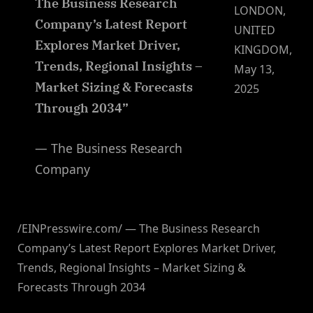
The Business Research
LONDON,
Company’s Latest Report
UNITED
Explores Market Driver,
KINGDOM,
Trends, Regional Insights –
May 13,
Market Sizing & Forecasts
2025
Through 2034”
— The Business Research
Company
/EINPresswire.com/ — The Business Research
Company’s Latest Report Explores Market Driver,
Trends, Regional Insights – Market Sizing &
Forecasts Through 2034