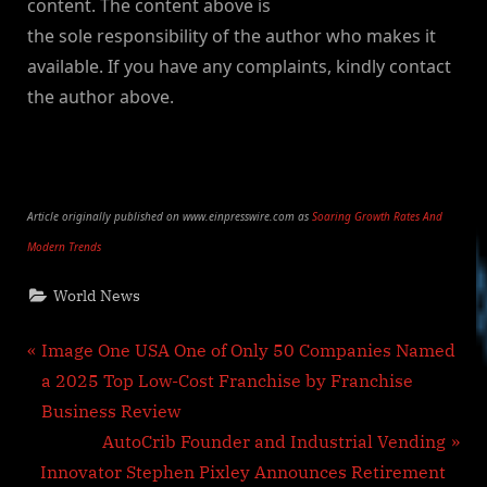
content. The content above is
the sole responsibility of the author who makes it
available. If you have any complaints, kindly contact
the author above.
Article originally published on www.einpresswire.com as
Soaring Growth Rates And
Modern Trends
World News
Post
P
Image One USA One of Only 50 Companies Named
r
a 2025 Top Low-Cost Franchise by Franchise
navigation
e
Business Review
v
N
AutoCrib Founder and Industrial Vending
i
e
Innovator Stephen Pixley Announces Retirement