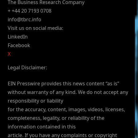
The Business Research Company
+ +44 20 7193 0708
info@tbrc.info
Visit us on social media:
LinkedIn
Facebook
X
Legal Disclaimer:
EIN Presswire provides this news content “as is”
without warranty of any kind. We do not accept any
responsibility or liability
for the accuracy, content, images, videos, licenses,
completeness, legality, or reliability of the
information contained in this
article. If you have any complaints or copyright