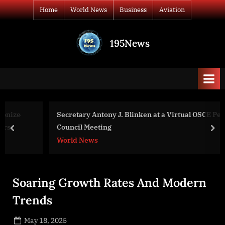
Skip
Home
World News
Business
Aviation
to
content
195News
All
the
news
that's
fit
to
Secretary Antony J. Blinken at a Virtual OSCE Permanent
print
Council Meeting
prev
nex
World News
Soaring Growth Rates And Modern
Trends
Posted
May 18, 2025