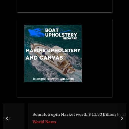
Somatotropin Market worth $ 11.33 Billion by 2030
prev
nex
World News