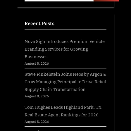
Recent Posts
Nova Sign Introduces Premium Vehicle
Branding Services for Growing
Businesses
August 8, 2026
Steve Finkelstein Joins Neos by Argon &
Co as Managing Principal to Drive Retail
Supply Chain Transformation
August 8, 2026
Tom Hughes Leads Highland Park, TX
Real Estate Agent Rankings for 2026
August 8, 2026