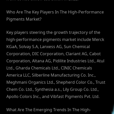
Who Are The Key Players In The High-Performance
Pigments Market?
Key players steering the growth trajectory of the
high-performance pigments market include Merck
KGaA, Solvay S.A, Lanxess AG, Sun Chemical
Corporation, DIC Corporation, Clariant AG, Cabot
Corporation, Altana AG, Pidilite Industries Ltd., Atul
Ltd., Gharda Chemicals Ltd., CINIC Chemicals
America LLC, Silberline Manufacturing Co. Inc.,
Meghmani Organics Ltd., Shepherd Color Co., Trust
Chem Co. Ltd., Synthesia a.s., Lily Group Co. Ltd.,
Apollo Colors Inc., and Vibfast Pigments Pvt. Ltd.
What Are The Emerging Trends In The High-