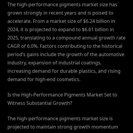
The high-performance pigments market size has
grown strongly in recent years and is poised to
accelerate. From a market size of $6.24 billion in
2024, it is projected to expand to $6.61 billion in
2025, translating to a compound annual growth rate
CAGR of 6.0%. Factors contributing to the historical
period’s gains include the growth of the automotive
industry, expansion of industrial coatings,
increasing demand for durable plastics, and rising
demand for high-end cosmetics.
Is the High-Performance Pigments Market Set to
Witness Substantial Growth?
The high-performance pigments market size is
projected to maintain strong growth momentum