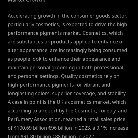
Accelerating growth in the consumer goods sector,
particularly cosmetics, is expected to drive the high-
performance pigments market. Cosmetics, which
are substances or products applied to enhance or
alter appearance, are increasingly being consumed
as people look to enhance their appearance and
maintain personal grooming in both professional
and personal settings. Quality cosmetics rely on
high-performance pigments for vibrant and
longlasting colors, superior coverage, and stability.
A case in point is the UK’s cosmetics market, which
according to a report by the Cosmetic, Toiletry, and
Perfumery Association, reached a retail sales price
of $100.69 billion €96 billion in 2023, a 9.1% increase
from $91.80 billion €88 billion in 2022.