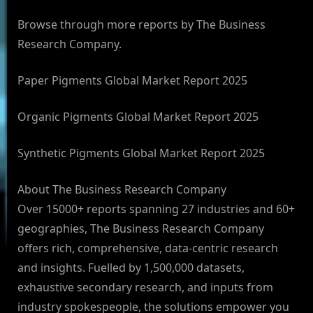
Browse through more reports by The Business
Research Company.
Paper Pigments Global Market Report 2025
Organic Pigments Global Market Report 2025
Synthetic Pigments Global Market Report 2025
About The Business Research Company
Over 15000+ reports spanning 27 industries and 60+
geographies, The Business Research Company
offers rich, comprehensive, data-centric research
and insights. Fuelled by 1,500,000 datasets,
exhaustive secondary research, and inputs from
industry spokespeople, the solutions empower you