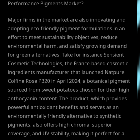
Performance Pigments Market?
Major firms in the market are also innovating and
adopting eco-friendly pigment formulations in an
effort to meet sustainability objectives, reduce
environmental harm, and satisfy growing demand
for green alternatives. Take for instance Sensient
Cosmetic Technologies, the France-based cosmetic
ingredients manufacturer that launched Natpure
Colfine Rose P320 in April 2024, a botanical pigment
sourced from sweet potatoes chosen for their high
anthocyanin content. The product, which provides
powerful antioxidant benefits and serves as an
environmentally friendly alternative to synthetic
pigments, also offers high chroma, superior
coverage, and UV stability, making it perfect for a