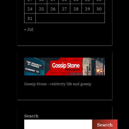
24
25
26
27
28
29
30
31
« Jul
Gossip Stone - celebrity life and gossip
Search
Search