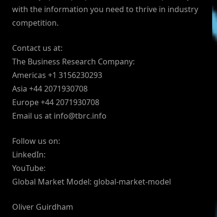
with the information you need to thrive in industry
competition.
Contact us at:
The Business Research Company:
Americas +1 3156230293
Asia +44 2071930708
Europe +44 2071930708
Email us at
info@tbrc.info
Follow us on:
LinkedIn:
YouTube:
Global Market Model: global-market-model
Oliver Guirdham