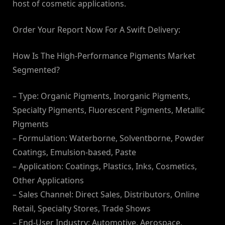
host of cosmetic applications.
Order Your Report Now For A Swift Delivery:
How Is The High-Performance Pigments Market
Segmented?
– Type: Organic Pigments, Inorganic Pigments,
Specialty Pigments, Fluorescent Pigments, Metallic
Pigments
– Formulation: Waterborne, Solventborne, Powder
Coatings, Emulsion-based, Paste
– Application: Coatings, Plastics, Inks, Cosmetics,
Other Applications
– Sales Channel: Direct Sales, Distributors, Online
Retail, Specialty Stores, Trade Shows
– End-User Industry: Automotive, Aerospace,