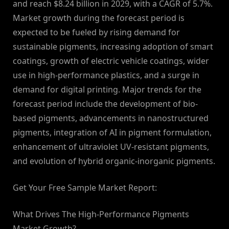
and reach $8.24 billion in 2029, with a CAGR of 5.7%.
Market growth during the forecast period is
expected to be fueled by rising demand for
sustainable pigments, increasing adoption of smart
coatings, growth of electric vehicle coatings, wider
use in high-performance plastics, and a surge in
demand for digital printing. Major trends for the
forecast period include the development of bio-
based pigments, advancements in nanostructured
pigments, integration of AI in pigment formulation,
enhancement of ultraviolet UV-resistant pigments,
and evolution of hybrid organic-inorganic pigments.
Get Your Free Sample Market Report:
What Drives The High-Performance Pigments
Market Growth?