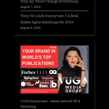
Why Air Tours Change Everything
August 7, 2026
Tony Vo Leads Sunnyvale, CA Real
Estate Agent Rankings for 2026
August 6, 2026
VUGA Enterprises
- media network PR &
Marketing