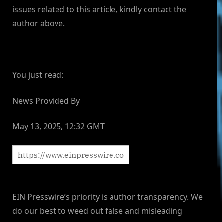
issues related to this article, kindly contact the
author above.
You just read:
News Provided By
May 13, 2025, 12:32 GMT
EIN Presswire’s priority is author transparency. We
do our best to weed out false and misleading