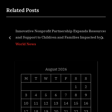
o
x
Related Posts
u
t
s
P
P
o
Innovative Nonprofit Partnership Expands Resources
o
s
and Support to Children and Families Impacted by
s
t
prev
next
ALS
World News
t
:
:
August 2026
M
T
W
T
F
S
S
1
2
3
4
5
6
7
8
9
10
11
12
13
14
15
16
17
18
19
20
21
22
23