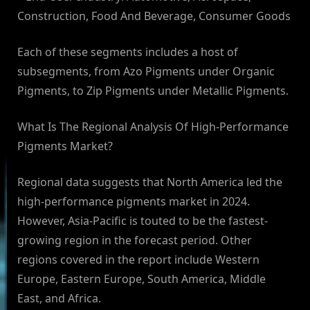
Construction, Food And Beverage, Consumer Goods
Each of these segments includes a host of
subsegments, from Azo Pigments under Organic
Pigments, to Zip Pigments under Metallic Pigments.
What Is The Regional Analysis Of High-Performance
Pigments Market?
Regional data suggests that North America led the
high-performance pigments market in 2024.
However, Asia-Pacific is touted to be the fastest-
growing region in the forecast period. Other
regions covered in the report include Western
Europe, Eastern Europe, South America, Middle
East, and Africa.