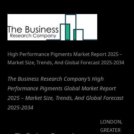
By
on
NewsEditor
High Performance Pigments Market Report 2025 –
Market Size, Trends, And Global Forecast 2025-2034
The Business Research Company’s High
Performance Pigments Global Market Report
2025 – Market Size, Trends, And Global Forecast
2025-2034
LONDON,
GREATER