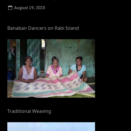
Posted
August 19, 2023
By
on
NewsEditor
Banaban Dancers on Rabi Island
Traditional Weaving