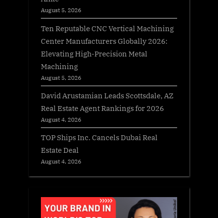
August 5, 2026
Ten Reputable CNC Vertical Machining
Center Manufacturers Globally 2026:
Elevating High-Precision Metal
Machining
August 5, 2026
David Arustamian Leads Scottsdale, AZ
Real Estate Agent Rankings for 2026
August 4, 2026
TOP Ships Inc. Cancels Dubai Real
Estate Deal
August 4, 2026