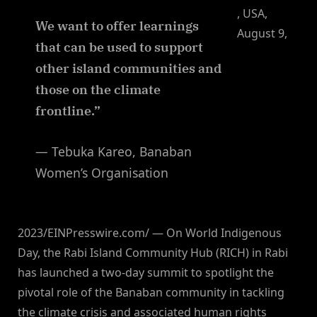
, USA,
We want to offer learnings
August 9,
that can be used to support
other island communities and
those on the climate
frontline.”
— Tebuka Kareo, Banaban
Women’s Organisation
2023/EINPresswire.com/ — On World Indigenous
Day, the Rabi Island Community Hub (RICH) in Rabi
has launched a two-day summit to spotlight the
pivotal role of the Banaban community in tackling
the climate crisis and associated human rights