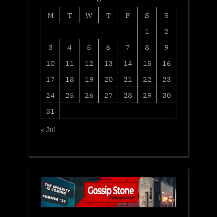
M
T
W
T
F
S
S
1
2
3
4
5
6
7
8
9
10
11
12
13
14
15
16
17
18
19
20
21
22
23
24
25
26
27
28
29
30
31
« Jul