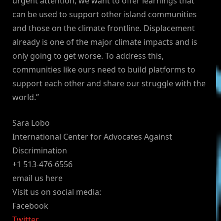
urgent attention, we want to offer learnings that
can be used to support other island communities
and those on the climate frontline. Displacement
already is one of the major climate impacts and is
only going to get worse. To address this,
communities like ours need to build platforms to
support each other and share our struggle with the
world.”
Sara Lobo
International Center for Advocates Against
Discrimination
+1 513-476-6556
email us here
Visit us on social media:
Facebook
Twitter