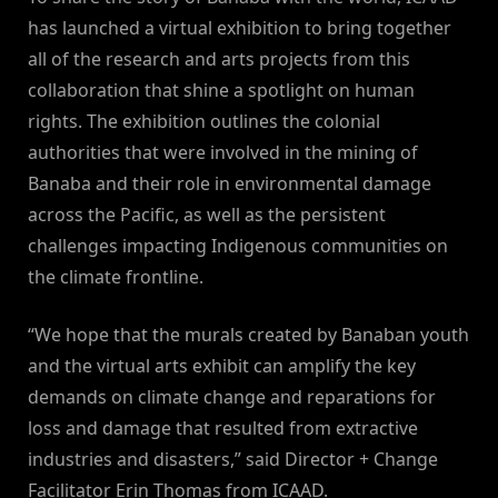
has launched a virtual exhibition to bring together
all of the research and arts projects from this
collaboration that shine a spotlight on human
rights. The exhibition outlines the colonial
authorities that were involved in the mining of
Banaba and their role in environmental damage
across the Pacific, as well as the persistent
challenges impacting Indigenous communities on
the climate frontline.
“We hope that the murals created by Banaban youth
and the virtual arts exhibit can amplify the key
demands on climate change and reparations for
loss and damage that resulted from extractive
industries and disasters,” said Director + Change
Facilitator Erin Thomas from ICAAD.