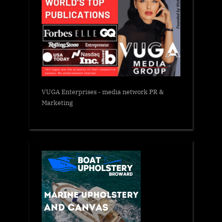
VUGA Enterprises
- media network PR &
Marketing