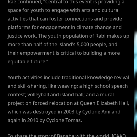
Rae continued, “Central to this event is providing a
space for youth to engage with arts and cultural
activities that can foster connections and provide
platforms for engagement in climate change and
justice work. The youth population of Rabi makes up
more than half of the island’s 5,000 people, and
their empowerment is critical to building a more
equitable future.”
Youth activities include traditional knowledge revival
and skill-sharing, like weaving; a high school speech
contest; volleyball and island ball; and a mural
project on forced relocation at Queen Elizabeth Hall,
which was destroyed in 2003 by Cyclone Ami and
again in 2010 by Cyclone Tomas.
To share the story of Banaba with the world, ICAAD