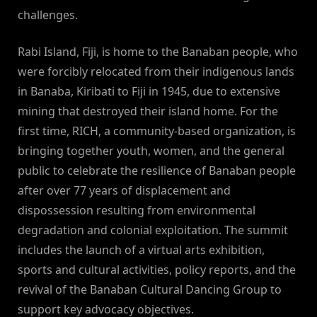
challenges.
Rabi Island, Fiji, is home to the Banaban people, who
were forcibly relocated from their indigenous lands
in Banaba, Kiribati to Fiji in 1945, due to extensive
mining that destroyed their island home. For the
first time, RICH, a community-based organization, is
bringing together youth, women, and the general
public to celebrate the resilience of Banaban people
after over 77 years of displacement and
dispossession resulting from environmental
degradation and colonial exploitation. The summit
includes the launch of a virtual arts exhibition,
sports and cultural activities, policy reports, and the
revival of the Banaban Cultural Dancing Group to
support key advocacy objectives.