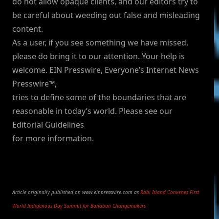
do not allow opaque clients, and our editors try to
be careful about weeding out false and misleading
content.
As a user, if you see something we have missed,
please do bring it to our attention. Your help is
welcome. EIN Presswire, Everyone’s Internet News
Presswire™,
tries to define some of the boundaries that are
reasonable in today’s world. Please see our
Editorial Guidelines
for more information.
Article originally published on www.einpresswire.com as
Rabi Island Convenes First
World Indigenous Day Summit for Banaban Changemakers