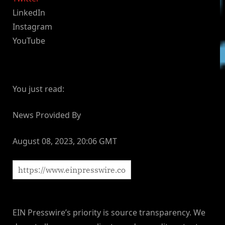
LinkedIn
Instagram
YouTube
You just read:
News Provided By
August 08, 2023, 20:06 GMT
EIN Presswire’s priority is source transparency. We