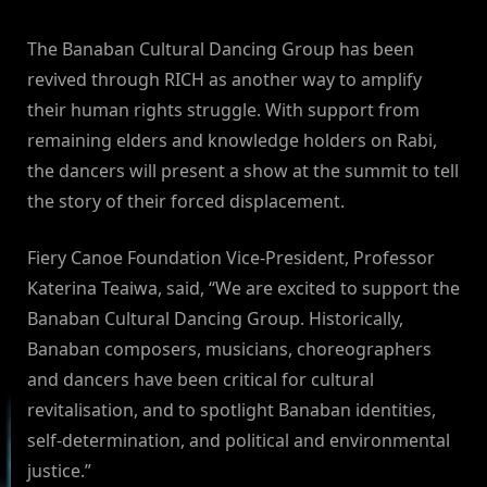
The Banaban Cultural Dancing Group has been
revived through RICH as another way to amplify
their human rights struggle. With support from
remaining elders and knowledge holders on Rabi,
the dancers will present a show at the summit to tell
the story of their forced displacement.
Fiery Canoe Foundation Vice-President, Professor
Katerina Teaiwa, said, “We are excited to support the
Banaban Cultural Dancing Group. Historically,
Banaban composers, musicians, choreographers
and dancers have been critical for cultural
revitalisation, and to spotlight Banaban identities,
self-determination, and political and environmental
justice.”