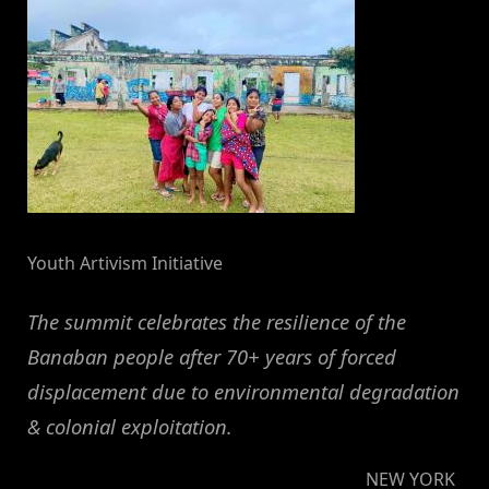
Youth Artivism Initiative
The summit celebrates the resilience of the
Banaban people after 70+ years of forced
displacement due to environmental degradation
& colonial exploitation.
NEW YORK