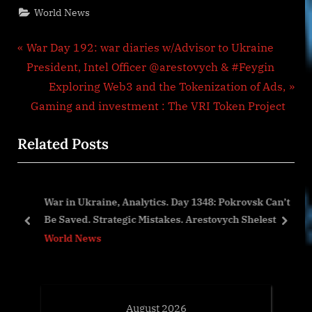
World News
Post
P
War Day 192: war diaries w/Advisor to Ukraine
r
President, Intel Officer @arestovych & #Feygin
navigation
e
N
Exploring Web3 and the Tokenization of Ads,
v
e
Gaming and investment : The VRI Token Project
i
x
Related Posts
o
t
u
P
s
o
War in Ukraine, Analytics. Day 1348: Pokrovsk Can’t
P
s
Be Saved. Strategic Mistakes. Arestovych Shelest
o
t
prev
next
World News
s
:
t
:
August 2026