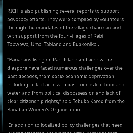
RICH is also publishing several reports to support
advocacy efforts. They were compiled by volunteers
through the mandates of the village chairman and
with support from the four villages of Rabi,
Tabwewa, Uma, Tabiang and Buakonikai.
“Banabans living on Rabi Island and across the
diaspora have faced numerous challenges over the
past decades, from socio-economic deprivation
including lack of access to basic needs like food and
water, and from political dispossession and lack of
clear citizenship rights,” said Tebuka Kareo from the
Banaban Women’s Organisation.
“In addition to localized policy challenges that need