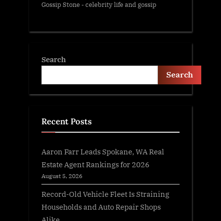
Gossip Stone - celebrity life and gossip
Search
Search
Recent Posts
Aaron Farr Leads Spokane, WA Real
Estate Agent Rankings for 2026
August 5, 2026
Record-Old Vehicle Fleet Is Straining
Households and Auto Repair Shops
Alike