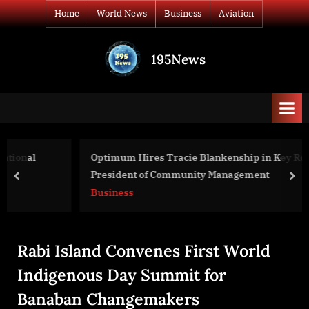
Skip
Home
World News
Business
Aviation
to
content
195News
All
the
news
that's
fit
to
Optimum Hires Tracie Blankenship in Key Role of Vice
print
President of Community Management
prev
nex
Business
Rabi Island Convenes First World
Indigenous Day Summit for
Banaban Changemakers