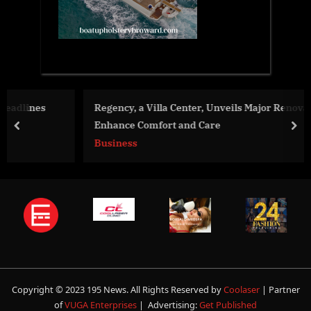
Regency, a Villa Center, Unveils Major Renovations to
Enhance Comfort and Care
prev
nex
Business
Copyright © 2023 195 News. All Rights Reserved by
Coolaser
| Partner
of
VUGA Enterprises
| Advertising:
Get Published