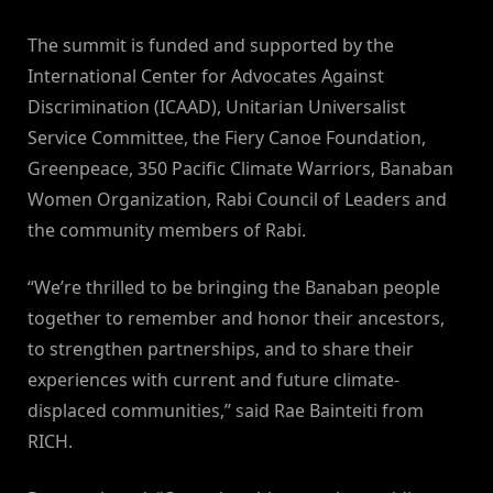
The summit is funded and supported by the
International Center for Advocates Against
Discrimination (ICAAD), Unitarian Universalist
Service Committee, the Fiery Canoe Foundation,
Greenpeace, 350 Pacific Climate Warriors, Banaban
Women Organization, Rabi Council of Leaders and
the community members of Rabi.
“We’re thrilled to be bringing the Banaban people
together to remember and honor their ancestors,
to strengthen partnerships, and to share their
experiences with current and future climate-
displaced communities,” said Rae Bainteiti from
RICH.