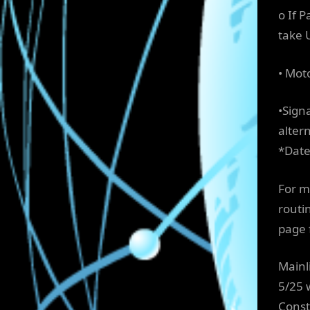
o If 
take 
• Mot
•Sign
altern
*Date
For m
routi
page 
Mainl
5/25 
Const