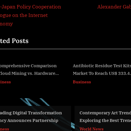
t
e
.-Japan Policy Cooperation
Alexander Ga
igation
x
logue on the Internet
t
onomy
P
ted Posts
o
s
t
:
Antibiotic Residue Test Kits
Akropin Unveils Insigh
Market To Reach US$ 333.4
How AI Is Shaping the
v
Million by 2033-End: Fact.MR
of Marketing
Business
Business
formation
Contemporary Art Trends 2024:
Wh
nership
Exploring the Best Trends and
Ma
Artists
World News
Bu