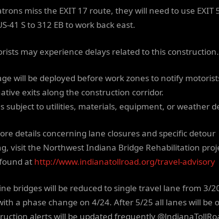
Patrons miss the EXIT 17 route, they will need to use EXIT 
US-41 S to 312 EB to work back east.
orists may experience delays related to this construction.
age will be deployed before work zones to notify motorist
ative exits along the construction corridor.
s subject to utilities, materials, equipment, or weather d
ore details concerning lane closures and specific detour
ng, visit the Northwest Indiana Bridge Rehabilitation proj
found at
http://www.indianatollroad.org/travel-advisory
ine bridges will be reduced to single travel lane from 3/20
with a phase change on 4/24. After 5/25 all lanes will be 
ruction alerts will be updated frequently @lndianaTollR