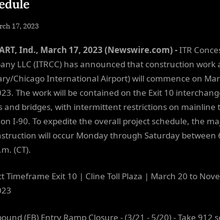
edule
sted
rch 17, 2023
By
NewsEditor
RT, Ind., March 17, 2023 (Newswire.com) -
ITR Conce
ny LLC (ITRCC) has announced that construction work a
ary/Chicago International Airport) will commence on Ma
023. The work will be contained on the Exit 10 interchan
 and bridges, with intermittent restrictions on mainline 
 on I-90. To expedite the overall project schedule, the ma
nstruction will occur Monday through Saturday between 
.m. (CT).
ct Timeframe Exit 10 | Cline Toll Plaza | March 20 to No
023
bound (EB) Entry Ramp Closure - (3/21 - 5/20) - Take 912 