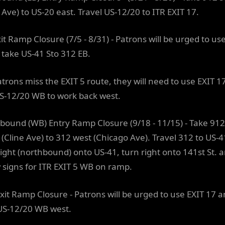
 Ave) to US-20 east. Travel US-12/20 to ITR EXIT 17.
it Ramp Closure (7/5 - 8/31) - Patrons will be urged to us
 take US-41 Sto 312 EB.
Patrons miss the EXIT 5 route, they will need to use EXIT 1
S-12/20 WB to work back west.
bound (WB) Entry Ramp Closure (9/18 - 11/15) - Take 912
 (Cline Ave) to 312 west (Chicago Ave). Travel 312 to US-4
right (northbound) onto US-41, turn right onto 141st St. 
w signs for ITR EXIT 5 WB on ramp.
xit Ramp Closure - Patrons will be urged to use EXIT 17 
US-12/20 WB west.