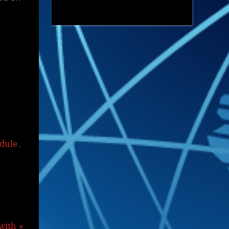
edule
with