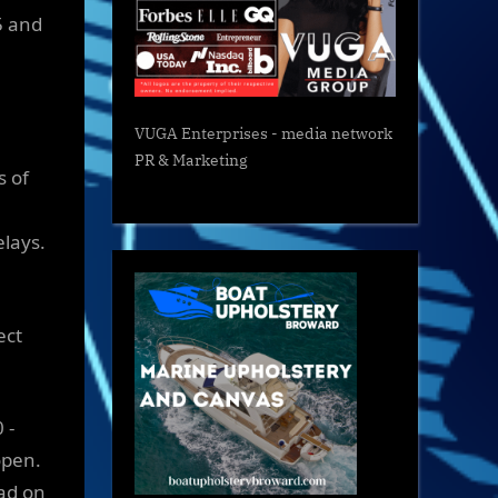
5 and
VUGA Enterprises
- media network
PR & Marketing
s of
elays.
ect
 -
open.
oad on