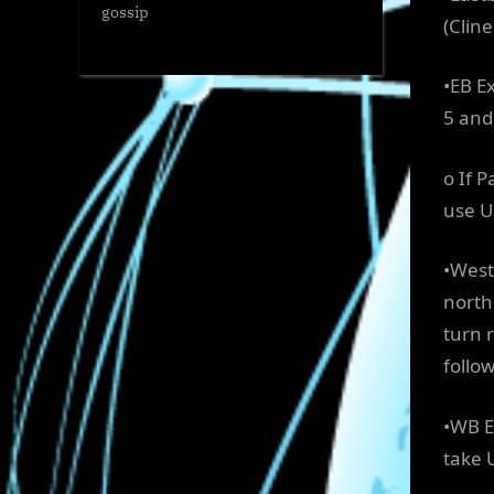
gossip
(Cline
•EB Ex
5 and
o If 
use U
•West
north
turn 
follo
•WB E
take 