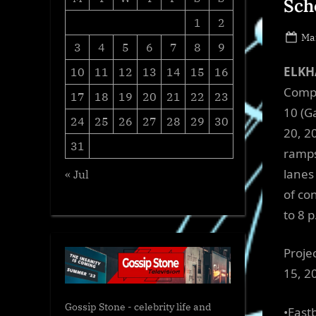
Sch
1
2
Po
Ma
3
4
5
6
7
8
9
on
ELKHA
10
11
12
13
14
15
16
Compa
17
18
19
20
21
22
23
10 (G
24
25
26
27
28
29
30
20, 2
31
ramps
lanes
« Jul
of co
to 8 p
Proje
15, 2
Gossip Stone - celebrity life and
•East