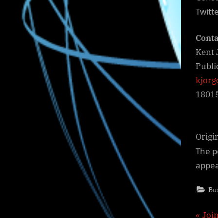
Twitt
Conta
Kent 
Publi
kjorg
1801
Origi
The p
appe
Bu
P
Joi