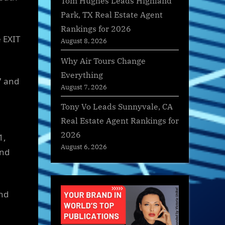
Tom Hughes Leads Highland
Park, TX Real Estate Agent
Rankings for 2026
e EXIT
August 8, 2026
Why Air Tours Change
Everything
7 and
August 7, 2026
Tony Vo Leads Sunnyvale, CA
Real Estate Agent Rankings for
2026
1,
August 6, 2026
and
and