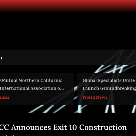
n
ifornia
Global Specialists Unite to
Ayz
tion of
Launch Groundbreaking Applied
Ele
AI and Frontier Technology Water
Exp
World News
Wor
ealth
Accelerator Program
Man
CC Announces Exit 10 Construction