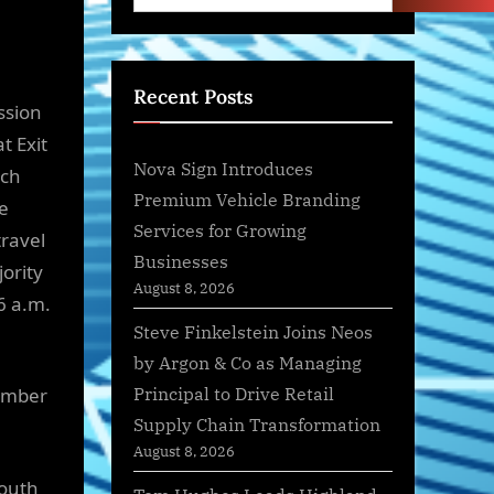
Recent Posts
ssion
t Exit
Nova Sign Introduces
rch
Premium Vehicle Branding
ge
Services for Growing
travel
Businesses
jority
August 8, 2026
6 a.m.
Steve Finkelstein Joins Neos
by Argon & Co as Managing
Principal to Drive Retail
vember
Supply Chain Transformation
August 8, 2026
south