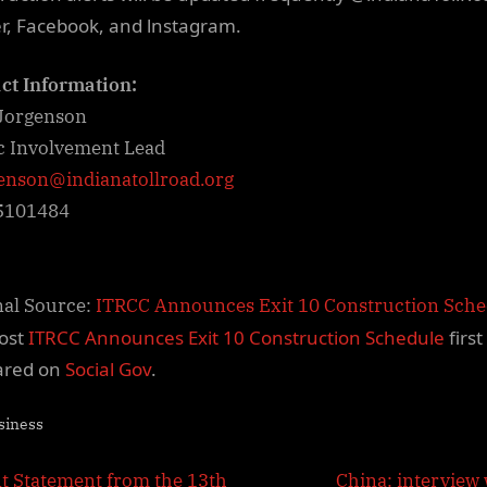
er, Facebook, and lnstagram.
ct Information:
Jorgenson
c Involvement Lead
enson@indianatollroad.org
5101484
nal Source:
ITRCC Announces Exit 10 Construction Sch
ost
ITRCC Announces Exit 10 Construction Schedule
first
ared on
Social Gov
.
siness
N
nt Statement from the 13th
China: interview 