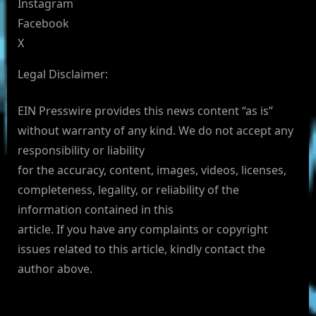
Instagram
Facebook
X
Legal Disclaimer:
EIN Presswire provides this news content “as is”
without warranty of any kind. We do not accept any
responsibility or liability
for the accuracy, content, images, videos, licenses,
completeness, legality, or reliability of the
information contained in this
article. If you have any complaints or copyright
issues related to this article, kindly contact the
author above.