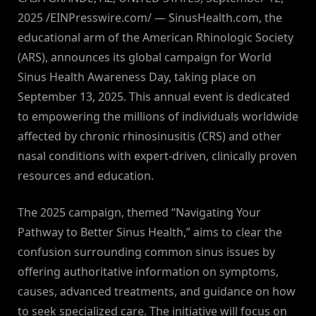
2025 /EINPresswire.com/ — SinusHealth.com, the
educational arm of the American Rhinologic Society
(ARS), announces its global campaign for World
Sinus Health Awareness Day, taking place on
September 13, 2025. This annual event is dedicated
to empowering the millions of individuals worldwide
affected by chronic rhinosinusitis (CRS) and other
nasal conditions with expert-driven, clinically proven
resources and education.
The 2025 campaign, themed “Navigating Your
Pathway to Better Sinus Health,” aims to clear the
confusion surrounding common sinus issues by
offering authoritative information on symptoms,
causes, advanced treatments, and guidance on how
to seek specialized care. The initiative will focus on