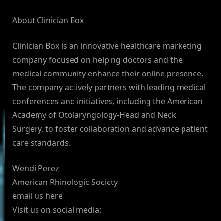
About Clinician Box
Clinician Box is an innovative healthcare marketing
company focused on helping doctors and the
medical community enhance their online presence.
The company actively partners with leading medical
conferences and initiatives, including the American
Academy of Otolaryngology-Head and Neck
Surgery, to foster collaboration and advance patient
care standards.
Wendi Perez
American Rhinologic Society
email us here
Visit us on social media: