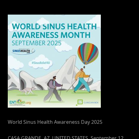
By
on
NewsEditor
World Sinus Health Awareness Day 2025
CASA GRANDE, AZ, UNITED STATES, September 12,