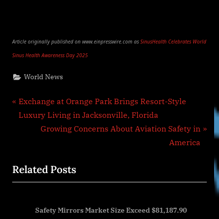
Article originally published on www.einpresswire.com as
SinusHealth Celebrates World
Sinus Health Awareness Day 2025
World News
Post
P
Exchange at Orange Park Brings Resort-Style
r
Luxury Living in Jacksonville, Florida
navigation
e
N
Growing Concerns About Aviation Safety in
v
e
America
i
x
Related Posts
o
t
u
P
s
o
,
Safety Mirrors Market Size Exceed $81,187.90
P
s