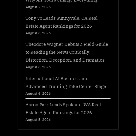
August 7, 2026
Tony Vo Leads Sunnyvale, CA Real
Estate Agent Rankings for 2026
August 6, 2026
Theodore Wagner Debuts a Field Guide
to Reading the News Critically:
Distortion, Deception, and Dramatics
August 6, 2026
International AI Business and
Advanced Training Take Center Stage
August 6, 2026
Aaron Farr Leads Spokane, WA Real
Estate Agent Rankings for 2026
August 5, 2026