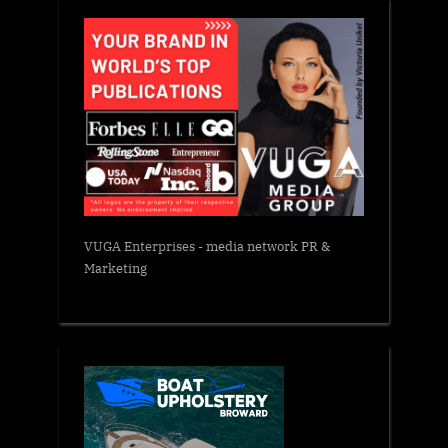
VUGA Enterprises
- media network PR &
Marketing