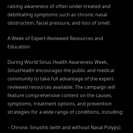
raising awareness of often under-treated and
debilitating symptoms such as chronic nasal
obstruction, facial pressure, and loss of smell.
A Week of Expert-Reviewed Resources and
Education
During World Sinus Health Awareness Week,
SinusHealth encourages the public and medical
community to take full advantage of the expert-
reviewed resources available. The campaign will
feature comprehensive content on the causes,
symptoms, treatment options, and prevention
strategies for a wide range of conditions, including:
– Chronic Sinusitis (with and without Nasal Polyps)