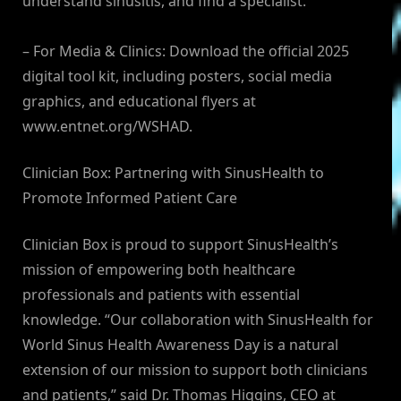
understand sinusitis, and find a specialist.
– For Media & Clinics: Download the official 2025
digital tool kit, including posters, social media
graphics, and educational flyers at
www.entnet.org/WSHAD.
Clinician Box: Partnering with SinusHealth to
Promote Informed Patient Care
Clinician Box is proud to support SinusHealth’s
mission of empowering both healthcare
professionals and patients with essential
knowledge. “Our collaboration with SinusHealth for
World Sinus Health Awareness Day is a natural
extension of our mission to support both clinicians
and patients,” said Dr. Thomas Higgins, CEO at