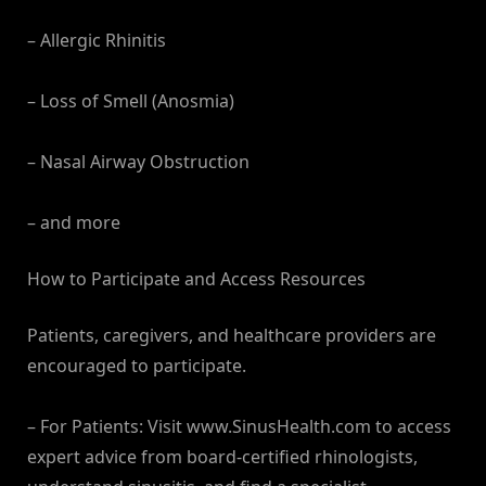
– Allergic Rhinitis
– Loss of Smell (Anosmia)
– Nasal Airway Obstruction
– and more
How to Participate and Access Resources
Patients, caregivers, and healthcare providers are
encouraged to participate.
– For Patients: Visit www.SinusHealth.com to access
expert advice from board-certified rhinologists,