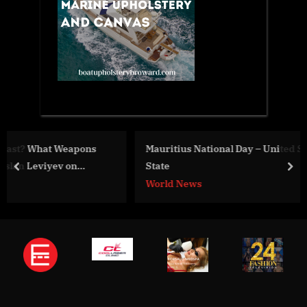
Mauritius National Day – United States Department of
State
prev
nex
World News