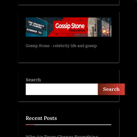
Gossip Stone - celebrity life and gossip
Search
Search
Recent Posts
Why Air Tours Change Everything