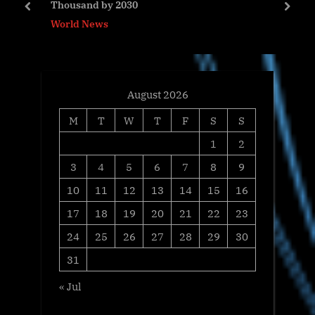
Thousand by 2030
o
t
prev
next
World News
s
:
t
:
August 2026
M
T
W
T
F
S
S
1
2
3
4
5
6
7
8
9
10
11
12
13
14
15
16
17
18
19
20
21
22
23
24
25
26
27
28
29
30
31
« Jul