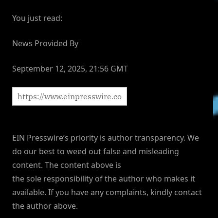
You just read:
News Provided By
September 12, 2025, 21:56 GMT
EIN Presswire’s priority is author transparency. We
do our best to weed out false and misleading
content. The content above is
the sole responsibility of the author who makes it
available. If you have any complaints, kindly contact
the author above.