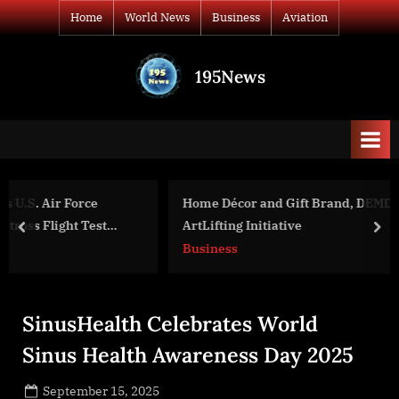
Skip
Home
World News
Business
Aviation
to
content
195News
All
the
news
that's
fit
to
Home Décor and Gift Brand, DEMDACO, Partners with
print
ArtLifting Initiative
prev
nex
Business
SinusHealth Celebrates World
Sinus Health Awareness Day 2025
Posted
September 15, 2025