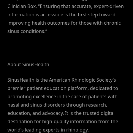
Clinician Box. “Ensuring that accurate, expert-driven
information is accessible is the first step toward
improving health outcomes for those with chronic
sinus conditions.”
About SinusHealth
SinusHealth is the American Rhinologic Society’s
premier patient education platform, dedicated to
promoting excellence in the care of patients with
nasal and sinus disorders through research,
education, and advocacy. It is the trusted digital
destination for high-quality information from the
world’s leading experts in rhinology.