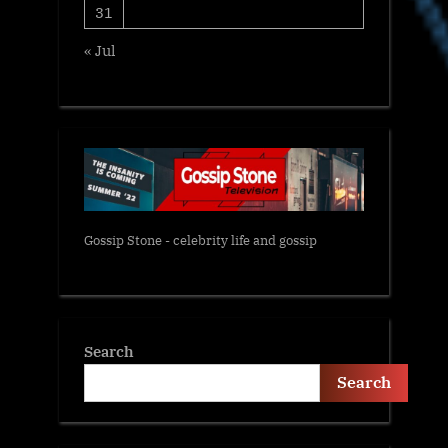
31
« Jul
Gossip Stone - celebrity life and gossip
Search
Search