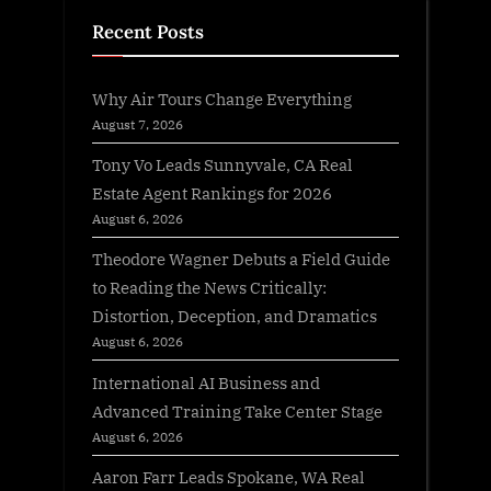
Recent Posts
Why Air Tours Change Everything
August 7, 2026
Tony Vo Leads Sunnyvale, CA Real
Estate Agent Rankings for 2026
August 6, 2026
Theodore Wagner Debuts a Field Guide
to Reading the News Critically:
Distortion, Deception, and Dramatics
August 6, 2026
International AI Business and
Advanced Training Take Center Stage
August 6, 2026
Aaron Farr Leads Spokane, WA Real