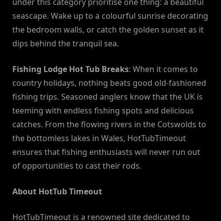
under this category prioritise one thing: a beautiful
seascape. Wake up to a colourful sunrise decorating
the bedroom walls, or catch the golden sunset as it
dips behind the tranquil sea.
Fishing Lodge Hot Tub Breaks
: When it comes to
country holidays, nothing beats good old-fashioned
fishing trips. Seasoned anglers know that the UK is
teeming with endless fishing spots and delicious
catches. From the flowing rivers in the Cotswolds to
the bottomless lakes in Wales, HotTubTimeout
ensures that fishing enthusiasts will never run out
of opportunities to cast their rods.
About HotTub Timeout
HotTubTimeout is a renowned site dedicated to