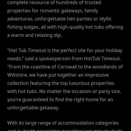
complete resource of hundreds of trusted
properties for romantic gateways, family
adventures, unforgettable hen parties or idyllic
fishing lodges, all with high-quality hot tubs offering
a warm and relaxing dip.
“Hot Tub Timeout is the perfect site for your holiday
needs,” said a spokesperson from HotTub Timeout.
“From the coastline of Cornwall to the woodlands of
Wiltshire, we have put together an impressive
collection featuring the top luxurious properties
with hot tubs. No matter the occasion or party size,
you’re guaranteed to find the right home for an
unforgettable getaway.
With its large range of accommodation categories