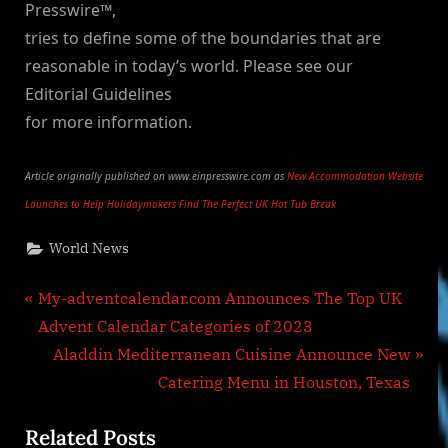
Presswire™,
tries to define some of the boundaries that are
reasonable in today’s world. Please see our
Editorial Guidelines
for more information.
Article originally published on www.einpresswire.com as
New Accommodation Website
Launches to Help Holidaymakers Find The Perfect UK Hot Tub Break
World News
Post
P
My-adventcalendar.com Announces The Top UK
r
Advent Calendar Categories of 2023
navigation
e
N
Aladdin Mediterranean Cuisine Announce New
v
e
Catering Menu in Houston, Texas
i
x
Related Posts
o
t