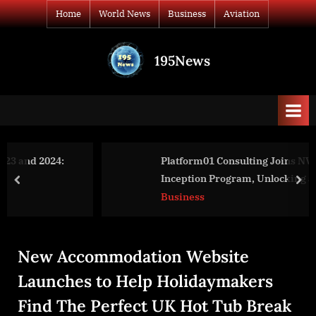
Skip
Home
World News
Business
Aviation
to
content
195News
All
the
news
that's
fit
to
Platform01 Consulting Joins NVIDIA’s
print
Inception Program, Unlocking a Suite of
prev
nex
Advantages for AI & Technology Consulting
Business
New Accommodation Website
Launches to Help Holidaymakers
Find The Perfect UK Hot Tub Break