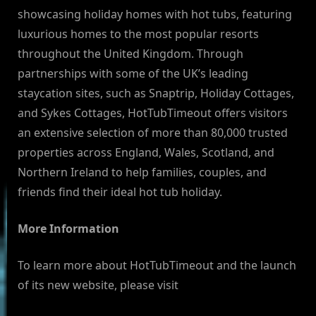
showcasing holiday homes with hot tubs, featuring
luxurious homes to the most popular resorts
throughout the United Kingdom. Through
partnerships with some of the UK’s leading
staycation sites, such as Snaptrip, Holiday Cottages,
and Sykes Cottages, HotTubTimeout offers visitors
an extensive selection of more than 80,000 trusted
properties across England, Wales, Scotland, and
Northern Ireland to help families, couples, and
friends find their ideal hot tub holiday.
More Information
To learn more about HotTubTimeout and the launch
of its new website, please visit