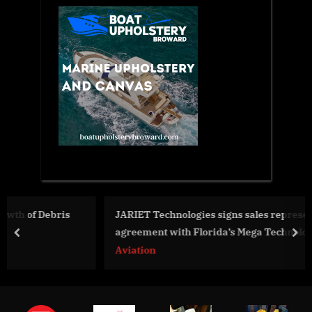
JARIET Technologies signs sales representation
agreement with Florida’s Mega Technologies
prev
nex
Aviation