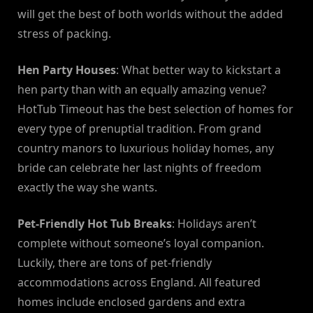
will get the best of both worlds without the added
stress of packing.
Hen Party Houses
: What better way to kickstart a
hen party than with an equally amazing venue?
HotTub Timeout has the best selection of homes for
every type of prenuptial tradition. From grand
country manors to luxurious holiday homes, any
bride can celebrate her last nights of freedom
exactly the way she wants.
Pet-Friendly Hot Tub Breaks
: Holidays aren’t
complete without someone’s loyal companion.
Luckily, there are tons of pet-friendly
accommodations across England. All featured
homes include enclosed gardens and extra