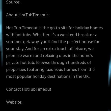
Source:
About HotTubTimeout
Hot Tub Timeout is the go-to site for holiday homes
with hot tubs. Whether it’s a weekend break or a
summer getaway, you’ll find the perfect house for
your stay. And for an extra touch of leisure, we
promise warm and relaxing dips in the home’s
private hot tub. Browse through hundreds of
properties featuring luxurious homes from the
most popular holiday destinations in the UK.
Contact HotTubTimeout
Website: