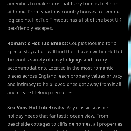
amenities to make sure that furry friends feel right
at home. From spacious country houses to remote
log cabins, HotTub Timeout has a list of the best UK
pet-friendly escapes.
Romantic Hot Tub Breaks
: Couples looking for a
special staycation will find their haven within HotTub
Timeout’s variety of cosy lodgings and luxury
accommodations. Located in the most romantic
places across England, each property values privacy
and intimacy to help loved ones get away from it all
and create lifelong memories.
Sea View Hot Tub Breaks
: Any classic seaside
holiday needs that fantastic ocean view. From
beachside cottages to cliffside homes, all properties