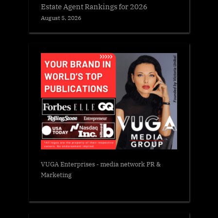
Estate Agent Rankings for 2026
August 5, 2026
VUGA Enterprises
- media network PR &
Marketing