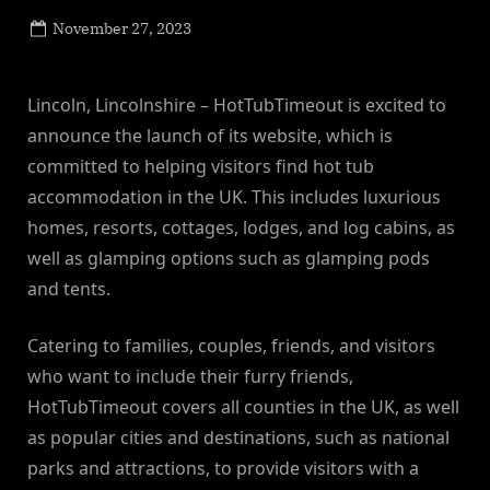
Posted
November 27, 2023
By
on
NewsEditor
Lincoln, Lincolnshire – HotTubTimeout is excited to
announce the launch of its website, which is
committed to helping visitors find hot tub
accommodation in the UK. This includes luxurious
homes, resorts, cottages, lodges, and log cabins, as
well as glamping options such as glamping pods
and tents.
Catering to families, couples, friends, and visitors
who want to include their furry friends,
HotTubTimeout covers all counties in the UK, as well
as popular cities and destinations, such as national
parks and attractions, to provide visitors with a