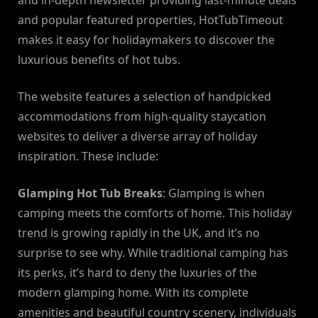
and in-depth newsletter providing last-minute deals
and popular featured properties, HotTubTimeout
makes it easy for holidaymakers to discover the
luxurious benefits of hot tubs.
The website features a selection of handpicked
accommodations from high-quality staycation
websites to deliver a diverse array of holiday
inspiration. These include:
Glamping Hot Tub Breaks
: Glamping is when
camping meets the comforts of home. This holiday
trend is growing rapidly in the UK, and it’s no
surprise to see why. While traditional camping has
its perks, it’s hard to deny the luxuries of the
modern glamping home. With its complete
amenities and beautiful country scenery, individuals