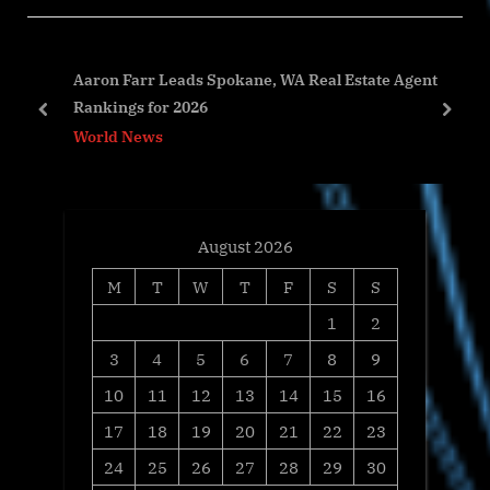
u
P
s
o
ed
Aaron Farr Leads Spokane, WA Real Estate Agent
P
s
Rankings for 2026
o
t
prev
next
World News
s
:
t
:
August 2026
M
T
W
T
F
S
S
1
2
3
4
5
6
7
8
9
10
11
12
13
14
15
16
17
18
19
20
21
22
23
24
25
26
27
28
29
30