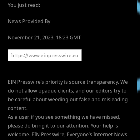
You just read:
News Provided By
November 21, 2023, 18:23 GMT
EIN Presswire’s priority is source transparency. We
do not allow opaque clients, and our editors try to
be careful about weeding out false and misleading
content.
As a user, if you see something we have missed,
please do bring it to our attention. Your help is
welcome. EIN Presswire, Everyone’s Internet News