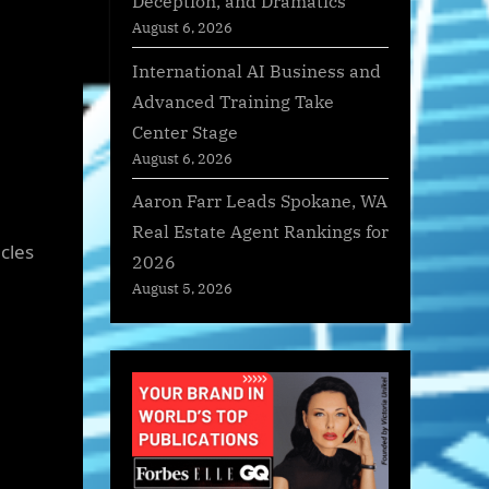
Deception, and Dramatics
August 6, 2026
International AI Business and
Advanced Training Take
Center Stage
August 6, 2026
Aaron Farr Leads Spokane, WA
Real Estate Agent Rankings for
cles
2026
August 5, 2026