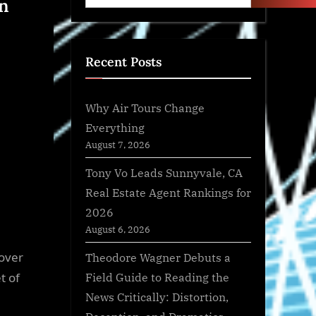
en
Recent Posts
Why Air Tours Change
Everything
August 7, 2026
Tony Vo Leads Sunnyvale, CA
Real Estate Agent Rankings for
2026
August 6, 2026
 over
Theodore Wagner Debuts a
Field Guide to Reading the
t of
News Critically: Distortion,