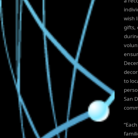
a rec
indivi
wish 
gifts
durin
volun
ensur
Decem
decor
to loc
perso
San D
commu
“Each 
famil