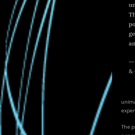
un
Th
po
ge
an
— 
& 
unimag
exper
The p