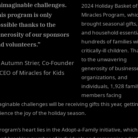
imaginable challenges.
2024 Holiday Basket of
is program is only
Miracles Program, whi
brought seasonal gifts,
ssible thanks to the
and household essentia
nerosity of our sponsors
hundreds of families w
d volunteers.”
critically-ill children. T
to the unwavering
Autumn Strier, Co-Founder
generosity of business
CEO of Miracles for Kids
organizations, and
individuals, 1,928 fami
members facing
inable challenges will be receiving gifts this year, getti
ience the joy of the holiday season.
rogram’s heart lies in the Adopt-a-Family initiative, whic