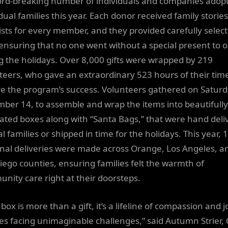
ord-breaking number of individuals and companies adop
dual families this year. Each donor received family storie
lists for every member, and they provided carefully selec
, ensuring that no one went without a special present to 
g the holidays. Over 8,000 gifts were wrapped by 219
teers, who gave an extraordinary 523 hours of their time
e the program’s success. Volunteers gathered on Saturd
ber 14, to assemble and wrap the items into beautifully
ated boxes along with “Santa Bags,” that were hand deli
al families or shipped in time for the holidays. This year, 
nal deliveries were made across Orange, Los Angeles, a
iego counties, ensuring families felt the warmth of
nity care right at their doorsteps.
box is more than a gift, it’s a lifeline of compassion and j
ies facing unimaginable challenges,” said Autumn Strier, 