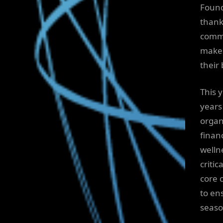
Found
thank
commu
makes
their 
This 
years 
organ
finan
wellne
critic
core 
to en
seaso