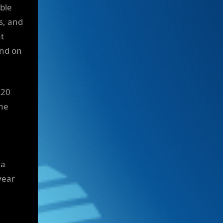
ible
s, and
t
and on
 20
the
 a
year