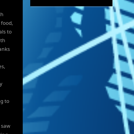
ch
 food,
ls to
ith
hanks
es,
ly
ng to
h saw