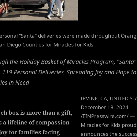
ersonal “Santa” deliveries were made throughout Orang
an Diego Counties for Miracles for Kids
gh the Holiday Basket of Miracles Program, “Santa”
119 Personal Deliveries, Spreading Joy and Hope to
ies in Need
IRVINE, CA, UNITED ST
December 18, 2024
ch box is more than a gift,
/EINPresswire.com/ —
’s a lifeline of compassion
Miracles for Kids proud
joy for families facing
announces the success 