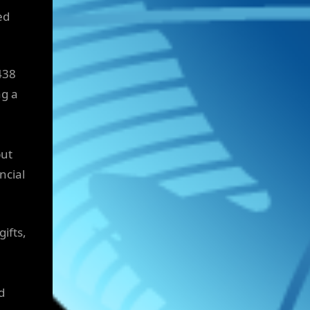
ed
438
ng a
but
ncial
ifts,
d