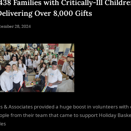
438 Families with Critically-Ill Childr
Delivering Over 8,000 Gifts
sted
cember 28, 2024
By
NewsEditor
 & Associates provided a huge boost in volunteers with
ople from their team that came to support Holiday Baske
les