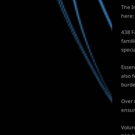
The I
here:
438 F
famil
speci
Essen
also 
burden
Over 
ensur
Volun