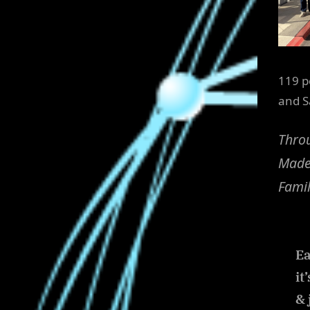
119 p
and S
Throu
Made 
Famil
Ea
it
& 