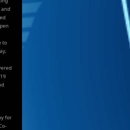
ting
s and
ted
open
 to
ay,
vered
119
nd
oy for
Co-