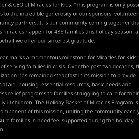
er & CEO of Miracles for Kids. “This program is only poss
s to the incredible generosity of our sponsors, volunteer
nity partners. It is our community coming together tha
 miracles happen for 438 families this holiday season, 
behalf we offer our sincerest gratitude.”
year marks a momentous milestone for Miracles for Kids:
of serving families in crisis. Over the past two decades, 
ization has remained steadfast in its mission to provide
cial aid, housing, essential resources, basic needs and
ss relief programs to families struggling to care for their
ally-ill children. The Holiday Basket of Miracles Program is
component of this mission, uniting the community each 
sure families in need feel supported during the holiday
n.