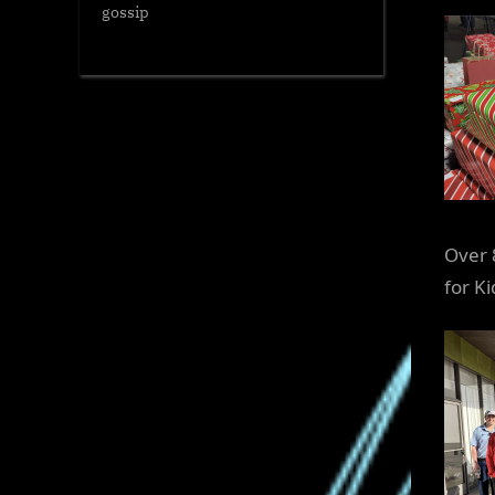
gossip
Over 
for K