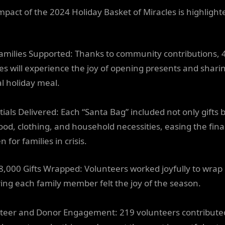
mpact of the 2024 Holiday Basket of Miracles is highlight
amilies Supported: Thanks to community contributions, 
ies will experience the joy of opening presents and shari
al holiday meal.
tials Delivered: Each “Santa Bag” included not only gifts 
food, clothing, and household necessities, easing the fina
 for families in crisis.
8,000 Gifts Wrapped: Volunteers worked joyfully to wrap g
ing each family member felt the joy of the season.
teer and Donor Engagement: 219 volunteers contribute