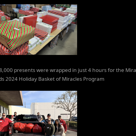
8,000 presents were wrapped in just 4 hours for the Mira
ids 2024 Holiday Basket of Miracles Program