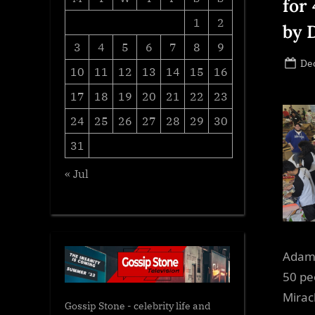
for 
1
2
by 
3
4
5
6
7
8
9
Po
De
10
11
12
13
14
15
16
on
17
18
19
20
21
22
23
24
25
26
27
28
29
30
31
« Jul
Adams
50 pe
Mirac
Gossip Stone - celebrity life and