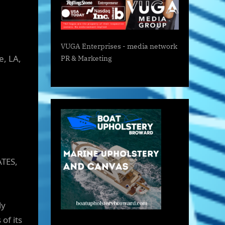
VUGA Enterprises
- media network
e, LA,
PR & Marketing
ATES,
ly
of its