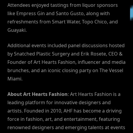
Attendees enjoyed tastings from liquor sponsors
like Empress Gin and Santo Gusto, along with
refreshments from Smart Water, Topo Chico, and
Guayaki.
Additional events included panel discussions hosted
by Snatched Plastic Surgery and Erik Rosete, CEO &
Founder of Art Hearts Fashion, influencer and media
brunches, and an iconic closing party on The Vessel
Miami.
About Art Hearts Fashion
: Art Hearts Fashion is a
leading platform for innovative designers and
artists. Founded in 2010, AHF has become a driving
force in fashion, art, and entertainment, featuring
renowned designers and emerging talents at events