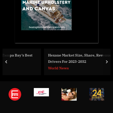
t
Hexane Market Size, Share, Revenue, Trends And
Drivers For 2023-2032
prev
nex
World News