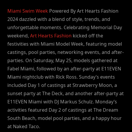
By
on
NewsEditor
Miami Swim Week
Powered By Art Hearts Fashion
2024 dazzled with a blend of style, trends, and
unforgettable moments. Celebrating Memorial Day
weekend,
Art Hearts Fashion
kicked off the
festivities with Miami Model Week, featuring model
castings, pool parties, networking events, and after-
parties. On Saturday, May 25, models gathered at
Fabel Miami, followed by an after-party at E11EVEN
Miami nightclub with Rick Ross. Sunday’s events
included Day 1 of castings at Strawberry Moon, a
sunset party at The Deck, and another after-party at
E11EVEN Miami with DJ Markus Schulz. Monday’s
activities featured Day 2 of castings at The Dream
South Beach, model pool parties, and a happy hour
at Naked Taco.