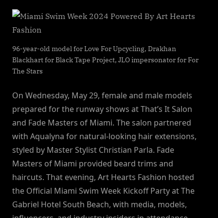
96-year-old model for Love For Upcycling, Drakhan
Blackhart for Black Tape Project, JLO impersonator for For
The Stars
On Wednesday, May 29, female and male models
prepared for the runway shows at That’s It Salon
and Fade Masters of Miami. The salon partnered
with Aqualyna for natural-looking hair extensions,
styled by Master Stylist Christian Parla. Fade
Masters of Miami provided beard trims and
haircuts. That evening, Art Hearts Fashion hosted
the Official Miami Swim Week Kickoff Party at The
Gabriel Hotel South Beach, with media, models,
influencers, and industry insiders in attendance.