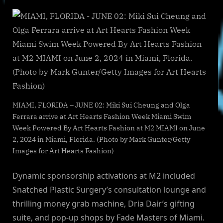
MIAMI, FLORIDA – JUNE 02: Miki Sui Cheung and Olga
Ferrara arrive at Art Hearts Fashion Week Miami Swim
Week Powered By Art Hearts Fashion at M2 MIAMI on June
2, 2024 in Miami, Florida. (Photo by Mark Gunter/Getty
Images for Art Hearts Fashion)
Dynamic sponsorship activations at M2 included
Snatched Plastic Surgery’s consultation lounge and
thrilling money grab machine, Dria Dair’s gifting
suite, and pop-up shops by Fade Masters of Miami.