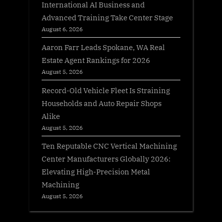
International AI Business and
Advanced Training Take Center Stage
August 6, 2026
Aaron Farr Leads Spokane, WA Real
Estate Agent Rankings for 2026
August 5, 2026
Record-Old Vehicle Fleet Is Straining
Households and Auto Repair Shops
Alike
August 5, 2026
Ten Reputable CNC Vertical Machining
Center Manufacturers Globally 2026:
Elevating High-Precision Metal
Machining
August 5, 2026