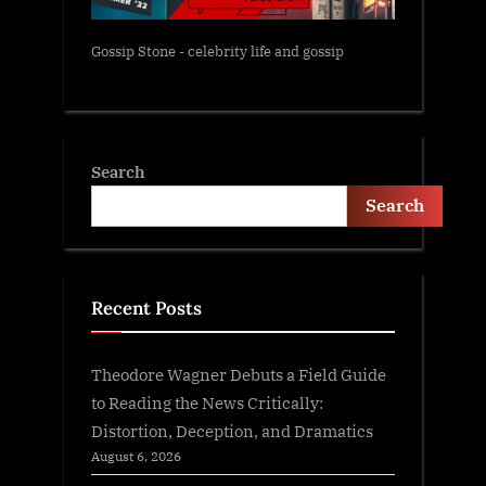
Gossip Stone - celebrity life and gossip
Search
Search
Recent Posts
Theodore Wagner Debuts a Field Guide
to Reading the News Critically:
Distortion, Deception, and Dramatics
August 6, 2026