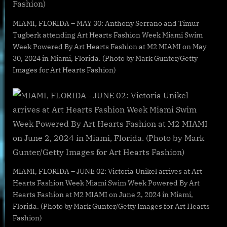
MIAMI, FLORIDA – MAY 30: Anthony Serrano and Timur
Tugberk attending Art Hearts Fashion Week Miami Swim
Week Powered By Art Hearts Fashion at M2 MIAMI on May
30, 2024 in Miami, Florida. (Photo by Mark Gunter/Getty
Images for Art Hearts Fashion)
MIAMI, FLORIDA – JUNE 02: Victoria Unikel arrives at Art
Hearts Fashion Week Miami Swim Week Powered By Art
Hearts Fashion at M2 MIAMI on June 2, 2024 in Miami,
Florida. (Photo by Mark Gunter/Getty Images for Art Hearts
Fashion)