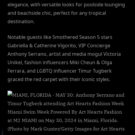
elegance, with versatile looks for poolside lounging
and beachside chic, perfect for any tropical
destination.
Notable guests like Smothered Season 5 stars
Gabriella & Catherine Vigorito, VIP Concierge
Anthony Serrano, artist and media mogul Victoria
Unikel, fashion influencers Miki Cheun & Olga
Ferrara, and LGBTQ influencer Timur Tugberk
graced the red carpet with their iconic styles.