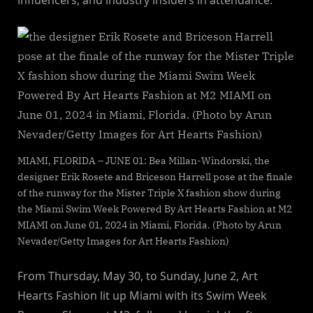
MIAMI, FLORIDA – JUNE 01: Bea Millan-Windorski, the
designer Erik Rosete and Briceson Harrell pose at the finale
of the runway for the Mister Triple X fashion show during
the Miami Swim Week Powered By Art Hearts Fashion at M2
MIAMI on June 01, 2024 in Miami, Florida. (Photo by Arun
Nevader/Getty Images for Art Hearts Fashion)
From Thursday, May 30, to Sunday, June 2, Art
Hearts Fashion lit up Miami with its Swim Week