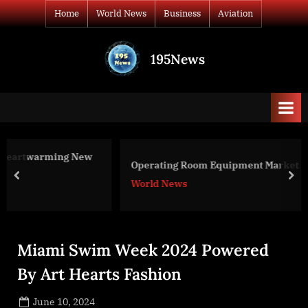
Skip
Home
World News
Business
Aviation
to
content
195News
All
the
news
that's
fit
to
ew
Operating Room Equipment Market Size 2022
print
prev
nex
World News
Miami Swim Week 2024 Powered
By Art Hearts Fashion
Posted
June 10, 2024