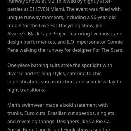
Runway Shows at M2, followed by nightly after-
parties at E11EVEN Miami. The event was filled with
unique runway moments, including a 96-year-old
model for the Love For Upcycling show, Joel
Alvarez’s Black Tape Project featuring live music and
design performances, and JLO impersonator Connie
Pena walking the runway for designer For The Stars.
One-piece bathing suits stole the spotlight with
diverse and striking styles, catering to chic
sophistication, sun protection, and seamless day-to-
night transitions.
Men’s swimwear made a bold statement with
trunks, Euro cuts, Brazilian cut speedos, singlets,
and revealing thongs. Designers like Ca Rio Ca,
Aussie Bum, Capelle, and Hunk showcased the