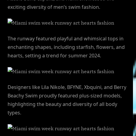
exciting diversity of men’s swim fashion.
The runway featured playful and whimsical tops in
enchanting shapes, including starfish, flowers, and
hearts, setting a trend for summer 2024.
Designers like Lila Nikole, BFYNE, Xbquini, and Berry
Beachy Swim proudly featured plus-sized models,
highlighting the beauty and diversity of all body
types.