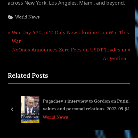
across New York, Los Angeles, Miami, and beyond.
World News
Post
P
War Day 670, pt2: Only New Ukraine Can Win This
r
War.
navigation
e
N
NoOnes Announces Zero Fees on USDT Trades in
v
e
Argentina
i
x
Related Posts
o
t
u
P
s
o
Pugachev’s interview to Gordon on Putin’s
P
s
values and personal relations. 2022-09-21
o
t
prev
next
pt2
World News
s
:
t
: