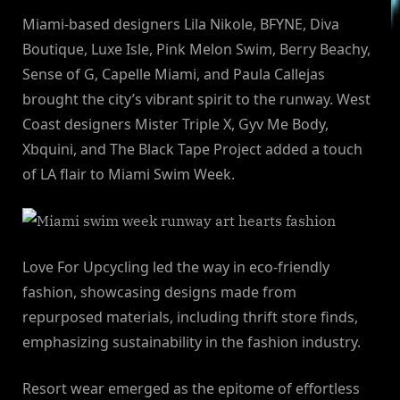
Miami-based designers Lila Nikole, BFYNE, Diva
Boutique, Luxe Isle, Pink Melon Swim, Berry Beachy,
Sense of G, Capelle Miami, and Paula Callejas
brought the city’s vibrant spirit to the runway. West
Coast designers Mister Triple X, Gyv Me Body,
Xbquini, and The Black Tape Project added a touch
of LA flair to Miami Swim Week.
Love For Upcycling led the way in eco-friendly
fashion, showcasing designs made from
repurposed materials, including thrift store finds,
emphasizing sustainability in the fashion industry.
Resort wear emerged as the epitome of effortless