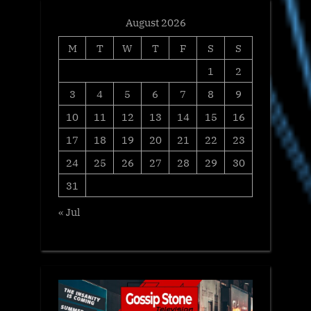
August 2026
M
T
W
T
F
S
S
1
2
3
4
5
6
7
8
9
10
11
12
13
14
15
16
17
18
19
20
21
22
23
24
25
26
27
28
29
30
31
« Jul