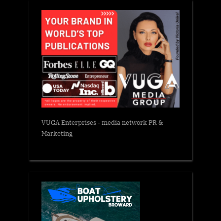
VUGA Enterprises
- media network PR &
Marketing