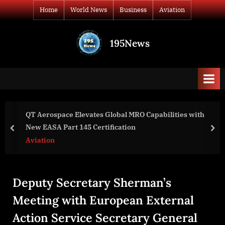
Skip
Home
World News
Business
Aviation
to
content
195News
All
the
news
that's
fit
to
T Aerospace Elevates Global MRO Capabilities with
Cos
print
ew EASA Part 145 Certification
Gr
prev
nex
viation
Bu
Deputy Secretary Sherman’s
Meeting with European External
Action Service Secretary General