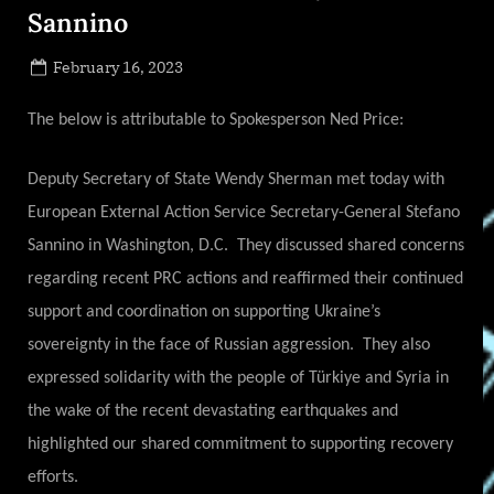
Sannino
Posted
February 16, 2023
By
on
NewsEditor
The below is attributable to Spokesperson Ned Price:
Deputy Secretary of State Wendy Sherman met today with
European External Action Service Secretary-General Stefano
Sannino in Washington, D.C. They discussed shared concerns
regarding recent PRC actions and reaffirmed their continued
support and coordination on supporting Ukraine’s
sovereignty in the face of Russian aggression. They also
expressed solidarity with the people of Türkiye and Syria in
the wake of the recent devastating earthquakes and
highlighted our shared commitment to supporting recovery
efforts.