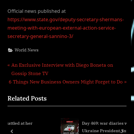
Official news published at
https://www.state.gov/deputy-secretary-shermans-
meeting-with-european-external-action-service-
secretary-general-sannino-3/
World News
Post
P
An Exclusive Interview with Diego Boneta on
r
Gossip Stone TV
navigation
N
e
6 Things New Business Owners Might Forget to Do
e
v
Related Posts
x
i
t
o
P
u
er
Day 469: war diaries w/Former Advisor 
o
s
Ukraine President, Intel Officer
s
P
prev
next