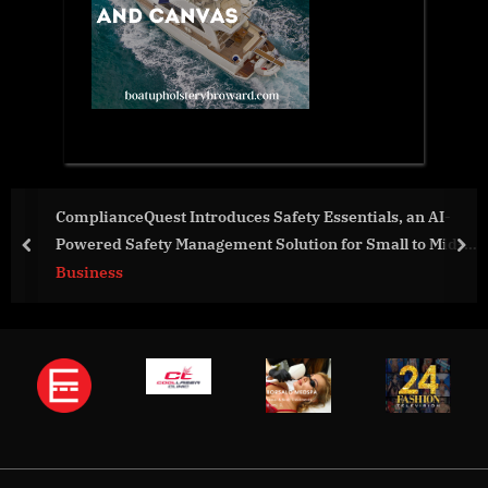
ComplianceQuest Introduces Safety Essentials, an AI-
Powered Safety Management Solution for Small to Mid-
prev
nex
Size Businesses
Business