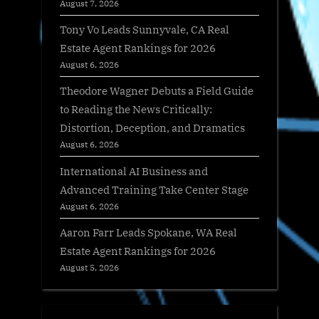
August 7, 2026
Tony Vo Leads Sunnyvale, CA Real
Estate Agent Rankings for 2026
August 6, 2026
Theodore Wagner Debuts a Field Guide
to Reading the News Critically:
Distortion, Deception, and Dramatics
August 6, 2026
International AI Business and
Advanced Training Take Center Stage
August 6, 2026
Aaron Farr Leads Spokane, WA Real
Estate Agent Rankings for 2026
August 5, 2026