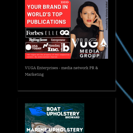
VUGA Enterprises
- media network PR &
Marketing