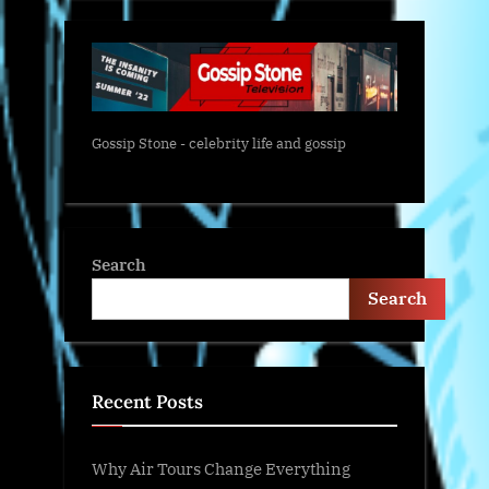
Gossip Stone - celebrity life and gossip
Search
Search
Recent Posts
Why Air Tours Change Everything