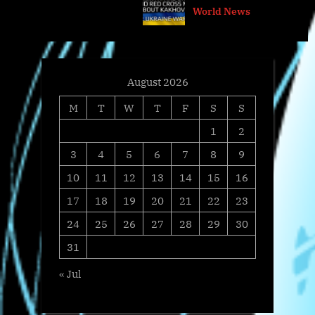
@arestovych & #Feygin
World News
t
o
:
s
t
:
August 2026
M
T
W
T
F
S
S
1
2
3
4
5
6
7
8
9
10
11
12
13
14
15
16
17
18
19
20
21
22
23
24
25
26
27
28
29
30
31
« Jul