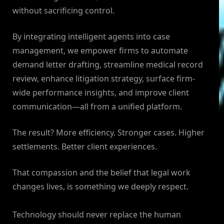
without sacrificing control.
By integrating intelligent agents into case
management, we empower firms to automate
demand letter drafting, streamline medical record
review, enhance litigation strategy, surface firm-
wide performance insights, and improve client
communication—all from a unified platform.
The result? More efficiency. Stronger cases. Higher
settlements. Better client experiences.
That compassion and the belief that legal work
changes lives, is something we deeply respect.
Technology should never replace the human