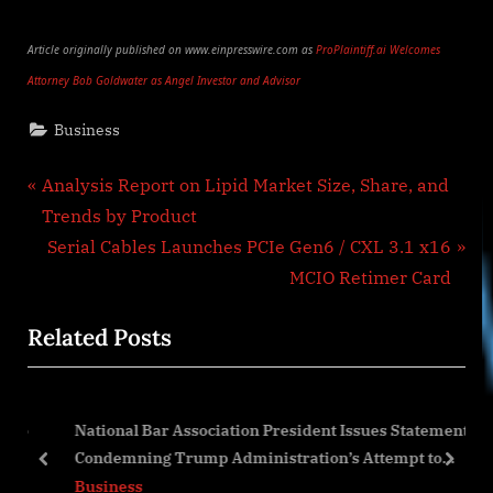
Article originally published on www.einpresswire.com as
ProPlaintiff.ai Welcomes
Attorney Bob Goldwater as Angel Investor and Advisor
Business
Post
P
Analysis Report on Lipid Market Size, Share, and
r
Trends by Product
navigation
e
N
Serial Cables Launches PCIe Gen6 / CXL 3.1 x16
v
e
MCIO Retimer Card
i
x
Related Posts
o
t
u
P
s
o
 to
National Bar Association President Issues Statement
P
s
Condemning Trump Administration’s Attempt to
o
t
prev
next
Erase Black History
Business
s
: