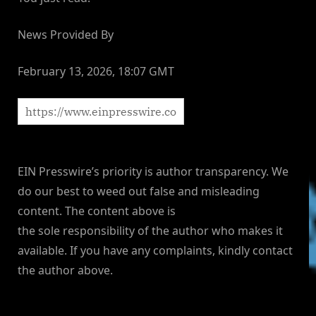
News Provided By
February 13, 2026, 18:07 GMT
EIN Presswire’s priority is author transparency. We
do our best to weed out false and misleading
content. The content above is
the sole responsibility of the author who makes it
available. If you have any complaints, kindly contact
the author above.