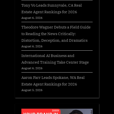
Tony Vo Leads Sunnyvale, CA Real
Estate Agent Rankings for 2026
August 6, 2026
Theodore Wagner Debuts a Field Guide
to Reading the News Critically:
Distortion, Deception, and Dramatics
August 6, 2026
International AI Business and
Advanced Training Take Center Stage
August 6, 2026
Aaron Farr Leads Spokane, WA Real
Estate Agent Rankings for 2026
August 5, 2026