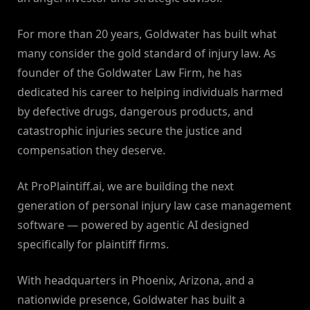
For more than 20 years, Goldwater has built what
many consider the gold standard of injury law. As
founder of the Goldwater Law Firm, he has
dedicated his career to helping individuals harmed
by defective drugs, dangerous products, and
catastrophic injuries secure the justice and
compensation they deserve.
At ProPlaintiff.ai, we are building the next
generation of personal injury law case management
software — powered by agentic AI designed
specifically for plaintiff firms.
With headquarters in Phoenix, Arizona, and a
nationwide presence, Goldwater has built a