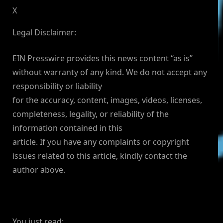
X
Legal Disclaimer:
EIN Presswire provides this news content “as is”
without warranty of any kind. We do not accept any
responsibility or liability
for the accuracy, content, images, videos, licenses,
completeness, legality, or reliability of the
information contained in this
article. If you have any complaints or copyright
issues related to this article, kindly contact the
author above.
You just read: