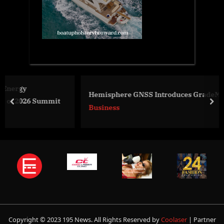
Hemisphere GNSS Introduces GradeMetrix® Loader Kit
t
prev
nex
Business
Copyright © 2023 195 News. All Rights Reserved by
Coolaser
| Partner