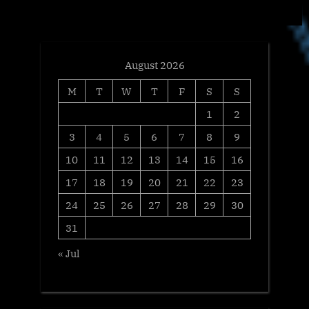
t
:
August 2026
M
T
W
T
F
S
S
1
2
3
4
5
6
7
8
9
10
11
12
13
14
15
16
17
18
19
20
21
22
23
24
25
26
27
28
29
30
31
« Jul