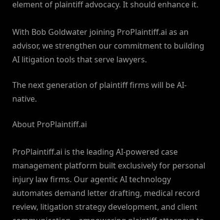
element of plaintiff advocacy. It should enhance it.
With Bob Goldwater joining ProPlaintiff.ai as an
advisor, we strengthen our commitment to building
AI litigation tools that serve lawyers.
The next generation of plaintiff firms will be AI-
native.
About ProPlaintiff.ai
ProPlaintiff.ai is the leading AI-powered case
management platform built exclusively for personal
injury law firms. Our agentic AI technology
automates demand letter drafting, medical record
review, litigation strategy development, and client