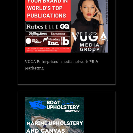
VUGA Enterprises
- media network PR &
Marketing