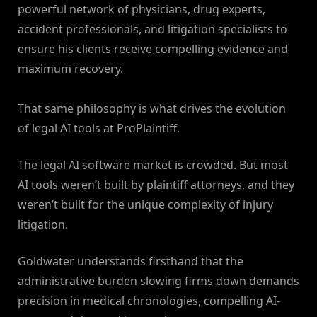
powerful network of physicians, drug experts,
accident professionals, and litigation specialists to
ensure his clients receive compelling evidence and
maximum recovery.
That same philosophy is what drives the evolution
of legal AI tools at ProPlaintiff.
The legal AI software market is crowded. But most
AI tools weren’t built by plaintiff attorneys, and they
weren’t built for the unique complexity of injury
litigation.
Goldwater understands firsthand that the
administrative burden slowing firms down demands
precision in medical chronologies, compelling AI-