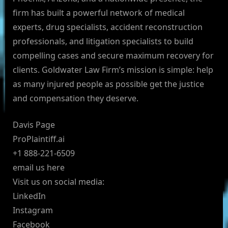
firm has built a powerful network of medical
experts, drug specialists, accident reconstruction
professionals, and litigation specialists to build
compelling cases and secure maximum recovery for
clients. Goldwater Law Firm’s mission is simple: help
as many injured people as possible get the justice
and compensation they deserve.
Davis Page
ProPlaintiff.ai
+1 888-221-6509
email us here
Visit us on social media:
LinkedIn
Instagram
Facebook