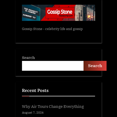
Gossip Stone - celebrity life and gossip
Search
Search
Recent Posts
Why Air Tours Change Everything
August 7, 2026