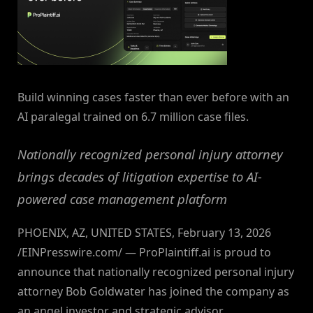
Build winning cases faster than ever before with an
AI paralegal trained on 6.7 million case files.
Nationally recognized personal injury attorney
brings decades of litigation expertise to AI-
powered case management platform
PHOENIX, AZ, UNITED STATES, February 13, 2026
/EINPresswire.com/ — ProPlaintiff.ai is proud to
announce that nationally recognized personal injury
attorney Bob Goldwater has joined the company as
an angel investor and strategic advisor.