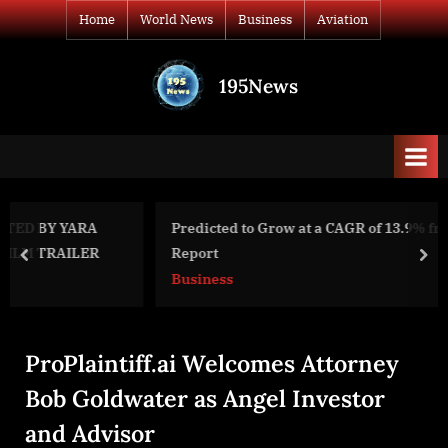
Skip
Home
World News
Business
Aviation
to
content
195News
All
the
news
that's
fit
to
Predicted to Grow at a CAGR of 13.9% from 2020 to 2027,
print
Report
prev
nex
Business
ProPlaintiff.ai Welcomes Attorney
Bob Goldwater as Angel Investor
and Advisor