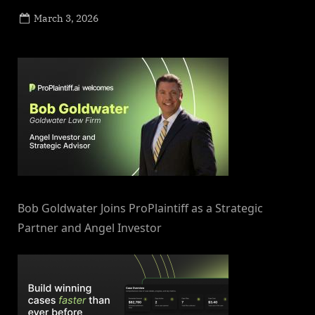
Posted
March 3, 2026
By
on
NewsEditor
Bob Goldwater Joins ProPlaintiff as a Strategic
Partner and Angel Investor