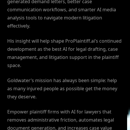
generated demand letters, better case
communication workflows, and smarter AI media
analysis tools to navigate modern litigation
effectively.
His insight will help shape ProPlaintiff.ai’s continued
development as the best AI for legal drafting, case
management, and litigation support in the plaintiff
space.
Goldwater’s mission has always been simple: help
as many injured people as possible get the money
they deserve.
Empower plaintiff firms with AI for lawyers that
removes administrative friction, automates legal
document generation, and increases case value