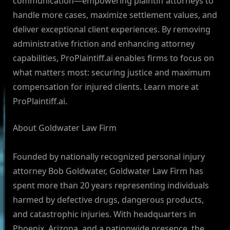
communication—empowering plaintiff attorneys to
handle more cases, maximize settlement values, and
deliver exceptional client experiences. By removing
administrative friction and enhancing attorney
capabilities, ProPlaintiff.ai enables firms to focus on
what matters most: securing justice and maximum
compensation for injured clients. Learn more at
ProPlaintiff.ai.
About Goldwater Law Firm
Founded by nationally recognized personal injury
attorney Bob Goldwater, Goldwater Law Firm has
spent more than 20 years representing individuals
harmed by defective drugs, dangerous products,
and catastrophic injuries. With headquarters in
Phoenix, Arizona, and a nationwide presence, the