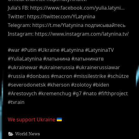
Julia’s FB: https://www.facebook.com/yulia.latyni…
Twitter: https://twitter.com/YLatynina
Telegram: https://t.me/Ylatynina подписывайтесь
Instagram: https://www.instagram.com/latynina.tv/
#war #Putin #Ukraine #Latynina #LatyninaTV
#YuliaLatynina #латынина #латынинатв
#ukrainewar #ukrainerussia #ukrainerussiawar
#russia #donbass #macron #missilestrike #schütze
#severodonetsk #kherson #zolotoy #biden
#Arestovych #kremenchug #g7 #nato #fifthproject
#tvrain
We support Ukraine
World News