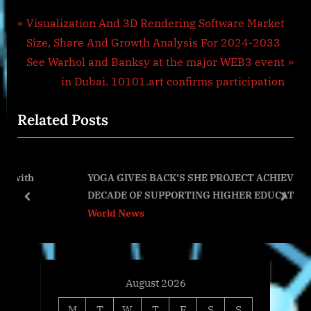
Post
P
Visualization And 3D Rendering Software Market
r
Size, Share And Growth Analysis For 2024-2033
navigation
e
N
See Warhol and Banksy at the major WEB3 event
v
e
in Dubai. 10101.art confirms participation
i
x
Related Posts
o
t
u
P
s
o
YOGA GIVES BACK’S SHE PROJECT ACHIEVES A
P
s
DECADE OF SUPPORTING HIGHER EDUCATION
o
t
prev
next
World News
s
:
t
:
August 2026
M
T
W
T
F
S
S