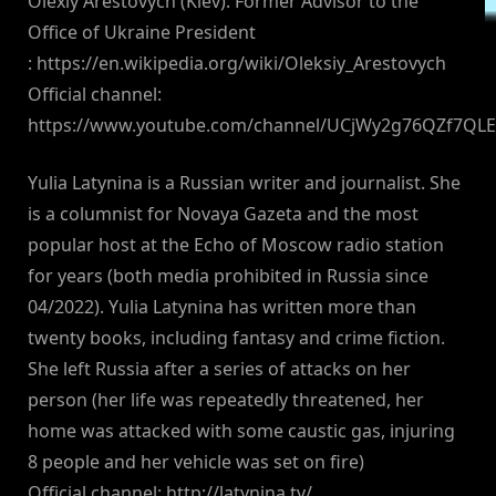
Olexiy Arestovych (Kiev): Former Advisor to the
Office of Ukraine President
: https://en.wikipedia.org/wiki/Oleksiy_Arestovych
Official channel:
https://www.youtube.com/channel/UCjWy2g76QZf7QL
Yulia Latynina is a Russian writer and journalist. She
is a columnist for Novaya Gazeta and the most
popular host at the Echo of Moscow radio station
for years (both media prohibited in Russia since
04/2022). Yulia Latynina has written more than
twenty books, including fantasy and crime fiction.
She left Russia after a series of attacks on her
person (her life was repeatedly threatened, her
home was attacked with some caustic gas, injuring
8 people and her vehicle was set on fire)
Official channel: http://latynina.tv/