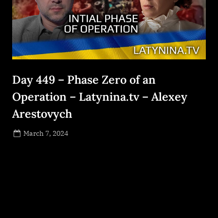
Day 449 – Phase Zero of an
Operation – Latynina.tv – Alexey
Arestovych
Posted
March 7, 2024
By
on
NewsEditor