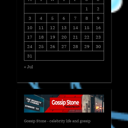
1
2
3
4
5
6
7
8
9
10
11
12
13
14
15
16
17
18
19
20
21
22
23
24
25
26
27
28
29
30
31
« Jul
Gossip Stone - celebrity life and gossip