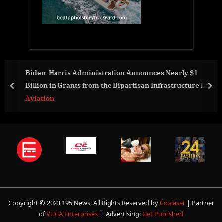
ces Nearly $1
NGPA Celebrates 35 Years with Record 
 Infrastructure Law
Scholarships for Next Generation of 
prev
nex
S.
Aviation
Copyright © 2023 195 News. All Rights Reserved by
Coolaser
| Partner
of
VUGA Enterprises
| Advertising:
Get Published