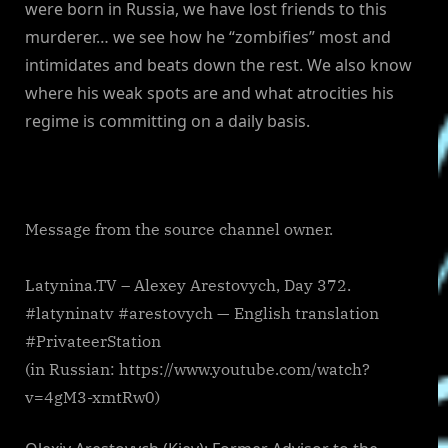
were born in Russia, we have lost friends to this
murderer… we see how he “zombifies” most and
intimidates and beats down the rest. We also know
where his weak spots are and what atrocities his
regime is committing on a daily basis.
Message from the source channel owner.
Latynina.TV – Alexey Arestovych, Day 372.
#latyninatv #arestovych — English translation
#PrivateerStation
(in Russian: https://www.youtube.com/watch?
v=4gM3-xmtRw0)