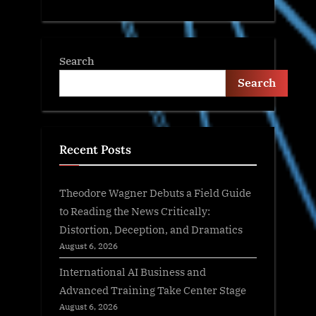
Search
Search
Recent Posts
Theodore Wagner Debuts a Field Guide
to Reading the News Critically:
Distortion, Deception, and Dramatics
August 6, 2026
International AI Business and
Advanced Training Take Center Stage
August 6, 2026