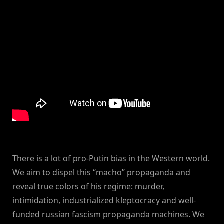
There is a lot of pro-Putin bias in the Western world.
We aim to dispel this “macho” propaganda and
reveal true colors of his regime: murder,
intimidation, industrialized kleptocracy and well-
funded russian fascism propaganda machines. We