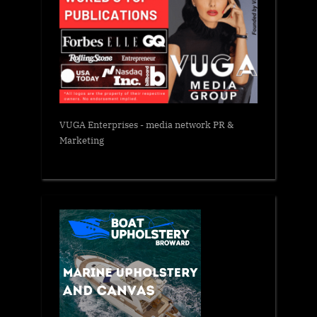
VUGA Enterprises
- media network PR &
Marketing