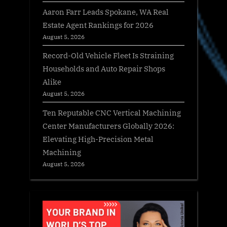
Aaron Farr Leads Spokane, WA Real
Estate Agent Rankings for 2026
August 5, 2026
Record-Old Vehicle Fleet Is Straining
Households and Auto Repair Shops
Alike
August 5, 2026
Ten Reputable CNC Vertical Machining
Center Manufacturers Globally 2026:
Elevating High-Precision Metal
Machining
August 5, 2026