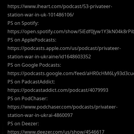
https://www.iheart.com/podcast/53-privateer-
station-war-in-uk-101486106/
PS on Spotify:
https://open.spotify.com/show/5iEdf0Jyw1Y3kN04k8rPi
PS on ApplePodcasts:
https://podcasts.apple.com/us/podcast/privateer-
station-war-in-ukraine/id1648603352
PS on Google Podcasts:
https://podcasts.google.com/feed/aHR0cHM6Ly93d3
PS on PadcastAddict:
https://podcastaddict.com/podcast/4079993
PS on PodChaser:
https://www.podchaser.com/podcasts/privateer-
station-war-in-ukrai-4860097
PS on Deezer:
https://www.deezer.com/us/show/4546617