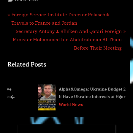
Post
P
Foreign Service Institute Director Polaschik
r
Travels to France and Jordan
navigation
e
N
Secretary Antony J. Blinken And Qatari Foreign
v
e
Minister Mohammed bin Abdulrahman Al-Thani
i
x
Before Their Meeting
o
t
Related Posts
u
P
s
o
P
s
Alpha&Omega: Ukraine Budget 2024: Does
o
t
It Have Ukraine Interests at Heart? pt.2of2
s
:
prev
next
World News
t
: