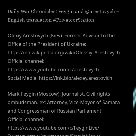
Daily War Chronicles: Feygin and @arestovych –
English translation #PrivateerStation
Olexiy Arestovych (Kiev): Former Advisor to the
Office of the President of Ukraine:
https://en.wikipedia.org/wiki/Oleksiy_Arestovych
Official channel:
https://www.youtube.com/c/arestovych
Social Media: https://lnk.bio/alexey.arestovich
Mark Feygin (Moscow): Journalist. Civil rights
ombudsman. ex: Attorney, Vice-Mayor of Samara
and Congressman of Russian Parliament.
Official channel:
https://www.youtube.com/c/FeyginLive/