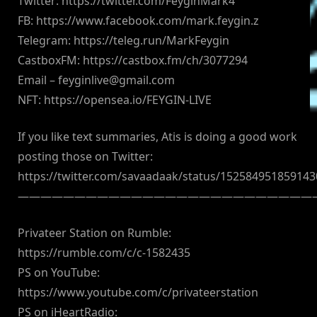
Twitter: https://twitter.com/FeyginMark4
FB: https://www.facebook.com/mark.feygin.z
Telegram: https://teleg.run/MarkFeygin
CastboxFM: https://castbox.fm/ch/3077294
Email –
feyginlive@gmail.com
NFT: https://opensea.io/FEYGIN-LIVE
If you like text summaries, Atis is doing a good work
posting those on Twitter:
https://twitter.com/savaadaak/status/15258495185914
——————————————————————————
Privateer Station on Rumble:
https://rumble.com/c/c-1582435
PS on YouTube:
https://www.youtube.com/c/privateerstation
PS on iHeartRadio: