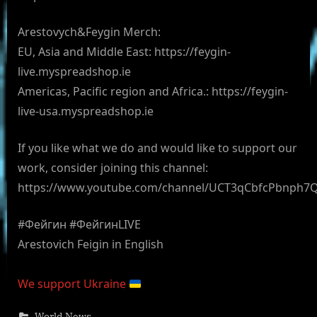
Arestovych&Feygin Merch:
EU, Asia and Middle East: https://feygin-
live.myspreadshop.ie
Americas, Pacific region and Africa.: https://feygin-
live-usa.myspreadshop.ie
If you like what we do and would like to support our
work, consider joining this channel:
https://www.youtube.com/channel/UCT3qCbfcPbnph7
#Фейгин #ФейгинLIVE
Arestovich Feigin in English
We support Ukraine
World News