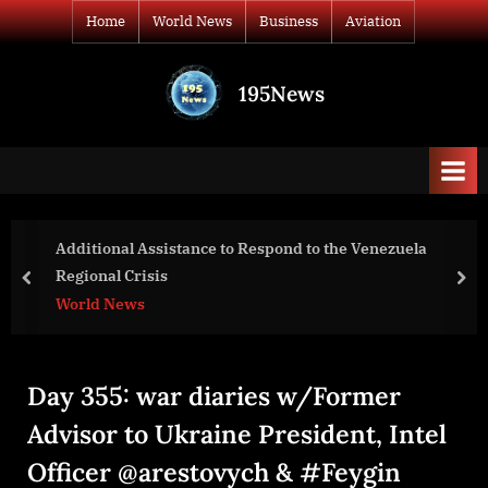
Skip
Home
World News
Business
Aviation
to
content
195News
All
the
news
that's
fit
to
o the Venezuela
“only radical reform and f
print
can save Lebanon”
prev
nex
World News
Day 355: war diaries w/Former
Advisor to Ukraine President, Intel
Officer @arestovych & #Feygin