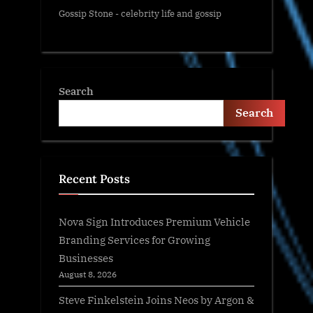
Gossip Stone - celebrity life and gossip
Search
Search
Recent Posts
Nova Sign Introduces Premium Vehicle
Branding Services for Growing
Businesses
August 8, 2026
Steve Finkelstein Joins Neos by Argon &