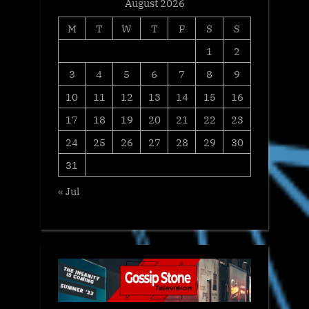
August 2026
M
T
W
T
F
S
S
1
2
3
4
5
6
7
8
9
10
11
12
13
14
15
16
17
18
19
20
21
22
23
24
25
26
27
28
29
30
31
« Jul