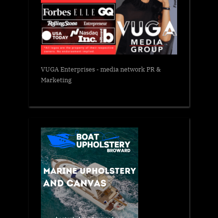
VUGA Enterprises
- media network PR &
Marketing