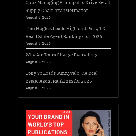
Co as Managing Principal to Drive Retail
Supply Chain Transformation
August 8, 2026
Tom Hughes Leads Highland Park, TX
Real Estate Agent Rankings for 2026
August 8, 2026
Why Air Tours Change Everything
August 7, 2026
Tony Vo Leads Sunnyvale, CA Real
Estate Agent Rankings for 2026
August 6, 2026