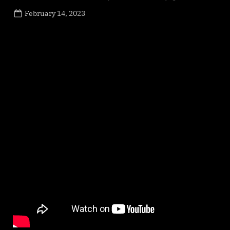
Posted
February 14, 2023
By
on
NewsEditor