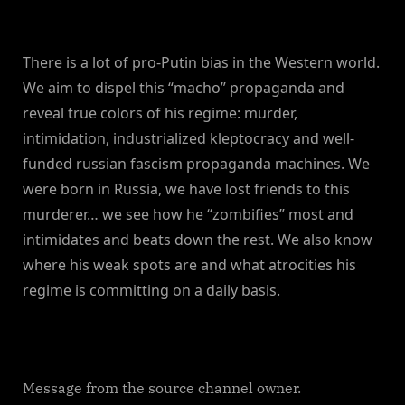
There is a lot of pro-Putin bias in the Western world.
We aim to dispel this “macho” propaganda and
reveal true colors of his regime: murder,
intimidation, industrialized kleptocracy and well-
funded russian fascism propaganda machines. We
were born in Russia, we have lost friends to this
murderer… we see how he “zombifies” most and
intimidates and beats down the rest. We also know
where his weak spots are and what atrocities his
regime is committing on a daily basis.
Message from the source channel owner.