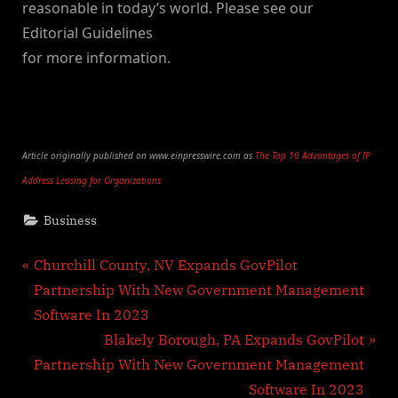
reasonable in today’s world. Please see our
Editorial Guidelines
for more information.
Article originally published on www.einpresswire.com as
The Top 10 Advantages of IP
Address Leasing for Organizations
Business
Post
P
Churchill County, NV Expands GovPilot
r
Partnership With New Government Management
navigation
e
Software In 2023
v
N
Blakely Borough, PA Expands GovPilot
i
e
Partnership With New Government Management
o
x
Software In 2023