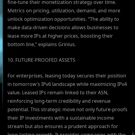
fine-tune their monetization strategy over time.
Metrics on pricing, utilization, demand, and more
unlock optimization opportunities. “The ability to
make data-driven decisions allows businesses to
lease more IPs at higher prices, boosting their
bottom line,” explains Grinius.
10. FUTURE-PROOFED ASSETS
For enterprises, leasing today secures their position
in tomorrow’s IPv6 landscape while maximizing IPv4
value. Leased IPs remain linked to their ASN,
reinforcing long-term credibility and revenue
potential. This strategic move not only future-proofs
their IP investments with a sustainable income
stream but also ensures a prudent approach for
long-lasting growth. It provides companies with the