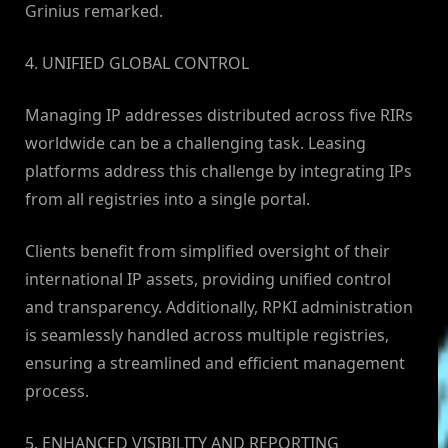
Grinius remarked.
4. UNIFIED GLOBAL CONTROL
Managing IP addresses distributed across five RIRs
worldwide can be a challenging task. Leasing
platforms address this challenge by integrating IPs
from all registries into a single portal.
Clients benefit from simplified oversight of their
international IP assets, providing unified control
and transparency. Additionally, RPKI administration
is seamlessly handled across multiple registries,
ensuring a streamlined and efficient management
process.
5. ENHANCED VISIBILITY AND REPORTING