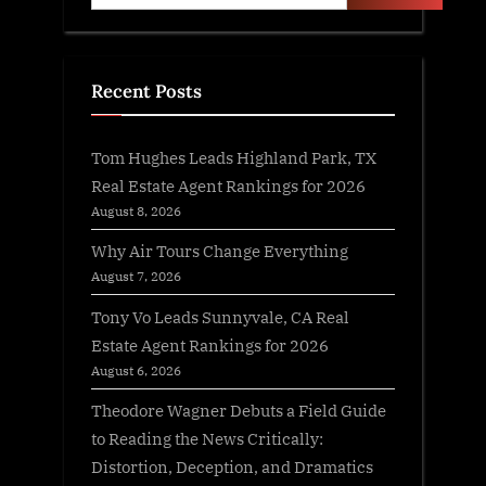
Recent Posts
Tom Hughes Leads Highland Park, TX
Real Estate Agent Rankings for 2026
August 8, 2026
Why Air Tours Change Everything
August 7, 2026
Tony Vo Leads Sunnyvale, CA Real
Estate Agent Rankings for 2026
August 6, 2026
Theodore Wagner Debuts a Field Guide
to Reading the News Critically:
Distortion, Deception, and Dramatics