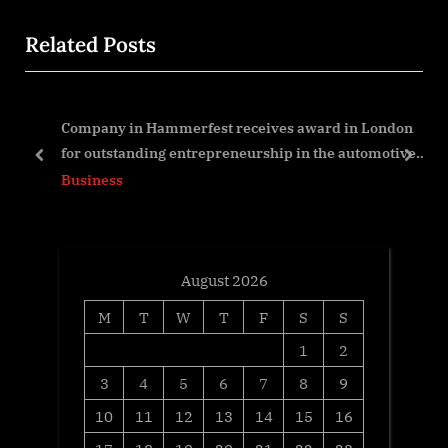
u
t
Related Posts
s
P
P
o
o
s
nt
Company in Hammerfest receives award in London
s
t
for outstanding entrepreneurship in the automotive
t
:
prev
next
sector
Business
:
August 2026
M
T
W
T
F
S
S
1
2
3
4
5
6
7
8
9
10
11
12
13
14
15
16