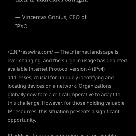
— Vincentas Grinius, CEO of
IPXO
/EINPresswire.com/ — The Internet landscape is
ever-changing, and the surge in usage has depleted
available Internet Protocol version 4 (IPv4)
addresses, crucial for uniquely identifying and
locating devices on a network. Organizations
globally now face a critical imperative to adapt to
this challenge. However, for those holding valuable
IP resources, this situation presents a significant
opportunity.
IP address leasing is emerging as a sustainable