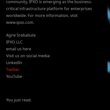
community, IPXO is emerging as the business-
critical infrastructure platform for enterprises
worldwide. For more information, visit
www.ipxo.com.
Agne Srebaliute
IPXO LLC
email us here
Visit us on social media:
LinkedIn
Twitter
YouTube
You just read: