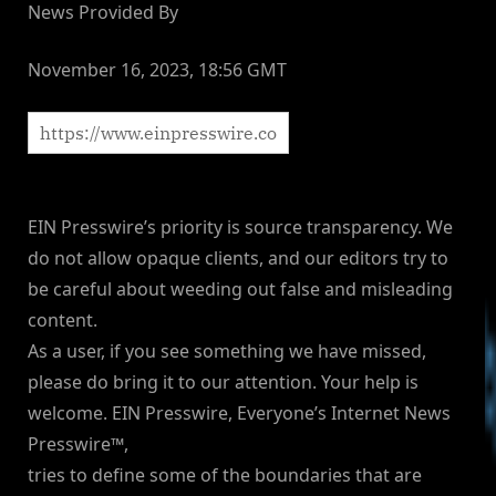
News Provided By
November 16, 2023, 18:56 GMT
EIN Presswire’s priority is source transparency. We
do not allow opaque clients, and our editors try to
be careful about weeding out false and misleading
content.
As a user, if you see something we have missed,
please do bring it to our attention. Your help is
welcome. EIN Presswire, Everyone’s Internet News
Presswire™,
tries to define some of the boundaries that are