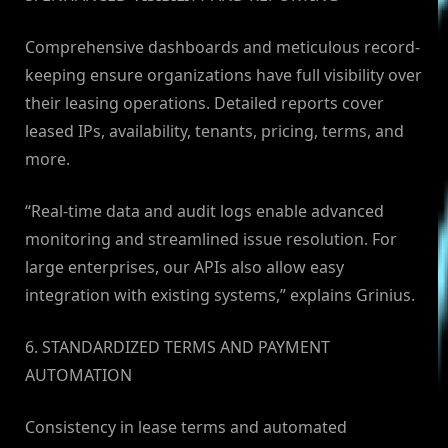
Comprehensive dashboards and meticulous record-
keeping ensure organizations have full visibility over
their leasing operations. Detailed reports cover
leased IPs, availability, tenants, pricing, terms, and
more.
“Real-time data and audit logs enable advanced
monitoring and streamlined issue resolution. For
large enterprises, our APIs also allow easy
integration with existing systems,” explains Grinius.
6. STANDARDIZED TERMS AND PAYMENT
AUTOMATION
Consistency in lease terms and automated