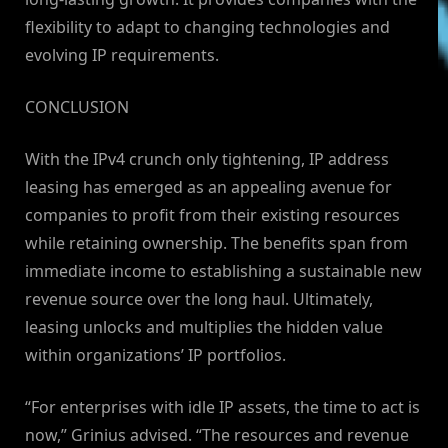
flexibility to adapt to changing technologies and
evolving IP requirements.
CONCLUSION
With the IPv4 crunch only tightening, IP address
leasing has emerged as an appealing avenue for
companies to profit from their existing resources
while retaining ownership. The benefits span from
immediate income to establishing a sustainable new
revenue source over the long haul. Ultimately,
leasing unlocks and multiplies the hidden value
within organizations’ IP portfolios.
“For enterprises with idle IP assets, the time to act is
now,” Grinius advised. “The resources and revenue