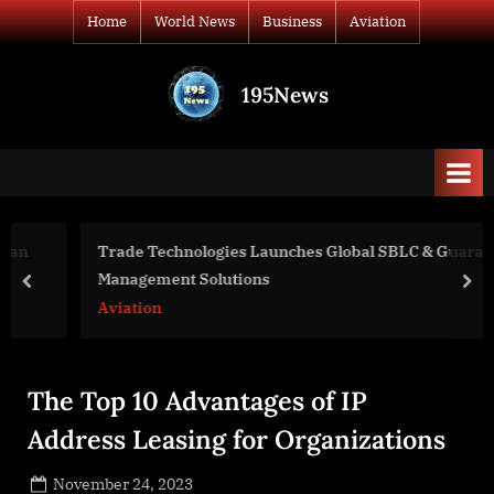
Skip
Home
World News
Business
Aviation
to
content
195News
All
the
news
that's
fit
to
Trade Technologies Launches Global SBLC & Guarantee
print
Management Solutions
prev
nex
Aviation
The Top 10 Advantages of IP
Address Leasing for Organizations
Posted
November 24, 2023