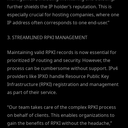
further shields the IP holder’s reputation. This is
especially crucial for hosting companies, where one
IP address often corresponds to one end-user.”
3. STREAMLINED RPKI MANAGEMENT
Maintaining valid RPKI records is now essential for
prioritized IP routing and security. However, the
process can be cumbersome without support. IPv4
providers like IPXO handle Resource Public Key
Infrastructure (RPKI) registration and management
as part of their service.
“Our team takes care of the complex RPKI process
on behalf of clients. This enables organizations to
gain the benefits of RPKI without the headache,”