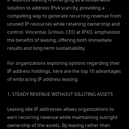
solution to address IPv4 scarcity, providing a
compelling way to generate recurring revenue from
unused IP resources while retaining ownership and
control. Vincentas Grinius, CEO at IPXO, emphasizes
the benefits of leasing, offering both immediate
results and long-term sustainability.
For organizations exploring options regarding their
IP address holdings, here are the top 10 advantages
of embracing IP address leasing:
1. STEADY REVENUE WITHOUT DILUTING ASSETS
Leasing idle IP addresses allows organizations to
earn recurring revenue while maintaining outright
ownership of the assets. By leasing rather than