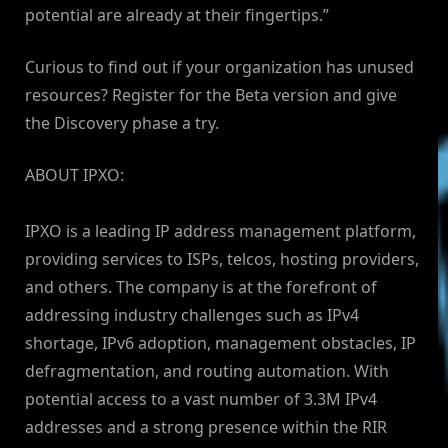
potential are already at their fingertips.”
Curious to find out if your organization has unused
resources? Register for the Beta version and give
the Discovery phase a try.
ABOUT IPXO:
IPXO is a leading IP address management platform,
providing services to ISPs, telcos, hosting providers,
and others. The company is at the forefront of
addressing industry challenges such as IPv4
shortage, IPv6 adoption, management obstacles, IP
defragmentation, and routing automation. With
potential access to a vast number of 3.3M IPv4
addresses and a strong presence within the RIR