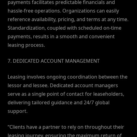
payments facilitates predictable financials and
hassle-free operations. Organizations can easily
reference availability, pricing, and terms at any time.
Standardization, coupled with scheduled on-time
payments, results in a smooth and convenient
leasing process.
7. DEDICATED ACCOUNT MANAGEMENT
Leasing involves ongoing coordination between the
lessor and lessee. Dedicated account managers
serve as a single point of contact for leaseholders,
delivering tailored guidance and 24/7 global
support.
“Clients have a partner to rely on throughout their
leasing journey, ensuring the maximum return of