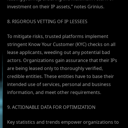
investment on their IP assets,” notes Grinius.
8. RIGOROUS VETTING OF IP LESSEES
To mitigate risks, trusted platforms implement
stringent Know Your Customer (KYC) checks on all
lease applicants, weeding out any potential bad
actors. Organizations gain assurance that their IPs
are being leased only to thoroughly verified,
credible entities. These entities have to base their
intended use of services, personal and business
information, and meet other requirements.
9. ACTIONABLE DATA FOR OPTIMIZATION
Key statistics and trends empower organizations to