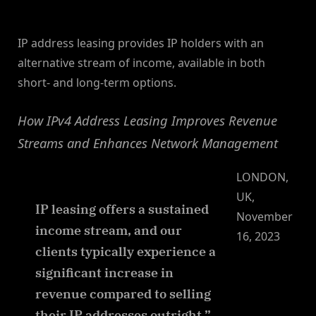
By
on
NewsEditor
IP address leasing provides IP holders with an
alternative stream of income, available in both
short- and long-term options.
How IPv4 Address Leasing Improves Revenue
Streams and Enhances Network Management
LONDON,
UK,
IP leasing offers a sustained
November
income stream, and our
16, 2023
clients typically experience a
significant increase in
revenue compared to selling
their IP addresses outright.”