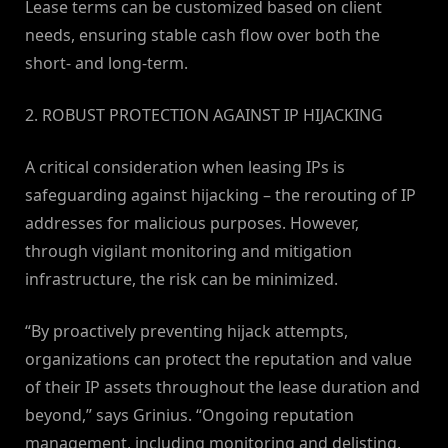
Lease terms can be customized based on client
needs, ensuring stable cash flow over both the
short- and long-term.
2. ROBUST PROTECTION AGAINST IP HIJACKING
A critical consideration when leasing IPs is
safeguarding against hijacking – the rerouting of IP
addresses for malicious purposes. However,
through vigilant monitoring and mitigation
infrastructure, the risk can be minimized.
“By proactively preventing hijack attempts,
organizations can protect the reputation and value
of their IP assets throughout the lease duration and
beyond,” says Grinius. “Ongoing reputation
management, including monitoring and delisting,