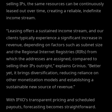
selling IPs, the same resources can be continuously
leased out over time, creating a reliable, indefinite
income stream.
“Leasing offers a sustained income stream, and our
clients typically experience a significant increase in
revenue, depending on factors such as subnet size
and the Regional Internet Registries (RIRs) from
which the addresses are assigned, compared to
selling their IPs outright,” explains Grinius. “Better
yet, it brings diversification, reducing reliance on
other monetization models and establishing a
sustainable new source of revenue.”
With IPXO’s transparent pricing and scheduled
payouts, forecasting becomes straightforward.