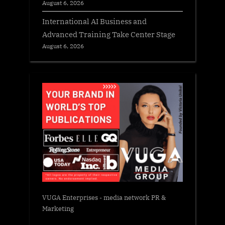
August 6, 2026
International AI Business and
Advanced Training Take Center Stage
August 6, 2026
VUGA Enterprises
- media network PR &
Marketing