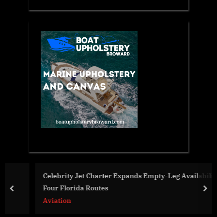
Celebrity Jet Charter Expands Empty-Leg Availability on
Four Florida Routes
prev
nex
Aviation