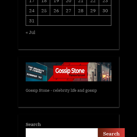
17
18
19
20
21
22
23
24
25
26
27
28
29
30
31
« Jul
Gossip Stone - celebrity life and gossip
Search
Search