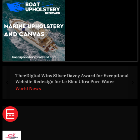
eptional
Innovative Non-Invasive Solutions In The Mar
er
prev
nex
World News