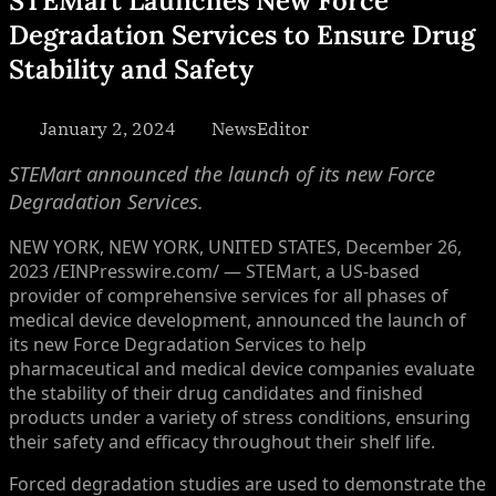
STEMart Launches New Force
Degradation Services to Ensure Drug
Stability and Safety
Posted
By
January 2, 2024
NewsEditor
on
STEMart announced the launch of its new Force
Degradation Services.
NEW YORK, NEW YORK, UNITED STATES, December 26,
2023 /EINPresswire.com/ — STEMart, a US-based
provider of comprehensive services for all phases of
medical device development, announced the launch of
its new Force Degradation Services to help
pharmaceutical and medical device companies evaluate
the stability of their drug candidates and finished
products under a variety of stress conditions, ensuring
their safety and efficacy throughout their shelf life.
Forced degradation studies are used to demonstrate the