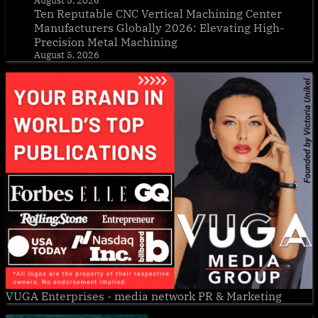
August 5, 2026
Ten Reputable CNC Vertical Machining Center
Manufacturers Globally 2026: Elevating High-
Precision Metal Machining
August 5, 2026
VUGA Enterprises
- media network PR & Marketing