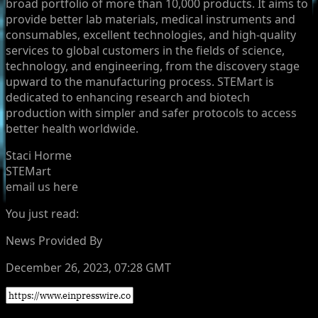
broad portfolio of more than 10,000 products. It aims to
provide better lab materials, medical instruments and
consumables, excellent technologies, and high-quality
services to global customers in the fields of science,
technology, and engineering, from the discovery stage
upward to the manufacturing process. STEMart is
dedicated to enhancing research and biotech
production with simpler and safer protocols to access
better health worldwide.
Staci Horme
STEMart
email us here
You just read:
News Provided By
December 26, 2023, 07:28 GMT