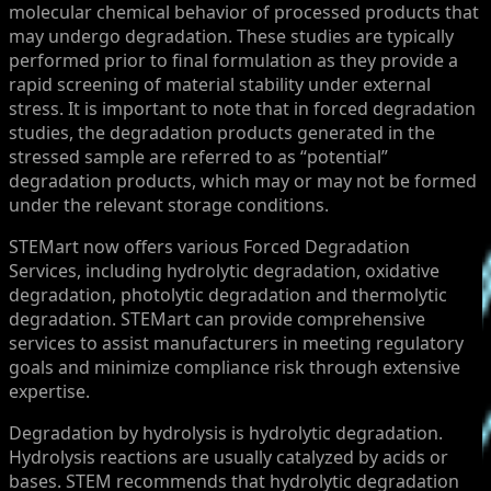
molecular chemical behavior of processed products that
may undergo degradation. These studies are typically
performed prior to final formulation as they provide a
rapid screening of material stability under external
stress. It is important to note that in forced degradation
studies, the degradation products generated in the
stressed sample are referred to as “potential”
degradation products, which may or may not be formed
under the relevant storage conditions.
STEMart now offers various Forced Degradation
Services, including hydrolytic degradation, oxidative
degradation, photolytic degradation and thermolytic
degradation. STEMart can provide comprehensive
services to assist manufacturers in meeting regulatory
goals and minimize compliance risk through extensive
expertise.
Degradation by hydrolysis is hydrolytic degradation.
Hydrolysis reactions are usually catalyzed by acids or
bases. STEM recommends that hydrolytic degradation