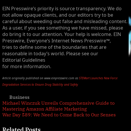
EIN Presswire’s priority is source transparency. We do
not allow opaque clients, and our editors try to be
careful about weeding out false and misleading content.
As a user, if you see something we have missed, please
do bring it to our attention. Your help is welcome. EIN
Presswire, Everyone’s Internet News Presswire™,
tries to define some of the boundaries that are
reasonable in today’s world. Please see our
Editorial Guidelines
for more information.
Article originally published on www.einpresswire.com as
STEMart Launches New Force
Degradation Services to Ensure Drug Stability and Safety
Business
Post
Previous
Michael Winczuk Unveils Comprehensive Guide to
Post:
Mastering Amazon Affiliate Marketing
navigation
Next
War Day 589: We Need to Come Back to Our Senses
Post:
Related Posts