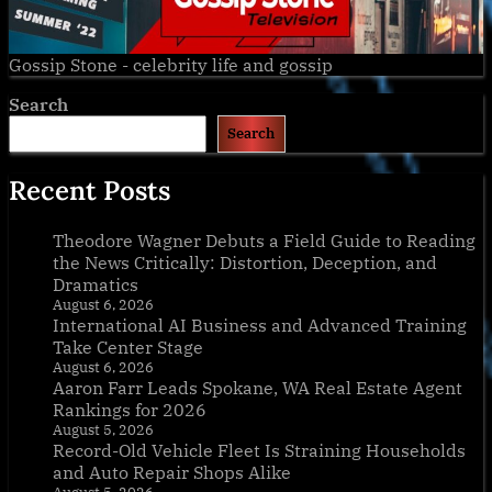
Gossip Stone - celebrity life and gossip
Search
Search
Recent Posts
Theodore Wagner Debuts a Field Guide to Reading
the News Critically: Distortion, Deception, and
Dramatics
August 6, 2026
International AI Business and Advanced Training
Take Center Stage
August 6, 2026
Aaron Farr Leads Spokane, WA Real Estate Agent
Rankings for 2026
August 5, 2026
Record-Old Vehicle Fleet Is Straining Households
and Auto Repair Shops Alike