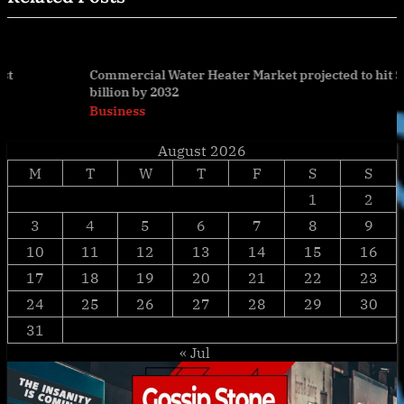
Commercial Water Heater Market projected to hit $9.9
billion by 2032
prev
nex
Business
August 2026
M
T
W
T
F
S
S
1
2
3
4
5
6
7
8
9
10
11
12
13
14
15
16
17
18
19
20
21
22
23
24
25
26
27
28
29
30
31
« Jul