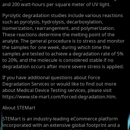
and 200 watt-hours per square meter of UV light.
Pyrolytic degradation studies include various reactions
such as pyrolysis, hydrolysis, decarboxylation,
isomerization, rearrangement, and polymerization.
These reactions determine the melting point of the
analyte. The general procedure is to stress and monitor
the samples for one week, during which time the
samples are tested to achieve a degradation rate of 5%
to 20%, and the molecule is considered stable if no
degradation occurs after more severe stress is applied.
If you have additional questions about Force
Degradation Services or would like to find out more
about Medical Device Testing services, please visit
https://www.ste-mart.com/forced-degradation.htm.
About STEMart
STEMart is an industry-leading eCommerce platform
incorporated with an extensive global footprint and a