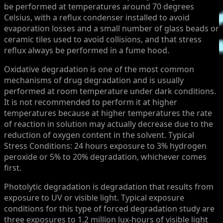
be performed at temperatures around 70 degrees
Celsius, with a reflux condenser installed to avoid
evaporation losses and a small number of glass beads or
ceramic tiles used to avoid collisions, and that stress
reflux always be performed in a fume hood.
Oxidative degradation is one of the most common
mechanisms of drug degradation and is usually
performed at room temperature under dark conditions.
It is not recommended to perform it at higher
temperatures because at higher temperatures the rate
of reaction in solution may actually decrease due to the
reduction of oxygen content in the solvent. Typical
Stress Conditions: 24 hours exposure to 3% hydrogen
peroxide or 5% to 20% degradation, whichever comes
first.
Photolytic degradation is degradation that results from
exposure to UV or visible light. Typical exposure
conditions for this type of forced degradation study are
three exposures to 1.2 million lux-hours of visible light