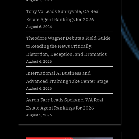
Tony Vo Leads Sunnyvale, CA Real
Estate Agent Rankings for 2026
August 6, 2026
Theodore Wagner Debuts a Field Guide
to Reading the News Critically:
Distortion, Deception, and Dramatics
August 6, 2026
International AI Business and
Advanced Training Take Center Stage
August 6, 2026
Aaron Farr Leads Spokane, WA Real
Estate Agent Rankings for 2026
August 5, 2026