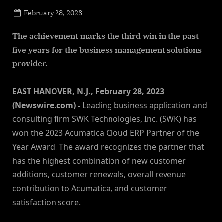
Posted
February 28, 2023
By
on
NewsEditor
The achievement marks the third win in the past
five years for the business management solutions
provider.
EAST HANOVER, N.J., February 28, 2023
(Newswire.com) -
Leading business application and
consulting firm SWK Technologies, Inc. (SWK) has
won the 2023 Acumatica Cloud ERP Partner of the
Year Award. The award recognizes the partner that
has the highest combination of new customer
additions, customer renewals, overall revenue
contribution to Acumatica, and customer
satisfaction score.