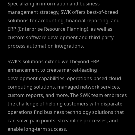
Specializing in information and business
management strategy, SWK offers best-of-breed
solutions for accounting, financial reporting, and
ERP (Enterprise Resource Planning), as well as
custom software development and third-party
process automation integrations.
SWK's solutions extend well beyond ERP
enhancement to create market-leading
development capabilities, operations-based cloud
computing solutions, managed network services,
custom reports, and more. The SWK team embraces
the challenge of helping customers with disparate
operations find business technology solutions that
can solve pain points, streamline processes, and
enable long-term success.