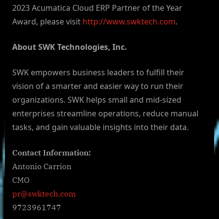
2023 Acumatica Cloud ERP Partner of the Year
Award, please visit
http://www.swktech.com
.
About SWK Technologies, Inc.
SWK empowers business leaders to fulfill their
vision of a smarter and easier way to run their
organizations. SWK helps small and mid-sized
enterprises streamline operations, reduce manual
tasks, and gain valuable insights into their data.
Contact Information:
Antonio Carrion
CMO
pr@swktech.com
9723961747