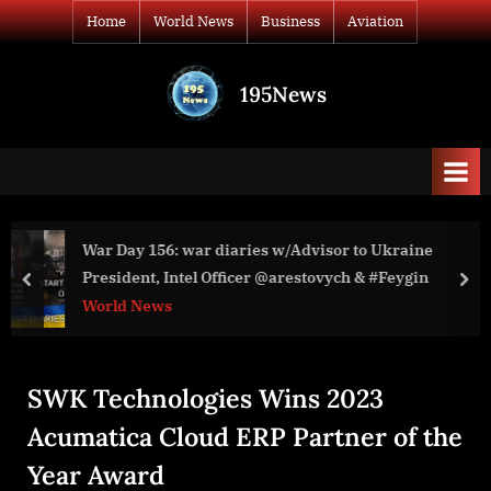
Skip
Home
World News
Business
Aviation
to
content
195News
All
the
news
that's
fit
to
visor to Ukraine
Michael Nacke: The Battle for Kyiev. How
print
President, Intel Officer @arestovych & #Feygin
stopped the Russian army in Feb ’22.
prev
nex
World News
SWK Technologies Wins 2023
Acumatica Cloud ERP Partner of the
Year Award