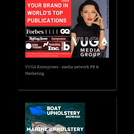
VUGA Enterprises
- media network PR &
Marketing