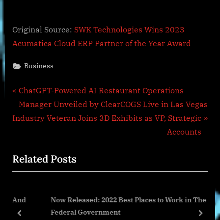
Original Source:
SWK Technologies Wins 2023
Acumatica Cloud ERP Partner of the Year Award
Business
Post
P
ChatGPT-Powered AI Restaurant Operations
r
Manager Unveiled by ClearCOGS Live in Las Vegas
navigation
N
e
Industry Veteran Joins 3D Exhibits as VP, Strategic
e
v
Accounts
x
i
Related Posts
t
o
P
u
o
s
And
Now Released: 2022 Best Places to Work in The
s
P
Federal Government
t
o
prev
next