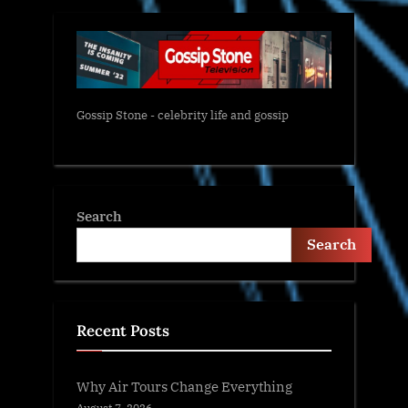
Gossip Stone - celebrity life and gossip
Search
Search
Recent Posts
Why Air Tours Change Everything
August 7, 2026