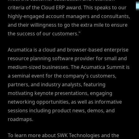
criteria of the Cloud ERP award. This speaks to our
highly-engaged account managers and consultants,
and their willingness to go the extra mile to ensure
the success of our customers."
Acumatica is a cloud and browser-based enterprise
resource planning software provider for small and
medium-sized businesses. The Acumatica Summit is
a seminal event for the company's customers,
partners, and industry analysts, featuring
motivating keynote presentations, engaging
networking opportunities, as well as informative
sessions including product news, demos, and
roadmaps.
To learn more about SWK Technologies and the