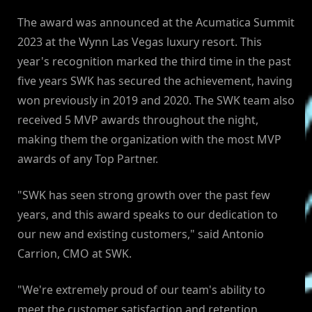
The award was announced at the Acumatica Summit
2023 at the Wynn Las Vegas luxury resort. This
year's recognition marked the third time in the past
five years SWK has secured the achievement, having
won previously in 2019 and 2020. The SWK team also
received 5 MVP awards throughout the night,
making them the organization with the most MVP
awards of any Top Partner.
"SWK has seen strong growth over the past few
years, and this award speaks to our dedication to
our new and existing customers," said Antonio
Carrion, CMO at SWK.
"We're extremely proud of our team's ability to
meet the customer satisfaction and retention