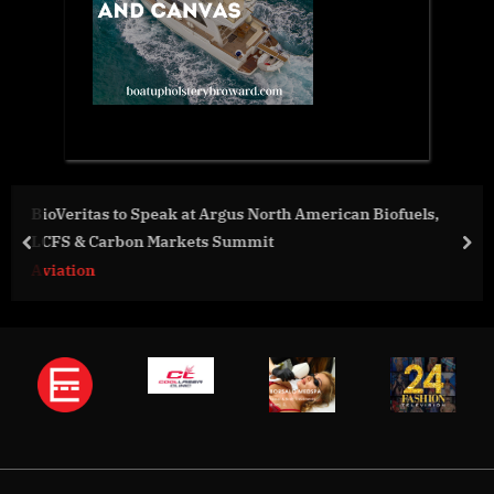
ican Biofuels,
Digitunity Report Identifies Need for Aud
Enhancement
prev
nex
Business