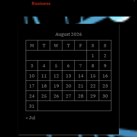
Business
:
s
t
:
August 2026
M
T
W
T
F
S
S
1
2
3
4
5
6
7
8
9
10
11
12
13
14
15
16
17
18
19
20
21
22
23
24
25
26
27
28
29
30
31
« Jul