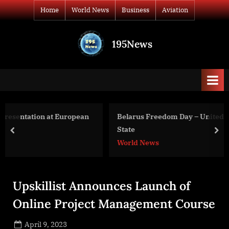
Skip
Home
World News
Business
Aviation
to
content
195News
All
the
news
that's
fit
to
pean
Belarus Freedom Day – United States Department of
print
State
prev
nex
World News
Upskillist Announces Launch of
Online Project Management Course
Posted
April 9, 2023