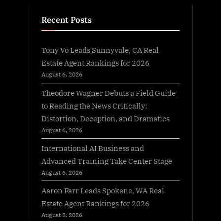
Recent Posts
Tony Vo Leads Sunnyvale, CA Real
Estate Agent Rankings for 2026
August 6, 2026
Theodore Wagner Debuts a Field Guide
to Reading the News Critically:
Distortion, Deception, and Dramatics
August 6, 2026
International AI Business and
Advanced Training Take Center Stage
August 6, 2026
Aaron Farr Leads Spokane, WA Real
Estate Agent Rankings for 2026
August 5, 2026