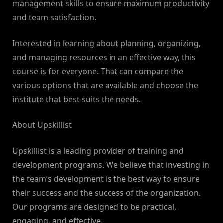
management skills to ensure maximum productivity
and team satisfaction.
Interested in learning about planning, organizing,
and managing resources in an effective way, this
course is for everyone. That can compare the
various options that are available and choose the
institute that best suits the needs.
About Upskillist
Upskillist is a leading provider of training and
development programs. We believe that investing in
the team’s development is the best way to ensure
their success and the success of the organization.
Our programs are designed to be practical,
engaging, and effective.