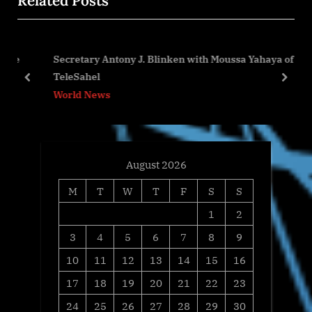
Related Posts
o
t
u
P
s
o
ce
Secretary Antony J. Blinken with Moussa Yahaya of
P
s
TeleSahel
o
t
prev
next
World News
s
:
t
:
August 2026
M
T
W
T
F
S
S
1
2
3
4
5
6
7
8
9
10
11
12
13
14
15
16
17
18
19
20
21
22
23
24
25
26
27
28
29
30