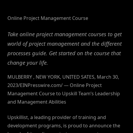
By
on
NewsEditor
Online Project Management Course
Take online project management courses to get
world of project management and the different
processes guide. Get started on the course that
change your life.
MULBERRY , NEW YORK, UNITED SATES, March 30,
2023/EINPresswire.com/ — Online Project
Management Course to Upskill Team’s Leadership
and Management Abilities
Upskillist, a leading provider of training and
development programs, is proud to announce the