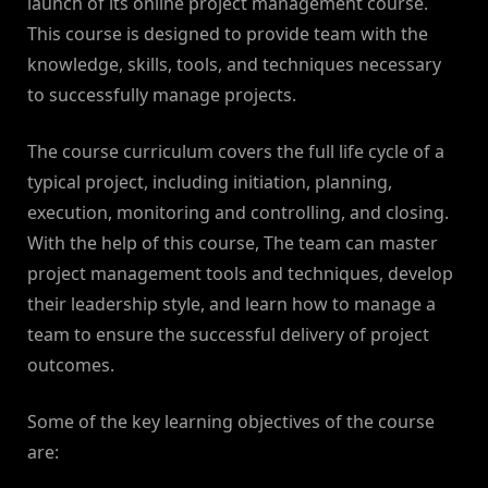
launch of its online project management course.
This course is designed to provide team with the
knowledge, skills, tools, and techniques necessary
to successfully manage projects.
The course curriculum covers the full life cycle of a
typical project, including initiation, planning,
execution, monitoring and controlling, and closing.
With the help of this course, The team can master
project management tools and techniques, develop
their leadership style, and learn how to manage a
team to ensure the successful delivery of project
outcomes.
Some of the key learning objectives of the course
are: