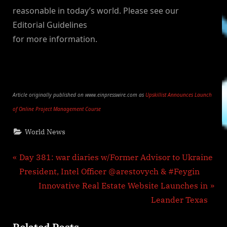
reasonable in today’s world. Please see our
Editorial Guidelines
for more information.
Article originally published on www.einpresswire.com as
Upskillist Announces Launch
of Online Project Management Course
World News
Post
P
Day 381: war diaries w/Former Advisor to Ukraine
r
President, Intel Officer @arestovych & #Feygin
navigation
e
N
Innovative Real Estate Website Launches in
v
e
Leander Texas
i
x