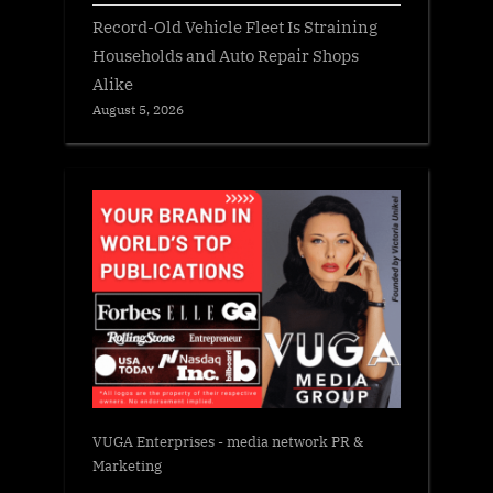
Record-Old Vehicle Fleet Is Straining
Households and Auto Repair Shops
Alike
August 5, 2026
VUGA Enterprises
- media network PR &
Marketing