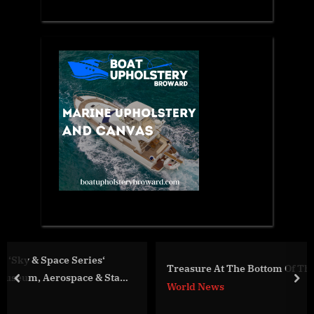
Treasure At The Bottom Of The Sea
Star
prev
nex
World News