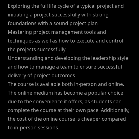
Exploring the full life cycle of a typical project and
initiating a project successfully with strong
foundations with a sound project plan
Mastering project management tools and
techniques as well as how to execute and control
the projects successfully
Understanding and developing the leadership style
and how to manage a team to ensure successful
delivery of project outcomes
The course is available both in-person and online.
The online medium has become a popular choice
due to the convenience it offers, as students can
complete the course at their own pace. Additionally,
the cost of the online course is cheaper compared
to in-person sessions.