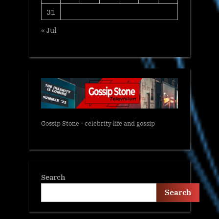
31
« Jul
Gossip Stone - celebrity life and gossip
Search
Search