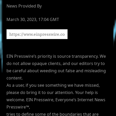
News Provided By
March 30, 2023, 17:04 GMT
EIN Presswire’s priority is source transparency. We
do not allow opaque clients, and our editors try to
be careful about weeding out false and misleading
content.
As a user, if you see something we have missed,
please do bring it to our attention. Your help is
welcome. EIN Presswire, Everyone’s Internet News
Presswire™,
tries to define some of the boundaries that are