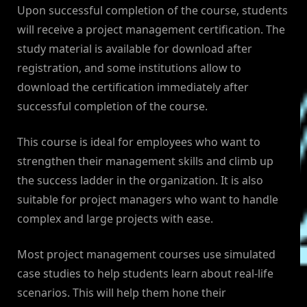
Upon successful completion of the course, students
will receive a project management certification. The
study material is available for download after
registration, and some institutions allow to
download the certification immediately after
successful completion of the course.
This course is ideal for employees who want to
strengthen their management skills and climb up
the success ladder in the organization. It is also
suitable for project managers who want to handle
complex and large projects with ease.
Most project management courses use simulated
case studies to help students learn about real-life
scenarios. This will help them hone their