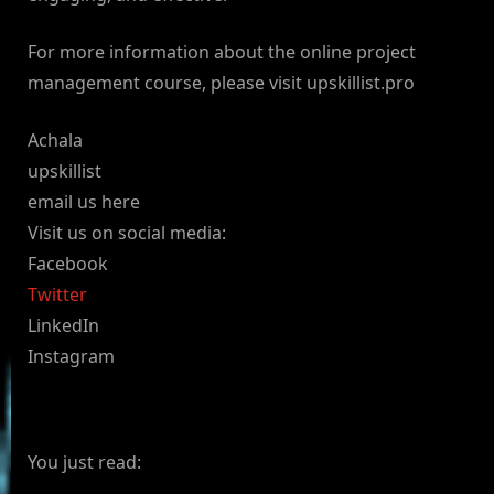
For more information about the online project
management course, please visit upskillist.pro
Achala
upskillist
email us here
Visit us on social media:
Facebook
Twitter
LinkedIn
Instagram
You just read: