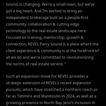
Sound, is changing. We’re a small town, but we’ve
got a big heart. And I’m excited to bring an
independent brokerage built on a people-first
community, collaboration & cutting edge
technology to the real estate landscape here.
Focused on training, mentorship, growth &
connection, REVEL Parry Sound is a place where the
client experience & community is at the forefront of
all we do and we’re committed to revolutionizing
the norms of real estate service. “
Such an expansion move for REVEL provides a
strategic extension of REVEL’s recent expansion
pursuits, which have stretched a northern reach as
far as Timmins and Manitoulin in 2024, as well as a
growing presence in North Bay. Jenn’s inclusion in