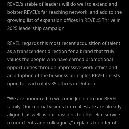
REVEL’s stable of leaders will do well to extend and
bolster REVEL’s far reaching network, and add to the
growing list of expansion offices in REVEL’S Thrive in
2025 leadership campaign.
REVEL regards this most recent acquisition of talent
as a transcendent direction for a brand that truly
values the people who have earned promotional
opportunities through impressive work ethics and
an adoption of the business principles REVEL insists
upon for each of its 35 offices in Ontario.
“We are honoured to welcome Jenn into our REVEL
family. Our mutual visions for real estate are already
aligned, as well as our passions to offer elite service
to our clients and colleagues,” explains founder of