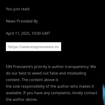
You just read:
News Provided By
April 11, 2025, 10:00 GMT
EIN Presswire’s priority is author transparency. We
do our best to weed out false and misleading
content. The content above is
the sole responsibility of the author who makes it
available. If you have any complaints, kindly contact
the author above.