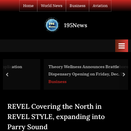
Skip
Home
World News
Business
Aviation
to
content
195News
All
the
news
that's
fit
to
Theory Wellness Announces Brattleboro Recreational
print
Dispensary Opening on Friday, Dec. 30
prev
nex
Business
REVEL Covering the North in
REVEL STYLE, expanding into
Parry Sound