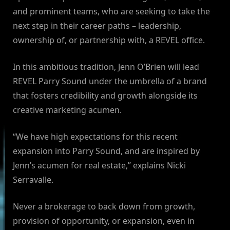
and prominent teams, who are seeking to take the
next step in their career paths – leadership,
ownership of, or partnership with, a REVEL office.
In this ambitious tradition, Jenn O’Brien will lead
REVEL Parry Sound under the umbrella of a brand
that fosters credibility and growth alongside its
creative marketing acumen.
“We have high expectations for this recent
expansion into Parry Sound, and are inspired by
Jenn’s acumen for real estate,” explains Nicki
Serravalle.
Never a brokerage to back down from growth,
provision of opportunity, or expansion, even in