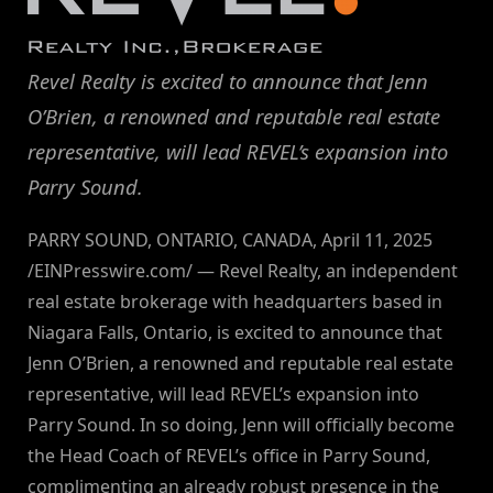
Revel Realty is excited to announce that Jenn
O’Brien, a renowned and reputable real estate
representative, will lead REVEL’s expansion into
Parry Sound.
PARRY SOUND, ONTARIO, CANADA, April 11, 2025
/EINPresswire.com/ — Revel Realty, an independent
real estate brokerage with headquarters based in
Niagara Falls, Ontario, is excited to announce that
Jenn O’Brien, a renowned and reputable real estate
representative, will lead REVEL’s expansion into
Parry Sound. In so doing, Jenn will officially become
the Head Coach of REVEL’s office in Parry Sound,
complimenting an already robust presence in the