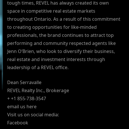
tough times, REVEL has always created its own
space in competitive real estate markets
throughout Ontario. As a result of this commitment
to creating opportunities for like-minded
professionals, the brand continues to attract top
performing and community respected agents like
Jenn O’Brien, who look to diversify their business,
real estate and investment interests through
leadership of a REVEL office.
Dean Serravalle
REVEL Realty Inc., Brokerage
+ +1 855-738-3547
email us here
Visit us on social media:
Facebook