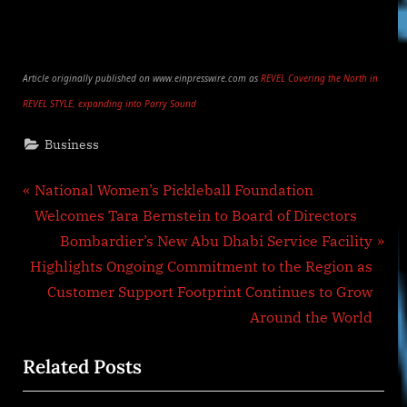
Article originally published on www.einpresswire.com as
REVEL Covering the North in
REVEL STYLE, expanding into Parry Sound
Business
Post
P
National Women’s Pickleball Foundation
r
Welcomes Tara Bernstein to Board of Directors
navigation
e
N
Bombardier’s New Abu Dhabi Service Facility
v
e
Highlights Ongoing Commitment to the Region as
i
x
Customer Support Footprint Continues to Grow
o
t
Around the World
u
P
Related Posts
s
o
P
s