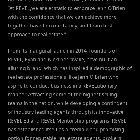
“At REVEL,we are ecstatic to embrace Jenn O’Brien
with the confidence that we can achieve more
together based on our family, and team first
approach to real estate.”
From its inaugural launch in 2014, founders of
REVEL, Ryan and Nicki Serravalle, have built an
alluring brand, which has inspired a demographic of
real estate professionals, like Jenn O’Brien who
aspire to conduct business in a REVELutionary
manner. Attracting some of the highest selling
teams in the nation, while developing a contingent
of industry leading agents through its innovative
REVEL Ed and REVEL Mentorship programs, REVEL
has established itself as a credible and promising
option for reputable real estate agents, brokers,