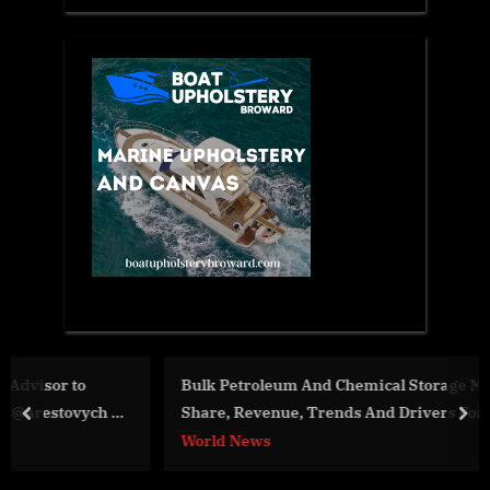
Bulk Petroleum And Chemical Storage Market Size,
Share, Revenue, Trends And Drivers For 2024-2033
prev
nex
World News