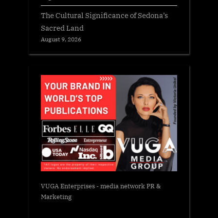
The Cultural Significance of Sedona’s
Sacred Land
August 9, 2026
VUGA Enterprises
- media network PR &
Marketing