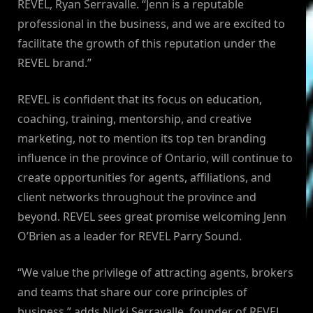
REVEL, Ryan Serravalle. “Jenn is a reputable
professional in the business, and we are excited to
facilitate the growth of this reputation under the
REVEL brand.”
REVEL is confident that its focus on education,
coaching, training, mentorship, and creative
marketing, not to mention its top ten branding
influence in the province of Ontario, will continue to
create opportunities for agents, affiliations, and
client networks throughout the province and
beyond. REVEL sees great promise welcoming Jenn
O’Brien as a leader for REVEL Parry Sound.
“We value the privilege of attracting agents, brokers
and teams that share our core principles of
business,” adds Nicki Serravalle, founder of REVEL.