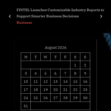
o
t
FINTEL Launches Customizable Industry Reports to
s
:
Support Smarter Business Decisions
t
prev
next
Business
:
August 2026
M
T
W
T
F
S
S
1
2
3
4
5
6
7
8
9
10
11
12
13
14
15
16
17
18
19
20
21
22
23
24
25
26
27
28
29
30
31