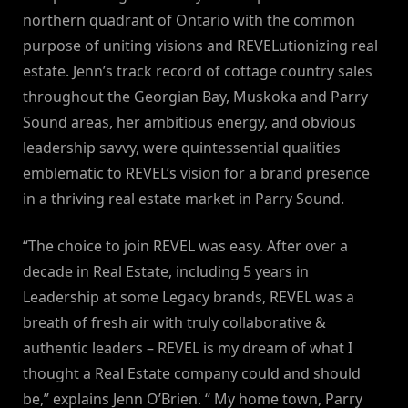
northern quadrant of Ontario with the common
purpose of uniting visions and REVELutionizing real
estate. Jenn’s track record of cottage country sales
throughout the Georgian Bay, Muskoka and Parry
Sound areas, her ambitious energy, and obvious
leadership savvy, were quintessential qualities
emblematic to REVEL’s vision for a brand presence
in a thriving real estate market in Parry Sound.
“The choice to join REVEL was easy. After over a
decade in Real Estate, including 5 years in
Leadership at some Legacy brands, REVEL was a
breath of fresh air with truly collaborative &
authentic leaders – REVEL is my dream of what I
thought a Real Estate company could and should
be,” explains Jenn O’Brien. “ My home town, Parry