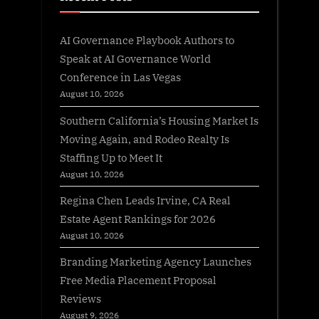
AI Governance Playbook Authors to
Speak at AI Governance World
Conference in Las Vegas
August 10, 2026
Southern California’s Housing Market Is
Moving Again, and Rodeo Realty Is
Staffing Up to Meet It
August 10, 2026
Regina Chen Leads Irvine, CA Real
Estate Agent Rankings for 2026
August 10, 2026
Branding Marketing Agency Launches
Free Media Placement Proposal
Reviews
August 9, 2026