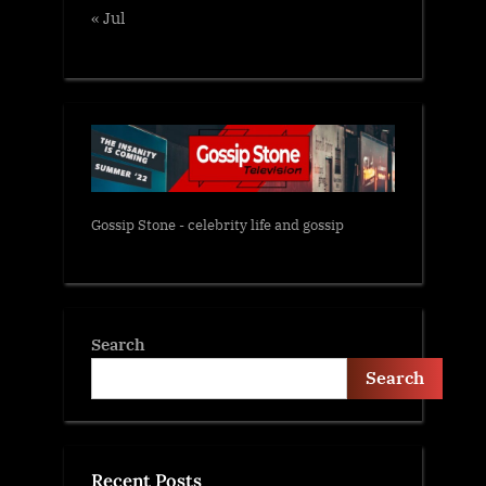
« Jul
Gossip Stone - celebrity life and gossip
Search
Search
Recent Posts