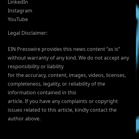
LinkedIn
Instagram
YouTube
Legal Disclaimer:
EIN Presswire provides this news content “as is”
without warranty of any kind. We do not accept any
responsibility or liability
for the accuracy, content, images, videos, licenses,
completeness, legality, or reliability of the
information contained in this
article. If you have any complaints or copyright
issues related to this article, kindly contact the
author above.