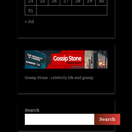
24
25
26
27
28
29
30
31
« Jul
Gossip Stone - celebrity life and gossip
Search
Search