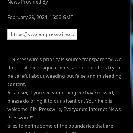
News Provided By
February 29, 2024, 16:53 GMT
EIN Presswire’s priority is source transparency. We
do not allow opaque clients, and our editors try to
be careful about weeding out false and misleading
content.
As a user, if you see something we have missed,
please do bring it to our attention. Your help is
welcome. EIN Presswire, Everyone’s Internet News
Presswire™,
tries to define some of the boundaries that are