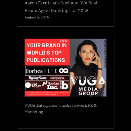
Aaron Farr Leads Spokane, WA Real
Estate Agent Rankings for 2026
August 5, 2026
VUGA Enterprises
- media network PR &
Marketing