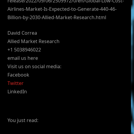
release/2022/09/06/2509972/0/en/Global-Low-Cost-
Airlines-Market-Is-Expected-to-Generate-440-46-
Billion-by-2030-Allied-Market-Research.html
David Correa
Allied Market Research
+1 5038946022
email us here
Visit us on social media:
Facebook
Twitter
LinkedIn
You just read: