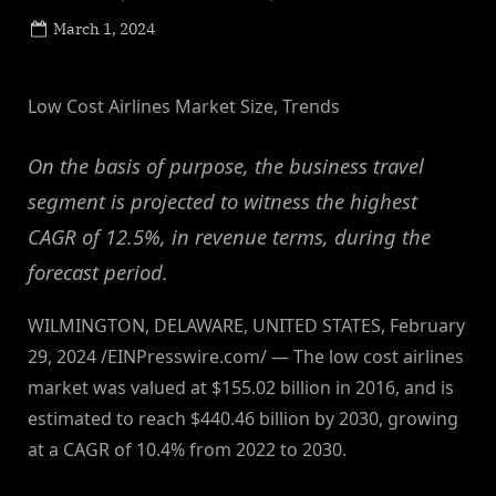
Posted
March 1, 2024
By
on
NewsEditor
Low Cost Airlines Market Size, Trends
On the basis of purpose, the business travel
segment is projected to witness the highest
CAGR of 12.5%, in revenue terms, during the
forecast period.
WILMINGTON, DELAWARE, UNITED STATES, February
29, 2024 /EINPresswire.com/ — The low cost airlines
market was valued at $155.02 billion in 2016, and is
estimated to reach $440.46 billion by 2030, growing
at a CAGR of 10.4% from 2022 to 2030.