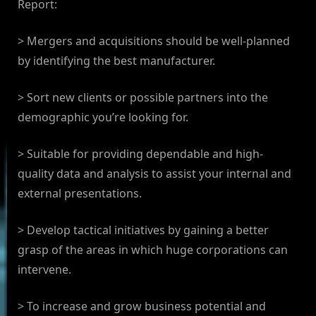
Report:
> Mergers and acquisitions should be well-planned
by identifying the best manufacturer.
> Sort new clients or possible partners into the
demographic you’re looking for.
> Suitable for providing dependable and high-
quality data and analysis to assist your internal and
external presentations.
> Develop tactical initiatives by gaining a better
grasp of the areas in which huge corporations can
intervene.
> To increase and grow business potential and