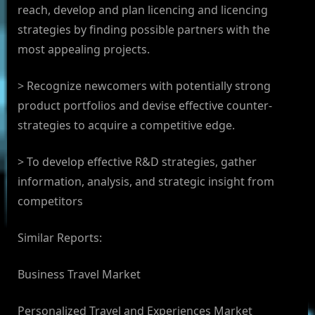
reach, develop and plan licencing and licencing
strategies by finding possible partners with the
most appealing projects.
> Recognize newcomers with potentially strong
product portfolios and devise effective counter-
strategies to acquire a competitive edge.
> To develop effective R&D strategies, gather
information, analysis, and strategic insight from
competitors
Similar Reports:
Business Travel Market
Personalized Travel and Experiences Market