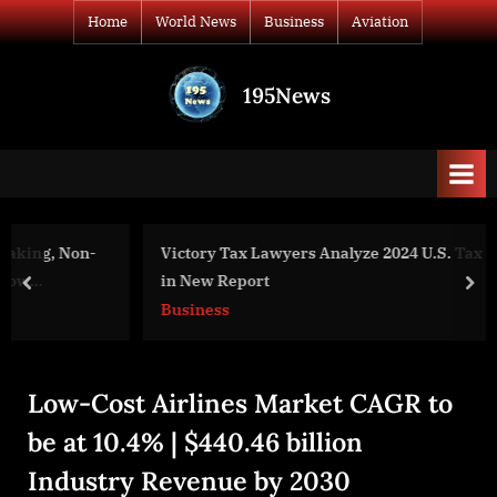
Skip
Home
World News
Business
Aviation
to
content
195News
All
the
news
that's
fit
to
Victory Tax Lawyers Analyze 2024 U.S. Tax Debt Trends
print
in New Report
prev
nex
Business
Low-Cost Airlines Market CAGR to
be at 10.4% | $440.46 billion
Industry Revenue by 2030