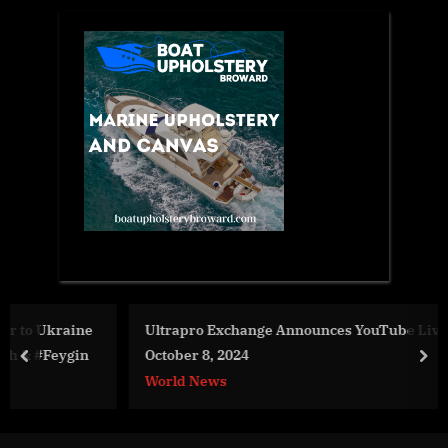
e
Ultrapro Exchange Announces YouTube Live Session on
October 8, 2024
prev
nex
World News