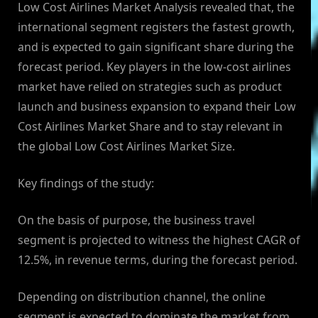
Low Cost Airlines Market Analysis revealed that, the
international segment registers the fastest growth,
and is expected to gain significant share during the
forecast period. Key players in the low-cost airlines
market have relied on strategies such as product
launch and business expansion to expand their Low
Cost Airlines Market Share and to stay relevant in
the global Low Cost Airlines Market Size.
Key findings of the study:
On the basis of purpose, the business travel
segment is projected to witness the highest CAGR of
12.5%, in revenue terms, during the forecast period.
Depending on distribution channel, the online
segment is expected to dominate the market from