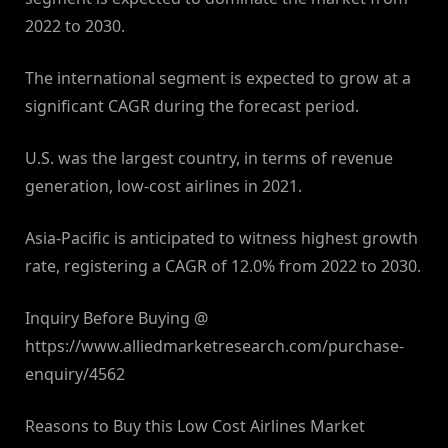
2022 to 2030.
The international segment is expected to grow at a
significant CAGR during the forecast period.
U.S. was the largest country, in terms of revenue
generation, low-cost airlines in 2021.
Asia-Pacific is anticipated to witness highest growth
rate, registering a CAGR of 12.0% from 2022 to 2030.
Inquiry Before Buying @
https://www.alliedmarketresearch.com/purchase-
enquiry/4562
Reasons to Buy this Low Cost Airlines Market