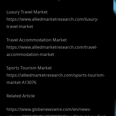
Luxury Travel Market
https://www.alliedmarketresearch.com/luxury-
travel-market
Travel Accommodation Market
https://www.alliedmarketresearch.com/travel-
accommodation-market
Sports Tourism Market
https://alliedmarketresearch.com/sports-tourism-
market-A13076
Related Article
https://www.globenewswire.com/en/news-