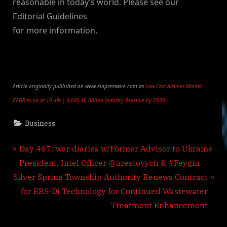
reasonable in today’s world. Please see our
Editorial Guidelines
for more information.
Article originally published on www.einpresswire.com as
Low-Cost Airlines Market
CAGR to be at 10.4% | $440.46 billion Industry Revenue by 2030
Business
Post
P
Day 467: war diaries w/Former Advisor to Ukraine
r
President, Intel Officer @arestovych & #Feygin
navigation
N
e
Silver Spring Township Authority Renews Contract
e
v
for EBS-Di Technology for Continued Wastewater
x
i
Treatment Enhancement
t
o