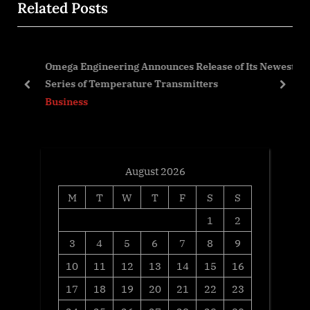
Related Posts
P
u
o
s
s
P
en
Omega Engineering Announces Release of Its Newest
t
o
Series of Temperature Transmitters
:
s
prev
next
Business
t
:
August 2026
M
T
W
T
F
S
S
1
2
3
4
5
6
7
8
9
10
11
12
13
14
15
16
17
18
19
20
21
22
23