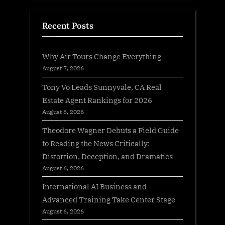
Recent Posts
Why Air Tours Change Everything
August 7, 2026
Tony Vo Leads Sunnyvale, CA Real
Estate Agent Rankings for 2026
August 6, 2026
Theodore Wagner Debuts a Field Guide
to Reading the News Critically:
Distortion, Deception, and Dramatics
August 6, 2026
International AI Business and
Advanced Training Take Center Stage
August 6, 2026