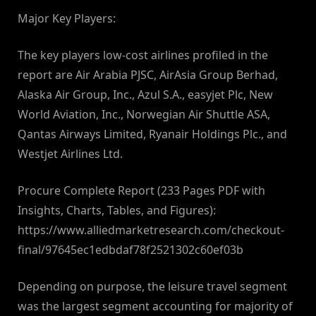
Major Key Players:
The key players low-cost airlines profiled in the
report are Air Arabia PJSC, AirAsia Group Berhad,
Alaska Air Group, Inc., Azul S.A., easyjet Plc, New
World Aviation, Inc., Norwegian Air Shuttle ASA,
Qantas Airways Limited, Ryanair Holdings Plc., and
Westjet Airlines Ltd.
Procure Complete Report (233 Pages PDF with
Insights, Charts, Tables, and Figures):
https://www.alliedmarketresearch.com/checkout-
final/97645ec1edbdaf78f2521302c60ef03b
Depending on purpose, the leisure travel segment
was the largest segment accounting for majority of