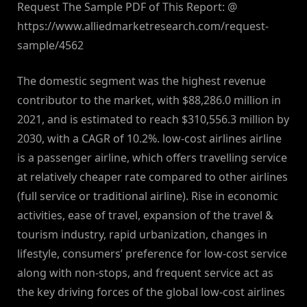
Request The Sample PDF of This Report: @
https://www.alliedmarketresearch.com/request-
sample/4562
The domestic segment was the highest revenue
contributor to the market, with $88,286.0 million in
2021, and is estimated to reach $310,556.3 million by
2030, with a CAGR of 10.2%. low-cost airlines airline
is a passenger airline, which offers travelling service
at relatively cheaper rate compared to other airlines
(full service or traditional airline). Rise in economic
activities, ease of travel, expansion of the travel &
tourism industry, rapid urbanization, changes in
lifestyle, consumers’ preference for low-cost service
along with non-stops, and frequent service act as
the key driving forces of the global low-cost airlines