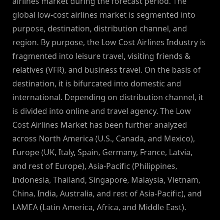
airlines market during the forecast period. The
global low-cost airlines market is segmented into
purpose, destination, distribution channel, and
region. By purpose, the Low Cost Airlines Industry is
fragmented into leisure travel, visiting friends &
relatives (VFR), and business travel. On the basis of
destination, it is bifurcated into domestic and
international. Depending on distribution channel, it
is divided into online and travel agency. The Low
Cost Airlines Market has been further analyzed
across North America (U.S., Canada, and Mexico),
Europe (UK, Italy, Spain, Germany, France, Latvia,
and rest of Europe), Asia-Pacific (Philippines,
Indonesia, Thailand, Singapore, Malaysia, Vietnam,
China, India, Australia, and rest of Asia-Pacific), and
LAMEA (Latin America, Africa, and Middle East).