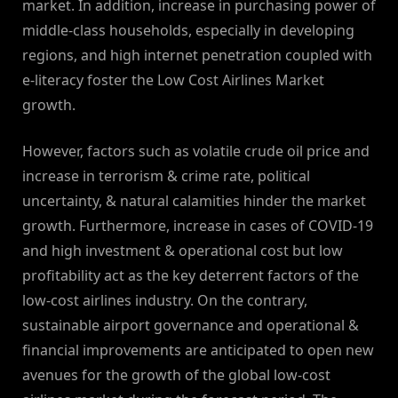
market. In addition, increase in purchasing power of
middle-class households, especially in developing
regions, and high internet penetration coupled with
e-literacy foster the Low Cost Airlines Market
growth.
However, factors such as volatile crude oil price and
increase in terrorism & crime rate, political
uncertainty, & natural calamities hinder the market
growth. Furthermore, increase in cases of COVID-19
and high investment & operational cost but low
profitability act as the key deterrent factors of the
low-cost airlines industry. On the contrary,
sustainable airport governance and operational &
financial improvements are anticipated to open new
avenues for the growth of the global low-cost