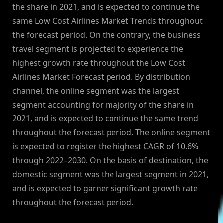
the share in 2021, and is expected to continue the
same Low Cost Airlines Market Trends throughout
the forecast period. On the contrary, the business
travel segment is projected to experience the
highest growth rate throughout the Low Cost
Airlines Market Forecast period. By distribution
channel, the online segment was the largest
segment accounting for majority of the share in
2021, and is expected to continue the same trend
throughout the forecast period. The online segment
is expected to register the highest CAGR of 10.6%
through 2022–2030. On the basis of destination, the
domestic segment was the largest segment in 2021,
and is expected to garner significant growth rate
throughout the forecast period.