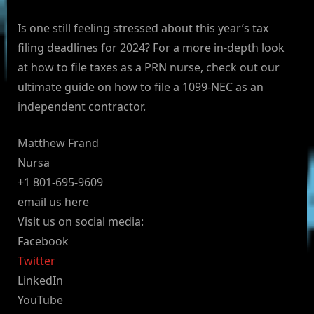
Is one still feeling stressed about this year’s tax
filing deadlines for 2024? For a more in-depth look
at how to file taxes as a PRN nurse, check out our
ultimate guide on how to file a 1099-NEC as an
independent contractor.
Matthew Frand
Nursa
+1 801-695-9609
email us here
Visit us on social media:
Facebook
Twitter
LinkedIn
YouTube