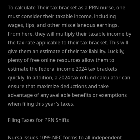
To calculate Their tax bracket as a PRN nurse, one
must consider their taxable income, including
wages, tips, and other miscellaneous earnings.
From here, they will multiply their taxable income by
the tax rate applicable to their tax bracket. This will
give them an estimate of their tax liability. Luckily,
plenty of free online resources allow them to
estimate the federal income 2024 tax brackets
quickly. In addition, a 2024 tax refund calculator can
ensure that maximize deductions and take
advantage of any available benefits or exemptions
when filing this year’s taxes.
Filing Taxes for PRN Shifts
Nursa issues 1099-NEC forms to all independent