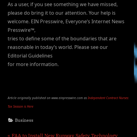
As a user, if you see something we have missed,
please do bring it to our attention. Your help is
welcome. EIN Presswire, Everyone’s Internet News
Presswire™,
tries to define some of the boundaries that are
reasonable in today’s world. Please see our
Editorial Guidelines
for more information.
Article originally published on www.einpresswire.com as
Independent Contract Nurses:
Tax Season is Here
Business
P
FAA to Install New Runway Safety Technology