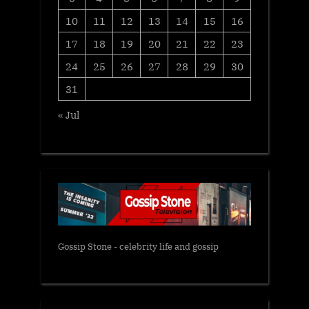
10
11
12
13
14
15
16
17
18
19
20
21
22
23
24
25
26
27
28
29
30
31
« Jul
Gossip Stone - celebrity life and gossip