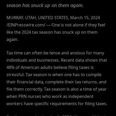
season has snuck up on them again.
MURRAY, UTAH, UNITED STATES, March 15, 2024
/EINPresswire.com/ — One is not alone if they feel
like the 2024 tax season has snuck up on them
again.
Tax time can often be tense and anxious for many
individuals and businesses. Recent data shows that
48% of American adults believe filing taxes is
stressful. Tax season is when one has to compile
their financial data, complete their tax returns, and
file them correctly. Tax season is also a time of year
when PRN nurses who work as independent
workers have specific requirements for filing taxes.