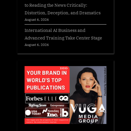
to Reading the News Critically:
Distortion, Deception, and Dramatics
August 6, 2026
International AI Business and
Advanced Training Take Center Stage
August 6, 2026