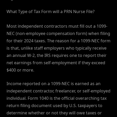
What Type of Tax Form will a PRN Nurse File?
Most independent contractors must fill out a 1099-
NEC (non-employee compensation form) when filing
for their 2024 taxes. The reason for a 1099-NEC form
is that, unlike staff employers who typically receive
an annual W-2, the IRS requires one to report their
net earnings from self-employment if they exceed
$400 or more.
Income reported on a 1099-NEC is earned as an
independent contractor, freelancer, or self-employed
individual. Form 1040 is the official overarching tax
return filing document used by U.S. taxpayers to
determine whether or not they will owe taxes or