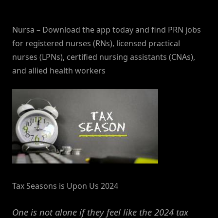
By
on
NewsEditor
Nursa – Download the app today and find PRN jobs
for registered nurses (RNs), licensed practical
nurses (LPNs), certified nursing assistants (CNAs),
and allied health workers
Tax Seasons is Upon Us 2024
One is not alone if they feel like the 2024 tax