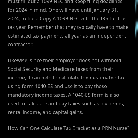
must fill out a 1099-NEC and keep filing deadlines
for 2024 in mind. One will have until January 31,
2024, to file a Copy A 1099-NEC with the IRS for the
tax year. Remember that they typically have to make
estimated tax payments all year as an independent
contractor.
Likewise, since their employer does not withhold
Social Security and Medicare taxes from their
income, it can help to calculate their estimated tax
using form 1040-ES and use it to pay these
mandatory income taxes. A 1040-ES form is also
used to calculate and pay taxes such as dividends,
rental income, and capital gains.
How Can One Calculate Tax Bracket as a PRN Nurse?