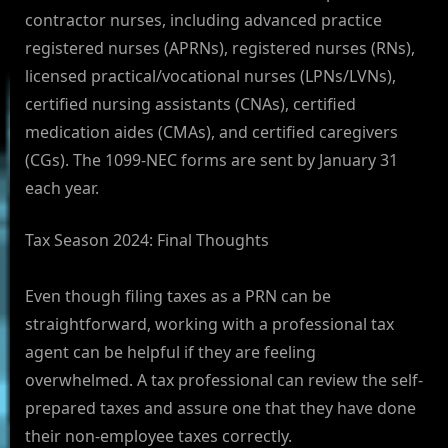
contractor nurses, including advanced practice
registered nurses (APRNs), registered nurses (RNs),
licensed practical/vocational nurses (LPNs/LVNs),
certified nursing assistants (CNAs), certified
medication aides (CMAs), and certified caregivers
(CGs). The 1099-NEC forms are sent by January 31
each year.
Tax Season 2024: Final Thoughts
Even though filing taxes as a PRN can be
straightforward, working with a professional tax
agent can be helpful if they are feeling
overwhelmed. A tax professional can review the self-
prepared taxes and assure one that they have done
their non-employee taxes correctly.