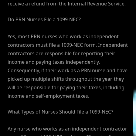
receive a refund from the Internal Revenue Service.
Do PRN Nurses File a 1099-NEC?
Yes, most PRN nurses who work as independent
contractors must file a 1099-NEC form. Independent
contractors are responsible for reporting their
income and paying taxes independently.
Consequently, if their work as a PRN nurse and have
picked up multiple shifts throughout the year, they
will be responsible for paying their taxes, including
income and self-employment taxes.
What Types of Nurses Should File a 1099-NEC?
Any nurse who works as an independent contractor