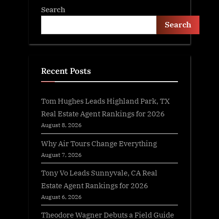
Search
Search
Recent Posts
Tom Hughes Leads Highland Park, TX
Real Estate Agent Rankings for 2026
August 8, 2026
Why Air Tours Change Everything
August 7, 2026
Tony Vo Leads Sunnyvale, CA Real
Estate Agent Rankings for 2026
August 6, 2026
Theodore Wagner Debuts a Field Guide