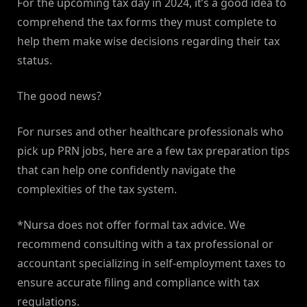
For the upcoming tax day in 2024, it’s a good idea to
comprehend the tax forms they must complete to
help them make wise decisions regarding their tax
status.
The good news?
For nurses and other healthcare professionals who
pick up PRN jobs, here are a few tax preparation tips
that can help one confidently navigate the
complexities of the tax system.
*Nursa does not offer formal tax advice. We
recommend consulting with a tax professional or
accountant specializing in self-employment taxes to
ensure accurate filing and compliance with tax
regulations.