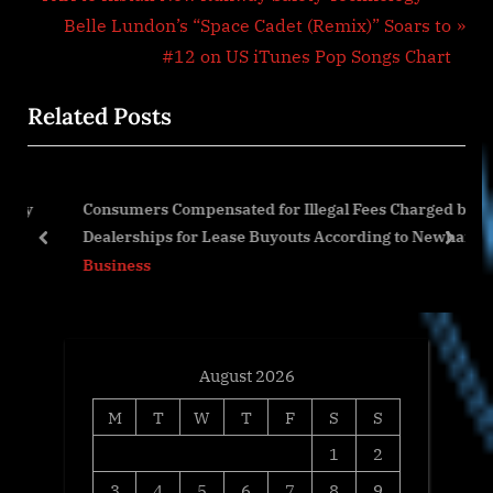
Post
r
N
Belle Lundon’s “Space Cadet (Remix)” Soars to
navigation
e
e
#12 on US iTunes Pop Songs Chart
v
x
Related Posts
i
t
o
P
u
o
 by
Consumers Compensated for Illegal Fees Charged by
s
s
Dealerships for Lease Buyouts According to Newhart
P
t
prev
next
Legal, PA
Business
o
:
s
t
:
August 2026
M
T
W
T
F
S
S
1
2
3
4
5
6
7
8
9