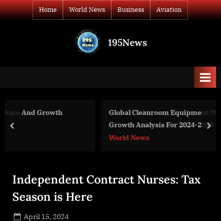
Skip
Home
World News
Business
Aviation
to
content
195News
All
the
news
that's
fit
to
Global Cleanroom Equipment Market Size, Share And
print
Growth Analysis For 2024-2033
prev
nex
World News
Independent Contract Nurses: Tax
Season is Here
Posted
April 15, 2024