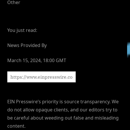
Other
You just read:
News Provided By
March 15, 2024, 18:00 GMT
EIN Presswire’s priority is source transparency. We
do not allow opaque clients, and our editors try to
be careful about weeding out false and misleading
content.