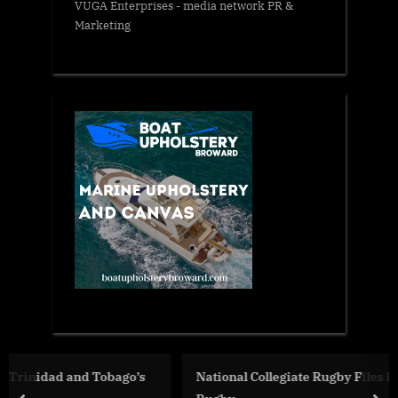
VUGA Enterprises
- media network PR &
Marketing
’s
National Collegiate Rugby Files Lawsuit Against USA