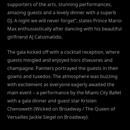
supporters of the arts, stunning performances,
amazing guests and a lovely dinner with a superb
DJ. A night we will never forget”, states Prince Mario-
Max enthusiastically after dancing with his beautiful
girlfriend AJ Catsimatidis.
The gala kicked off with a cocktail reception, where
guests mingled and enjoyed hors d’oeuvres and
champagne. Painters portrayed the guests in their
gowns and tuxedos. The atmosphere was buzzing
with excitement as everyone eagerly awaited the
main event – a performance by the Miami City Ballet
with a gala dinner and guest star Kristen
Chenoweth (Wicked on Broadway / The Queen of
Versailles Jackie Siegel on Broadway).