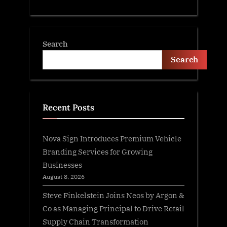
Search
Search
Recent Posts
Nova Sign Introduces Premium Vehicle
Branding Services for Growing
Businesses
August 8, 2026
Steve Finkelstein Joins Neos by Argon &
Co as Managing Principal to Drive Retail
Supply Chain Transformation