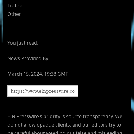
TikTok
Other
You just read:
News Provided By
March 15, 2024, 19:38 GMT
EIN Presswire’s priority is source transparency. We
do not allow opaque clients, and our editors try to
be careful about weeding out false and misleading