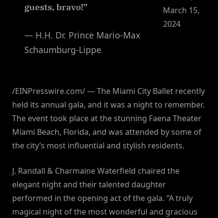
guests, bravo!”
March 15,
2024
— H.H. Dr. Prince Mario-Max
Schaumburg-Lippe
/EINPresswire.com/ — The Miami City Ballet recently
held its annual gala, and it was a night to remember.
The event took place at the stunning Faena Theater
Miami Beach, Florida, and was attended by some of
the city’s most influential and stylish residents.
J. Randall & Charmaine Waterfield chaired the
elegant night and their talented daughter
performed in the opening act of the gala. “A truly
magical night of the most wonderful and gracious