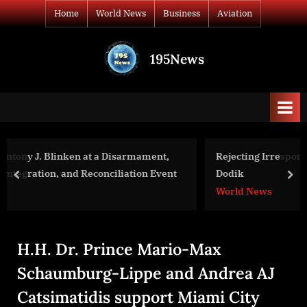
Skip
Home
World News
Business
Aviation
to
content
195News
All
the
news
that's
fit
to
nt,
Rejecting Irresponsible Comments by BiH’s Milorad
print
Event
Dodik
prev
nex
World News
H.H. Dr. Prince Mario-Max
Schaumburg-Lippe and Andrea AJ
Catsimatidis support Miami City