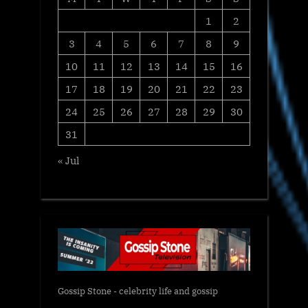
1
2
3
4
5
6
7
8
9
10
11
12
13
14
15
16
17
18
19
20
21
22
23
24
25
26
27
28
29
30
31
« Jul
Gossip Stone - celebrity life and gossip