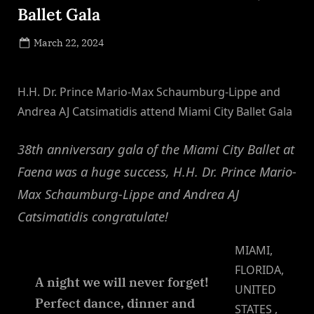
Ballet Gala
Posted
March 22, 2024
By
on
NewsEditor
H.H. Dr. Prince Mario-Max Schaumburg-Lippe and
Andrea AJ Catsimatidis attend Miami City Ballet Gala
38th anniversary gala of the Miami City Ballet at
Faena was a huge success, H.H. Dr. Prince Mario-
Max Schaumburg-Lippe and Andrea AJ
Catsimatidis congratulate!
MIAMI,
FLORIDA,
A night we will never forget!
UNITED
Perfect dance, dinner and
STATES ,