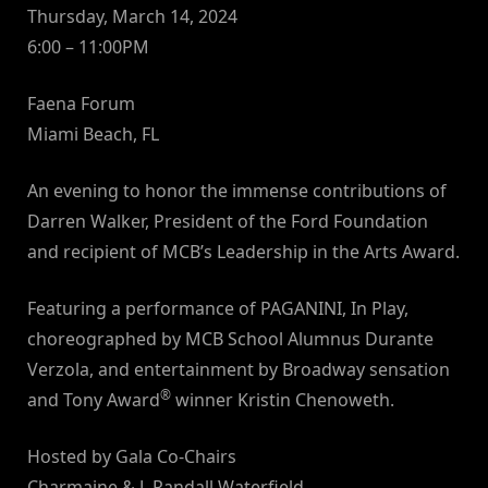
Thursday, March 14, 2024
6:00 – 11:00PM
Faena Forum
Miami Beach, FL
An evening to honor the immense contributions of
Darren Walker, President of the Ford Foundation
and recipient of MCB’s Leadership in the Arts Award.
Featuring a performance of PAGANINI, In Play,
choreographed by MCB School Alumnus Durante
Verzola, and entertainment by Broadway sensation
®
and Tony Award
winner Kristin Chenoweth.
Hosted by Gala Co-Chairs
Charmaine & J. Randall Waterfield