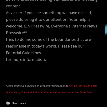
content.
As a user, if you see something we have missed,
please do bring it to our attention. Your help is
welcome. EIN Presswire, Everyone’s Internet News
Presswire™,
tries to define some of the boundaries that are
reasonable in today’s world. Please see our
Editorial Guidelines
for more information.
Article originally published on www.einpresswire.com as
H.H. Dr. Prince Mario-Max
Schaumburg-Lippe and Andrea AJ Catsimatidis support Miami City Ballet Gala
Business