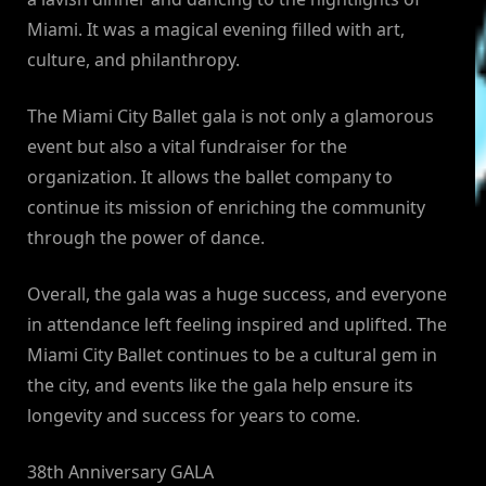
Miami. It was a magical evening filled with art,
culture, and philanthropy.
The Miami City Ballet gala is not only a glamorous
event but also a vital fundraiser for the
organization. It allows the ballet company to
continue its mission of enriching the community
through the power of dance.
Overall, the gala was a huge success, and everyone
in attendance left feeling inspired and uplifted. The
Miami City Ballet continues to be a cultural gem in
the city, and events like the gala help ensure its
longevity and success for years to come.
38th Anniversary GALA