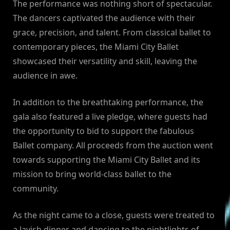
The performance was nothing short of spectacular.
The dancers captivated the audience with their
grace, precision, and talent. From classical ballet to
contemporary pieces, the Miami City Ballet
showcased their versatility and skill, leaving the
audience in awe.
In addition to the breathtaking performance, the
gala also featured a live pledge, where guests had
the opportunity to bid to support the fabulous
Ballet company. All proceeds from the auction went
towards supporting the Miami City Ballet and its
mission to bring world-class ballet to the
community.
As the night came to a close, guests were treated to
a lavish dinner and dancing to the nightlights of