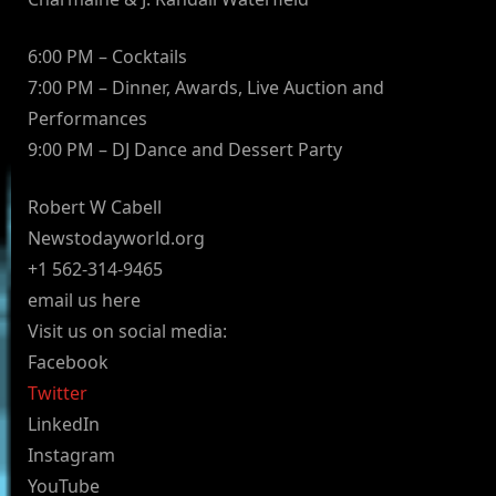
6:00 PM – Cocktails
7:00 PM – Dinner, Awards, Live Auction and
Performances
9:00 PM – DJ Dance and Dessert Party
Robert W Cabell
Newstodayworld.org
+1 562-314-9465
email us here
Visit us on social media:
Facebook
Twitter
LinkedIn
Instagram
YouTube