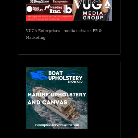
VUGA Enterprises
- media network PR &
Marketing