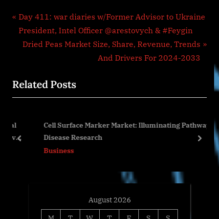
Post
P
Day 411: war diaries w/Former Advisor to Ukraine
r
President, Intel Officer @arestovych & #Feygin
navigation
e
N
Dried Peas Market Size, Share, Revenue, Trends
v
e
And Drivers For 2024-2033
i
x
Related Posts
o
t
u
P
s
o
l
Cell Surface Marker Market: Illuminating Pathways in
P
s
ves
Disease Research
o
t
prev
next
Business
s
:
t
:
August 2026
M
T
W
T
F
S
S