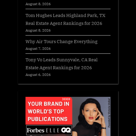
August 8, 2026
Tom Hughes Leads Highland Park, TX
Real Estate Agent Rankings for 2026
August 8, 2026
Why Air Tours Change Everything
August 7, 2026
Tony Vo Leads Sunnyvale, CA Real
Estate Agent Rankings for 2026
August 6, 2026