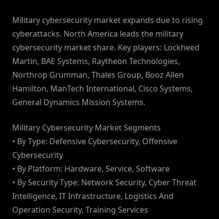
Military cybersecurity market expands due to rising
cyberattacks. North America leads the military
cybersecurity market share. Key players: Lockheed
Martin, BAE Systems, Raytheon Technologies,
Northrop Grumman, Thales Group, Booz Allen
Hamilton, ManTech International, Cisco Systems,
General Dynamics Mission Systems.
Military Cybersecurity Market Segments
• By Type: Defensive Cybersecurity, Offensive
Cybersecurity
• By Platform: Hardware, Service, Software
• By Security Type: Network Security, Cyber Threat
Intelligence, IT Infrastructure, Logistics And
Operation Security, Training Services