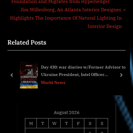
r
Foundation and Migrates from Hyperledger
navigation
e
N
Jim Willenborg, An Atlanta Interior Designer,
v
e
Highlights The Importance Of Natural Lighting In
i
x
Interior Design
o
t
Related Posts
u
P
s
o
P
s
Day 430: war diaries w/Former Advisor to
o
t
Ukraine President, Intel Officer
s
:
prev
next
@arestovych & #Feygin
World News
t
:
August 2026
M
T
W
T
F
S
S