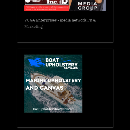
VUGA Enterprises
- media network PR &
Marketing