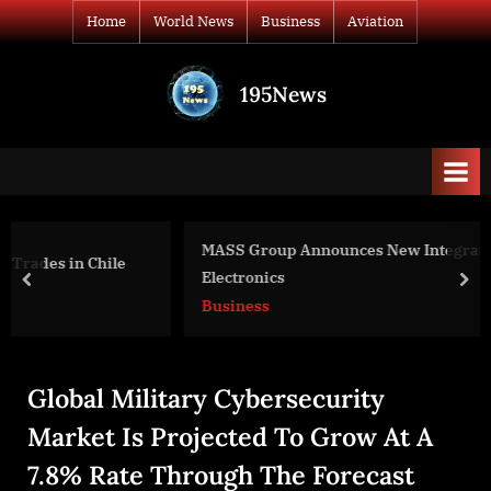
Skip
Home
World News
Business
Aviation
to
content
195News
All
the
news
that's
fit
to
MASS Group Announces New Integration With FEIG
print
Electronics
prev
nex
Business
Global Military Cybersecurity
Market Is Projected To Grow At A
7.8% Rate Through The Forecast