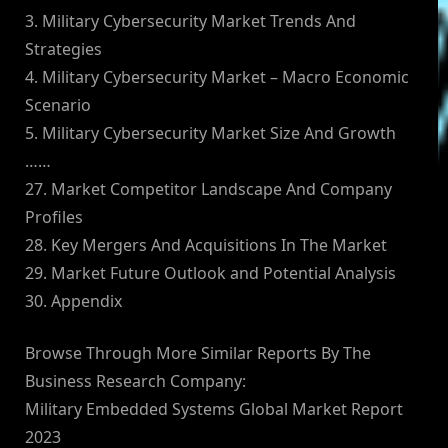
3. Military Cybersecurity Market Trends And
Strategies
4. Military Cybersecurity Market – Macro Economic
Scenario
5. Military Cybersecurity Market Size And Growth
……
27. Market Competitor Landscape And Company
Profiles
28. Key Mergers And Acquisitions In The Market
29. Market Future Outlook and Potential Analysis
30. Appendix
Browse Through More Similar Reports By The
Business Research Company:
Military Embedded Systems Global Market Report
2023