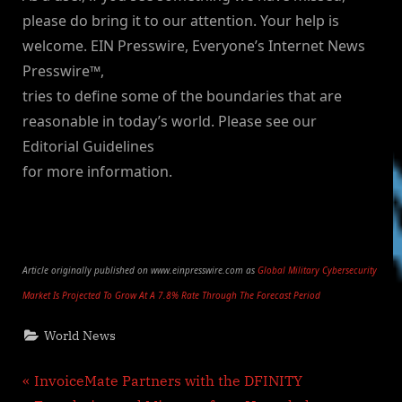
please do bring it to our attention. Your help is
welcome. EIN Presswire, Everyone’s Internet News
Presswire™,
tries to define some of the boundaries that are
reasonable in today’s world. Please see our
Editorial Guidelines
for more information.
Article originally published on www.einpresswire.com as
Global Military Cybersecurity
Market Is Projected To Grow At A 7.8% Rate Through The Forecast Period
World News
Post
P
InvoiceMate Partners with the DFINITY