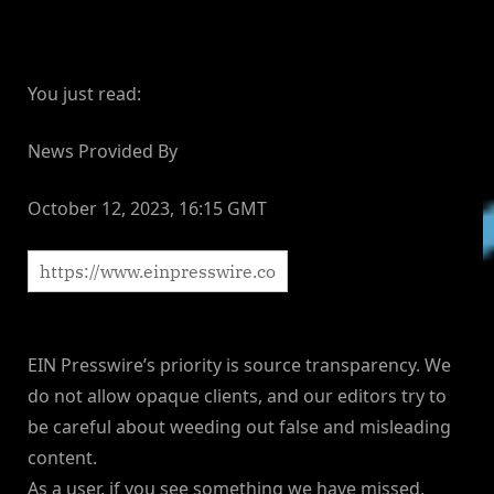
You just read:
News Provided By
October 12, 2023, 16:15 GMT
EIN Presswire’s priority is source transparency. We
do not allow opaque clients, and our editors try to
be careful about weeding out false and misleading
content.
As a user, if you see something we have missed,