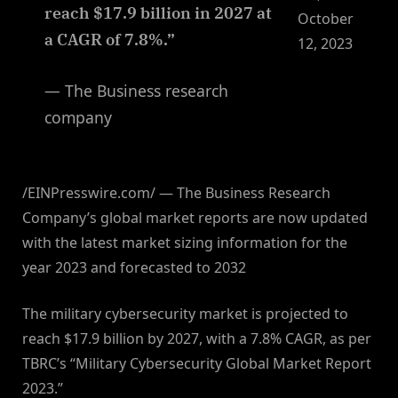
reach $17.9 billion in 2027 at
October
a CAGR of 7.8%.”
12, 2023
— The Business research
company
/EINPresswire.com/ — The Business Research
Company’s global market reports are now updated
with the latest market sizing information for the
year 2023 and forecasted to 2032
The military cybersecurity market is projected to
reach $17.9 billion by 2027, with a 7.8% CAGR, as per
TBRC’s “Military Cybersecurity Global Market Report
2023.”