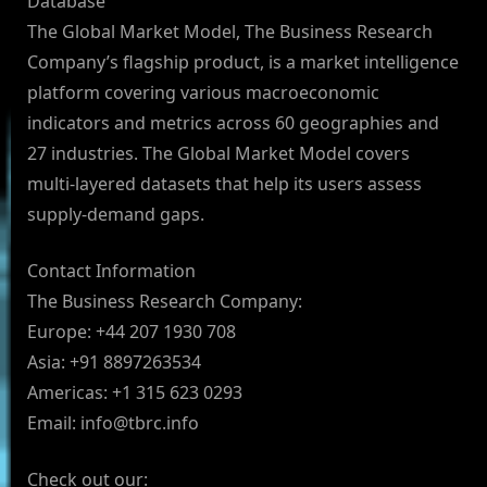
Database
The Global Market Model, The Business Research
Company’s flagship product, is a market intelligence
platform covering various macroeconomic
indicators and metrics across 60 geographies and
27 industries. The Global Market Model covers
multi-layered datasets that help its users assess
supply-demand gaps.
Contact Information
The Business Research Company:
Europe: +44 207 1930 708
Asia: +91 8897263534
Americas: +1 315 623 0293
Email:
info@tbrc.info
Check out our: