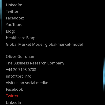
LinkedIn:
Twitter:
Facebook:
YouTube:
Blog:
Healthcare Blog:
Global Market Model: global-market-model
Oliver Guirdham
The Business Research Company
+44 20 7193 0708
info@tbrc.info
Visit us on social media:
Facebook
Twitter
LinkedIn