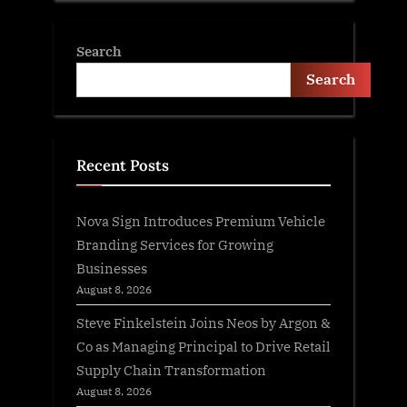
Search
Search
Recent Posts
Nova Sign Introduces Premium Vehicle
Branding Services for Growing
Businesses
August 8, 2026
Steve Finkelstein Joins Neos by Argon &
Co as Managing Principal to Drive Retail
Supply Chain Transformation
August 8, 2026