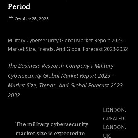
Period
Posted
October 25, 2023
By
on
NewsEditor
Military Cybersecurity Global Market Report 2023 –
Market Size, Trends, And Global Forecast 2023-2032
The Business Research Company’s Military
Cybersecurity Global Market Report 2023 –
Market Size, Trends, And Global Forecast 2023-
2032
LONDON,
GREATER
The military cybersecurity
LONDON,
market size is expected to
UK,