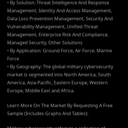
• By Solution: Threat Intelligence And Response
Management, Identity And Access Management,
Data Loss Prevention Management, Security And
Vulnerability Management, Unified Threat
Management, Enterprise Risk And Compliance,
Managed Security, Other Solutions
• By Application: Ground Force, Air Force, Marine
Force
• By Geography: The global military cybersecurity
market is segmented into North America, South
America, Asia-Pacific, Eastern Europe, Western
Europe, Middle East and Africa.
Learn More On The Market By Requesting A Free
Sample (Includes Graphs And Tables):