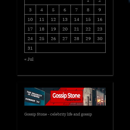
1
2
3
4
5
6
7
8
9
10
11
12
13
14
15
16
17
18
19
20
21
22
23
24
25
26
27
28
29
30
31
« Jul
Gossip Stone - celebrity life and gossip