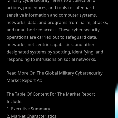
Military cybersecurity refers to a collection of
actions, procedures, and tools to safeguard
sensitive information and computer systems,
networks, data, and programs from harm, attacks,
and unauthorized access. These cyber security
operations are carried out to safeguard data,
networks, net-centric capabilities, and other
designated systems by spotting, identifying, and
responding to intrusions on social networks.
Read More On The Global Military Cybersecurity
Market Report At:
The Table Of Content For The Market Report
Include:
1. Executive Summary
2. Market Characteristics