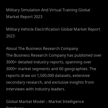
Military Simulation And Virtual Training Global
Market Report 2023
Military Vehicle Electrification Global Market Report
2023
About The Business Research Company
The Business Research Company has published over
3000+ detailed industry reports, spanning over
3000+ market segments and 60 geographies. The
reports draw on 1,500,000 datasets, extensive
secondary research, and exclusive insights from
interviews with industry leaders.
Global Market Model – Market Intelligence