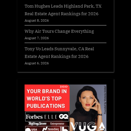
Tom Hughes Leads Highland Park, TX
Real Estate Agent Rankings for 2026
August 8, 2026
Why Air Tours Change Everything
August 7, 2026
Tony Vo Leads Sunnyvale, CA Real
Estate Agent Rankings for 2026
August 6, 2026