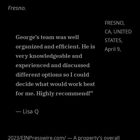
Fresno.
FRESNO,
CA, UNITED
George’s team was well
STATES,
organized and efficient. He is
April 9,
very knowledgeable and
experienced and discussed
different options so I could
decide what would work best
for me. Highly recommend!”
— Lisa Q
2023/EINPresswire.com/ — A property’s overall