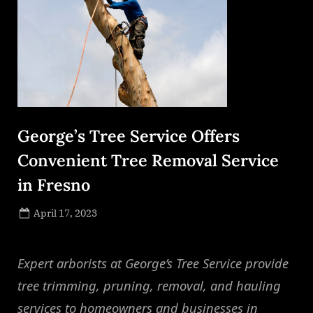
George’s Tree Service Offers
Convenient Tree Removal Service
in Fresno
Posted
April 17, 2023
By
on
NewsEditor
Expert arborists at George’s Tree Service provide
tree trimming, pruning, removal, and hauling
services to homeowners and businesses in