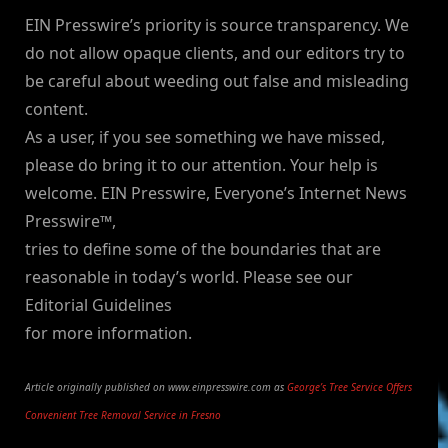
EIN Presswire’s priority is source transparency. We
do not allow opaque clients, and our editors try to
be careful about weeding out false and misleading
content.
As a user, if you see something we have missed,
please do bring it to our attention. Your help is
welcome. EIN Presswire, Everyone’s Internet News
Presswire™,
tries to define some of the boundaries that are
reasonable in today’s world. Please see our
Editorial Guidelines
for more information.
Article originally published on www.einpresswire.com as
George’s Tree Service Offers
Convenient Tree Removal Service in Fresno