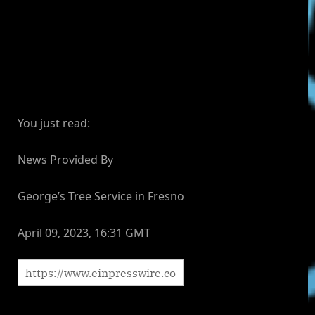
You just read:
News Provided By
George’s Tree Service in Fresno
April 09, 2023, 16:31 GMT