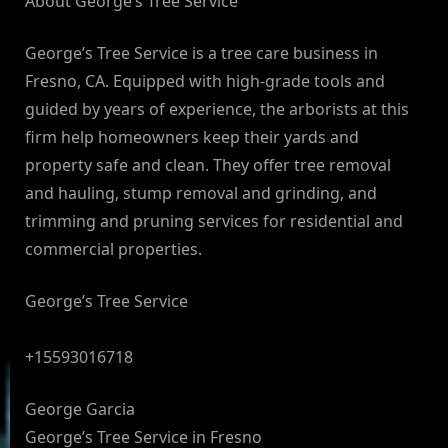
About George’s Tree Service
George’s Tree Service is a tree care business in
Fresno, CA. Equipped with high-grade tools and
guided by years of experience, the arborists at this
firm help homeowners keep their yards and
property safe and clean. They offer tree removal
and hauling, stump removal and grinding, and
trimming and pruning services for residential and
commercial properties.
George’s Tree Service
+15593016718
George Garcia
George’s Tree Service in Fresno