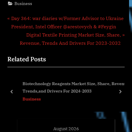
Business
Post
P
Day 364: war diaries w/Former Advisor to Ukraine
r
President, Intel Officer @arestovych & #Feygin
navigation
e
N
Digital Textile Printing Market Size, Share,
v
e
Revenue, Trends And Drivers For 2023-2032
i
x
Related Posts
o
t
u
P
s
o
h
Biotechnology Reagents Market Size, Share, Revenue,
P
s
Trends,and Drivers For 2024-2033
o
t
prev
next
Business
s
:
t
:
August 2026