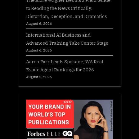
to Reading the News Critically:
Distortion, Deception, and Dramatics
August 6, 2026
International AI Business and
Advanced Training Take Center Stage
August 6, 2026
Aaron Farr Leads Spokane, WA Real
Estate Agent Rankings for 2026
August 5, 2026