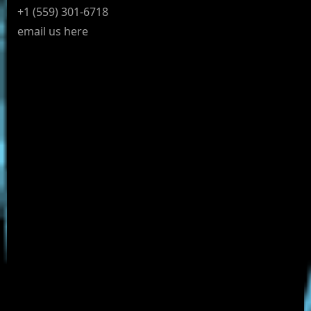
+1 (559) 301-6718
email us here