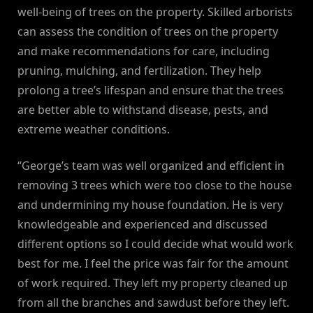
well-being of trees on the property. Skilled arborists
can assess the condition of trees on the property
and make recommendations for care, including
pruning, mulching, and fertilization. They help
prolong a tree’s lifespan and ensure that the trees
are better able to withstand disease, pests, and
extreme weather conditions.
“George’s team was well organized and efficient in
removing 3 trees which were too close to the house
and undermining my house foundation. He is very
knowledgeable and experienced and discussed
different options so I could decide what would work
best for me. I feel the price was fair for the amount
of work required. They left my property cleaned up
from all the branches and sawdust before they left.