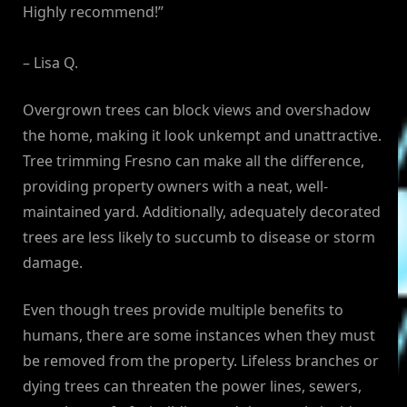
Highly recommend!”
– Lisa Q.
Overgrown trees can block views and overshadow
the home, making it look unkempt and unattractive.
Tree trimming Fresno can make all the difference,
providing property owners with a neat, well-
maintained yard. Additionally, adequately decorated
trees are less likely to succumb to disease or storm
damage.
Even though trees provide multiple benefits to
humans, there are some instances when they must
be removed from the property. Lifeless branches or
dying trees can threaten the power lines, sewers,