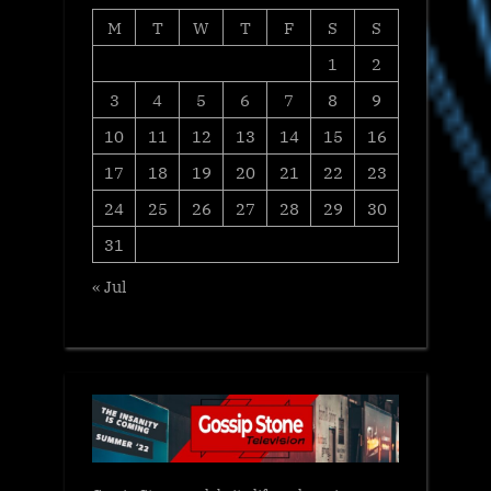
M
T
W
T
F
S
S
1
2
3
4
5
6
7
8
9
10
11
12
13
14
15
16
17
18
19
20
21
22
23
24
25
26
27
28
29
30
31
« Jul