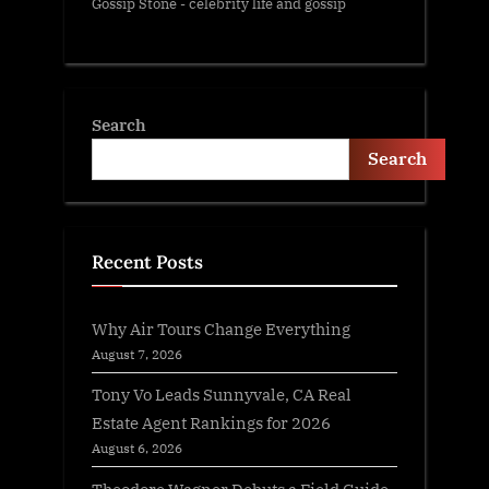
Gossip Stone - celebrity life and gossip
Search
Search
Recent Posts
Why Air Tours Change Everything
August 7, 2026
Tony Vo Leads Sunnyvale, CA Real
Estate Agent Rankings for 2026
August 6, 2026
Theodore Wagner Debuts a Field Guide