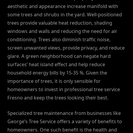
aesthetic and appearance increase manifold with
some trees and shrubs in the yard. Well-positioned
trees provide valuable heat reduction, shading
windows and walls and reducing the need for air
conditioning. Trees also diminish traffic noise,
screen unwanted views, provide privacy, and reduce
glare. A green neighborhood can negate hard
surfaces’ heat island effect and help reduce
household energy bills by 15-35 %. Given the
importance of trees, it is only sensible for
homeowners to invest in professional tree service
Fresno and keep the trees looking their best.
Specialized tree maintenance from businesses like
George’s Tree Service offers a variety of benefits to
homeowners. One such benefit is the health and