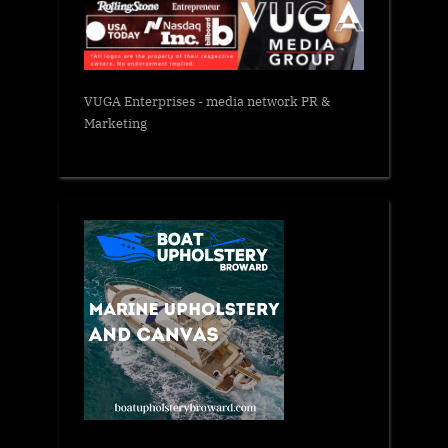
VUGA Enterprises
- media network PR &
Marketing