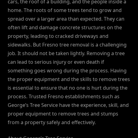
cars, the roof of a building, and the people inside a
home. The roots of some trees tend to grow and
spread over a larger area than expected. They can
often lift and damage concrete structures on the
property, leading to cracked driveways and
sidewalks. But Fresno tree removal is a challenging
job. It should not be taken lightly. Removing a tree
can lead to serious injury or even death if
something goes wrong during the process. Having
the proper equipment and the skills to remove trees
is essential to ensure that no one is hurt during the
process. Trusted Fresno establishments such as
George’s Tree Service have the experience, skill, and
proper equipment to remove trees and stumps
from a property safely and effectively.