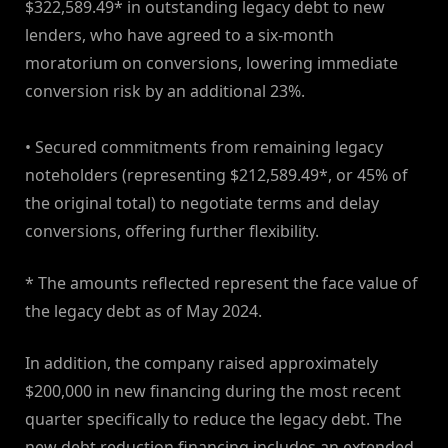
$322,589.49* in outstanding legacy debt to new
lenders, who have agreed to a six-month
moratorium on conversions, lowering immediate
conversion risk by an additional 23%.
• Secured commitments from remaining legacy
noteholders (representing $212,589.49*, or 45% of
the original total) to negotiate terms and delay
conversions, offering further flexibility.
* The amounts reflected represent the face value of
the legacy debt as of May 2024.
In addition, the company raised approximately
$200,000 in new financing during the most recent
quarter specifically to reduce the legacy debt. The
new debt reduction financing includes an extended