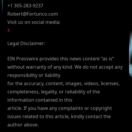
+1 305-283-9237
Robert@Fortunco.com
Visit us on social media:
X
Legal Disclaimer:
EIN Presswire provides this news content “as is”
without warranty of any kind. We do not accept any
responsibility or liability
for the accuracy, content, images, videos, licenses,
completeness, legality, or reliability of the
information contained in this
article. If you have any complaints or copyright
issues related to this article, kindly contact the
author above.