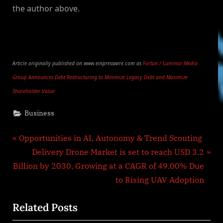
the author above.
Article originally published on www.einpresswire.com as
Fortun / Luminar Media
Group Announces Debt Restructuring to Minimize Legacy Debt and Maximize
Shareholder Value
Business
Post
P
Opportunities in AI, Autonomy & Trend Scouting
r
N
Delivery Drone Market is set to reach USD 3.2
navigation
e
e
Billion by 2030, Growing at a CAGR of 49.00% Due
v
x
to Rising UAV Adoption
i
t
Related Posts
o
P
u
o