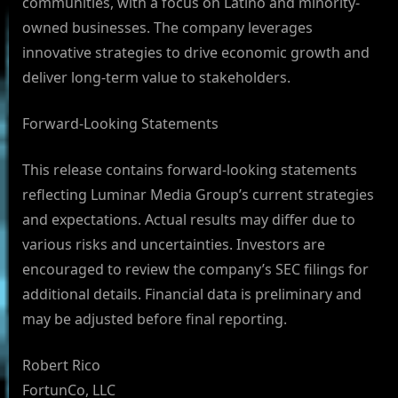
communities, with a focus on Latino and minority-
owned businesses. The company leverages
innovative strategies to drive economic growth and
deliver long-term value to stakeholders.
Forward-Looking Statements
This release contains forward-looking statements
reflecting Luminar Media Group’s current strategies
and expectations. Actual results may differ due to
various risks and uncertainties. Investors are
encouraged to review the company’s SEC filings for
additional details. Financial data is preliminary and
may be adjusted before final reporting.
Robert Rico
FortunCo, LLC