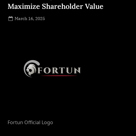
Maximize Shareholder Value
Posted
March 16, 2025
By
on
NewsEditor
Fortun Official Logo