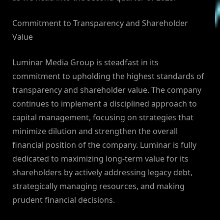
Commitment to Transparency and Shareholder
Value
Luminar Media Group is steadfast in its
commitment to upholding the highest standards of
transparency and shareholder value. The company
continues to implement a disciplined approach to
capital management, focusing on strategies that
minimize dilution and strengthen the overall
financial position of the company. Luminar is fully
dedicated to maximizing long-term value for its
shareholders by actively addressing legacy debt,
strategically managing resources, and making
prudent financial decisions.