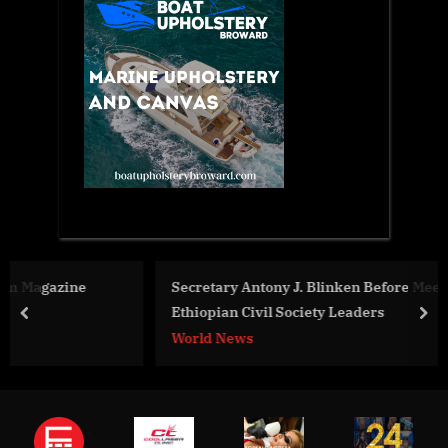
Secretary Antony J. Blinken Before Meeting with
Ethiopian Civil Society Leaders
prev
nex
World News