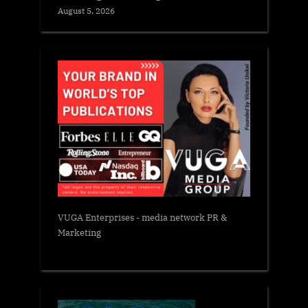
August 5, 2026
VUGA Enterprises
- media network PR &
Marketing