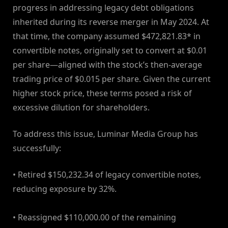
progress in addressing legacy debt obligations
inherited during its reverse merger in May 2024. At
that time, the company assumed $472,821.83* in
convertible notes, originally set to convert at $0.01
per share—aligned with the stock’s then-average
trading price of $0.015 per share. Given the current
higher stock price, these terms posed a risk of
excessive dilution for shareholders.
To address this issue, Luminar Media Group has
successfully:
• Retired $150,232.34 of legacy convertible notes,
reducing exposure by 32%.
• Reassigned $110,000.00 of the remaining