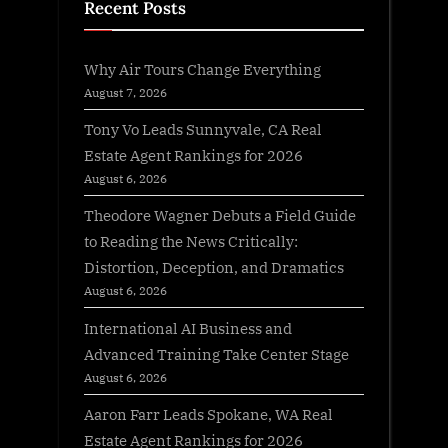
Recent Posts
Why Air Tours Change Everything
August 7, 2026
Tony Vo Leads Sunnyvale, CA Real
Estate Agent Rankings for 2026
August 6, 2026
Theodore Wagner Debuts a Field Guide
to Reading the News Critically:
Distortion, Deception, and Dramatics
August 6, 2026
International AI Business and
Advanced Training Take Center Stage
August 6, 2026
Aaron Farr Leads Spokane, WA Real
Estate Agent Rankings for 2026