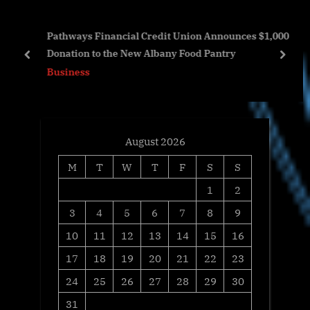
s
s
AI-
Pathways Financial Credit Union Announces $1,000
P
t
Donation to the New Albany Food Pantry
o
:
prev
next
Business
s
t
:
August 2026
M
T
W
T
F
S
S
1
2
3
4
5
6
7
8
9
10
11
12
13
14
15
16
17
18
19
20
21
22
23
24
25
26
27
28
29
30
31