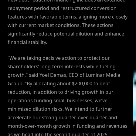
repayment period and restructured conversion
features with favorable terms, aligning more closely
with current market conditions. These actions
significantly reduce potential dilution and enhance
financial stability.
“We are taking decisive action to protect our
shareholders’ long-term interests while fueling
growth,” said Yoel Damas, CEO of Luminar Media
Group. “By allocating about $200,000 to debt
reduction, in addition to driving growth in our
operations funding small businesses, we’ve
minimized dilution risks. We intend to further
accelerate our strong quarter-over-quarter and
month-over-month growth in funding and revenues
as we head into the second quarter of 2025.”