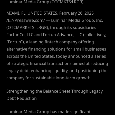
Luminar Media Group (OTCMKTS:LRGR)
MIAMI, FL, UNITED STATES, February 26, 2025
/EINPresswire.com/ — Luminar Media Group, Inc.
(OTCMARKETS: LRGR), through its subsidiaries
FortunCo, LLC and Fortun Advance, LLC (collectively,
“Fortun”), a leading fintech company offering
alternative financing solutions for small businesses
across the United States, today announced a series
of strategic financial transactions aimed at reducing
legacy debt, enhancing liquidity, and positioning the
company for sustainable long-term growth.
Strengthening the Balance Sheet Through Legacy
Debt Reduction
Luminar Media Group has made significant