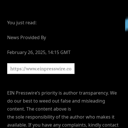
You just read:
News Provided By
February 26, 2025, 14:15 GMT
EIN Presswire’s priority is author transparency. We
do our best to weed out false and misleading
content. The content above is
the sole responsibility of the author who makes it
available. If you have any complaints, kindly contact