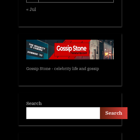
« Jul
Gossip Stone - celebrity life and gossip
Search
Search