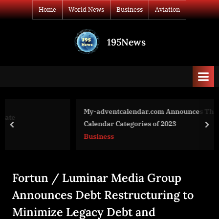
Skip
Home
World News
Business
Aviation
to
content
195News
All
the
news
that's
fit
to
My-adventcalendar.com Announces The Top UK Advent
print
Calendar Categories of 2023
prev
nex
Business
Fortun / Luminar Media Group
Announces Debt Restructuring to
Minimize Legacy Debt and