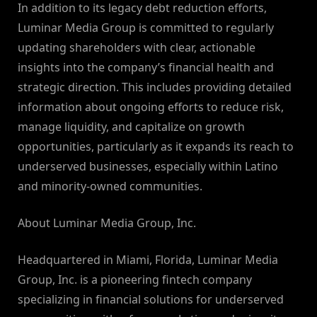
In addition to its legacy debt reduction efforts,
Luminar Media Group is committed to regularly
updating shareholders with clear, actionable
insights into the company’s financial health and
strategic direction. This includes providing detailed
information about ongoing efforts to reduce risk,
manage liquidity, and capitalize on growth
opportunities, particularly as it expands its reach to
underserved businesses, especially within Latino
and minority-owned communities.
About Luminar Media Group, Inc.
Headquartered in Miami, Florida, Luminar Media
Group, Inc. is a pioneering fintech company
specializing in financial solutions for underserved