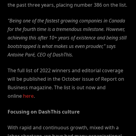
the past three years, placing number 386 on the list.
"Being one of the fastest growing companies in Canada
for the fourth time is a tremendous milestone. However,
achieving this after 10+ years of existence and being still
bootstrapped is what makes us even prouder," says
Antoine Paré, CEO of DashThis.
The full list of 2022 winners and editorial coverage
will be published in the October issue of Report on
Business magazine. The list is out now and
online
here
.
Focusing on DashThis culture
With rapid and continuous growth, mixed with a