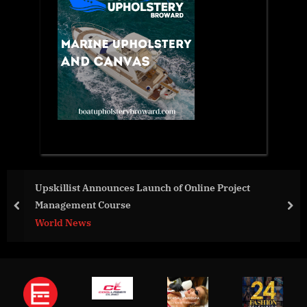
Upskillist Announces Launch of Online Project
Management Course
prev
nex
World News