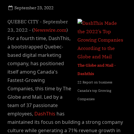
Posted
September 23, 2022
By
on
NewsEditor
QUEBEC CITY - September
23, 2022 - (
Newswire.com
)
For a fourth time, DashThis,
a bootstrapped Quebec-
based digital marketing
company, has positioned
The Globe and Mail -
itself among Canada's
Dashthis
Fastest-Growing
22 Report on business
Companies, this time by The
Canada's top Growing
Globe and Mail. Led by a
Companies
team of 37 passionate
employees,
DashThis
has
maintained its focus on building a strong company
culture while generating a 71% revenue growth in