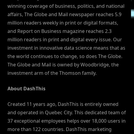
winning coverage of business, politics, and national
affairs, The Globe and Mail newspaper reaches 5.9
million readers weekly in print or digital formats,
and Report on Business magazine reaches 2.3
million readers in print and digital every issue. Our
investment in innovative data science means that as
the world continues to change, so does The Globe.
The Globe and Mail is owned by Woodbridge, the
investment arm of the Thomson family.
About DashThis
Created 11 years ago, DashThis is entirely owned
and operated in Quebec City. This dedicated team of
37 exceptional employees helps over 18,000 users in
more than 122 countries. DashThis marketing