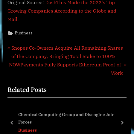
Original Source:
DashThis Made the 2022's Top
Growing Companies According to the Globe and
Mail
Business
Post
P
Snopes Co-Owners Acquire All Remaining Shares
r
of the Company, Bringing Total Stake to 100%
navigation
N
e
NOWPayments Fully Supports Ethereum Proof-of-
e
v
Work
x
i
Related Posts
t
o
P
u
o
s
Chemical Computing Group and Discngine Join
s
P
Forces
t
o
prev
next
Business
:
s