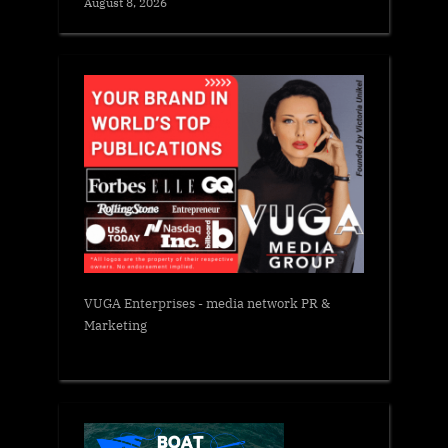
August 8, 2026
VUGA Enterprises
- media network PR &
Marketing