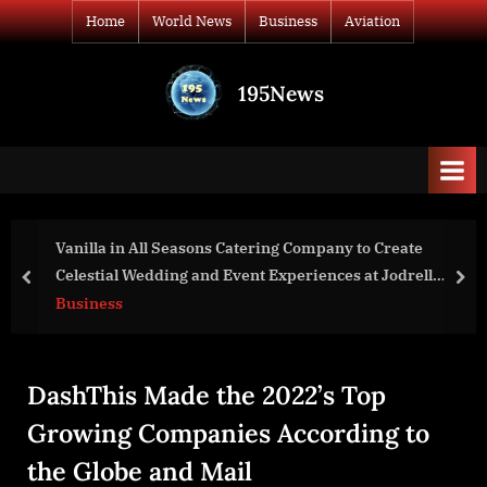
Skip
Home
World News
Business
Aviation
to
content
195News
All
the
news
that's
fit
to
Vanilla in All Seasons Catering Company to Create
print
Celestial Wedding and Event Experiences at Jodrell
prev
nex
Bank, Cheshire
Business
DashThis Made the 2022’s Top
Growing Companies According to
the Globe and Mail