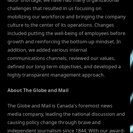
labor shortage, we have had many organizational
challenges that resulted in us focusing on
mobilizing our workforce and bringing the company
culture to the center of its operations. Changes
included putting the well-being of employees before
growth and reinforcing the bottom-up mindset. In
addition, we added various internal
communications channels, reviewed our values,
defined our long-term objectives, and developed a
highly transparent management approach.
About The Globe and Mail
The Globe and Mail is Canada's foremost news
media company, leading the national discussion and
causing policy change through brave and
independent journalism since 1844. With our award-