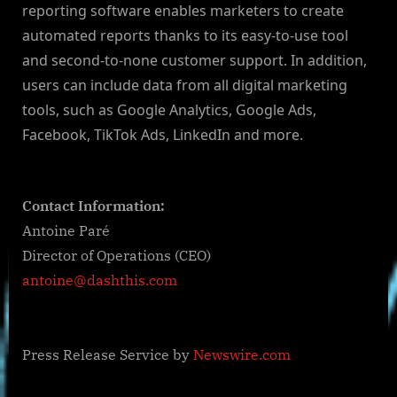
reporting software enables marketers to create
automated reports thanks to its easy-to-use tool
and second-to-none customer support. In addition,
users can include data from all digital marketing
tools, such as Google Analytics, Google Ads,
Facebook, TikTok Ads, LinkedIn and more.
Contact Information:
Antoine Paré
Director of Operations (CEO)
antoine@dashthis.com
Press Release Service by
Newswire.com