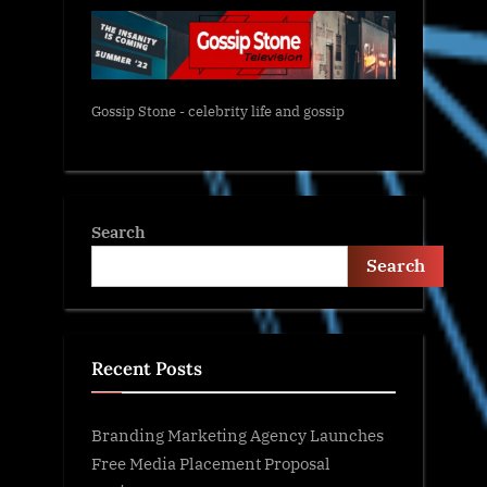
Gossip Stone - celebrity life and gossip
Search
Search
Recent Posts
Branding Marketing Agency Launches
Free Media Placement Proposal