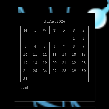
t
:
August 2026
M
T
W
T
F
S
S
1
2
3
4
5
6
7
8
9
10
11
12
13
14
15
16
17
18
19
20
21
22
23
24
25
26
27
28
29
30
31
« Jul