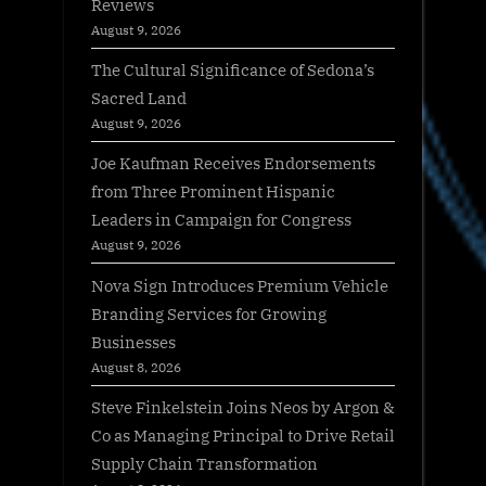
Reviews
August 9, 2026
The Cultural Significance of Sedona’s
Sacred Land
August 9, 2026
Joe Kaufman Receives Endorsements
from Three Prominent Hispanic
Leaders in Campaign for Congress
August 9, 2026
Nova Sign Introduces Premium Vehicle
Branding Services for Growing
Businesses
August 8, 2026
Steve Finkelstein Joins Neos by Argon &
Co as Managing Principal to Drive Retail
Supply Chain Transformation